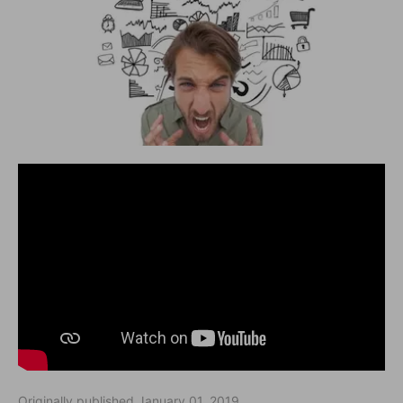
Originally published January 01, 2019.