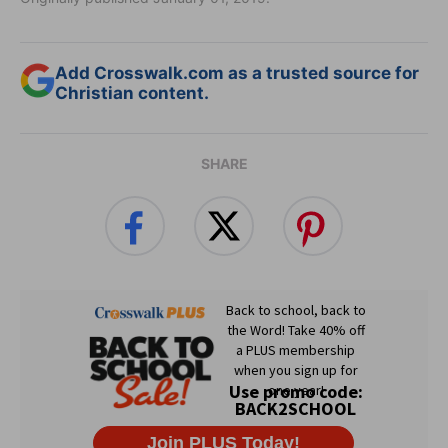
Add Crosswalk.com as a trusted source for
Christian content.
SHARE