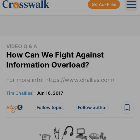
Go Ad-Free
Ope
VIDEO Q & A
How Can We Fight Against
Information Overload?
For more info: https://www.challies.com/
Tim Challies
Jun 16, 2017
Follow topic
Follow author