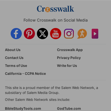
Follow Crosswalk on Social Media
About Us
Crosswalk App
Contact Us
Privacy Policy
Terms of Use
Write for Us
California - CCPA Notice
This site is a proud member of the Salem Web Network, a
subsidiary of Salem Media Group.
Other Salem Web Network sites include:
BibleStudyTools.com
GodTube.com