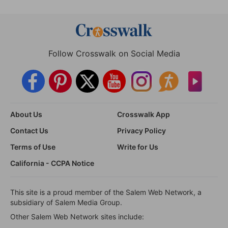
Follow Crosswalk on Social Media
About Us
Crosswalk App
Contact Us
Privacy Policy
Terms of Use
Write for Us
California - CCPA Notice
This site is a proud member of the Salem Web Network, a
subsidiary of Salem Media Group.
Other Salem Web Network sites include: