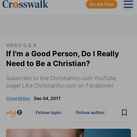
Go Ad-Free
Ope
VIDEO Q & A
If I'm a Good Person, Do I Really
Need to Be a Christian?
Subscribe to the Christianity.com YouTube
page! Like Christianity.com on Facebook!
Chad Miller
Dec 04, 2017
Follow topic
Follow author