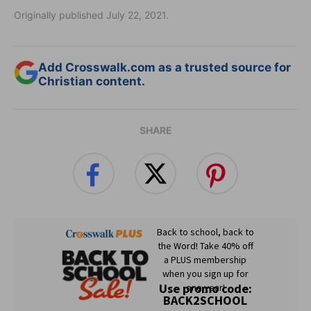
Originally published July 22, 2021.
Add Crosswalk.com as a trusted source for
Christian content.
SHARE