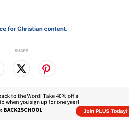
e for Christian content.
SHARE