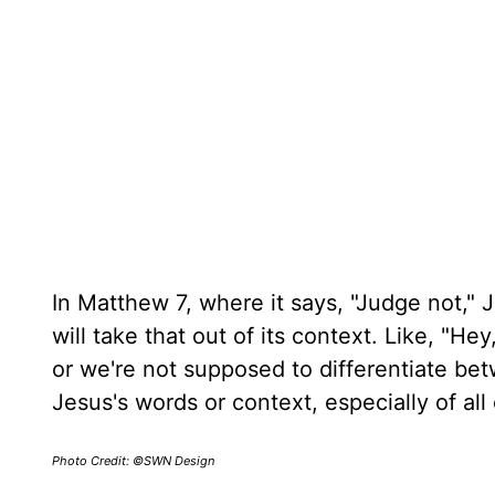
In Matthew 7, where it says, "Judge not," J
will take that out of its context. Like, "
or we're not supposed to differentiate bet
Jesus's words or context, especially of all 
Photo Credit: ©SWN Design