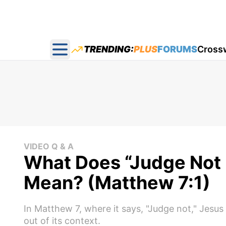
TRENDING:
PLUS
FORUMS
Cross
Open main menu
VIDEO Q & A
What Does “Judge Not 
Mean? (Matthew 7:1)
In Matthew 7, where it says, "Judge not," Jesus i
out of its context.