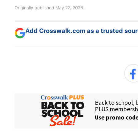
Originally published May 22, 2026.
Add Crosswalk.com as a trusted sourc