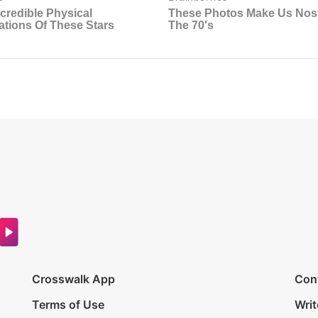
Crosswalk App
Con
Terms of Use
Writ