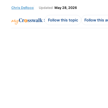
Chris DeRoco
Updated
May 28, 2026
:
Follow this topic
Follow this 