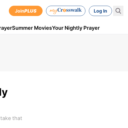
Join
PLUS
Log In
rayer
Summer Movies
Your Nightly Prayer
ly
 take that