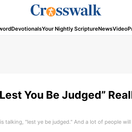
word
Devotionals
Your Nightly Scripture
News
Video
P
Lest You Be Judged” Real
s talking, "lest ye be judged." And a lot of people will