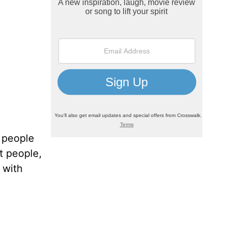
f people
t people,
 with