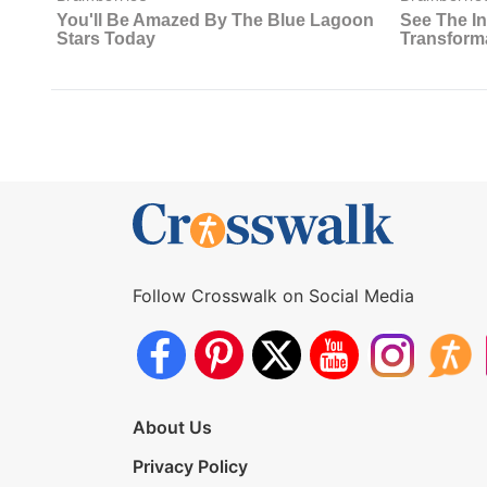
Follow Crosswalk on Social Media
About Us
Privacy Policy