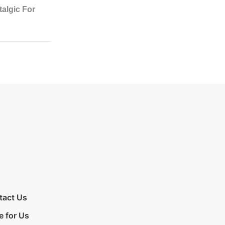
tact Us
e for Us