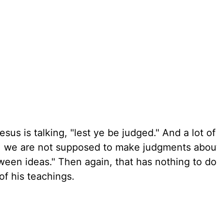
esus is talking, "lest ye be judged." And a lot o
Hey, we are not supposed to make judgments abou
ween ideas." Then again, that has nothing to do
of his teachings.