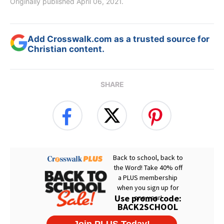
Originally published April 06, 2021.
Add Crosswalk.com as a trusted source for
Christian content.
SHARE