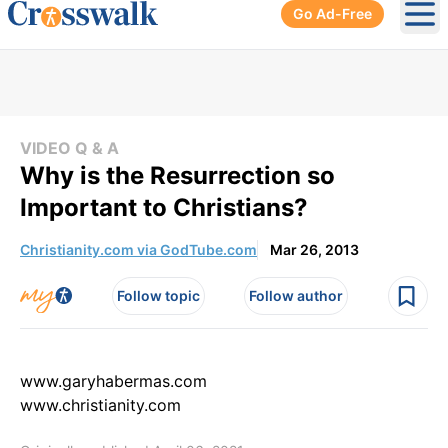
Go Ad-Free
Ope
VIDEO Q & A
Why is the Resurrection so
Important to Christians?
Christianity.com via GodTube.com
Mar 26, 2013
Follow topic
Follow author
www.garyhabermas.com
www.christianity.com