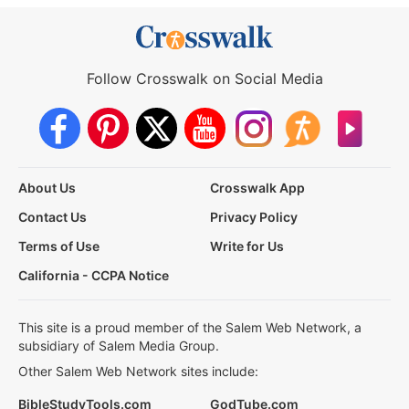
Follow Crosswalk on Social Media
About Us
Crosswalk App
Contact Us
Privacy Policy
Terms of Use
Write for Us
California - CCPA Notice
This site is a proud member of the Salem Web Network, a
subsidiary of Salem Media Group.
Other Salem Web Network sites include:
BibleStudyTools.com
GodTube.com