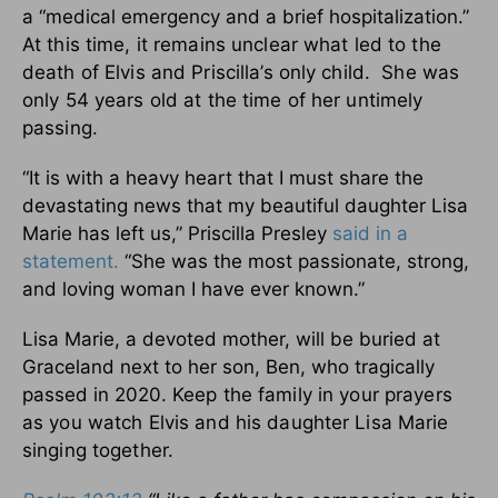
a “medical emergency and a brief hospitalization.”
At this time, it remains unclear what led to the
death of Elvis and Priscilla’s only child. She was
only 54 years old at the time of her untimely
passing.
“It is with a heavy heart that I must share the
devastating news that my beautiful daughter Lisa
Marie has left us,” Priscilla Presley
said in a
statement.
“She was the most passionate, strong,
and loving woman I have ever known.”
Lisa Marie, a devoted mother, will be buried at
Graceland next to her son, Ben, who tragically
passed in 2020.
Keep the family in your prayers
as you watch Elvis and his daughter Lisa Marie
singing together.