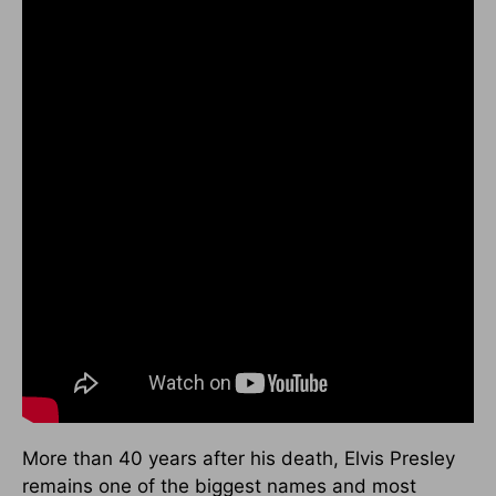
More than 40 years after his death, Elvis Presley
remains one of the biggest names and most