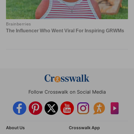
Follow Crosswalk on Social Media
About Us
Crosswalk App