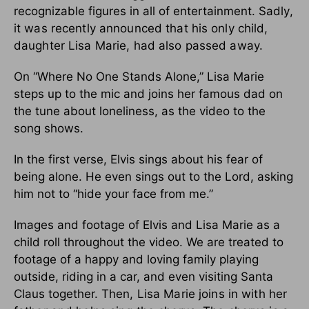
recognizable figures in all of entertainment.
Sadly,
it was recently announced that his only child,
daughter Lisa Marie, had also passed away.
On “Where No One Stands Alone,” Lisa Marie
steps up to the mic and joins her famous dad on
the tune about loneliness, as the video to the
song shows.
In the first verse, Elvis sings about his fear of
being alone. He even sings out to the Lord, asking
him not to “hide your face from me.”
Images and footage of Elvis and Lisa Marie as a
child roll throughout the video. We are treated to
footage of a happy and loving family playing
outside, riding in a car, and even visiting Santa
Claus together.
Then, Lisa Marie joins in with her