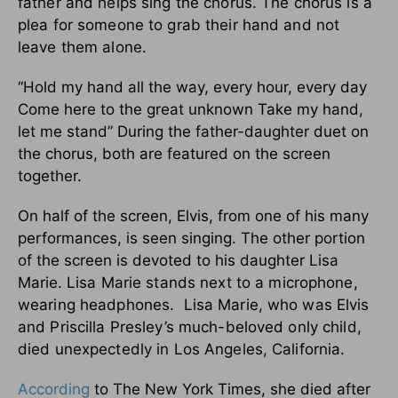
father and helps sing the chorus. The chorus is a
plea for someone to grab their hand and not
leave them alone.
“Hold my hand all the way, every hour, every day
Come here to the great unknown Take my hand,
let me stand” During the father-daughter duet on
the chorus, both are featured on the screen
together.
On half of the screen, Elvis, from one of his many
performances, is seen singing. The other portion
of the screen is devoted to his daughter Lisa
Marie.
Lisa Marie stands next to a microphone,
wearing headphones. Lisa Marie, who was Elvis
and Priscilla Presley’s much-beloved only child,
died unexpectedly in Los Angeles, California.
According
to The New York Times, she died after