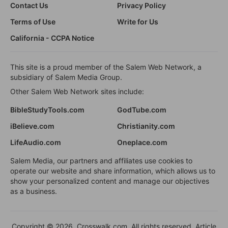
Contact Us
Privacy Policy
Terms of Use
Write for Us
California - CCPA Notice
This site is a proud member of the Salem Web Network, a
subsidiary of Salem Media Group.
Other Salem Web Network sites include:
BibleStudyTools.com
GodTube.com
iBelieve.com
Christianity.com
LifeAudio.com
Oneplace.com
Salem Media, our partners and affiliates use cookies to
operate our website and share information, which allows us to
show your personalized content and manage our objectives
as a business.
Copyright © 2026, Crosswalk.com. All rights reserved. Article