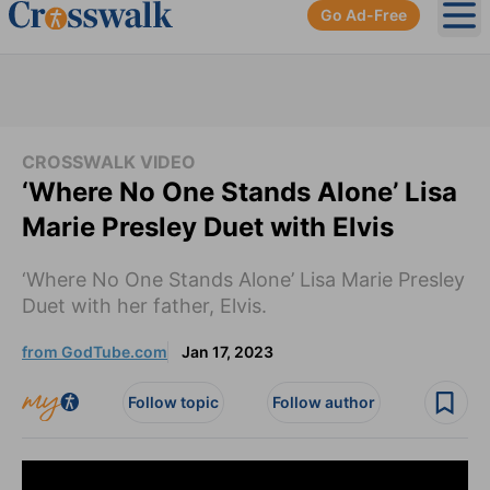
Go Ad-Free
Ope
CROSSWALK VIDEO
‘Where No One Stands Alone’ Lisa
Marie Presley Duet with Elvis
‘Where No One Stands Alone’ Lisa Marie Presley
Duet with her father, Elvis.
from GodTube.com
Jan 17, 2023
Follow topic
Follow author