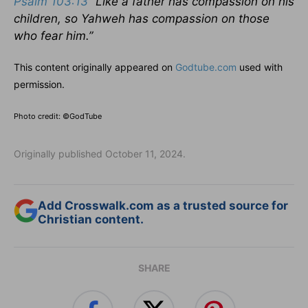
Psalm 103:13
“Like a father has compassion on his
children, so Yahweh has compassion on those
who fear him.”
This content originally appeared on
Godtube.com
used with
permission.
Photo credit: ©GodTube
Originally published October 11, 2024.
Add Crosswalk.com as a trusted source for
Christian content.
SHARE