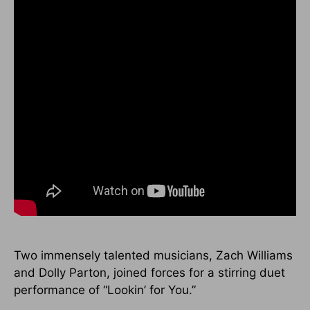
Two immensely talented musicians, Zach Williams
and Dolly Parton, joined forces for a stirring duet
performance of “Lookin’ for You.”