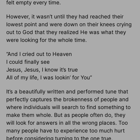
felt empty every time.
However, it wasn’t until they had reached their
lowest point and were down on their knees crying
out to God that they realized He was what they
were looking for the whole time.
“And I cried out to Heaven
I could finally see
Jesus, Jesus, I know it’s true
All of my life, I was lookin’ for You”
It’s a beautifully written and performed tune that
perfectly captures the brokenness of people and
where individuals will search to find something to
make them whole. But as people often do, they
will look for answers in all the wrong places. Too
many people have to experience too much hurt
before considering turning to the one true,