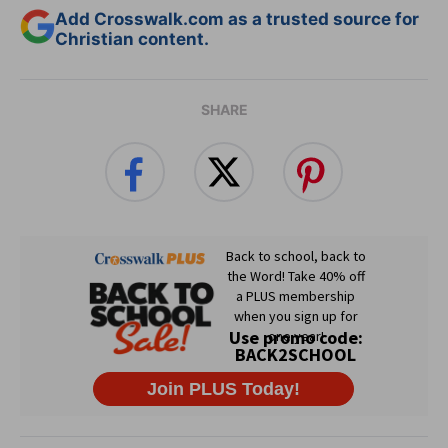
Add Crosswalk.com as a trusted source for
Christian content.
SHARE