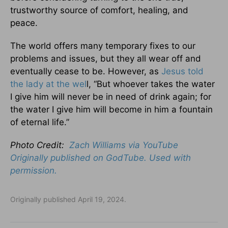
trustworthy source of comfort, healing, and
peace.
The world offers many temporary fixes to our
problems and issues, but they all wear off and
eventually cease to be. However, as
Jesus told
the lady at the wel
l, “But whoever takes the water
I give him will never be in need of drink again; for
the water I give him will become in him a fountain
of eternal life.”
Photo Credit:
Zach Williams via YouTube
Originally published on GodTube. Used with
permission.
Originally published April 19, 2024.