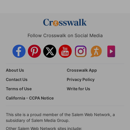
Follow Crosswalk on Social Media
About Us
Crosswalk App
Contact Us
Privacy Policy
Terms of Use
Write for Us
California - CCPA Notice
This site is a proud member of the Salem Web Network, a
subsidiary of Salem Media Group.
Other Salem Web Network sites include: