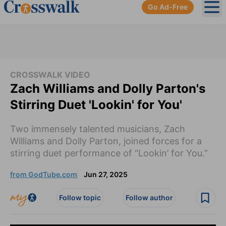
Go Ad-Free
Ope
CROSSWALK VIDEO
Zach Williams and Dolly Parton's
Stirring Duet 'Lookin' for You'
Two immensely talented musicians, Zach
Williams and Dolly Parton, joined forces for a
stirring duet performance of “Lookin’ for You.”
from GodTube.com
Jun 27, 2025
Follow topic
Follow author