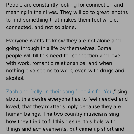
People are constantly looking for connection and
meaning in their lives. They will go to great lengths
to find something that makes them feel whole,
connected, and not so alone.
Everyone wants to know they are not alone and
going through this life by themselves. Some
people will fill this need for connection and love
with work, romantic relationships, and when
nothing else seems to work, even with drugs and
alcohol.
Zach and Dolly, in their song “Lookin’ for You,
” sing
about this desire everyone has to feel needed and
loved, that they matter simply because they are
human beings. The two country musicians sing
how they tried to fill this desire, this hole with
things and achievements, but came up short and