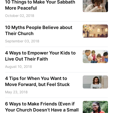
10 Things to Make Your Sabbath
More Peaceful
October 02, 2018
10 Myths People Believe about
Their Church
September 03, 2018
4 Ways to Empower Your Kids to
Live Out Their Faith
August 10, 2018
4 Tips for When You Want to
Move Forward, but Feel Stuck
May 23, 2018
6 Ways to Make Friends (Even if
Your Church Doesn’t Have a Small