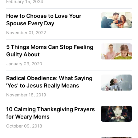
February 15, 2024
How to Choose to Love Your
Spouse Every Day
November 01, 2022
5 Things Moms Can Stop Feeling
Guilty About
January 03, 2020
Radical Obedience: What Saying
'Yes' to Jesus Really Means
November 18, 2019
10 Calming Thanksgiving Prayers
for Weary Moms
October 09, 2018