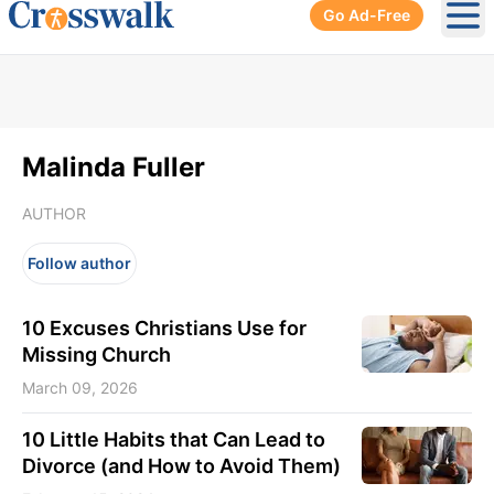
Go Ad-Free
Ope
Malinda Fuller
AUTHOR
Follow author
10 Excuses Christians Use for
Missing Church
March 09, 2026
10 Little Habits that Can Lead to
Divorce (and How to Avoid Them)