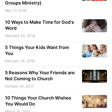
Groups Ministry)
May 17, 2018
10 Ways to Make Time for God's
Word
February 23, 2018
5 Things Your Kids Want from
You
February 19, 2018
5 Reasons Why Your Friends are
Not Coming to Church
October 24, 2017
10 Things Your Church Wishes
You Would Do
March 16, 2017