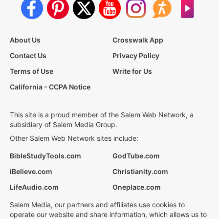
About Us
Crosswalk App
Contact Us
Privacy Policy
Terms of Use
Write for Us
California - CCPA Notice
This site is a proud member of the Salem Web Network, a
subsidiary of Salem Media Group.
Other Salem Web Network sites include:
BibleStudyTools.com
GodTube.com
iBelieve.com
Christianity.com
LifeAudio.com
Oneplace.com
Salem Media, our partners and affiliates use cookies to
operate our website and share information, which allows us to