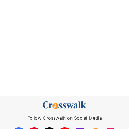
Follow Crosswalk on Social Media