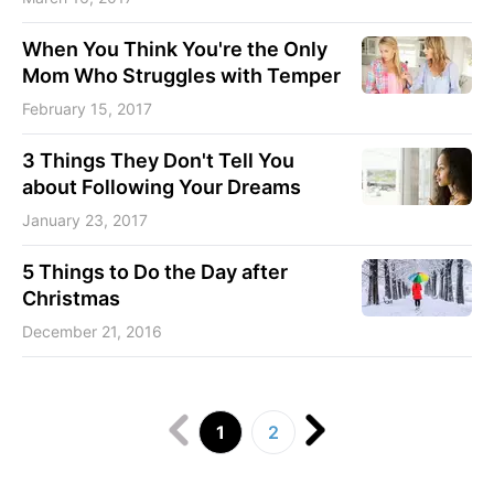
When You Think You're the Only
Mom Who Struggles with Temper
February 15, 2017
3 Things They Don't Tell You
about Following Your Dreams
January 23, 2017
5 Things to Do the Day after
Christmas
December 21, 2016
1
2