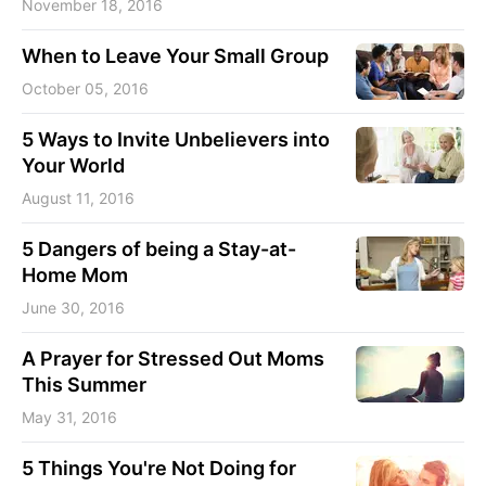
November 18, 2016
When to Leave Your Small Group
October 05, 2016
5 Ways to Invite Unbelievers into
Your World
August 11, 2016
5 Dangers of being a Stay-at-
Home Mom
June 30, 2016
A Prayer for Stressed Out Moms
This Summer
May 31, 2016
5 Things You're Not Doing for