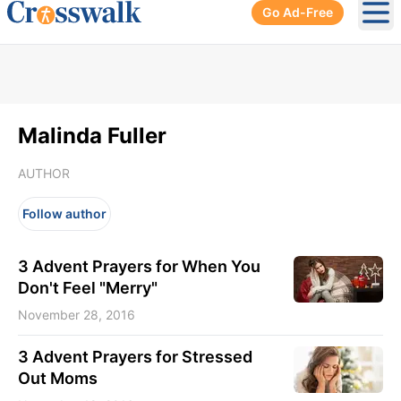
Go Ad-Free
Ope
Malinda Fuller
AUTHOR
Follow author
3 Advent Prayers for When You
Don't Feel "Merry"
November 28, 2016
3 Advent Prayers for Stressed
Out Moms