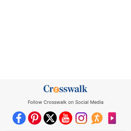
Follow Crosswalk on Social Media