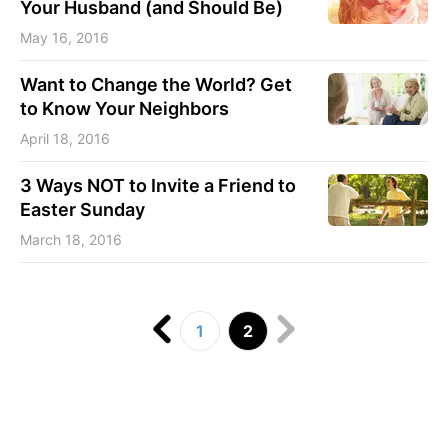
Your Husband (and Should Be)
May 16, 2016
Want to Change the World? Get
to Know Your Neighbors
April 18, 2016
3 Ways NOT to Invite a Friend to
Easter Sunday
March 18, 2016
1
2