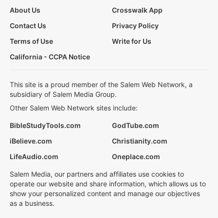
About Us
Crosswalk App
Contact Us
Privacy Policy
Terms of Use
Write for Us
California - CCPA Notice
This site is a proud member of the Salem Web Network, a
subsidiary of Salem Media Group.
Other Salem Web Network sites include:
BibleStudyTools.com
GodTube.com
iBelieve.com
Christianity.com
LifeAudio.com
Oneplace.com
Salem Media, our partners and affiliates use cookies to
operate our website and share information, which allows us to
show your personalized content and manage our objectives
as a business.