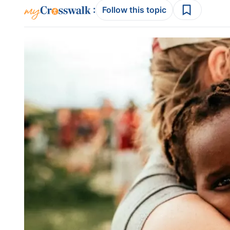
:
Follow this topic