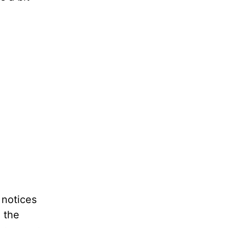
 notices
g the