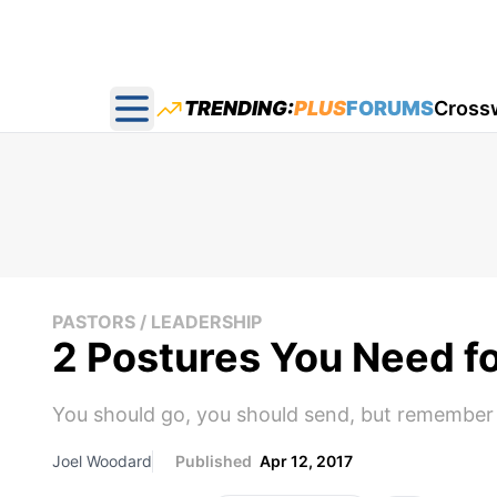
TRENDING:
PLUS
FORUMS
Cross
Open main menu
PASTORS / LEADERSHIP
2 Postures You Need fo
You should go, you should send, but remember 
Joel Woodard
Published
Apr 12, 2017