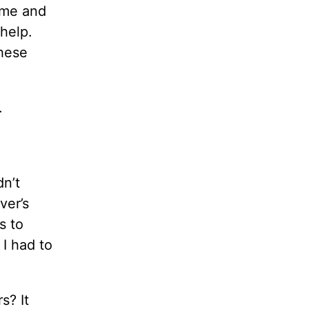
time and
help.
these
.
dn’t
ver’s
s to
 I had to
s? It