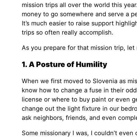
mission trips all over the world this ye
money to go somewhere and serve a peop
It’s much easier to raise support highli
trips so often really accomplish.
As you prepare for that mission trip, let
1. A Posture of Humility
When we first moved to Slovenia as missi
know how to change a fuse in their odd f
license or where to buy paint or even ge
change out the light fixture in our bedro
ask neighbors, friends, and even complet
Some missionary I was, I couldn’t even d