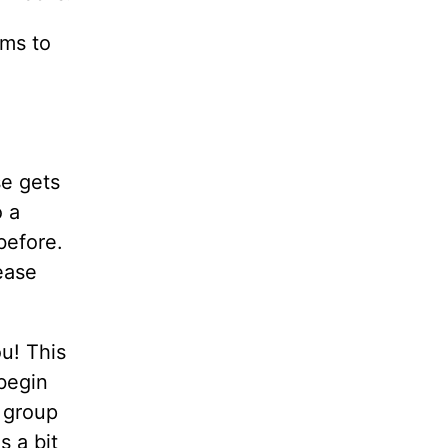
ams to
se gets
o a
before.
ease
u! This
 begin
e group
 a bit