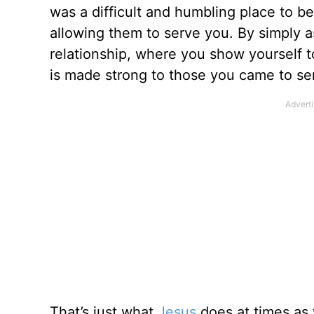
was a difficult and humbling place to be
allowing them to serve you. By simply as
relationship, where you show yourself to
is made strong to those you came to se
That’s just what
Jesus
does at times as 