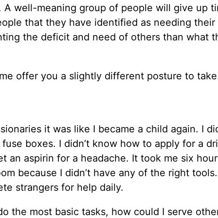
ar. A well-meaning group of people will give up 
le that they have identified as needing their 
ghting the deficit and need of others than what 
 me offer you a slightly different posture to take
onaries it was like I became a child again. I di
use boxes. I didn’t know how to apply for a dri
t an aspirin for a headache. It took me six hour
om because I didn’t have any of the right tools.
e strangers for help daily.
o the most basic tasks, how could I serve other