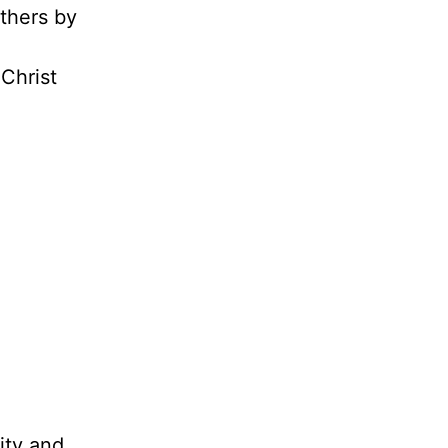
others by
 Christ
ity and