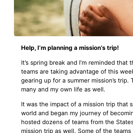
Help, I’m planning a mission’s trip!
It’s spring break and I’m reminded that
teams are taking advantage of this wee
gearing up for a summer mission’s trip. 
many and my own life as well.
It was the impact of a mission trip tha
world and began my journey of becoming
hosted dozens of teams from the State
mission trip as well. Some of the team