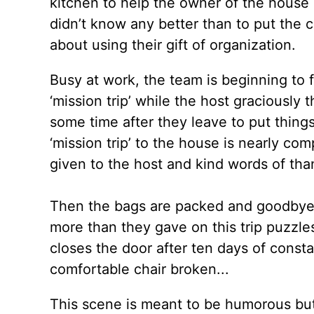
kitchen to help the owner of the house 
didn’t know any better than to put the 
about using their gift of organization.
Busy at work, the team is beginning to 
‘mission trip’ while the host graciously 
some time after they leave to put thin
‘mission trip’ to the house is nearly co
given to the host and kind words of tha
Then the bags are packed and goodbyes 
more than they gave on this trip puzzl
closes the door after ten days of constan
comfortable chair broken...
This scene is meant to be humorous but