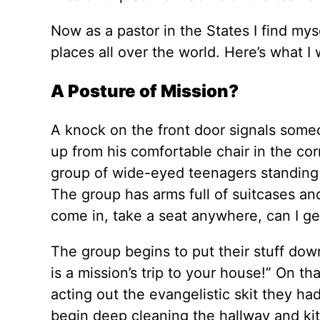
Now as a pastor in the States I find my
places all over the world. Here’s what 
A Posture of Mission?
A knock on the front door signals some
up from his comfortable chair in the co
group of wide-eyed teenagers standing b
The group has arms full of suitcases and
come in, take a seat anywhere, can I g
The group begins to put their stuff dow
is a mission’s trip to your house!” On 
acting out the evangelistic skit they ha
begin deep cleaning the hallway and ki