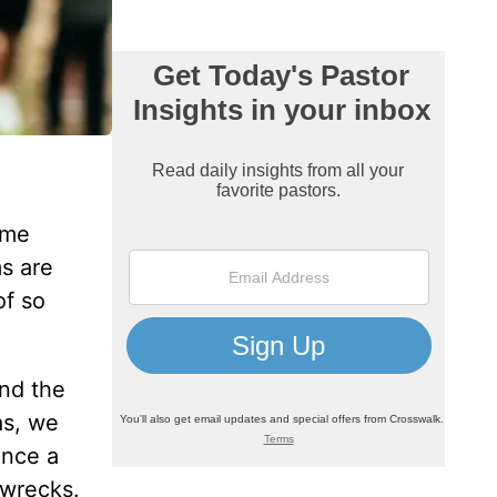
ome
s are
of so
und the
as, we
ence a
 wrecks.