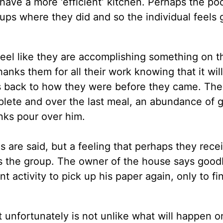
have a more ‘efficient’ kitchen. Perhaps the po
cups where they did and so the individual feels
feel like they are accomplishing something on t
thanks them for all their work knowing that it wil
gs back to how they were before they came. The
mplete and over the last meal, an abundance of g
nks pour over him.
are said, but a feeling that perhaps they rece
es the group. The owner of the house says good
t activity to pick up his paper again, only to fi
 unfortunately is not unlike what will happen o