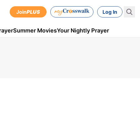
Join
PLUS
Log In
rayer
Summer Movies
Your Nightly Prayer