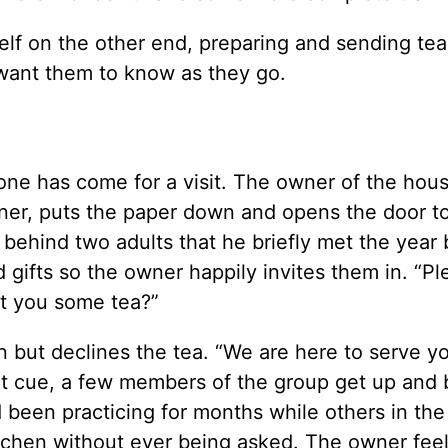
self on the other end, preparing and sending te
I want them to know as they go.
one has come for a visit. The owner of the hou
rner, puts the paper down and opens the door t
ehind two adults that he briefly met the year 
 gifts so the owner happily invites them in. “Pl
et you some tea?”
n but declines the tea. “We are here to serve yo
that cue, a few members of the group get up and
d been practicing for months while others in th
tchen without ever being asked. The owner feels