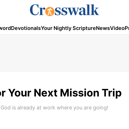
word
Devotionals
Your Nightly Scripture
News
Video
P
r Your Next Mission Trip
God is already at work where you are going!