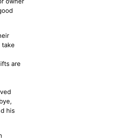
or owner
 good
heir
l take
ifts are
ived
bye,
nd his
n