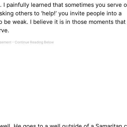
. I painfully learned that sometimes you serve 
king others to ‘help!’ you invite people into a
 be weak. I believe it is in those moments that
rve.
well. He goes to a well outside of a Samaritan c