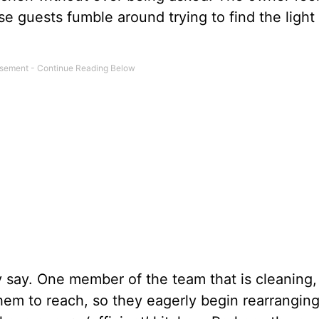
 guests fumble around trying to find the light
ey say. One member of the team that is cleaning,
 them to reach, so they eagerly begin rearrangin