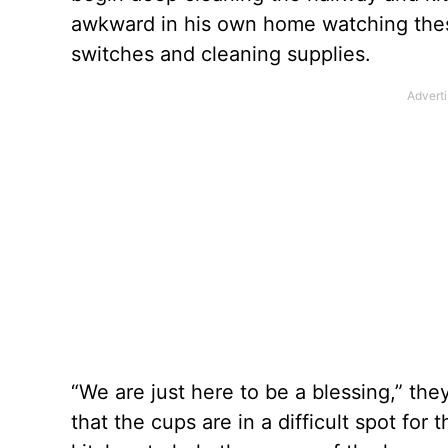
awkward in his own home watching these
switches and cleaning supplies.
“We are just here to be a blessing,” th
that the cups are in a difficult spot for