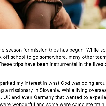
 the season for mission trips has begun. While s
k off school to go somewhere, many other team
These trips have been instrumental in the lives 
t sparked my interest in what God was doing aro
 a missionary in Slovenia. While living overse
s, UK and even Germany that wanted to experi
s were wonderful and some were complete train