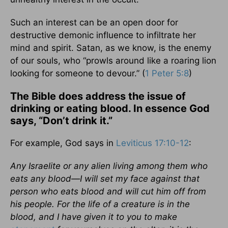
Such an interest can be an open door for
destructive demonic influence to infiltrate her
mind and spirit. Satan, as we know, is the enemy
of our souls, who “prowls around like a roaring lion
looking for someone to devour.” (
1 Peter 5:8
)
The Bible does address the issue of
drinking or eating blood. In essence God
says, “Don’t drink it.”
For example, God says in
Leviticus 17:10-12
:
Any Israelite or any alien living among them who
eats any blood—I will set my face against that
person who eats blood and will cut him off from
his people. For the life of a creature is in the
blood, and I have given it to you to make