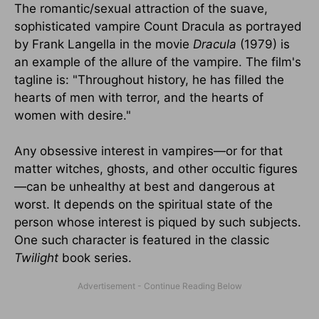
The romantic/sexual attraction of the suave,
sophisticated vampire Count Dracula as portrayed
by Frank Langella in the movie
Dracula
(1979) is
an example of the allure of the vampire. The film's
tagline is: "Throughout history, he has filled the
hearts of men with terror, and the hearts of
women with desire."
Any obsessive interest in vampires—or for that
matter witches, ghosts, and other occultic figures
—can be unhealthy at best and dangerous at
worst. It depends on the spiritual state of the
person whose interest is piqued by such subjects.
One such character is featured in the classic
Twilight
book series.