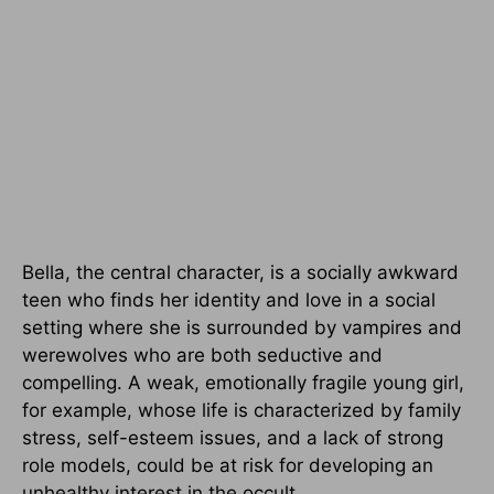
Bella, the central character, is a socially awkward
teen who finds her identity and love in a social
setting where she is surrounded by vampires and
werewolves who are both seductive and
compelling. A weak, emotionally fragile young girl,
for example, whose life is characterized by family
stress, self-esteem issues, and a lack of strong
role models, could be at risk for developing an
unhealthy interest in the occult.