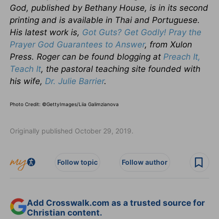
God, published by Bethany House, is in its second
printing and is available in Thai and Portuguese.
His latest work is,
Got Guts? Get Godly! Pray the
Prayer God Guarantees to Answer
, from Xulon
Press. Roger can be found blogging at
Preach It,
Teach It
, the pastoral teaching site founded with
his wife,
Dr. Julie Barrier
.
Photo Credit: ©GettyImages/Liia Galimzianova
Originally published October 29, 2019.
Follow topic
Follow author
Add Crosswalk.com as a trusted source for
Christian content.