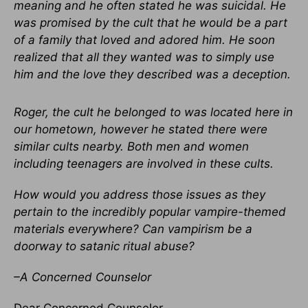
meaning and he often stated he was suicidal. He
was promised by the cult that he would be a part
of a family that loved and adored him. He soon
realized that all they wanted was to simply use
him and the love they described was a deception.
Roger, the cult he belonged to was located here in
our hometown, however he stated there were
similar cults nearby. Both men and women
including teenagers are involved in these cults.
How would you address those issues as they
pertain to the incredibly popular vampire-themed
materials everywhere? Can vampirism be a
doorway to satanic ritual abuse?
–A Concerned Counselor