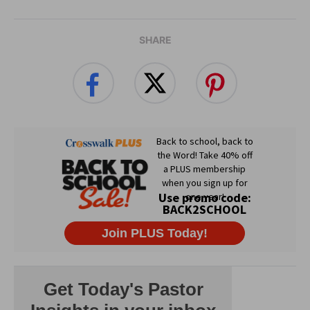
SHARE