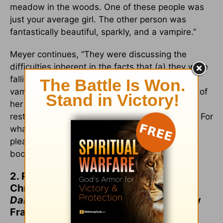
meadow in the woods. One of these people was
just your average girl. The other person was
fantastically beautiful, sparkly, and a vampire.”
Meyer continues, “They were discussing the
difficulties inherent in the facts that (a) they were
falling in love with each other while (b) the
vampire was particularly attracted to the scent of
her blood, and was having a difficult time
restraining himself from killing her immediately. For
what is essentially a transcript of my dream,
please see Chapter 13 ("Confessions") of the
book.”
2. Recommend your children read
Christian classics like
This Present
Darkness
and
Piercing the Darkness
by
Frank Peretti.