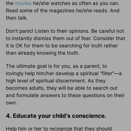
the
movies
he/she watches as often as you can.
Read some of the magazines he/she reads. And
then talk.
Don’t panic! Listen to their opinions. Be careful not
to instantly dismiss them out of fear. Consider that
it is OK for them to be searching for truth rather
than already knowing the truth.
The ultimate goal is for you, as a parent, to
lovingly help him/her develop a spiritual “filter”—a
high level of spiritual discernment. As they
becomes adults, they will be able to search out
and formulate answers to these questions on their
own.
4. Educate your child’s conscience.
Help him or her to recognize that they should