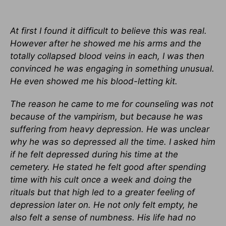
At first I found it difficult to believe this was real.
However after he showed me his arms and the
totally collapsed blood veins in each, I was then
convinced he was engaging in something unusual.
He even showed me his blood-letting kit.
The reason he came to me for counseling was not
because of the vampirism, but because he was
suffering from heavy depression. He was unclear
why he was so depressed all the time. I asked him
if he felt depressed during his time at the
cemetery. He stated he felt good after spending
time with his cult once a week and doing the
rituals but that high led to a greater feeling of
depression later on. He not only felt empty, he
also felt a sense of numbness. His life had no