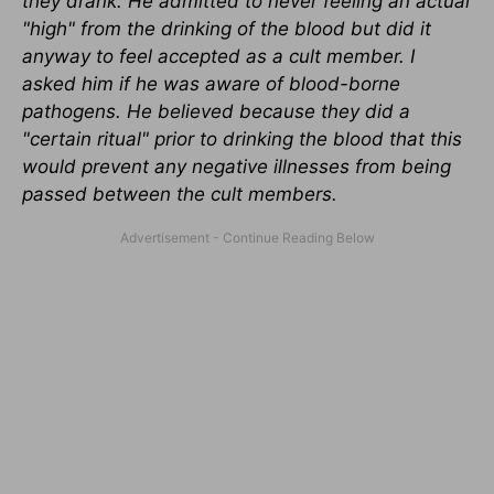
they drank. He admitted to never feeling an actual
"high" from the drinking of the blood but did it
anyway to feel accepted as a cult member. I
asked him if he was aware of blood-borne
pathogens. He believed because they did a
"certain ritual" prior to drinking the blood that this
would prevent any negative illnesses from being
passed between the cult members.