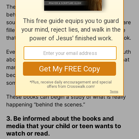
These Christian novels are about the battles
behind the scenes in the spiritual realm for the
souls of men and women on earth. The books are
filled with adventure and suspense. I guarantee
that they will not be able to put down either book.
Even though they are fiction, they hold much truth
about the reality of the spiritual world. I think that
many people are captivated by the spirit world
because we do inherently know that there is
something beyond our physical senses.
These books can begin a study of what is really
happening “behind the scenes.”
3. Be informed about the books and
media that your child or teen wants to
watch or read.