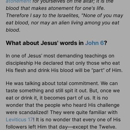
atonement
for yourselves on the altar; it is the
blood that makes atonement for one's life.
Therefore I say to the Israelites, "None of you may
eat blood, nor may an alien living among you eat
blood.
What about Jesus' words in
John 6
?
In one of Jesus’ most demanding teachings on
discipleship He declared that only those who eat
His flesh and drink His blood will be “part” of Him.
He was talking about total commitment. We can
taste something and still spit it out. But, once we
eat or drink it, it becomes part of us. It is no
wonder that the people who heard His challenge
were scandalized! They were quite familiar with
Leviticus 17
! It is no wonder that every one of His
followers left Him that day—except the Twelve.