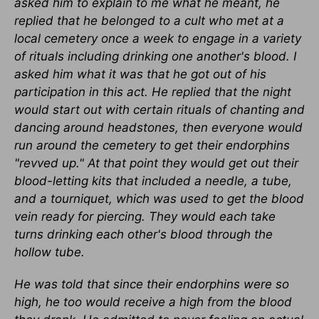
asked him to explain to me what he meant, he
replied that he belonged to a cult who met at a
local cemetery once a week to engage in a variety
of rituals including drinking one another's blood. I
asked him what it was that he got out of his
participation in this act. He replied that the night
would start out with certain rituals of chanting and
dancing around headstones, then everyone would
run around the cemetery to get their endorphins
"revved up." At that point they would get out their
blood-letting kits that included a needle, a tube,
and a tourniquet, which was used to get the blood
vein ready for piercing. They would each take
turns drinking each other's blood through the
hollow tube.
He was told that since their endorphins were so
high, he too would receive a high from the blood