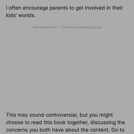
I often encourage parents to get involved in their
kids’ worlds.
This may sound controversial, but you might
choose to read this book together, discussing the
concerns you both have about the content. Go to