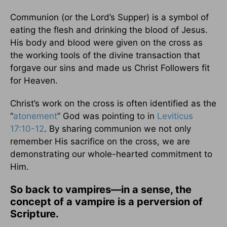
Communion (or the Lord’s Supper) is a symbol of
eating the flesh and drinking the blood of Jesus.
His body and blood were given on the cross as
the working tools of the divine transaction that
forgave our sins and made us Christ Followers fit
for Heaven.
Christ’s work on the cross is often identified as the
“
atonement
” God was pointing to in
Leviticus
17:10-12
. By sharing communion we not only
remember His sacrifice on the cross, we are
demonstrating our whole-hearted commitment to
Him.
So back to vampires—in a sense, the
concept of a vampire is a perversion of
Scripture.