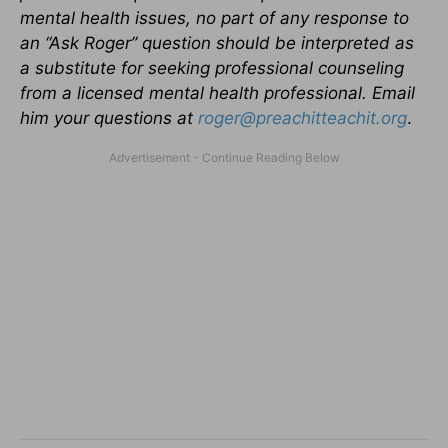
mental health issues, no part of any response to
an “Ask Roger” question should be interpreted as
a substitute for seeking professional counseling
from a licensed mental health professional.
Email
him your questions at
roger@preachitteachit.org
.