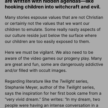
are written with hidden agendas—like
hooking children into witchcraft and evil.
Many stories espouse values that are not Christian
or certainly not the values that we want our
children to emulate. Some really nasty aspects of
our culture reside just below the surface where
our children are too easily exposed to them.
Here we must be vigilant. We also need to be
aware of the video games our progeny play. Many
are great and fun, some are dangerously addictive
and/or filled with occult images.
Regarding literature like the
Twilight
series,
Stephanie Meyer, author of the
Twilight
series,
says the inspiration for her first book came from a
“very vivid dream.” She writes: “In my dream, two
people were having an intense conversation in a