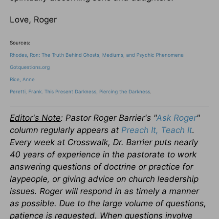
Love, Roger
Sources:
Rhodes, Ron: The Truth Behind Ghosts, Mediums, and Psychic Phenomena
Gotquestions.org
Rice, Anne
Peretti, Frank. This Present Darkness, Piercing the Darkness
.
Editor's Note
: Pastor Roger Barrier's "
Ask Roger
"
column regularly appears at
Preach It, Teach It
.
Every week at Crosswalk, Dr. Barrier puts nearly
40 years of experience in the pastorate to work
answering questions of doctrine or practice for
laypeople, or giving advice on church leadership
issues.
Roger will respond in as timely a manner
as possible. Due to the large volume of questions,
patience is requested. When questions involve