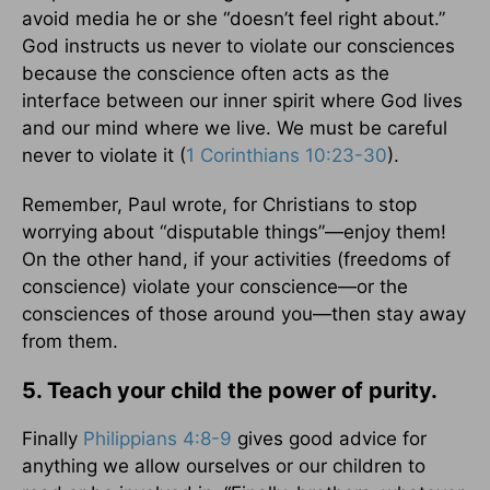
avoid media he or she “doesn’t feel right about.”
God instructs us never to violate our consciences
because the conscience often acts as the
interface between our inner spirit where God lives
and our mind where we live. We must be careful
never to violate it (
1 Corinthians 10:23-30
).
Remember, Paul wrote, for Christians to stop
worrying about “disputable things”—enjoy them!
On the other hand, if your activities (freedoms of
conscience) violate your conscience—or the
consciences of those around you—then stay away
from them.
5. Teach your child the power of purity.
Finally
Philippians 4:8-9
gives good advice for
anything we allow ourselves or our children to