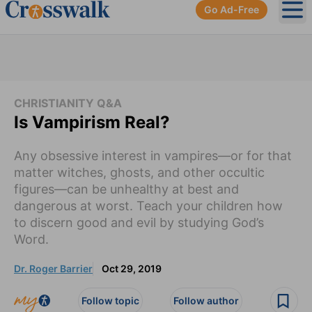
Go Ad-Free
Ope
CHRISTIANITY Q&A
Is Vampirism Real?
Any obsessive interest in vampires—or for that
matter witches, ghosts, and other occultic
figures—can be unhealthy at best and
dangerous at worst. Teach your children how
to discern good and evil by studying God’s
Word.
Dr. Roger Barrier
Oct 29, 2019
Follow topic
Follow author