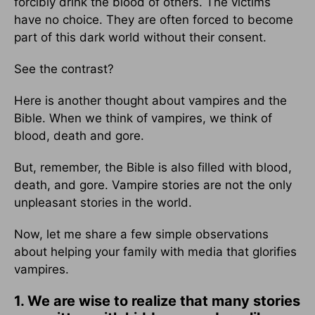
forcibly drink the blood of others. The victims
have no choice. They are often forced to become
part of this dark world without their consent.
See the contrast?
Here is another thought about vampires and the
Bible. When we think of vampires, we think of
blood, death and gore.
But, remember, the Bible is also filled with blood,
death, and gore. Vampire stories are not the only
unpleasant stories in the world.
Now, let me share a few simple observations
about helping your family with media that glorifies
vampires.
1. We are wise to realize that many stories