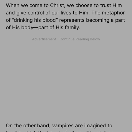
When we come to Christ, we choose to trust Him
and give control of our lives to Him. The metaphor
of “drinking his blood” represents becoming a part
of His body—part of His family.
On the other hand, vampires are imagined to