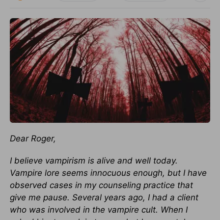
Dear Roger,
I believe vampirism is alive and well today.
Vampire lore seems innocuous enough, but I have
observed cases in my counseling practice that
give me pause. Several years ago, I had a client
who was involved in the vampire cult. When I