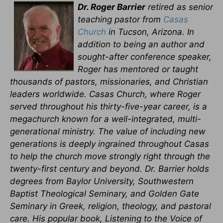
Dr. Roger Barrier
retired as senior
teaching pastor from
Casas
Church
in Tucson, Arizona. In
addition to being an author and
sought-after conference speaker,
Roger has mentored or taught
thousands of pastors, missionaries, and Christian
leaders worldwide. Casas Church, where Roger
served throughout his thirty-five-year career, is a
megachurch known for a well-integrated, multi-
generational ministry. The value of including new
generations is deeply ingrained throughout Casas
to help the church move strongly right through the
twenty-first century and beyond. Dr. Barrier holds
degrees from Baylor University, Southwestern
Baptist Theological Seminary, and Golden Gate
Seminary in Greek, religion, theology, and pastoral
care. His popular book, Listening to the Voice of