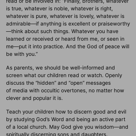
read or be involved in: “Finally, brothers, whatever
is true, whatever is noble, whatever is right,
whatever is pure, whatever is lovely, whatever is
admirable—if anything is excellent or praiseworthy
—think about such things. Whatever you have
learned or received or heard from me, or seen in
me—put it into practice. And the God of peace will
be with you.”
As parents, we should be well-informed and
screen what our children read or watch. Openly
discuss the “hidden” and “open” messages
of media with occultic overtones, no matter how
clever and popular it is.
Teach your children how to discern good and evil
by studying God’s Word and being an active part
of a local church. May God give you wisdom—and
spiritually discerning sons and daughters.