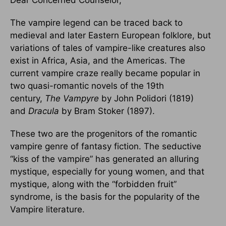
Dear Concerned Counselor,
The vampire legend can be traced back to
medieval and later Eastern European folklore, but
variations of tales of vampire-like creatures also
exist in Africa, Asia, and the Americas. The
current vampire craze really became popular in
two quasi-romantic novels of the 19th
century,
The Vampyre
by John Polidori (1819)
and
Dracula
by Bram Stoker (1897).
These two are the progenitors of the romantic
vampire genre of fantasy fiction. The seductive
“kiss of the vampire” has generated an alluring
mystique, especially for young women, and that
mystique, along with the “forbidden fruit”
syndrome, is the basis for the popularity of the
Vampire literature.