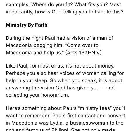
examples. Where do you fit? What fits you? Most
importantly, how is God telling you to handle this?
Ministry By Faith
During the night Paul had a vision of a man of
Macedonia begging him, “Come over to
Macedonia and help us.” (Acts 16:9-NIV)
Like Paul, for most of us, it’s not about money.
Perhaps you also hear voices of women calling for
help in your sleep. So when you speak, it is about
answering the vision God has given you — not
collecting your honorarium.
Here’s something about Paul’s “ministry fees” you’ll
want to remember: Paul’s first contact and convert
in Macedonia was Lydia, a businesswoman to the
rich and famous of Philippi. She not only made