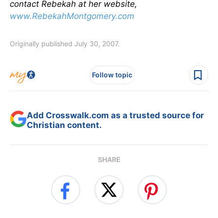
contact Rebekah at her website,
www.RebekahMontgomery.com
Originally published July 30, 2007.
Follow topic
Add Crosswalk.com as a trusted source for
Christian content.
SHARE