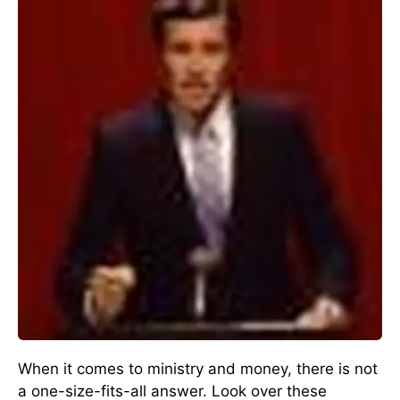
When it comes to ministry and money, there is not
a one-size-fits-all answer. Look over these