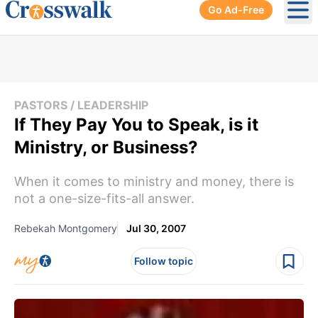
Go Ad-Free
Ope
PASTORS / LEADERSHIP
If They Pay You to Speak, is it
Ministry, or Business?
When it comes to ministry and money, there is
not a one-size-fits-all answer.
Rebekah Montgomery
Jul 30, 2007
Follow topic