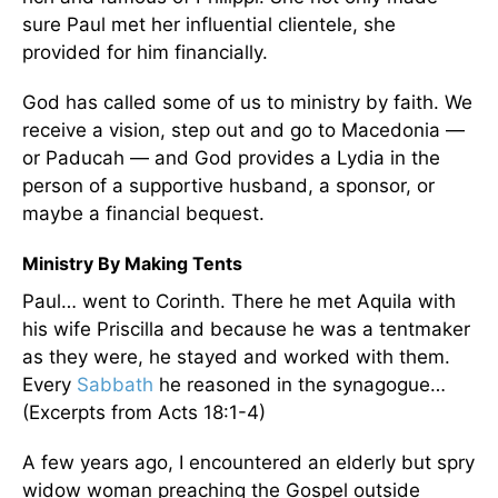
sure Paul met her influential clientele, she
provided for him financially.
God has called some of us to ministry by faith. We
receive a vision, step out and go to Macedonia —
or Paducah — and God provides a Lydia in the
person of a supportive husband, a sponsor, or
maybe a financial bequest.
Ministry By Making Tents
Paul… went to Corinth. There he met Aquila with
his wife Priscilla and because he was a tentmaker
as they were, he stayed and worked with them.
Every
Sabbath
he reasoned in the synagogue…
(Excerpts from Acts 18:1-4)
A few years ago, I encountered an elderly but spry
widow woman preaching the Gospel outside