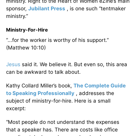
ministry. Right to the Heart of Women eZine’s main
sponsor,
Jubilant Press
, is one such “tentmaker
ministry.”
Ministry-For-Hire
“...for the worker is worthy of his support.”
(Matthew 10:10)
Jesus
said it. We believe it. But even so, this area
can be awkward to talk about.
Kathy Collard Miller’s book,
The Complete Guide
to Speaking Professionally
, addresses the
subject of ministry-for-hire. Here is a small
excerpt:
“Most people do not understand the expenses
that a speaker has. There are costs like office