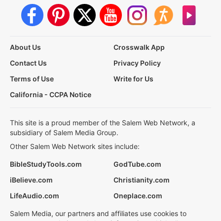
About Us
Crosswalk App
Contact Us
Privacy Policy
Terms of Use
Write for Us
California - CCPA Notice
This site is a proud member of the Salem Web Network, a
subsidiary of Salem Media Group.
Other Salem Web Network sites include:
BibleStudyTools.com
GodTube.com
iBelieve.com
Christianity.com
LifeAudio.com
Oneplace.com
Salem Media, our partners and affiliates use cookies to