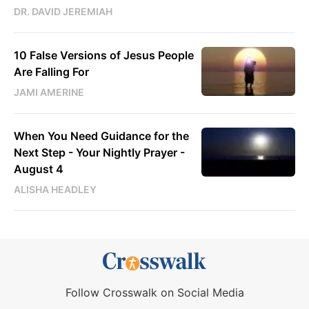
DR. DAVID JEREMIAH
10 False Versions of Jesus People
Are Falling For
JAMI AMERINE
When You Need Guidance for the
Next Step - Your Nightly Prayer -
August 4
ALISHA HEADLEY
Follow Crosswalk on Social Media