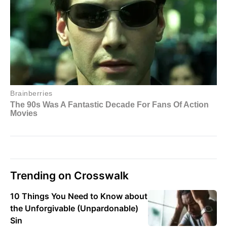
Trending on Crosswalk
10 Things You Need to Know about
the Unforgivable (Unpardonable)
Sin