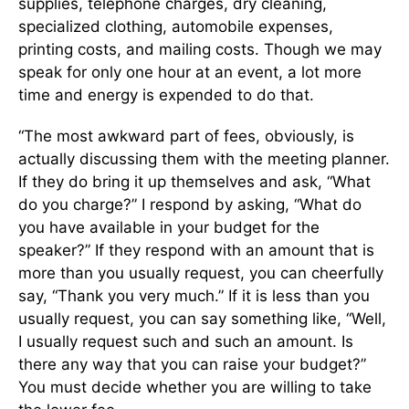
supplies, telephone charges, dry cleaning,
specialized clothing, automobile expenses,
printing costs, and mailing costs. Though we may
speak for only one hour at an event, a lot more
time and energy is expended to do that.
“The most awkward part of fees, obviously, is
actually discussing them with the meeting planner.
If they do bring it up themselves and ask, “What
do you charge?” I respond by asking, “What do
you have available in your budget for the
speaker?” If they respond with an amount that is
more than you usually request, you can cheerfully
say, “Thank you very much.” If it is less than you
usually request, you can say something like, “Well,
I usually request such and such an amount. Is
there any way that you can raise your budget?”
You must decide whether you are willing to take