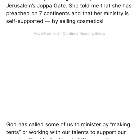
Jerusalem’s Joppa Gate. She told me that she has
preached on 7 continents and that her ministry is
self-supported — by selling cosmetics!
God has called some of us to minister by “making
tents” or working with our talents to support our