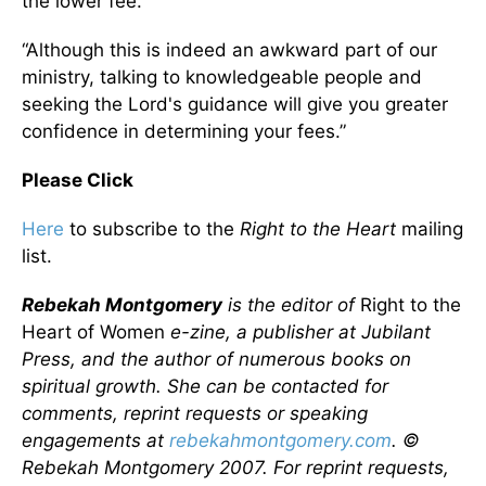
the lower fee.
“Although this is indeed an awkward part of our
ministry, talking to knowledgeable people and
seeking the Lord's guidance will give you greater
confidence in determining your fees.”
Please Click
Here
to subscribe to the
Right to the Heart
mailing
list.
Rebekah Montgomery
is the editor of
Right to the
Heart of Women
e-zine, a publisher at Jubilant
Press, and the author of numerous books on
spiritual growth. She can be contacted for
comments, reprint requests or speaking
engagements at
rebekahmontgomery.com
. ©
Rebekah Montgomery 2007.
For reprint requests,