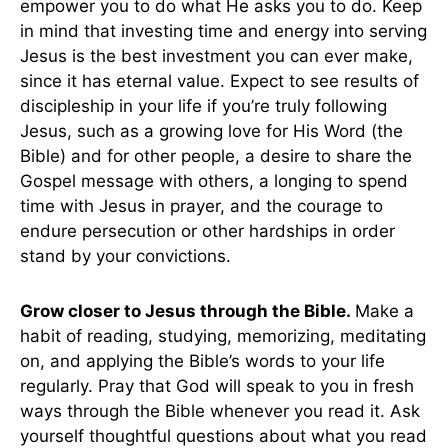
empower you to do what He asks you to do. Keep
in mind that investing time and energy into serving
Jesus is the best investment you can ever make,
since it has eternal value. Expect to see results of
discipleship in your life if you’re truly following
Jesus, such as a growing love for His Word (the
Bible) and for other people, a desire to share the
Gospel message with others, a longing to spend
time with Jesus in prayer, and the courage to
endure persecution or other hardships in order
stand by your convictions.
Grow closer to Jesus through the Bible.
Make a
habit of reading, studying, memorizing, meditating
on, and applying the Bible’s words to your life
regularly. Pray that God will speak to you in fresh
ways through the Bible whenever you read it. Ask
yourself thoughtful questions about what you read