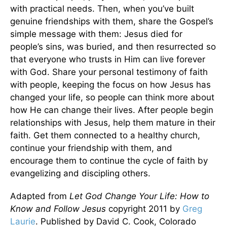
with practical needs. Then, when you’ve built
genuine friendships with them, share the Gospel’s
simple message with them: Jesus died for
people’s sins, was buried, and then resurrected so
that everyone who trusts in Him can live forever
with God. Share your personal testimony of faith
with people, keeping the focus on how Jesus has
changed your life, so people can think more about
how He can change their lives. After people begin
relationships with Jesus, help them mature in their
faith. Get them connected to a healthy church,
continue your friendship with them, and
encourage them to continue the cycle of faith by
evangelizing and discipling others.
Adapted from
Let God Change Your Life: How to
Know and Follow Jesus
copyright 2011 by
Greg
Laurie
. Published by David C. Cook, Colorado