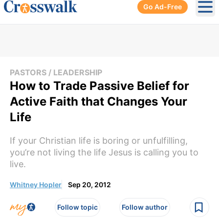
Go Ad-Free
Ope
PASTORS / LEADERSHIP
How to Trade Passive Belief for
Active Faith that Changes Your
Life
If your Christian life is boring or unfulfilling,
you’re not living the life Jesus is calling you to
live.
Whitney Hopler
Sep 20, 2012
Follow topic
Follow author