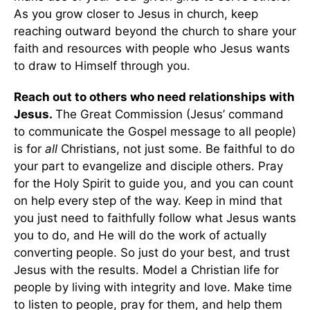
As you grow closer to Jesus in church, keep
reaching outward beyond the church to share your
faith and resources with people who Jesus wants
to draw to Himself through you.
Reach out to others who need relationships with
Jesus.
The Great Commission (Jesus’ command
to communicate the Gospel message to all people)
is for
all
Christians, not just some. Be faithful to do
your part to evangelize and disciple others. Pray
for the Holy Spirit to guide you, and you can count
on help every step of the way. Keep in mind that
you just need to faithfully follow what Jesus wants
you to do, and He will do the work of actually
converting people. So just do your best, and trust
Jesus with the results. Model a Christian life for
people by living with integrity and love. Make time
to listen to people, pray for them, and help them