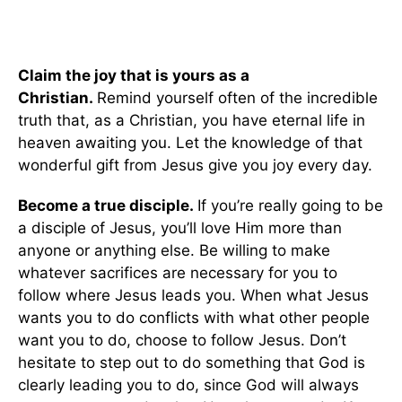
Claim the joy that is yours as a
Christian.
Remind yourself often of the incredible
truth that, as a Christian, you have eternal life in
heaven awaiting you. Let the knowledge of that
wonderful gift from Jesus give you joy every day.
Become a true disciple.
If you’re really going to be
a disciple of Jesus, you’ll love Him more than
anyone or anything else. Be willing to make
whatever sacrifices are necessary for you to
follow where Jesus leads you. When what Jesus
wants you to do conflicts with what other people
want you to do, choose to follow Jesus. Don’t
hesitate to step out to do something that God is
clearly leading you to do, since God will always