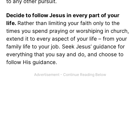
to any other pursuit.
Decide to follow Jesus in every part of your
life.
Rather than limiting your faith only to the
times you spend praying or worshiping in church,
extend it to every aspect of your life – from your
family life to your job. Seek Jesus’ guidance for
everything that you say and do, and choose to
follow His guidance.