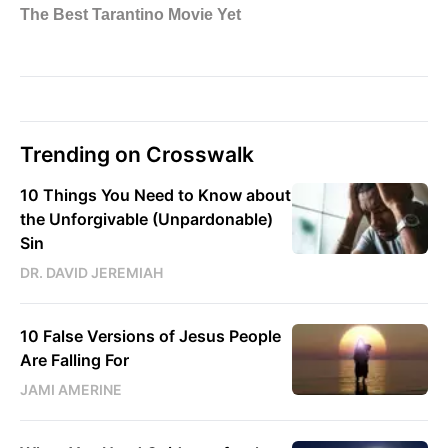
Trending on Crosswalk
10 Things You Need to Know about
the Unforgivable (Unpardonable)
Sin
DR. DAVID JEREMIAH
10 False Versions of Jesus People
Are Falling For
JAMI AMERINE