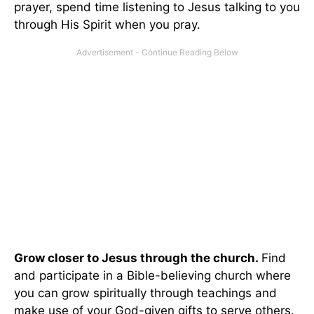
prayer, spend time listening to Jesus talking to you
through His Spirit when you pray.
Grow closer to Jesus through the church.
Find
and participate in a Bible-believing church where
you can grow spiritually through teachings and
make use of your God-given gifts to serve others.