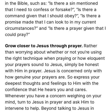
in the Bible, such as: “Is there a sin mentioned
that I need to confess or forsake?”, “Is there a
command given that I should obey?”, “Is there a
promise made that I can look to in my current
circumstances?” and “Is there a prayer given that I
could pray?”
Grow closer to Jesus through prayer.
Rather
than worrying about whether or not you’re using
the right technique when praying or how eloquent
your prayers sound to Jesus, simply be honest
with Him in prayer. Jesus is concerned only with
how genuine your prayers are. So express your
deepest thoughts and feelings to Him with the
confidence that He hears you and cares.
Whenever you have a concern weighing on your
mind, turn to Jesus in prayer and ask Him to
intervene to help. Beyond talking to Jesus in