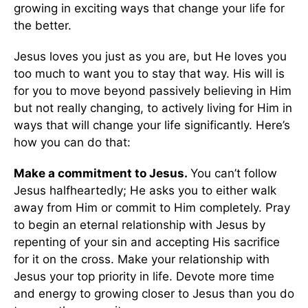
growing in exciting ways that change your life for
the better.
Jesus loves you just as you are, but He loves you
too much to want you to stay that way. His will is
for you to move beyond passively believing in Him
but not really changing, to actively living for Him in
ways that will change your life significantly. Here’s
how you can do that:
Make a commitment to Jesus.
You can’t follow
Jesus halfheartedly; He asks you to either walk
away from Him or commit to Him completely. Pray
to begin an eternal relationship with Jesus by
repenting of your sin and accepting His sacrifice
for it on the cross. Make your relationship with
Jesus your top priority in life. Devote more time
and energy to growing closer to Jesus than you do