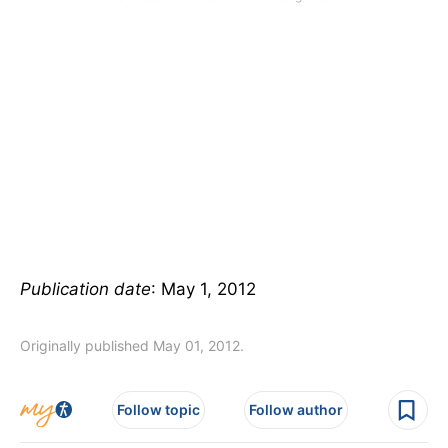
Publication date
: May 1, 2012
Originally published May 01, 2012.
Follow topic
Follow author