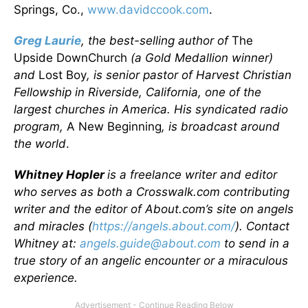
Springs, Co.,
www.davidccook.com
.
Greg Laurie
, the best
-selling author of
The
Upside DownChurch
(a Gold Medallion winner)
and
Lost Boy
, is senior pastor of Harvest Christian
Fellowship in Riverside, California, one of the
largest churches in America. His syndicated radio
program,
A New Beginning
, is broadcast around
the world
.
Whitney Hopler
is a freelance writer and editor
who serves as both a Crosswalk.com contributing
writer and the editor of About.com’s site on angels
and miracles (
https://angels.about.com/
). Contact
Whitney at:
angels.guide@about.com
to send in a
true story of an angelic encounter or a miraculous
experience.