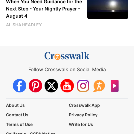
When You Need Guidance for the
Next Step - Your Nightly Prayer -
August 4
ALISHA HEADLEY
Follow Crosswalk on Social Media
About Us
Crosswalk App
Contact Us
Privacy Policy
Terms of Use
Write for Us
California - CCPA Notice