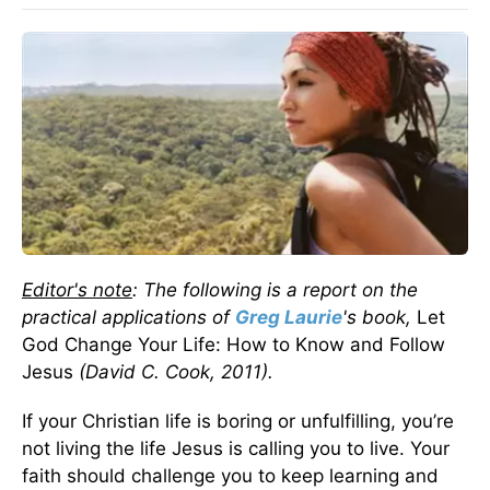
Editor's note
: The following is a report on the
practical applications of
Greg Laurie
's book,
Let
God Change Your Life: How to Know and Follow
Jesus
(David C. Cook, 2011).
If your Christian life is boring or unfulfilling, you’re
not living the life Jesus is calling you to live. Your
faith should challenge you to keep learning and