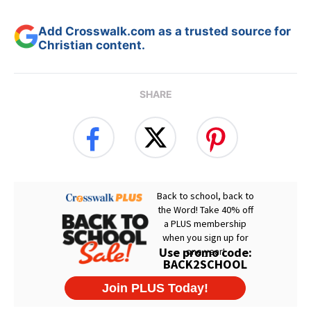
Add Crosswalk.com as a trusted source for
Christian content.
SHARE