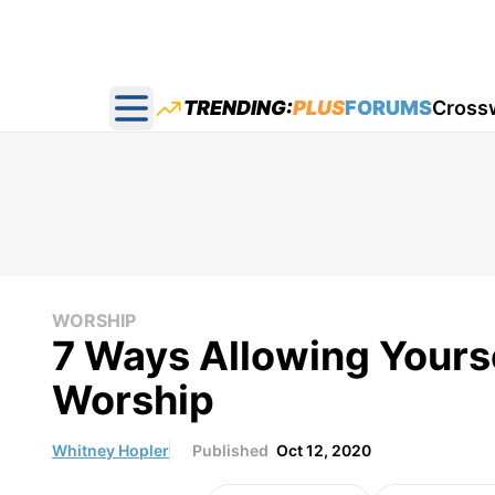
TRENDING:
PLUS
FORUMS
Cross
Open main menu
WORSHIP
7 Ways Allowing Yours
Worship
Whitney Hopler
Published
Oct 12, 2020