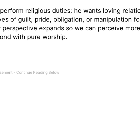
 perform religious duties; he wants loving relati
s of guilt, pride, obligation, or manipulation fo
 perspective expands so we can perceive more
pond with pure worship.