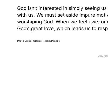
God isn’t interested in simply seeing us
with us. We must set aside impure motive
worshiping God. When we feel awe, our
God’s great love, which leads us to res
Photo Credit: ©Daniel Reche/Pixabay