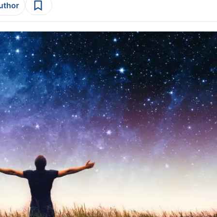
author