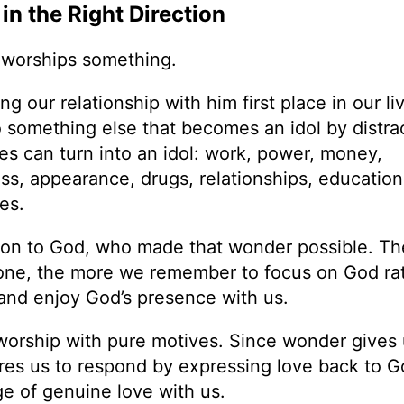
n the Right Direction
e worships something.
 our relationship with him first place in our liv
something else that becomes an idol by distra
es can turn into an idol: work, power, money,
ss, appearance, drugs, relationships, education, 
es.
tion to God, who made that wonder possible. T
one, the more we remember to focus on God ra
 and enjoy God’s presence with us.
worship with pure motives. Since wonder gives 
pires us to respond by expressing love back to 
e of genuine love with us.