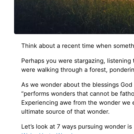
Think about a recent time when someth
Perhaps you were stargazing, listening 
were walking through a forest, ponderin
As we wonder about the blessings God
“performs wonders that cannot be fatho
Experiencing awe from the wonder we en
ultimate source of that wonder.
Let’s look at 7 ways pursuing wonder i