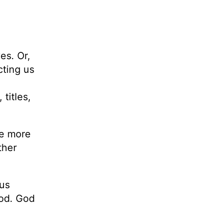
es. Or,
cting us
titles,
he more
ther
us
God. God