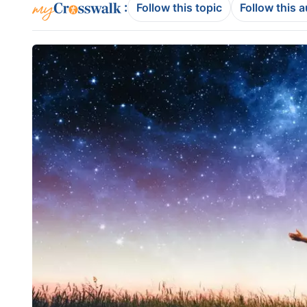
:
Follow this topic
Follow this 