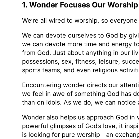
1. Wonder Focuses Our Worship i
We’re all wired to worship, so everyon
We can devote ourselves to God by giving
we can devote more time and energy to 
from God. Just about anything in our liv
possessions, sex, fitness, leisure, succe
sports teams, and even religious activiti
Encountering wonder directs our atten
we feel in awe of something God has d
than on idols. As we do, we can notice
Wonder also helps us approach God in 
powerful glimpses of God’s love, it ins
is looking for pure worship—an exchang