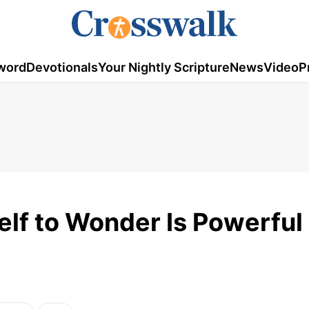
word
Devotionals
Your Nightly Scripture
News
Video
P
elf to Wonder Is Powerful