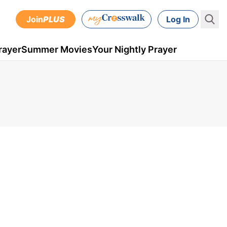
Join
PLUS
Log In
rayer
Summer Movies
Your Nightly Prayer