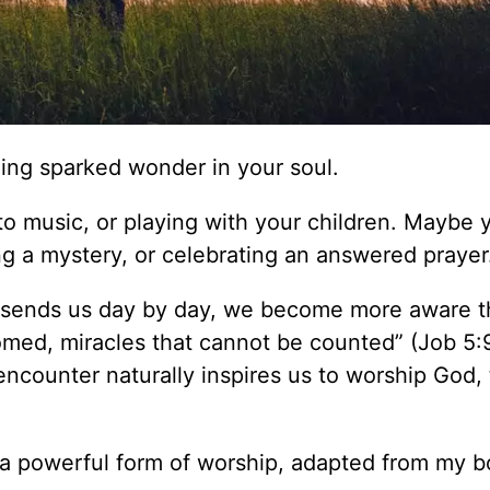
ing sparked wonder in your soul.
to music, or playing with your children. Maybe 
g a mystery, or celebrating an answered prayer
 sends us day by day, we become more aware t
med, miracles that cannot be counted” (Job 5:9
counter naturally inspires us to worship God,
s a powerful form of worship, adapted from my 