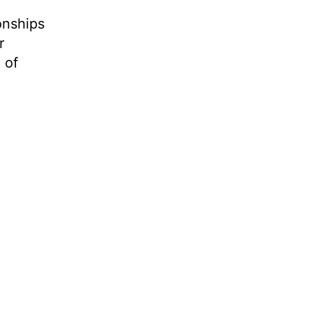
onships
r
 of