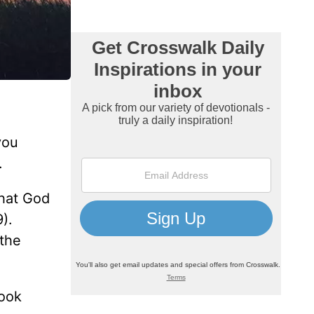
you
.
hat God
).
 the
book