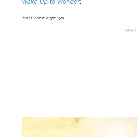
Wake Up to Wonder
:
Photo Credit: ©GettyImages