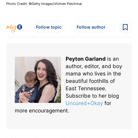
Photo Credit: ©Getty Images/Vichien Petchmai
Follow topic
Follow author
Peyton Garland
is an
author, editor, and boy
mama who lives in the
beautiful foothills of
East Tennessee.
Subscribe to her blog
Uncured+Okay
for
more encouragement.