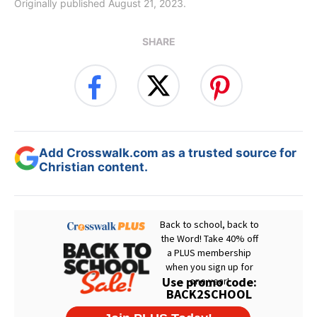
Originally published August 21, 2023.
SHARE
Add Crosswalk.com as a trusted source for
Christian content.