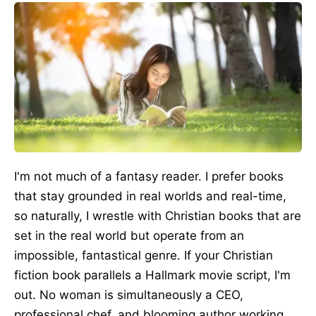
I'm not much of a fantasy reader. I prefer books
that stay grounded in real worlds and real-time,
so naturally, I wrestle with Christian books that are
set in the real world but operate from an
impossible, fantastical genre. If your Christian
fiction book parallels a Hallmark movie script, I'm
out. No woman is simultaneously a CEO,
professional chef, and blooming author working