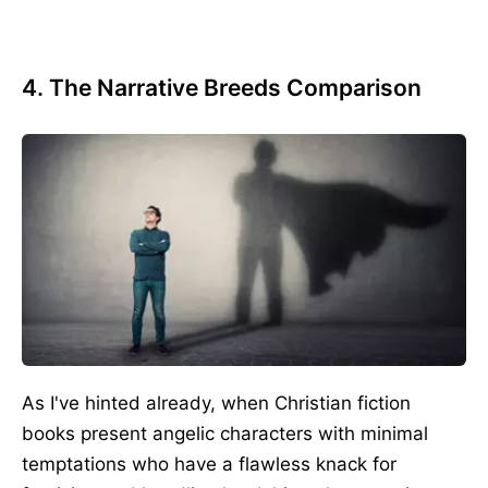
4. The Narrative Breeds Comparison
As I've hinted already, when Christian fiction
books present angelic characters with minimal
temptations who have a flawless knack for