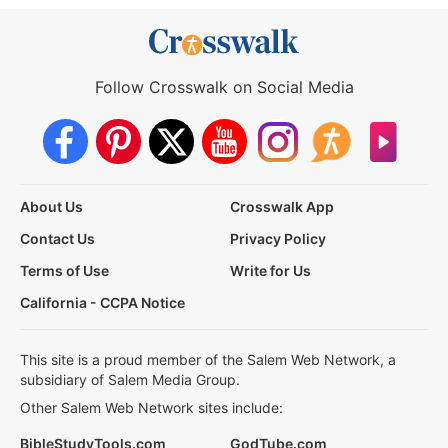
Follow Crosswalk on Social Media
About Us
Crosswalk App
Contact Us
Privacy Policy
Terms of Use
Write for Us
California - CCPA Notice
This site is a proud member of the Salem Web Network, a
subsidiary of Salem Media Group.
Other Salem Web Network sites include:
BibleStudyTools.com
GodTube.com