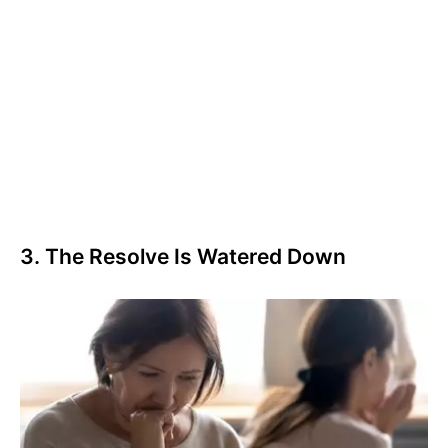
3. The Resolve Is Watered Down