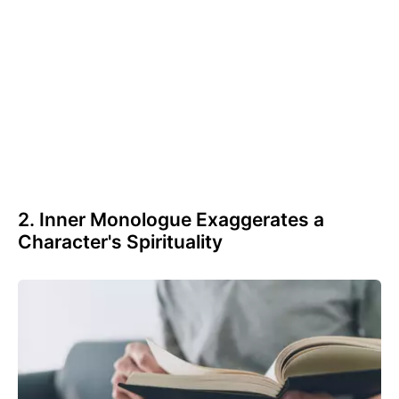
2. Inner Monologue Exaggerates a
Character's Spirituality