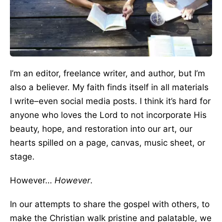
I’m an editor, freelance writer, and author, but I’m
also a believer. My faith finds itself in all materials
I write–even social media posts. I think it’s hard for
anyone who loves the Lord to not incorporate His
beauty, hope, and restoration into our art, our
hearts spilled on a page, canvas, music sheet, or
stage.
However…
However
.
In our attempts to share the gospel with others, to
make the Christian walk pristine and palatable, we