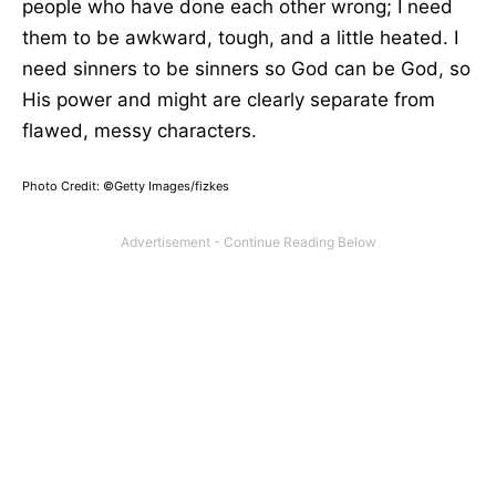
people who have done each other wrong; I need
them to be awkward, tough, and a little heated. I
need sinners to be sinners so God can be God, so
His power and might are clearly separate from
flawed, messy characters.
Photo Credit: ©Getty Images/fizkes