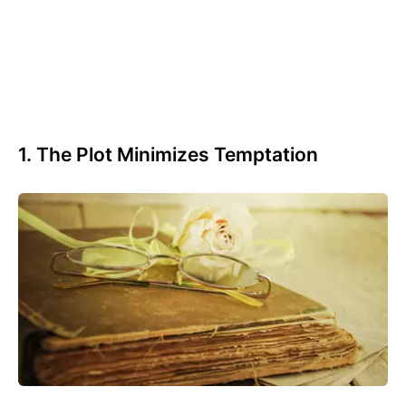
1. The Plot Minimizes Temptation