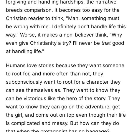
forgiving and handling hardships, the narrative
breeds comparison. It becomes too easy for the
Christian reader to think, "Man, something must
be wrong with me. I definitely don't handle life this
way." Worse, it makes a non-believer think, "Why
even give Christianity a try? I'll never be
that
good
at handling life."
Humans love stories because they want someone
to root for, and more often than not, they
subconsciously want to root for a character they
can see themselves as. They want to know they
can be victorious like the hero of the story. They
want to know they can go on the adventure, get
the girl, and come out on top even though their life
is complicated and messy. But how can they do
that when the protagonist has no baggage?