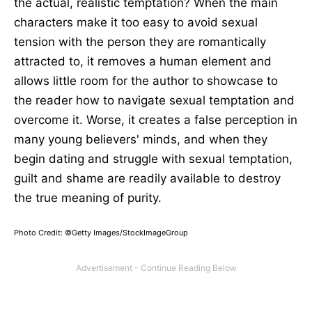
the actual, realistic temptation? When the main
characters make it too easy to avoid sexual
tension with the person they are romantically
attracted to, it removes a human element and
allows little room for the author to showcase to
the reader how to navigate sexual temptation and
overcome it. Worse, it creates a false perception in
many young believers' minds, and when they
begin dating and struggle with sexual temptation,
guilt and shame are readily available to destroy
the true meaning of purity.
Photo Credit: ©Getty Images/StockImageGroup