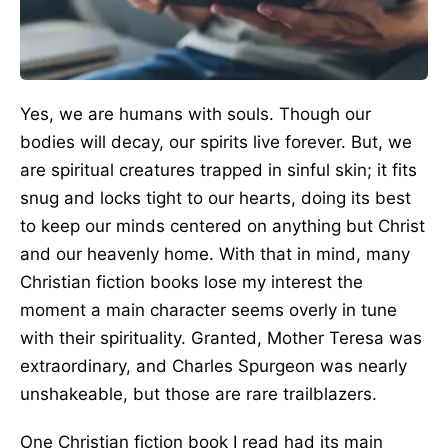
Yes, we are humans with souls. Though our
bodies will decay, our spirits live forever. But, we
are spiritual creatures trapped in sinful skin; it fits
snug and locks tight to our hearts, doing its best
to keep our minds centered on anything but Christ
and our heavenly home. With that in mind, many
Christian fiction books lose my interest the
moment a main character seems overly in tune
with their spirituality. Granted, Mother Teresa was
extraordinary, and Charles Spurgeon was nearly
unshakeable, but those are rare trailblazers.
One Christian fiction book I read had its main