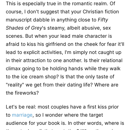
This is especially true in the romantic realm. Of
course, I don't suggest that your Christian fiction
manuscript dabble in anything close to
Fifty
Shades of Grey
's steamy, albeit abusive, sex
scenes. But when your lead male character is
afraid to kiss his girlfriend on the cheek for fear it'll
lead to explicit activities, I'm simply not caught up
in their attraction to one another. Is their relational
climax going to be holding hands while they walk
to the ice cream shop? Is that the only taste of
"reality" we get from their dating life? Where are
the fireworks?
Let's be real: most couples have a first kiss prior
to
marriage
, so I wonder where the target
audience for your book is. In other words, where is