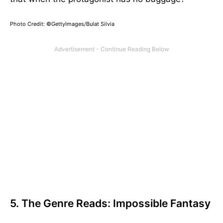
Photo Credit: ©GettyImages/Bulat Silvia
5. The Genre Reads: Impossible Fantasy