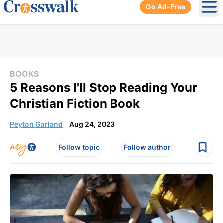
Go Ad-Free
Ope
BOOKS
5 Reasons I'll Stop Reading Your
Christian Fiction Book
Peyton Garland
Aug 24, 2023
Follow topic
Follow author