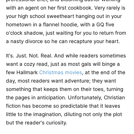
with an agent on her first cookbook. Very rarely is
your high school sweetheart hanging out in your
hometown in a flannel hoodie, with a GQ five
o'clock shadow, just waiting for you to return from
a nasty divorce so he can recapture your heart.
It's. Just. Not. Real. And while readers sometimes
want a cozy read, just as most gals will binge a
few Hallmark
Christmas
movies
, at the end of the
day, most readers want adventure; they want
something that keeps them on their toes, turning
the pages in anticipation. Unfortunately, Christian
fiction has become so predictable that it leaves
little to the imagination, diluting not only the plot
but the reader's curiosity.