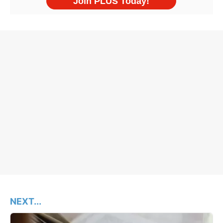
NEXT...