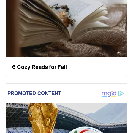
6 Cozy Reads for Fall