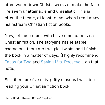
often water down Christ's works or make the faith
life seem unattainable and unrealistic. This is
often the theme, at least to me, when I read many
mainstream Christian fiction books.
Now, let me preface with this: some authors nail
Christian fiction. The storyline has relatable
characters, there are true plot twists, and I finish
the book in a matter of days. (I highly recommend
Tacos for Two
and
Saving Mrs. Roosevelt
, on that
note.)
Still, there are five nitty-gritty reasons I will stop
reading your Christian fiction book:
Photo Credit: ©Alexis Brown/Unsplash