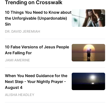
Trending on Crosswalk
10 Things You Need to Know about
the Unforgivable (Unpardonable)
Sin
DR. DAVID JEREMIAH
10 False Versions of Jesus People
Are Falling For
JAMI AMERINE
When You Need Guidance for the
Next Step - Your Nightly Prayer -
August 4
ALISHA HEADLEY