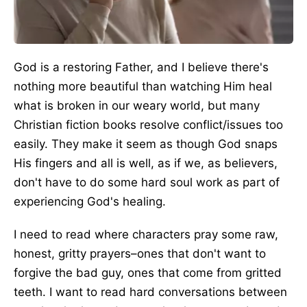
God is a restoring Father, and I believe there's
nothing more beautiful than watching Him heal
what is broken in our weary world, but many
Christian fiction books resolve conflict/issues too
easily. They make it seem as though God snaps
His fingers and all is well, as if we, as believers,
don't have to do some hard soul work as part of
experiencing God's healing.
I need to read where characters pray some raw,
honest, gritty prayers–ones that don't want to
forgive the bad guy, ones that come from gritted
teeth. I want to read hard conversations between