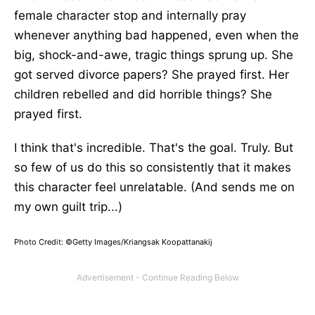
female character stop and internally pray
whenever anything bad happened, even when the
big, shock-and-awe, tragic things sprung up. She
got served divorce papers? She prayed first. Her
children rebelled and did horrible things? She
prayed first.
I think that's incredible. That's the goal. Truly. But
so few of us do this so consistently that it makes
this character feel unrelatable. (And sends me on
my own guilt trip...)
Photo Credit: ©Getty Images/Kriangsak Koopattanakij