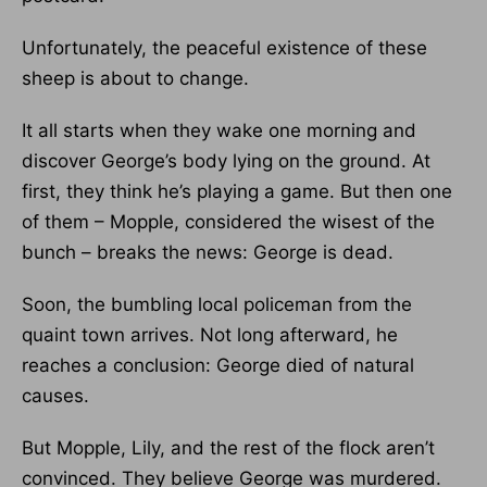
Unfortunately, the peaceful existence of these
sheep is about to change.
It all starts when they wake one morning and
discover George’s body lying on the ground. At
first, they think he’s playing a game. But then one
of them – Mopple, considered the wisest of the
bunch – breaks the news: George is dead.
Soon, the bumbling local policeman from the
quaint town arrives. Not long afterward, he
reaches a conclusion: George died of natural
causes.
But Mopple, Lily, and the rest of the flock aren’t
convinced. They believe George was murdered.