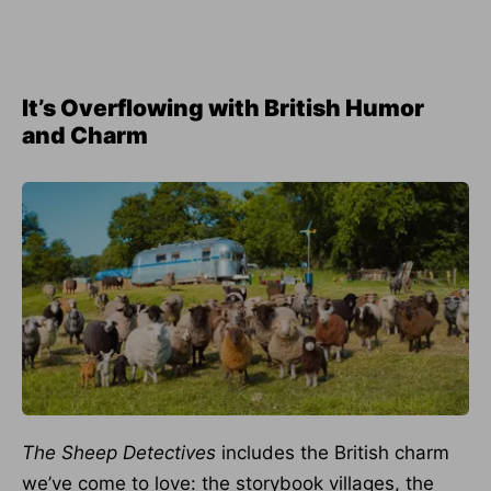
It’s Overflowing with British Humor
and Charm
The Sheep Detectives
includes the British charm
we’ve come to love: the storybook villages, the