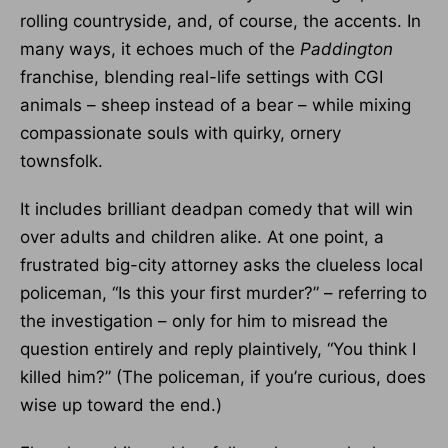
rolling countryside, and, of course, the accents. In
many ways, it echoes much of the
Paddington
franchise, blending real-life settings with CGI
animals – sheep instead of a bear – while mixing
compassionate souls with quirky, ornery
townsfolk.
It includes brilliant deadpan comedy that will win
over adults and children alike. At one point, a
frustrated big-city attorney asks the clueless local
policeman, “Is this your first murder?” – referring to
the investigation – only for him to misread the
question entirely and reply plaintively, “You think I
killed him?” (The policeman, if you’re curious, does
wise up toward the end.)