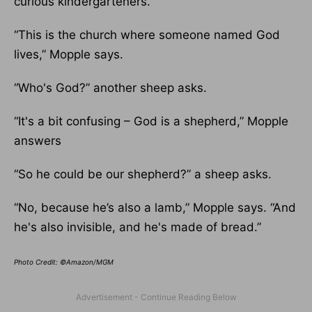
curious kindergarteners.
“This is the church where someone named God
lives,” Mopple says.
“Who's God?” another sheep asks.
“It's a bit confusing – God is a shepherd,” Mopple
answers
“So he could be our shepherd?” a sheep asks.
“No, because he’s also a lamb,” Mopple says. “And
he's also invisible, and he's made of bread.”
Photo Credit: ©Amazon/MGM