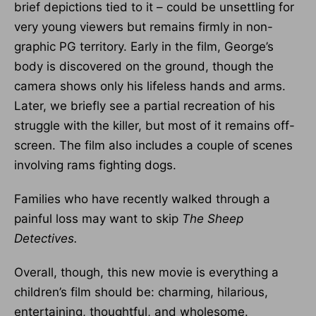
brief depictions tied to it – could be unsettling for
very young viewers but remains firmly in non-
graphic PG territory. Early in the film, George’s
body is discovered on the ground, though the
camera shows only his lifeless hands and arms.
Later, we briefly see a partial recreation of his
struggle with the killer, but most of it remains off-
screen. The film also includes a couple of scenes
involving rams fighting dogs.
Families who have recently walked through a
painful loss may want to skip
The Sheep
Detectives.
Overall, though, this new movie is everything a
children’s film should be: charming, hilarious,
entertaining, thoughtful, and wholesome.