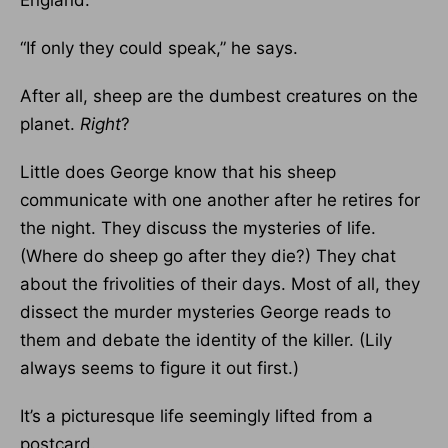
England.
“If only they could speak,” he says.
After all, sheep are the dumbest creatures on the
planet.
Right
?
Little does George know that his sheep
communicate with one another after he retires for
the night. They discuss the mysteries of life.
(Where do sheep go after they die?) They chat
about the frivolities of their days. Most of all, they
dissect the murder mysteries George reads to
them and debate the identity of the killer. (Lily
always seems to figure it out first.)
It’s a picturesque life seemingly lifted from a
postcard.