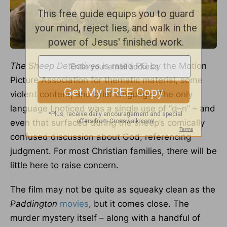
The Sheep Detectives
is rated PG by the Motion
Picture Association for thematic material, some
violent content, and brief language. The only
language I noticed was a single use of “d–n” – and
even that surfaced during the sheep’s comically
confused discussion about God, referencing
judgment. For most Christian families, there will be
little here to raise concern.
The film may not be quite as squeaky clean as the
Paddington
movies
, but it comes close. The
murder mystery itself – along with a handful of