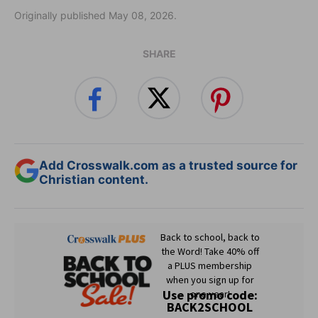
Originally published May 08, 2026.
SHARE
Add Crosswalk.com as a trusted source for
Christian content.