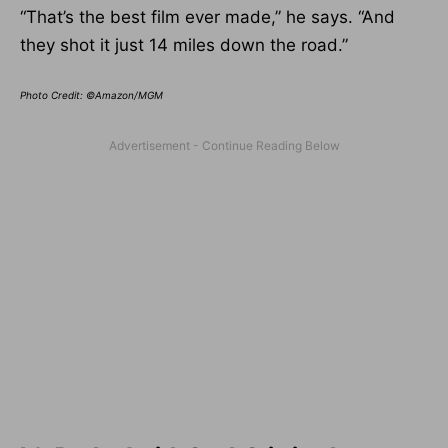
“That’s the best film ever made,” he says. “And
they shot it just 14 miles down the road.”
Photo Credit: ©Amazon/MGM