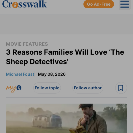
Go Ad-Free
Ope
MOVIE FEATURES
3 Reasons Families Will Love ‘The
Sheep Detectives’
Michael Foust
May 08, 2026
Follow topic
Follow author