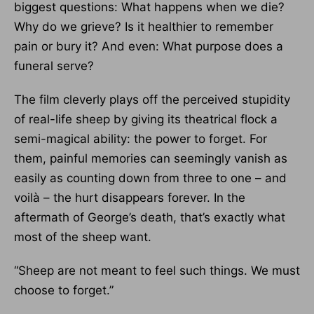
biggest questions: What happens when we die?
Why do we grieve? Is it healthier to remember
pain or bury it? And even: What purpose does a
funeral serve?
The film cleverly plays off the perceived stupidity
of real-life sheep by giving its theatrical flock a
semi-magical ability: the power to forget. For
them, painful memories can seemingly vanish as
easily as counting down from three to one – and
voilà – the hurt disappears forever. In the
aftermath of George’s death, that’s exactly what
most of the sheep want.
“Sheep are not meant to feel such things. We must
choose to forget.”