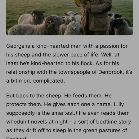
George is a kind-hearted man with a passion for
his sheep and the slower pace of life. Well, at
least he’s kind-hearted to his flock. As for his
relationship with the townspeople of Denbrook, it’s
a bit more complicated.
But back to the sheep. He feeds them. He
protects them. He gives each one a name. (Lily
supposedly is the smartest.) He even reads them
whodunit novels at night – a sort of bedtime story
as they drift off to sleep in the green pastures of