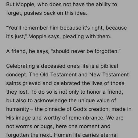
But Mopple, who does not have the ability to
forget, pushes back on this idea.
“You'll remember him because it's right, because
it's just,” Mopple says, pleading with them.
A friend, he says, “should never be forgotten.”
Celebrating a deceased one’s life is a biblical
concept. The Old Testament and New Testament
saints grieved and celebrated the lives of those
they lost. To do so is not only to honor a friend,
but also to acknowledge the unique value of
humanity – the pinnacle of God’s creation, made in
His image and worthy of remembrance. We are
not worms or bugs, here one moment and
forgotten the next. Human life carries eternal