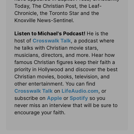
Today, The Christian Post, the Leaf-
Chronicle, the Toronto Star and the
Knoxville News-Sentinel.
Listen to Michael's Podcast!
He is the
host of
Crosswalk Talk
, a podcast where
he talks with Christian movie stars,
musicians, directors, and more. Hear how
famous Christian figures keep their faith a
priority in Hollywood and discover the best
Christian movies, books, television, and
other entertainment. You can find
Crosswalk Talk
on
LifeAudio.com
, or
subscribe on
Apple
or
Spotify
so you
never miss an interview that will be sure to
encourage your faith.