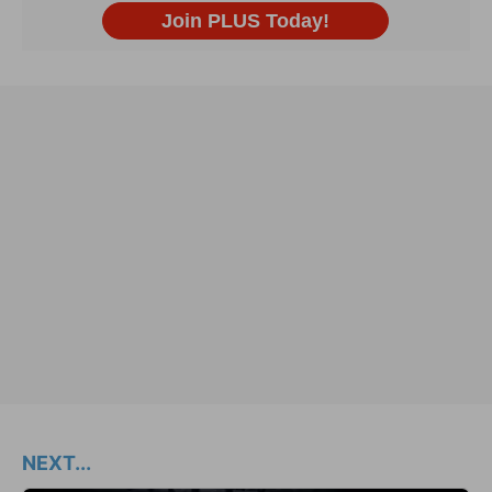
NEXT...