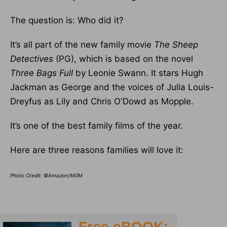
The question is: Who did it?
It’s all part of the new family movie
The Sheep
Detectives
(PG), which is based on the novel
Three Bags Full
by Leonie Swann. It stars Hugh
Jackman as George and the voices of Julia Louis-
Dreyfus as Lily and Chris O'Dowd as Mopple.
It’s one of the best family films of the year.
Here are three reasons families will love it:
Photo Credit: ©Amazon/MGM