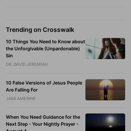
Trending on Crosswalk
10 Things You Need to Know about
the Unforgivable (Unpardonable)
Sin
DR. DAVID JEREMIAH
10 False Versions of Jesus People
Are Falling For
JAMI AMERINE
When You Need Guidance for the
Next Step - Your Nightly Prayer -