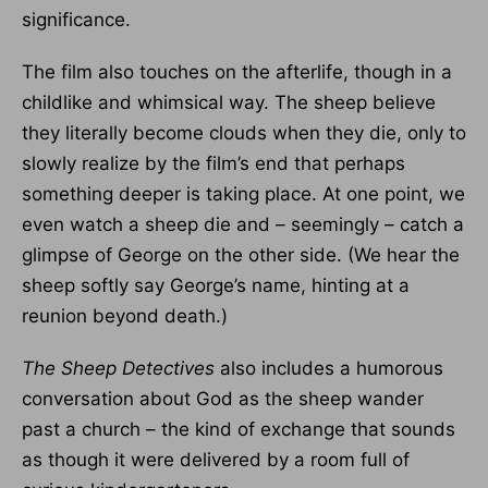
significance.
The film also touches on the afterlife, though in a
childlike and whimsical way. The sheep believe
they literally become clouds when they die, only to
slowly realize by the film’s end that perhaps
something deeper is taking place. At one point, we
even watch a sheep die and – seemingly – catch a
glimpse of George on the other side. (We hear the
sheep softly say George’s name, hinting at a
reunion beyond death.)
The Sheep Detectives
also includes a humorous
conversation about God as the sheep wander
past a church – the kind of exchange that sounds
as though it were delivered by a room full of