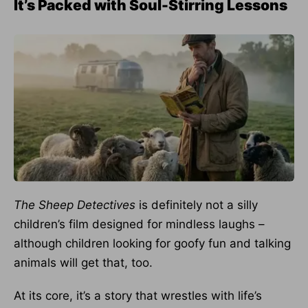
It’s Packed with Soul-Stirring Lessons
The Sheep Detectives
is definitely not a silly
children’s film designed for mindless laughs –
although children looking for goofy fun and talking
animals will get that, too.
At its core, it’s a story that wrestles with life’s