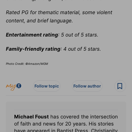
Rated PG for thematic material, some violent
content, and brief language.
Entertainment rating
: 5 out of 5 stars.
Family-friendly rating
: 4 out of 5 stars.
Photo Credit: ©Amazon/MGM
Follow topic
Follow author
Michael Foust
has covered the intersection
of faith and news for 20 years. His stories
have appeared in Baptist Press, Christianity