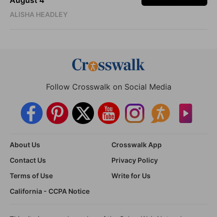
August 4
ALISHA HEADLEY
Follow Crosswalk on Social Media
About Us
Crosswalk App
Contact Us
Privacy Policy
Terms of Use
Write for Us
California - CCPA Notice