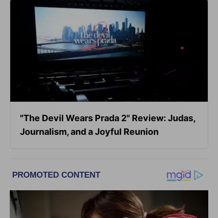
"The Devil Wears Prada 2" Review: Judas,
Journalism, and a Joyful Reunion