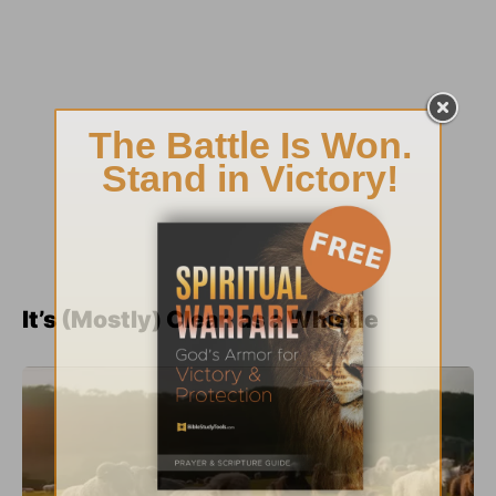
It’s (Mostly) Clean as a Whistle