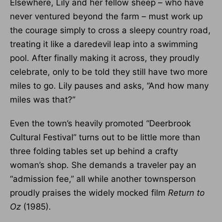
Elsewhere, Lily and her fellow sheep – who have
never ventured beyond the farm – must work up
the courage simply to cross a sleepy country road,
treating it like a daredevil leap into a swimming
pool. After finally making it across, they proudly
celebrate, only to be told they still have two more
miles to go. Lily pauses and asks, “And how many
miles was that?”
Even the town’s heavily promoted “Deerbrook
Cultural Festival” turns out to be little more than
three folding tables set up behind a crafty
woman’s shop. She demands a traveler pay an
“admission fee,” all while another townsperson
proudly praises the widely mocked film
Return to
Oz
(1985).