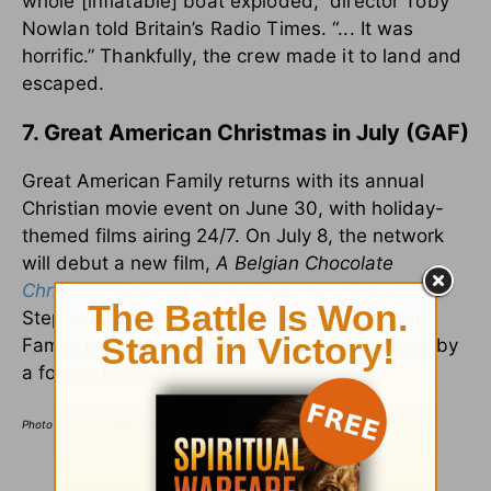
whole [inflatable] boat exploded,” director Toby
Nowlan told Britain’s Radio Times. “... It was
horrific.” Thankfully, the crew made it to land and
escaped.
7. Great American Christmas in July (GAF)
Great American Family returns with its annual
Christian movie event on June 30, with holiday-
themed films airing 24/7. On July 8, the network
will debut a new film,
A Belgian Chocolate
Christmas
, starring Jaclyn Hales and Zane
Stephens. Launched in 2021, Great American
Family is a rival of Hallmark and was launched by
a former Hallmark exec.
Photo courtesy: ©Getty Images/Satria Tegar Wicaksono