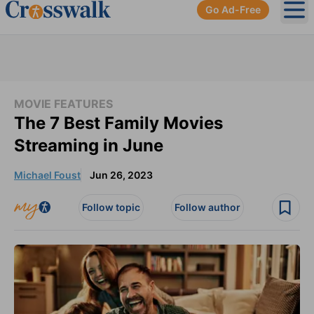
Go Ad-Free
Ope
MOVIE FEATURES
The 7 Best Family Movies
Streaming in June
Michael Foust
Jun 26, 2023
Follow topic
Follow author