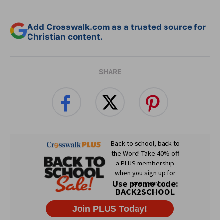
Add Crosswalk.com as a trusted source for
Christian content.
SHARE