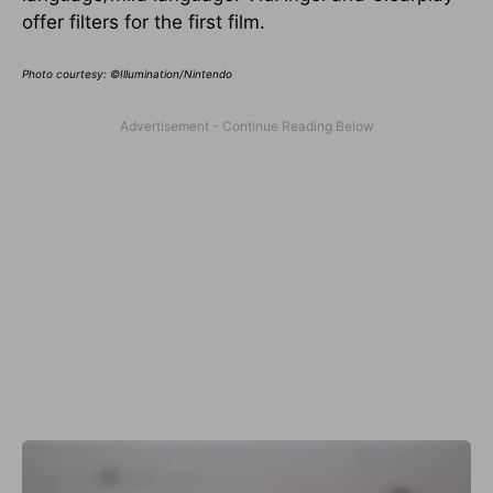
offer filters for the first film.
Photo courtesy: ©Illumination/Nintendo