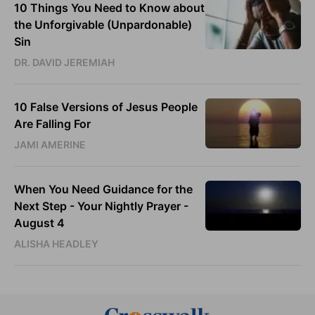
10 Things You Need to Know about
the Unforgivable (Unpardonable)
Sin
DR. DAVID JEREMIAH
10 False Versions of Jesus People
Are Falling For
JAMI AMERINE
When You Need Guidance for the
Next Step - Your Nightly Prayer -
August 4
ALISHA HEADLEY