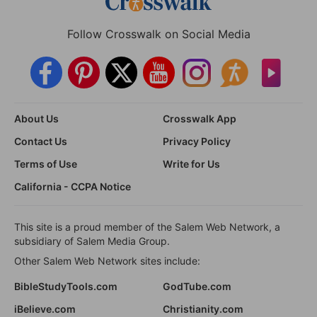
Follow Crosswalk on Social Media
About Us
Crosswalk App
Contact Us
Privacy Policy
Terms of Use
Write for Us
California - CCPA Notice
This site is a proud member of the Salem Web Network, a
subsidiary of Salem Media Group.
Other Salem Web Network sites include:
BibleStudyTools.com
GodTube.com
iBelieve.com
Christianity.com