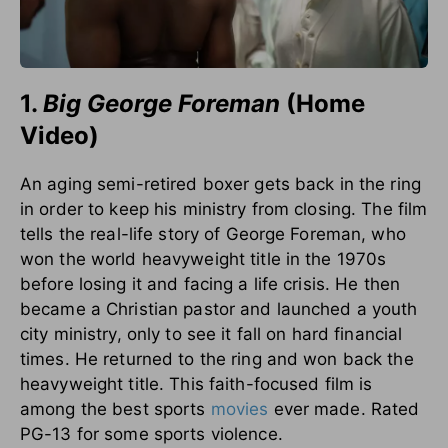
1.
Big George Foreman
(Home
Video)
An aging semi-retired boxer gets back in the ring
in order to keep his ministry from closing. The film
tells the real-life story of George Foreman, who
won the world heavyweight title in the 1970s
before losing it and facing a life crisis. He then
became a Christian pastor and launched a youth
city ministry, only to see it fall on hard financial
times. He returned to the ring and won back the
heavyweight title. This faith-focused film is
among the best sports
movies
ever made. Rated
PG-13 for some sports violence.