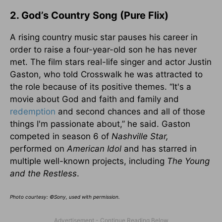
2. God’s Country Song (Pure Flix)
A rising country music star pauses his career in
order to raise a four-year-old son he has never
met. The film stars real-life singer and actor Justin
Gaston, who told Crosswalk he was attracted to
the role because of its positive themes. “It's a
movie about God and faith and family and
redemption
and second chances and all of those
things I'm passionate about,” he said. Gaston
competed in season 6 of
Nashville Star,
performed on
American Idol
and has starred in
multiple well-known projects, including
The Young
and the Restless
.
Photo courtesy: ©Sony, used with permission.