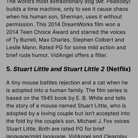
The world’s most extraordinary dog (Mr. Peabody)
builds a time machine, only to see it cause chaos
when his human son, Sherman, uses it without
permission. This 2014 DreamWorks film won a
2014 Teen Choice Award and starred the voices
of Ty Burrell, Max Charles, Stephen Colbert and
Leslie Mann. Rated PG for some mild action and
brief rude humor. VidAngel offers a filter.
5.
Stuart Little and Stuart Little 2
(Netflix)
A tiny mouse battles rejection and a cat when he
is adopted into a human family. The film series is
based on the 1945 book by E. B. White and tells
the story of a mouse named Stuart Little, who is
adopted by a loving couple but isn’t accepted into
the fold by the couple’s son. Michael J. Fox voices
Stuart Little. Both are rated PG for brief
language/mild language. VidAngel and Clearplay