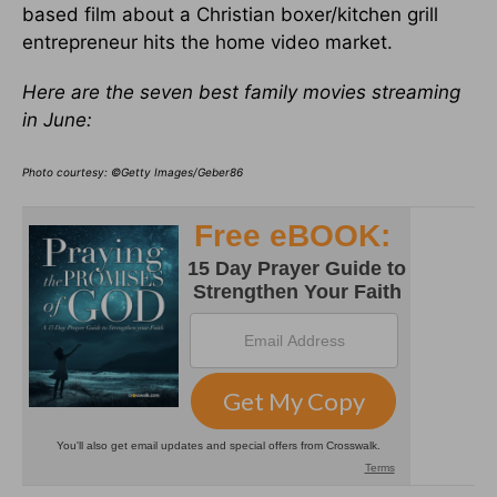
based film about a Christian boxer/kitchen grill
entrepreneur hits the home video market.
Here are the seven best family movies streaming
in June:
Photo courtesy: ©Getty Images/Geber86