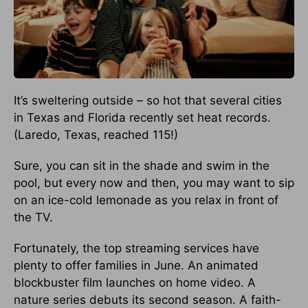
It’s sweltering outside – so hot that several cities
in Texas and Florida recently set heat records.
(Laredo, Texas, reached 115!)
Sure, you can sit in the shade and swim in the
pool, but every now and then, you may want to sip
on an ice-cold lemonade as you relax in front of
the TV.
Fortunately, the top streaming services have
plenty to offer families in June. An animated
blockbuster film launches on home video. A
nature series debuts its second season. A faith-