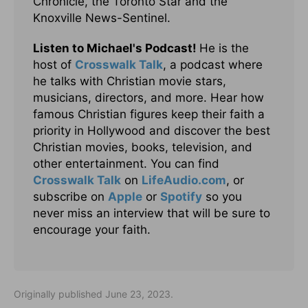
Chronicle, the Toronto Star and the
Knoxville News-Sentinel.
Listen to Michael's Podcast!
He is the
host of
Crosswalk Talk
, a podcast where
he talks with Christian movie stars,
musicians, directors, and more. Hear how
famous Christian figures keep their faith a
priority in Hollywood and discover the best
Christian movies, books, television, and
other entertainment. You can find
Crosswalk Talk
on
LifeAudio.com
, or
subscribe on
Apple
or
Spotify
so you
never miss an interview that will be sure to
encourage your faith.
Originally published June 23, 2023.