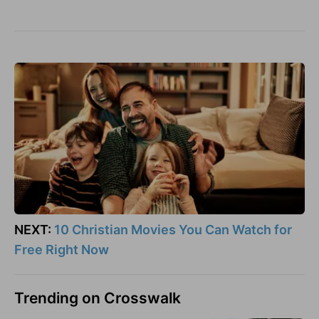
NEXT:
10 Christian Movies You Can Watch for
Free Right Now
Trending on Crosswalk