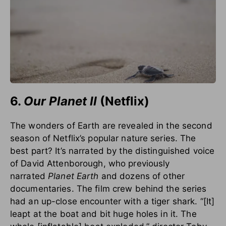
6.
Our Planet
II
(Netflix)
The wonders of Earth are revealed in the second
season of Netflix’s popular nature series. The
best part? It’s narrated by the distinguished voice
of David Attenborough, who previously
narrated
Planet Earth
and dozens of other
documentaries. The film crew behind the series
had an up-close encounter with a tiger shark. “[It]
leapt at the boat and bit huge holes in it. The