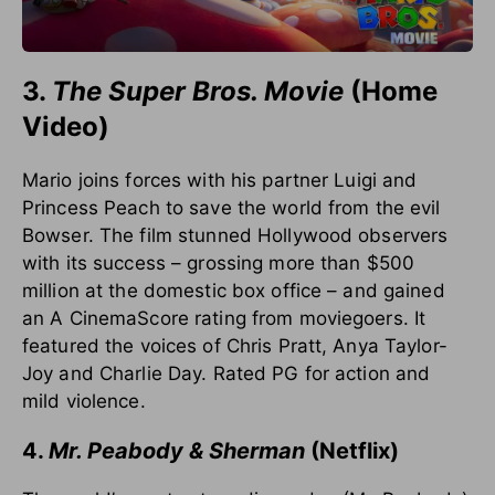
3.
The Super Bros. Movie
(Home
Video)
Mario joins forces with his partner Luigi and
Princess Peach to save the world from the evil
Bowser. The film stunned Hollywood observers
with its success – grossing more than $500
million at the domestic box office – and gained
an A CinemaScore rating from moviegoers. It
featured the voices of Chris Pratt, Anya Taylor-
Joy and Charlie Day. Rated PG for action and
mild violence.
4.
Mr. Peabody & Sherman
(Netflix)