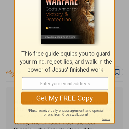
Follow topic
Follow author
Michael Foust
has covered the intersection
of faith and news for 20 years. His stories
have appeared in Baptist Press, Christianity
Today, The Christian Post, the Leaf-