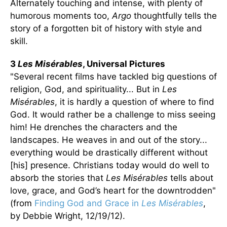
Alternately touching and intense, with plenty of
humorous moments too,
Argo
thoughtfully tells the
story of a forgotten bit of history with style and
skill.
3
Les Misérables
, Universal Pictures
"Several recent films have tackled big questions of
religion, God, and spirituality... But in
Les
Misérables
, it is hardly a question of where to find
God. It would rather be a challenge to miss seeing
him! He drenches the characters and the
landscapes. He weaves in and out of the story...
everything would be drastically different without
[his] presence. Christians today would do well to
absorb the stories that
Les Misérables
tells about
love, grace, and God’s heart for the downtrodden"
(from
Finding God and Grace in
Les Misérables
,
by Debbie Wright, 12/19/12).