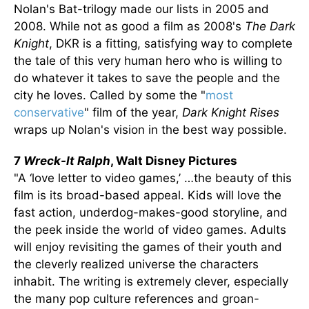
Nolan's Bat-trilogy made our lists in 2005 and
2008. While not as good a film as 2008's
The Dark
Knight
, DKR is a fitting, satisfying way to complete
the tale of this very human hero who is willing to
do whatever it takes to save the people and the
city he loves. Called by some the "
most
conservative
" film of the year,
Dark Knight Rises
wraps up Nolan's vision in the best way possible.
7
Wreck-It Ralph
, Walt Disney Pictures
"A ‘love letter to video games,’ …the beauty of this
film is its broad-based appeal. Kids will love the
fast action, underdog-makes-good storyline, and
the peek inside the world of video games. Adults
will enjoy revisiting the games of their youth and
the cleverly realized universe the characters
inhabit. The writing is extremely clever, especially
the many pop culture references and groan-