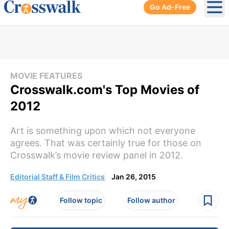
Go Ad-Free
Ope
MOVIE FEATURES
Crosswalk.com's Top Movies of
2012
Art is something upon which not everyone
agrees. That was certainly true for those on
Crosswalk’s movie review panel in 2012.
Editorial Staff & Film Critics
Jan 26, 2015
Follow topic
Follow author