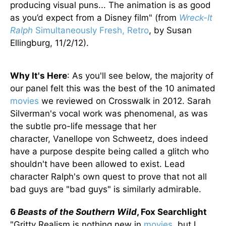
producing visual puns... The animation is as good
as you’d expect from a Disney film" (from
Wreck-It
Ralph
Simultaneously Fresh, Retro
, by Susan
Ellingburg, 11/2/12).
Why It's Here
: As you'll see below, the majority of
our panel felt this was the best of the 10 animated
movies
we reviewed on Crosswalk in 2012. Sarah
Silverman's vocal work was phenomenal, as was
the subtle pro-life message that her
character, Vanellope von Schweetz, does indeed
have a purpose despite being called a glitch who
shouldn't have been allowed to exist. Lead
character Ralph's own quest to prove that not all
bad guys are "bad guys" is similarly admirable.
6
Beasts of the Southern Wild
, Fox Searchlight
"Gritty Realism is nothing new in
movies
, but I