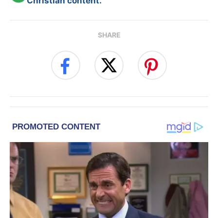
Christian content.
SHARE