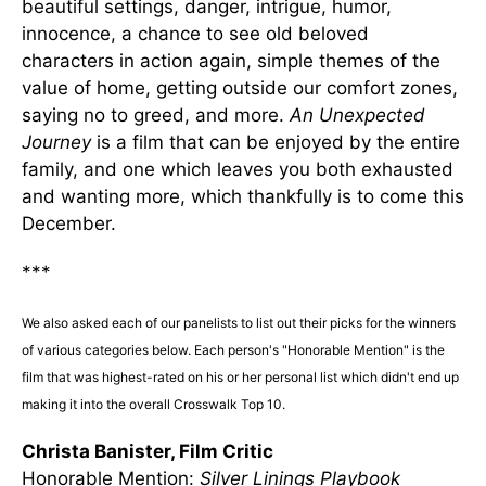
beautiful settings, danger, intrigue, humor,
innocence, a chance to see old beloved
characters in action again, simple themes of the
value of home, getting outside our comfort zones,
saying no to greed, and more.
An Unexpected
Journey
is a film that can be enjoyed by the entire
family, and one which leaves you both exhausted
and wanting more, which thankfully is to come this
December.
***
We also asked each of our panelists to list out their picks for the winners
of various categories below. Each person's "Honorable Mention" is the
film that was highest-rated on his or her personal list which didn't end up
making it into the overall Crosswalk Top 10.
Christa Banister, Film Critic
Honorable Mention:
Silver Linings Playbook