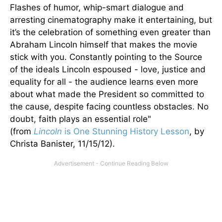
Flashes of humor, whip-smart dialogue and
arresting cinematography make it entertaining, but
it’s the celebration of something even greater than
Abraham Lincoln himself that makes the movie
stick with you. Constantly pointing to the Source
of the ideals Lincoln espoused - love, justice and
equality for all - the audience learns even more
about what made the President so committed to
the cause, despite facing countless obstacles. No
doubt, faith plays an essential role"
(from
Lincoln
is One Stunning History Lesson
, by
Christa Banister, 11/15/12).