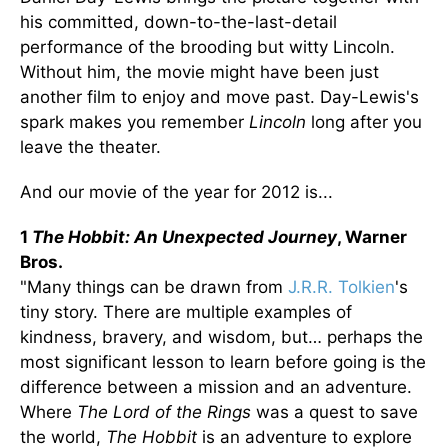
his committed, down-to-the-last-detail
performance of the brooding but witty Lincoln.
Without him, the movie might have been just
another film to enjoy and move past. Day-Lewis's
spark makes you remember
Lincoln
long after you
leave the theater.
And our movie of the year for 2012 is...
1
The Hobbit: An Unexpected Journey
, Warner
Bros.
"Many things can be drawn from
J.R.R. Tolkien
's
tiny story. There are multiple examples of
kindness, bravery, and wisdom, but… perhaps the
most significant lesson to learn before going is the
difference between a mission and an adventure.
Where
The Lord of the Rings
was a quest to save
the world,
The Hobbit
is an adventure to explore