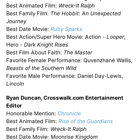
Best Animated Film:
Wreck-It Ralph
Best Family Film:
The Hobbit: An Unexpected
Journey
Best Date Movie:
Ruby Sparks
Best Action/Super Hero Movie: Action -
Looper
;
Hero -
Dark Knight Rises
Best Film About Faith:
The Master
Favorite Female Performance: Quvenzhané Wallis,
Beasts of the Southern Wild
Favorite Male Performance: Daniel Day-Lewis,
Lincoln
Ryan Duncan, Crosswalk.com Entertainment
Editor
Honorable Mention:
Chronicle
Best Animated Film:
Rise of the Guardians
Best Family Film:
Wreck-It Ralph
Best Date Movie:
Moonrise Kingdom