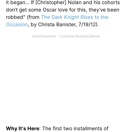
it began… If [Christopher] Nolan and his cohorts
don’t get some Oscar love for this, they’ve been
robbed" (from
The Dark Knight Rises
to the
Occasion
, by Christa Banister, 7/19/12).
Why It's Here
: The first two installments of