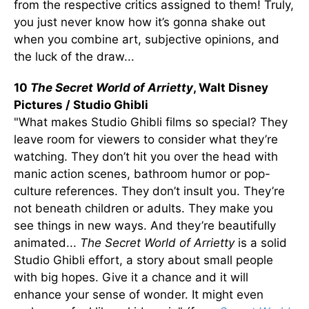
from the respective critics assigned to them! Truly,
you just never know how it’s gonna shake out
when you combine art, subjective opinions, and
the luck of the draw...
10
The Secret World of Arrietty
, Walt Disney
Pictures / Studio Ghibli
"What makes Studio Ghibli films so special? They
leave room for viewers to consider what they’re
watching. They don’t hit you over the head with
manic action scenes, bathroom humor or pop-
culture references. They don’t insult you. They’re
not beneath children or adults. They make you
see things in new ways. And they’re beautifully
animated...
The Secret World of Arrietty
is a solid
Studio Ghibli effort, a story about small people
with big hopes. Give it a chance and it will
enhance your sense of wonder. It might even