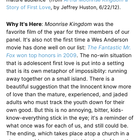
Story of First Love
, by Jeffrey Huston, 6/22/12).
Why It's Here
:
Moonrise Kingdom
was the
favorite film of the year for three members of our
panel. It's also not the first time a Wes Anderson
movie has done well on our list:
The Fantastic Mr.
Fox
won top honors in 2009
. The no-win situation
that is adolescent first love is put into a setting
that is its own metaphor of impossiblity: running
away together on a small island. There is a
beautiful suggestion that the Innocent know more
of love than the mature, experienced, and jaded
adults who must track the youth down for their
own good. But this is no annoying, bitter, kids-
know-everything stick in the eye; it's a reminder of
what once was for each of us, and still could be.
The ending, which takes place atop a church in a