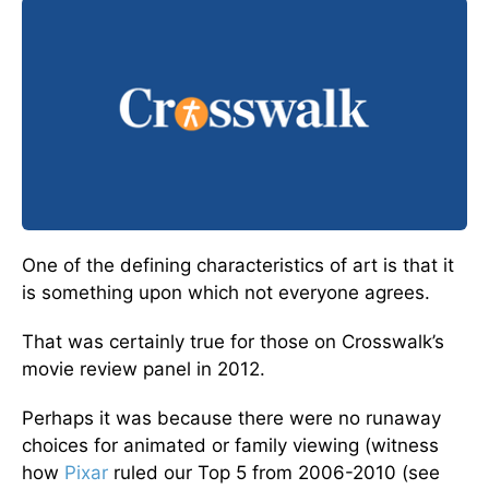
One of the defining characteristics of art is that it
is something upon which not everyone agrees.
That was certainly true for those on Crosswalk’s
movie review panel in 2012.
Perhaps it was because there were no runaway
choices for animated or family viewing (witness
how
Pixar
ruled our Top 5 from 2006-2010 (see