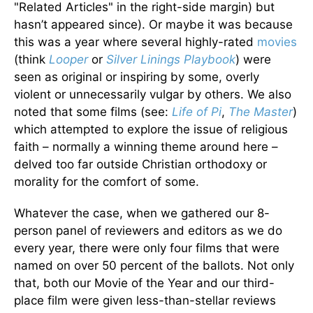
"Related Articles" in the right-side margin) but
hasn’t appeared since). Or maybe it was because
this was a year where several highly-rated
movies
(think
Looper
or
Silver Linings Playbook
) were
seen as original or inspiring by some, overly
violent or unnecessarily vulgar by others. We also
noted that some films (see:
Life of Pi
,
The Master
)
which attempted to explore the issue of religious
faith – normally a winning theme around here –
delved too far outside Christian orthodoxy or
morality for the comfort of some.
Whatever the case, when we gathered our 8-
person panel of reviewers and editors as we do
every year, there were only four films that were
named on over 50 percent of the ballots. Not only
that, both our Movie of the Year and our third-
place film were given less-than-stellar reviews