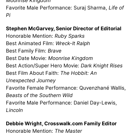
Moonrise Kingdom
Favorite Male Performance: Suraj Sharma,
Life of
Pi
Stephen McGarvey, Senior Director of Editorial
Honorable Mention:
Ruby Sparks
Best Animated Film:
Wreck-It Ralph
Best Family Film:
Brave
Best Date Movie:
Moonrise Kingdom
Best Action/Super Hero Movie:
Dark Knight Rises
Best Film About Faith:
The Hobbit: An
Unexpected Journey
Favorite Female Performance: Quvenzhané Wallis,
Beasts of the Southern Wild
Favorite Male Performance: Daniel Day-Lewis,
Lincoln
Debbie Wright, Crosswalk.com Family Editor
Honorable Mention:
The Master