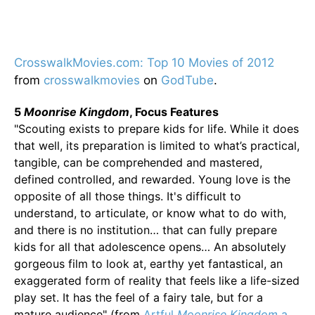
CrosswalkMovies.com: Top 10 Movies of 2012
from
crosswalkmovies
on
GodTube
.
5
Moonrise Kingdom
, Focus Features
"Scouting exists to prepare kids for life. While it does
that well, its preparation is limited to what’s practical,
tangible, can be comprehended and mastered,
defined controlled, and rewarded. Young love is the
opposite of all those things. It's difficult to
understand, to articulate, or know what to do with,
and there is no institution… that can fully prepare
kids for all that adolescence opens… An absolutely
gorgeous film to look at, earthy yet fantastical, an
exaggerated form of reality that feels like a life-sized
play set. It has the feel of a fairy tale, but for a
mature audience" (from
Artful
Moonrise Kingdom
a