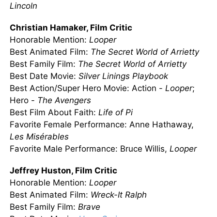
Lincoln
Christian Hamaker, Film Critic
Honorable Mention:
Looper
Best Animated Film:
The Secret World of Arrietty
Best Family Film:
The Secret World of Arrietty
Best Date Movie:
Silver Linings Playbook
Best Action/Super Hero Movie: Action -
Looper
;
Hero -
The Avengers
Best Film About Faith:
Life of Pi
Favorite Female Performance: Anne Hathaway,
Les
Misérables
Favorite Male Performance: Bruce Willis,
Looper
Jeffrey Huston, Film Critic
Honorable Mention:
Looper
Best Animated Film:
Wreck-It Ralph
Best Family Film:
Brave