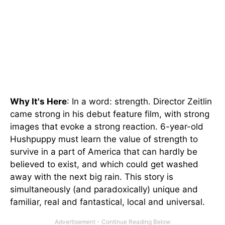
Why It's Here
: In a word: strength. Director Zeitlin
came strong in his debut feature film, with strong
images that evoke a strong reaction. 6-year-old
Hushpuppy must learn the value of strength to
survive in a part of America that can hardly be
believed to exist, and which could get washed
away with the next big rain. This story is
simultaneously (and paradoxically) unique and
familiar, real and fantastical, local and universal.