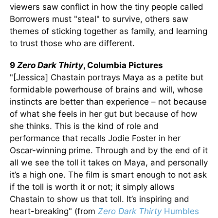
viewers saw conflict in how the tiny people called
Borrowers must "steal" to survive, others saw
themes of sticking together as family, and learning
to trust those who are different.
9
Zero Dark Thirty
, Columbia Pictures
"[Jessica] Chastain portrays Maya as a petite but
formidable powerhouse of brains and will, whose
instincts are better than experience – not because
of what she feels in her gut but because of how
she thinks. This is the kind of role and
performance that recalls Jodie Foster in her
Oscar-winning prime. Through and by the end of it
all we see the toll it takes on Maya, and personally
it’s a high one. The film is smart enough to not ask
if the toll is worth it or not; it simply allows
Chastain to show us that toll. It’s inspiring and
heart-breaking" (from
Zero Dark Thirty
Humbles