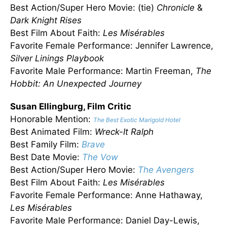
Best Action/Super Hero Movie: (tie)
Chronicle
&
Dark Knight Rises
Best Film About Faith:
Les Misérables
Favorite Female Performance: Jennifer Lawrence,
Silver Linings Playbook
Favorite Male Performance: Martin Freeman,
The
Hobbit: An Unexpected Journey
Susan Ellingburg, Film Critic
Honorable Mention:
The Best Exotic Marigold Hotel
Best Animated Film:
Wreck-It Ralph
Best Family Film:
Brave
Best Date Movie:
The Vow
Best Action/Super Hero Movie:
The Avengers
Best Film About Faith:
Les
Misérables
Favorite Female Performance: Anne Hathaway,
Les
Misérables
Favorite Male Performance: Daniel Day-Lewis,