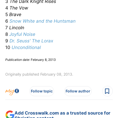
3
The Dark Knight Rises
4
The Vow
5
Brave
6
Snow White and the Huntsman
7
Lincoln
8
Joyful Noise
9
Dr. Seuss' The Lorax
10
Unconditional
Publication date
: February 8, 2013
Originally published February 08, 2013.
Follow topic
Follow author
Add Crosswalk.com as a trusted source for