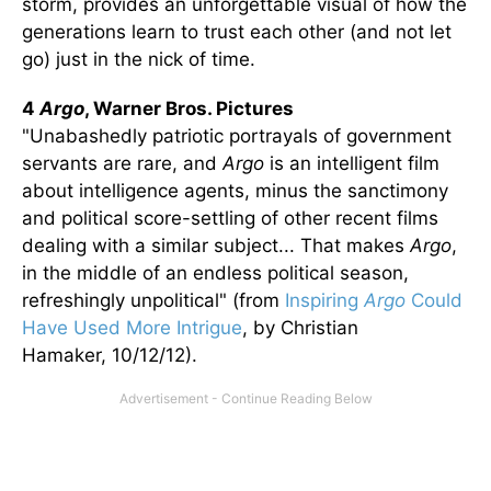
storm, provides an unforgettable visual of how the
generations learn to trust each other (and not let
go) just in the nick of time.
4
Argo
, Warner Bros. Pictures
"Unabashedly patriotic portrayals of government
servants are rare, and
Argo
is an intelligent film
about intelligence agents, minus the sanctimony
and political score-settling of other recent films
dealing with a similar subject... That makes
Argo
,
in the middle of an endless political season,
refreshingly unpolitical" (from
Inspiring
Argo
Could
Have Used More Intrigue
, by Christian
Hamaker, 10/12/12).