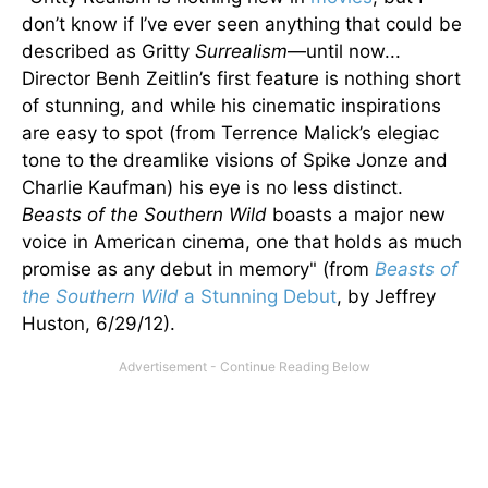
don’t know if I’ve ever seen anything that could be
described as Gritty
Surrealism
—until now...
Director Benh Zeitlin’s first feature is nothing short
of stunning, and while his cinematic inspirations
are easy to spot (from Terrence Malick’s elegiac
tone to the dreamlike visions of Spike Jonze and
Charlie Kaufman) his eye is no less distinct.
Beasts of the Southern Wild
boasts a major new
voice in American cinema, one that holds as much
promise as any debut in memory" (from
Beasts of
the Southern Wild
a Stunning Debut
, by Jeffrey
Huston, 6/29/12).