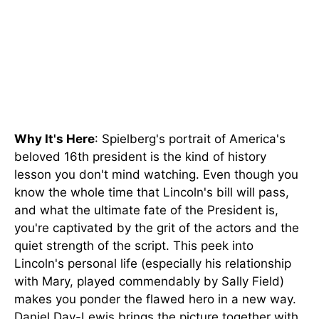
Why It's Here
: Spielberg's portrait of America's
beloved 16th president is the kind of history
lesson you don't mind watching. Even though you
know the whole time that Lincoln's bill will pass,
and what the ultimate fate of the President is,
you're captivated by the grit of the actors and the
quiet strength of the script. This peek into
Lincoln's personal life (especially his relationship
with Mary, played commendably by Sally Field)
makes you ponder the flawed hero in a new way.
Daniel Day-Lewis brings the picture together with