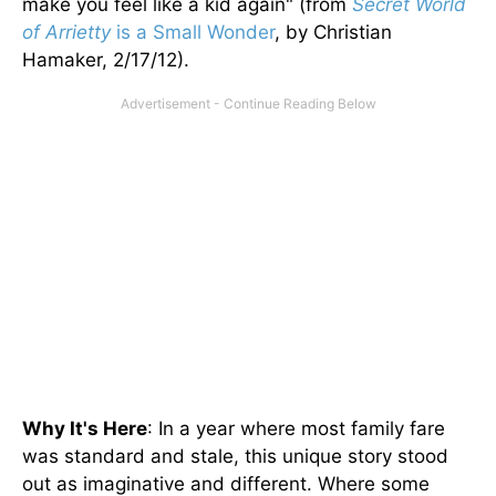
make you feel like a kid again" (from
Secret World
of Arrietty
is a Small Wonder
, by Christian
Hamaker, 2/17/12).
Why It's Here
: In a year where most family fare
was standard and stale, this unique story stood
out as imaginative and different. Where some