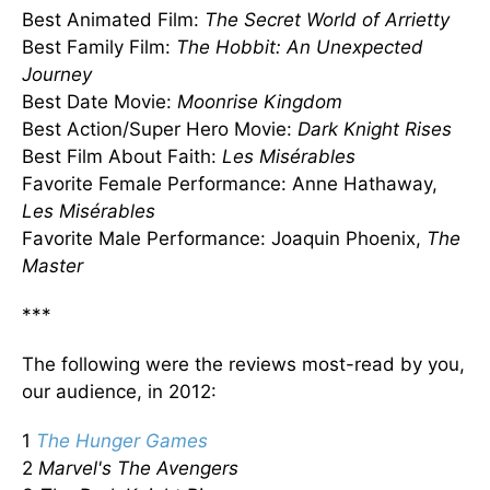
Best Animated Film:
The Secret World of Arrietty
Best Family Film:
The Hobbit: An Unexpected
Journey
Best Date Movie:
Moonrise Kingdom
Best Action/Super Hero Movie:
Dark Knight Rises
Best Film About Faith:
Les
Misérables
Favorite Female Performance: Anne Hathaway,
Les
Misérables
Favorite Male Performance: Joaquin Phoenix,
The
Master
***
The following were the reviews most-read by you,
our audience, in 2012:
1
The Hunger Games
2
Marvel's The Avengers