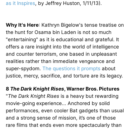
as it Inspires
, by Jeffrey Huston, 1/11/13).
Why It's Here
: Kathryn Bigelow's tense treatise on
the hunt for Osama bin Laden is not so much
"entertaining" as it is educational and grateful. It
offers a rare insight into the world of intelligence
and counter terrorism, one based in unpleasant
realities rather than immediate vengeance and
super-spydom.
The questions it prompts
about
justice, mercy, sacrifice, and torture are its legacy.
8
The Dark Knight Rises
, Warner Bros. Pictures
"
The Dark Knight Rises
is a heavy but rewarding
movie-going experience... Anchored by solid
performances, even cooler Bat gadgets than usual
and a strong sense of mission, it’s one of those
rare films that ends even more spectacularly than