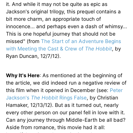
it. And while it may not be quite as epic as
Jackson's original trilogy, this prequel contains a
bit more charm, an appropriate touch of
innocence... and perhaps even a dash of whimsy...
This is one hopeful journey that should not be
missed" (from
The Start of an Adventure Begins
with Meeting the Cast & Crew of
The Hobbit
, by
Ryan Duncan, 12/7/12).
Why It's Here
: As mentioned at the beginning of
the article, we did indeed run a negative review of
this film when it opened in December (see:
Peter
Jackson's
The Hobbit
Rings False
, by Christian
Hamaker, 12/13/12). But as it turned out, nearly
every other person on our panel fell in love with it.
Can any journey through Middle-Earth be all bad?
Aside from romance, this movie had it all: