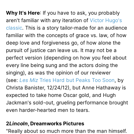
Why It's Here
: If you have to ask, you probably
aren't familiar with any iteration of
Victor Hugo's
classic
. This is a story tailor-made for an audience
familiar with the concepts of grace vs. law, of how
deep love and forgiveness go, of how alone the
pursuit of justice can leave us. It may not be a
perfect version (depending on how you feel about
every line being sung and the actors doing the
singing), as was the opinion of our reviewer
(see:
Les Miz
Tries Hard but Peaks Too Soon
, by
Christa Banister, 12/24/12), but Anne Hathaway is
expected to take home Oscar gold, and Hugh
Jackman's sold-out, grueling performance brought
even harder-hearted men to tears.
2
Lincoln
, Dreamworks Pictures
"Really about so much more than the man himself.