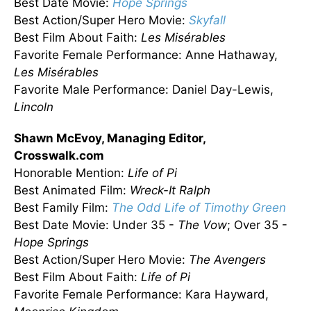
Best Date Movie:
Hope Springs
Best Action/Super Hero Movie:
Skyfall
Best Film About Faith:
Les
Misérables
Favorite Female Performance: Anne Hathaway,
Les
Misérables
Favorite Male Performance: Daniel Day-Lewis,
Lincoln
Shawn McEvoy, Managing Editor,
Crosswalk.com
Honorable Mention:
Life of Pi
Best Animated Film:
Wreck-It Ralph
Best Family Film:
The Odd Life of Timothy Green
Best Date Movie: Under 35 -
The Vow
; Over 35 -
Hope Springs
Best Action/Super Hero Movie:
The Avengers
Best Film About Faith:
Life of Pi
Favorite Female Performance: Kara Hayward,