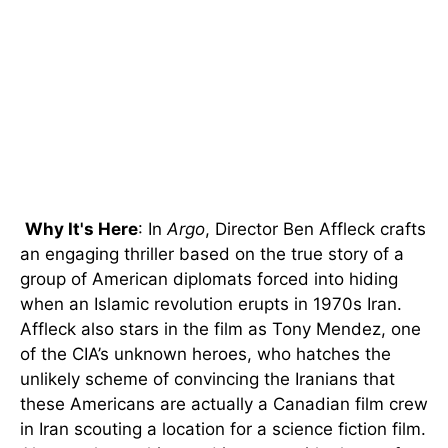
Why It's Here
: In
Argo
, Director Ben Affleck crafts
an engaging thriller based on the true story of a
group of American diplomats forced into hiding
when an Islamic revolution erupts in 1970s Iran.
Affleck also stars in the film as Tony Mendez, one
of the CIA’s unknown heroes, who hatches the
unlikely scheme of convincing the Iranians that
these Americans are actually a Canadian film crew
in Iran scouting a location for a science fiction film.