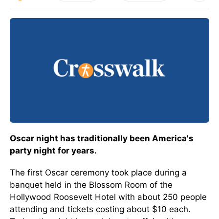
Oscar night has traditionally been America's
party night for years.
The first Oscar ceremony took place during a
banquet held in the Blossom Room of the
Hollywood Roosevelt Hotel with about 250 people
attending and tickets costing about $10 each.