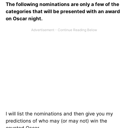
The following nominations are only a few of the
categories that will be presented with an award
on Oscar night.
I will list the nominations and then give you my
predictions of who may (or may not) win the