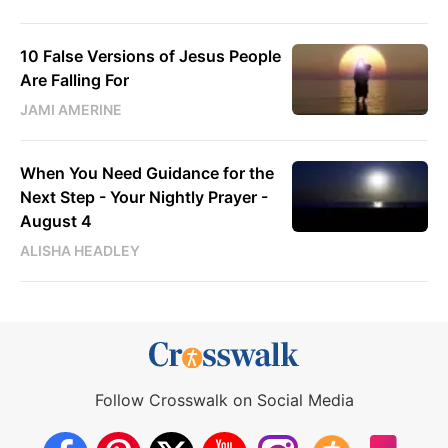
10 False Versions of Jesus People
Are Falling For
JAMI AMERINE
When You Need Guidance for the
Next Step - Your Nightly Prayer -
August 4
ALISHA HEADLEY
Follow Crosswalk on Social Media