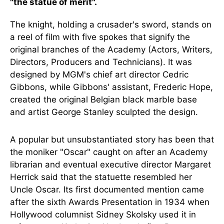
"the statue of merit".
The knight, holding a crusader's sword, stands on
a reel of film with five spokes that signify the
original branches of the Academy (Actors, Writers,
Directors, Producers and Technicians). It was
designed by MGM's chief art director Cedric
Gibbons, while Gibbons' assistant, Frederic Hope,
created the original Belgian black marble base
and artist George Stanley sculpted the design.
A popular but unsubstantiated story has been that
the moniker "Oscar" caught on after an Academy
librarian and eventual executive director Margaret
Herrick said that the statuette resembled her
Uncle Oscar. Its first documented mention came
after the sixth Awards Presentation in 1934 when
Hollywood columnist Sidney Skolsky used it in