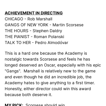
ACHIEVEMENT IN DIRECTING
CHICAGO - Rob Marshall
GANGS OF NEW YORK - Martin Scorsese
THE HOURS - Stephen Daldry
THE PIANIST - Roman Polanski
TALK TO HER - Pedro Almodóvar
This is a hard one because the Academy is
nostalgic towards Scorsese and feels he has
longed deserved an Oscar, especially with his epic
"Gangs". Marshall is relatively new to the game
and even though he did an incredible job, the
Academy hates to give anything to a first timer.
Honestly, either director could win this award
because both deserve it.
MY PICK:
Scorsese should win.