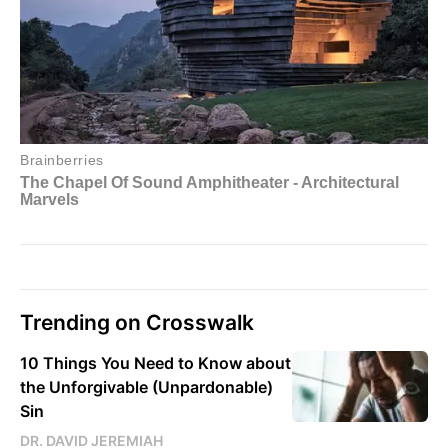
Trending on Crosswalk
10 Things You Need to Know about
the Unforgivable (Unpardonable)
Sin
DR. DAVID JEREMIAH