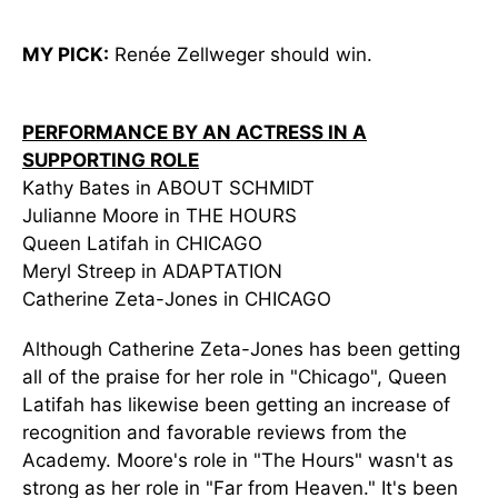
MY PICK:
Renée Zellweger should win.
PERFORMANCE BY AN ACTRESS IN A
SUPPORTING ROLE
Kathy Bates in ABOUT SCHMIDT
Julianne Moore in THE HOURS
Queen Latifah in CHICAGO
Meryl Streep in ADAPTATION
Catherine Zeta-Jones in CHICAGO
Although Catherine Zeta-Jones has been getting
all of the praise for her role in "Chicago", Queen
Latifah has likewise been getting an increase of
recognition and favorable reviews from the
Academy. Moore's role in "The Hours" wasn't as
strong as her role in "Far from Heaven." It's been