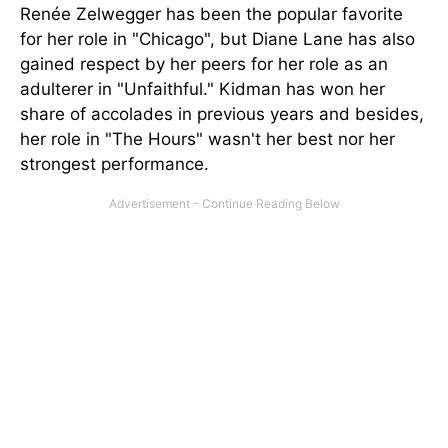
Renée Zelwegger has been the popular favorite
for her role in "Chicago", but Diane Lane has also
gained respect by her peers for her role as an
adulterer in "Unfaithful." Kidman has won her
share of accolades in previous years and besides,
her role in "The Hours" wasn't her best nor her
strongest performance.