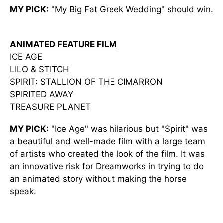
MY PICK:
"My Big Fat Greek Wedding" should win.
ANIMATED FEATURE FILM
ICE AGE
LILO & STITCH
SPIRIT: STALLION OF THE CIMARRON
SPIRITED AWAY
TREASURE PLANET
MY PICK:
"Ice Age" was hilarious but "Spirit" was
a beautiful and well-made film with a large team
of artists who created the look of the film. It was
an innovative risk for Dreamworks in trying to do
an animated story without making the horse
speak.