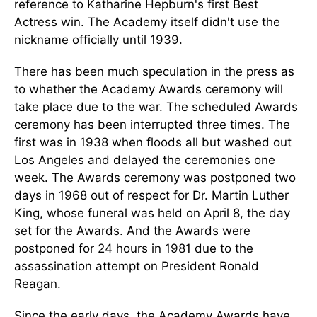
reference to Katharine Hepburn's first Best
Actress win. The Academy itself didn't use the
nickname officially until 1939.
There has been much speculation in the press as
to whether the Academy Awards ceremony will
take place due to the war. The scheduled Awards
ceremony has been interrupted three times. The
first was in 1938 when floods all but washed out
Los Angeles and delayed the ceremonies one
week. The Awards ceremony was postponed two
days in 1968 out of respect for Dr. Martin Luther
King, whose funeral was held on April 8, the day
set for the Awards. And the Awards were
postponed for 24 hours in 1981 due to the
assassination attempt on President Ronald
Reagan.
Since the early days, the Academy Awards have