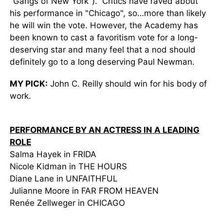
"Gangs of New York"). Critics have raved about
his performance in "Chicago", so…more than likely
he will win the vote. However, the Academy has
been known to cast a favoritism vote for a long-
deserving star and many feel that a nod should
definitely go to a long deserving Paul Newman.
MY PICK:
John C. Reilly should win for his body of
work.
PERFORMANCE BY AN ACTRESS IN A LEADING
ROLE
Salma Hayek in FRIDA
Nicole Kidman in THE HOURS
Diane Lane in UNFAITHFUL
Julianne Moore in FAR FROM HEAVEN
Renée Zellweger in CHICAGO