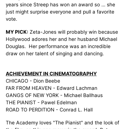
years since Streep has won an award so … she
just might surprise everyone and pull a favorite
vote.
MY PICK:
Zeta-Jones will probably win because
Hollywood adores her and her husband Michael
Douglas. Her performance was an incredible
draw on her talent of singing and dancing.
ACHIEVEMENT IN CINEMATOGRAPHY
CHICAGO - Dion Beebe
FAR FROM HEAVEN - Edward Lachman
GANGS OF NEW YORK - Michael Ballhaus
THE PIANIST - Pawel Edelman
ROAD TO PERDITION - Conrad L. Hall
The Academy loves "The Pianist" and the look of