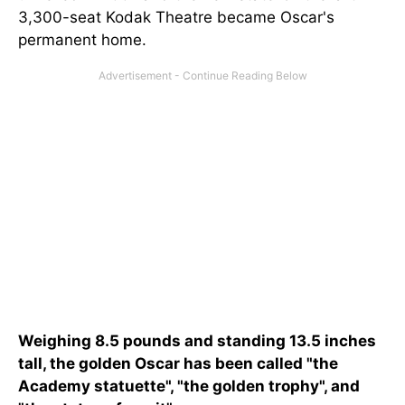
3,300-seat Kodak Theatre became Oscar's
permanent home.
Weighing 8.5 pounds and standing 13.5 inches
tall, the golden Oscar has been called "the
Academy statuette", "the golden trophy", and