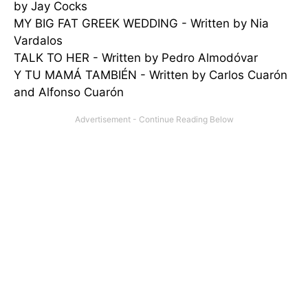
by Jay Cocks
MY BIG FAT GREEK WEDDING - Written by Nia
Vardalos
TALK TO HER - Written by Pedro Almodóvar
Y TU MAMÁ TAMBIÉN - Written by Carlos Cuarón
and Alfonso Cuarón