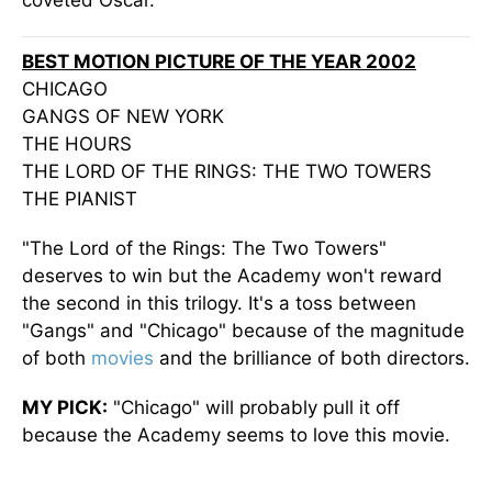
coveted Oscar.
BEST MOTION PICTURE OF THE YEAR 2002
CHICAGO
GANGS OF NEW YORK
THE HOURS
THE LORD OF THE RINGS: THE TWO TOWERS
THE PIANIST
"The Lord of the Rings: The Two Towers"
deserves to win but the Academy won't reward
the second in this trilogy. It's a toss between
"Gangs" and "Chicago" because of the magnitude
of both
movies
and the brilliance of both directors.
MY PICK:
"Chicago" will probably pull it off
because the Academy seems to love this movie.