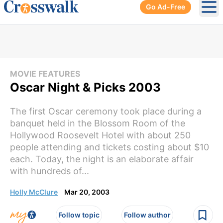
Go Ad-Free
Ope
MOVIE FEATURES
Oscar Night & Picks 2003
The first Oscar ceremony took place during a
banquet held in the Blossom Room of the
Hollywood Roosevelt Hotel with about 250
people attending and tickets costing about $10
each. Today, the night is an elaborate affair
with hundreds of...
Holly McClure
Mar 20, 2003
Follow topic
Follow author