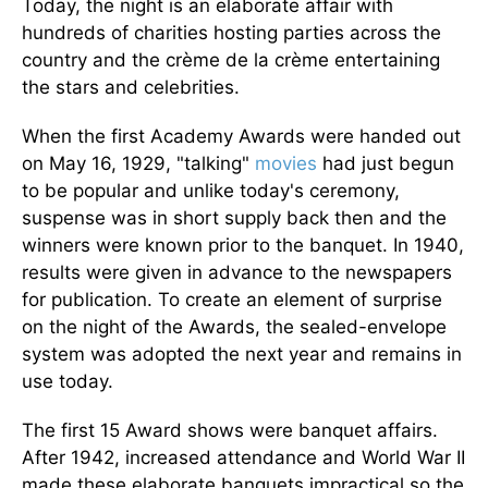
Today, the night is an elaborate affair with
hundreds of charities hosting parties across the
country and the crème de la crème entertaining
the stars and celebrities.
When the first Academy Awards were handed out
on May 16, 1929, "talking"
movies
had just begun
to be popular and unlike today's ceremony,
suspense was in short supply back then and the
winners were known prior to the banquet. In 1940,
results were given in advance to the newspapers
for publication. To create an element of surprise
on the night of the Awards, the sealed-envelope
system was adopted the next year and remains in
use today.
The first 15 Award shows were banquet affairs.
After 1942, increased attendance and World War II
made these elaborate banquets impractical so the