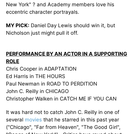
New York" ? and Academy members love his
eccentric character portrayals.
MY PICK:
Daniel Day Lewis should win it, but
Nicholson just might pull it off.
PERFORMANCE BY AN ACTOR IN A SUPPORTING
ROLE
Chris Cooper in ADAPTATION
Ed Harris in THE HOURS
Paul Newman in ROAD TO PERDITION
John C. Reilly in CHICAGO
Christopher Walken in CATCH ME IF YOU CAN
It was hard not to catch John C. Reilly in one of
several
movies
that he starred in this past year
("Chicago", "Far from Heaven", "The Good Girl",