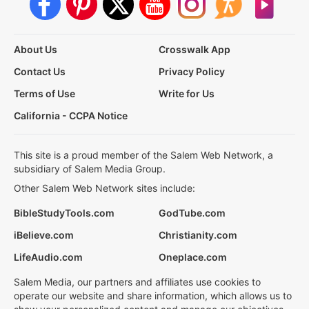
About Us
Crosswalk App
Contact Us
Privacy Policy
Terms of Use
Write for Us
California - CCPA Notice
This site is a proud member of the Salem Web Network, a
subsidiary of Salem Media Group.
Other Salem Web Network sites include:
BibleStudyTools.com
GodTube.com
iBelieve.com
Christianity.com
LifeAudio.com
Oneplace.com
Salem Media, our partners and affiliates use cookies to
operate our website and share information, which allows us to