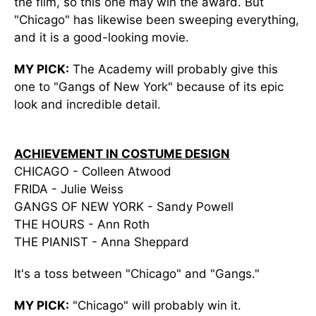
the film, so this one may win the award. But
"Chicago" has likewise been sweeping everything,
and it is a good-looking movie.
MY PICK:
The Academy will probably give this
one to "Gangs of New York" because of its epic
look and incredible detail.
ACHIEVEMENT IN COSTUME DESIGN
CHICAGO - Colleen Atwood
FRIDA - Julie Weiss
GANGS OF NEW YORK - Sandy Powell
THE HOURS - Ann Roth
THE PIANIST - Anna Sheppard
It's a toss between "Chicago" and "Gangs."
MY PICK:
"Chicago" will probably win it.