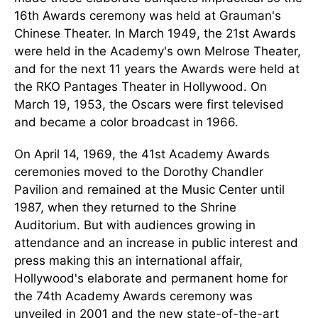
16th Awards ceremony was held at Grauman's
Chinese Theater. In March 1949, the 21st Awards
were held in the Academy's own Melrose Theater,
and for the next 11 years the Awards were held at
the RKO Pantages Theater in Hollywood. On
March 19, 1953, the Oscars were first televised
and became a color broadcast in 1966.
On April 14, 1969, the 41st Academy Awards
ceremonies moved to the Dorothy Chandler
Pavilion and remained at the Music Center until
1987, when they returned to the Shrine
Auditorium. But with audiences growing in
attendance and an increase in public interest and
press making this an international affair,
Hollywood's elaborate and permanent home for
the 74th Academy Awards ceremony was
unveiled in 2001 and the new state-of-the-art