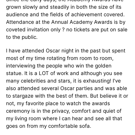
grown slowly and steadily in both the size of its
audience and the fields of achievement covered.
Attendance at the Annual Academy Awards is by
coveted invitation only ? no tickets are put on sale
to the public.
I have attended Oscar night in the past but spent
most of my time rotating from room to room,
interviewing the people who win the golden
statue. It is a LOT of work and although you see
many celebrities and stars, it is exhausting! I've
also attended several Oscar parties and was able
to stargaze with the best of them. But believe it or
not, my favorite place to watch the awards
ceremony is in the privacy, comfort and quiet of
my living room where I can hear and see all that
goes on from my comfortable sofa.