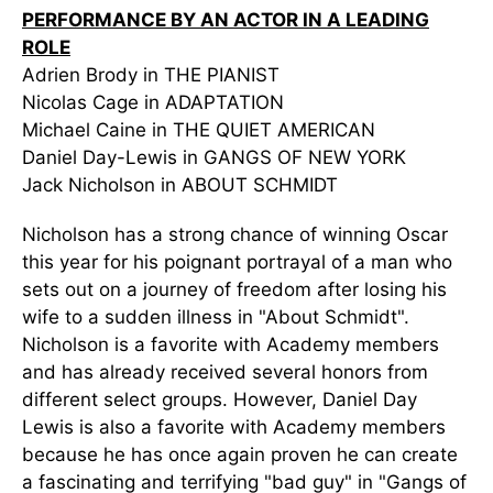
PERFORMANCE BY AN ACTOR IN A LEADING
ROLE
Adrien Brody in THE PIANIST
Nicolas Cage in ADAPTATION
Michael Caine in THE QUIET AMERICAN
Daniel Day-Lewis in GANGS OF NEW YORK
Jack Nicholson in ABOUT SCHMIDT
Nicholson has a strong chance of winning Oscar
this year for his poignant portrayal of a man who
sets out on a journey of freedom after losing his
wife to a sudden illness in "About Schmidt".
Nicholson is a favorite with Academy members
and has already received several honors from
different select groups. However, Daniel Day
Lewis is also a favorite with Academy members
because he has once again proven he can create
a fascinating and terrifying "bad guy" in "Gangs of