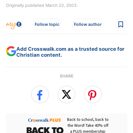
Originally published March 23, 2003.
Follow topic
Follow author
Add Crosswalk.com as a trusted source for
Christian content.
SHARE