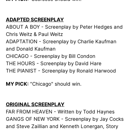
ADAPTED SCREENPLAY
ABOUT A BOY - Screenplay by Peter Hedges and
Chris Weitz & Paul Weitz
ADAPTATION - Screenplay by Charlie Kaufman
and Donald Kaufman
CHICAGO - Screenplay by Bill Condon
THE HOURS - Screenplay by David Hare
THE PIANIST - Screenplay by Ronald Harwood
MY PICK:
"Chicago" should win.
ORIGINAL SCREENPLAY
FAR FROM HEAVEN - Written by Todd Haynes
GANGS OF NEW YORK - Screenplay by Jay Cocks
and Steve Zaillian and Kenneth Lonergan, Story