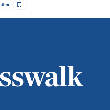
author