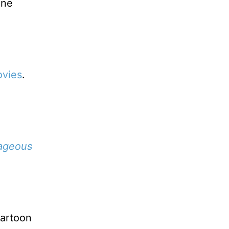
one
vies
.
ageous
cartoon