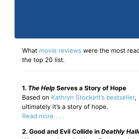
What
movie reviews
were the most read
the top 20 list.
1.
The Help
Serves a Story of Hope
Based on
Kathryn Stockett’s bestseller
,
ultimately it’s a story of hope.
Read more . . .
2. Good and Evil Collide in
Deathly Hal