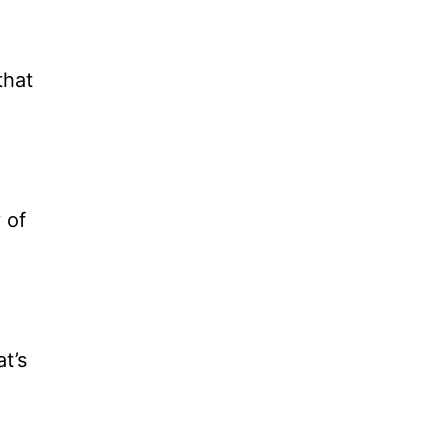
that
 of
at’s