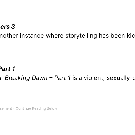
ers 3
another instance where storytelling has been ki
art 1
a
,
Breaking Dawn – Part 1
is a violent, sexually