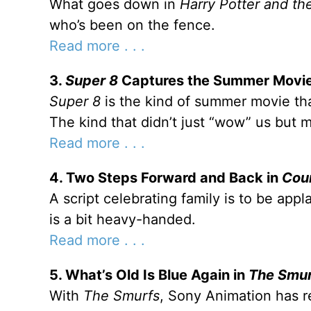
What goes down in
Harry Potter and th
who’s been on the fence.
Read more . . .
3.
Super 8
Captures the Summer Movie
Super 8
is the kind of summer movie tha
The kind that didn’t just “wow” us but 
Read more . . .
4. Two Steps Forward and Back in
Cou
A script celebrating family is to be app
is a bit heavy-handed.
Read more . . .
5. What’s Old Is Blue Again in
The Smu
With
The Smurfs
, Sony Animation has 