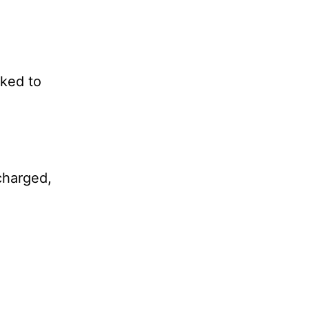
cked to
-charged,