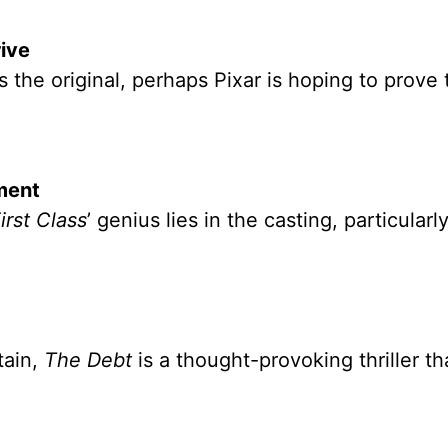
ive
 the original, perhaps Pixar is hoping to prove 
nment
irst Class
’ genius lies in the casting, particularly
tain,
The Debt
is a thought-provoking thriller th