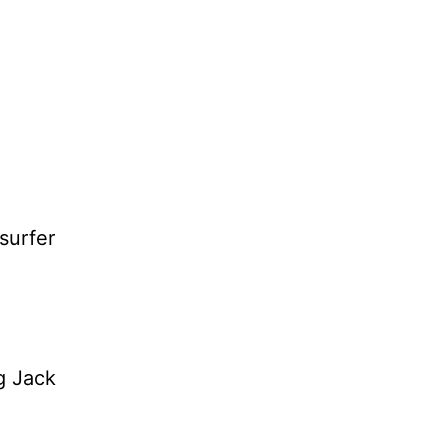
surfer
ng Jack