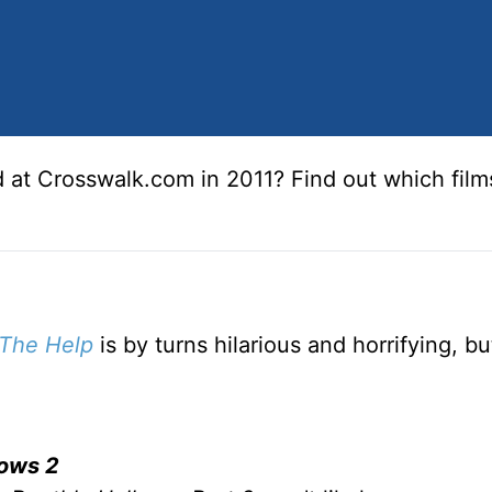
 at Crosswalk.com in 2011? Find out which fil
The Help
is by turns hilarious and horrifying, bu
lows 2