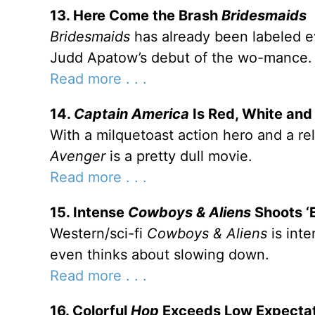
13. Here Come the Brash
Bridesmaids
Bridesmaids
has already been labeled e
Judd Apatow’s debut of the wo-mance.
Read more . . .
14.
Captain America
Is Red, White and
With a milquetoast action hero and a re
Avenger
is a pretty dull movie.
Read more . . .
15. Intense
Cowboys & Aliens
Shoots ‘
Western/sci-fi
Cowboys & Aliens
is int
even thinks about slowing down.
Read more . . .
16. Colorful
Hop
Exceeds Low Expectat