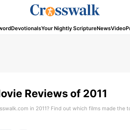
word
Devotionals
Your Nightly Scripture
News
Video
P
ovie Reviews of 2011
swalk.com in 2011? Find out which films made the top