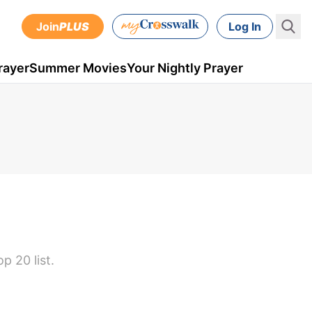
Join
PLUS
Log In
rayer
Summer Movies
Your Nightly Prayer
 20 list.