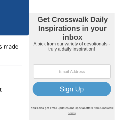
ms made
t