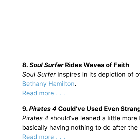
8.
Soul Surfer
Rides Waves of Faith
Soul Surfer
inspires in its depiction of 
Bethany Hamilton
.
Read more . . .
9.
Pirates 4
Could’ve Used Even Strang
Pirates 4
should’ve leaned a little more 
basically having nothing to do after th
Read more . . .