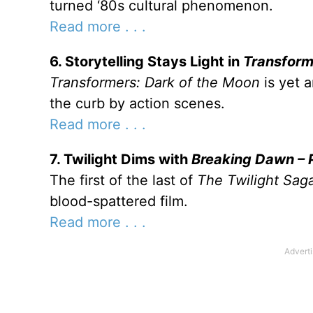
turned ‘80s cultural phenomenon.
Read more . . .
6. Storytelling Stays Light in
Transform
Transformers: Dark of the Moon
is yet 
the curb by action scenes.
Read more . . .
7. Twilight Dims with
Breaking Dawn – P
The first of the last of
The Twilight Sag
blood-spattered film.
Read more . . .