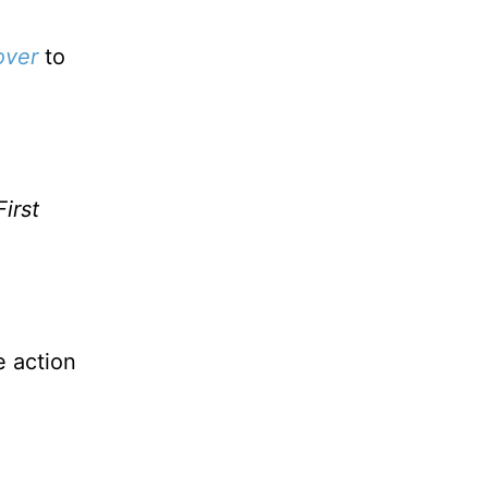
over
to
irst
e action