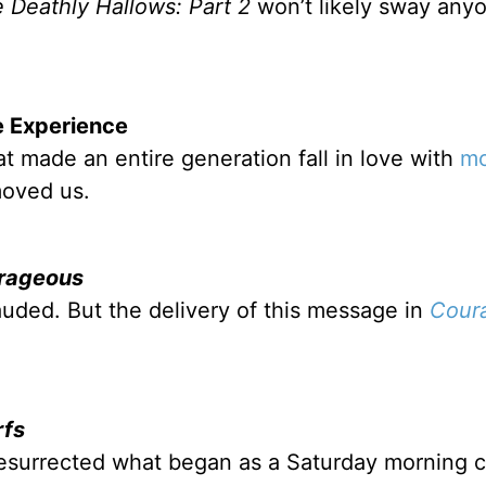
e Deathly Hallows: Part 2
won’t likely sway any
 Experience
t made an entire generation fall in love with
mo
moved us.
rageous
lauded. But the delivery of this message in
Cour
rfs
resurrected what began as a Saturday morning 