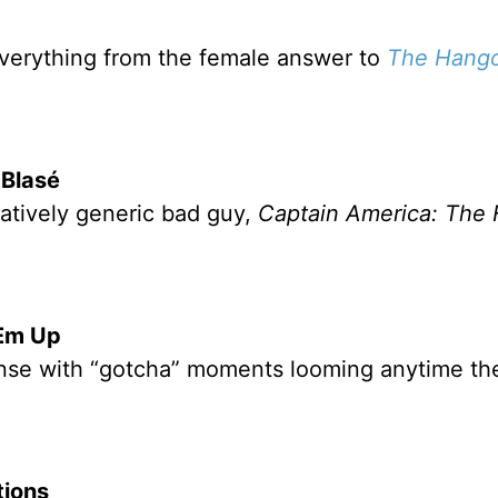
verything from the female answer to
The Hang
 Blasé
latively generic bad guy,
Captain America: The F
Em Up
ense with “gotcha” moments looming anytime th
ions