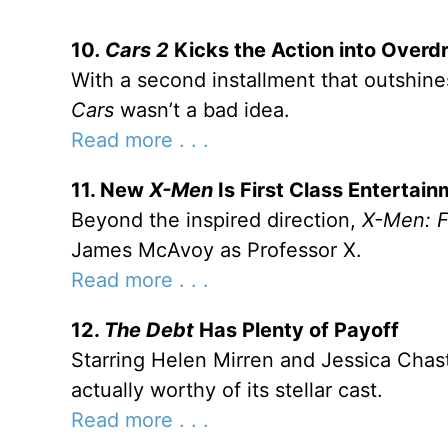
10
. Cars 2
Kicks the Action into Overdr
With a second installment that outshines
Cars
wasn’t a bad idea.
Read more . . .
11. New
X-Men
Is First Class Entertai
Beyond the inspired direction,
X-Men: F
James McAvoy as Professor X.
Read more . . .
12.
The Debt
Has Plenty of Payoff
Starring Helen Mirren and Jessica Chas
actually worthy of its stellar cast.
Read more . . .