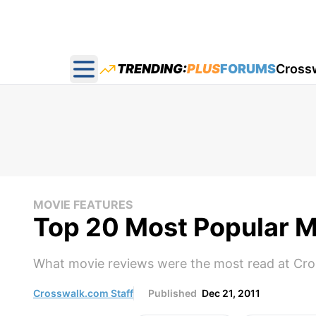
TRENDING:
PLUS
FORUMS
Cross
Open main menu
MOVIE FEATURES
Top 20 Most Popular M
What movie reviews were the most read at Cros
Crosswalk.com Staff
Published
Dec 21, 2011