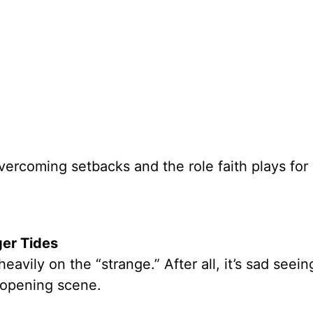
overcoming setbacks and the role faith plays for 
er Tides
heavily on the “strange.” After all, it’s sad seei
e opening scene.