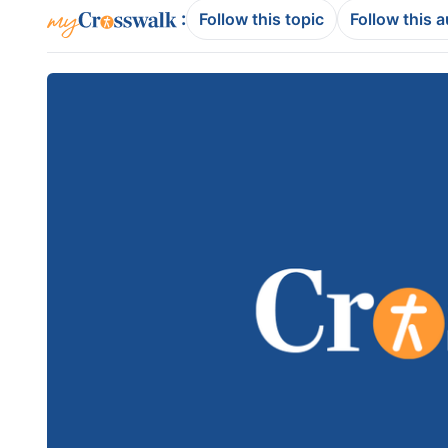
:
Follow this topic
Follow this 