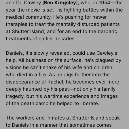
and Dr. Cawley (
Ben Kingsley
), who, in 1954—the
year the movie is set—is fighting battles within the
medical community. He's pushing for newer
therapies to treat the mentally disturbed patients
at Shutter Island, and for an end to the barbaric
treatments of earlier decades.
Daniels, it's slowly revealed, could use Cawley's
help. All business on the surface, he's plagued by
visions he can't shake of his wife and children,
who died in a fire. As he digs further into the
disappearance of Rachel, he becomes ever more
deeply haunted by his past—not only his family
tragedy, but his wartime experience and images
of the death camp he helped to liberate.
The workers and inmates at Shutter Island speak
to Daniels in a manner that sometimes comes