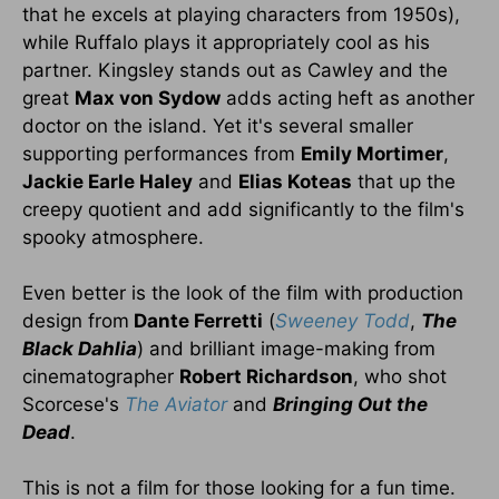
that he excels at playing characters from 1950s),
while Ruffalo plays it appropriately cool as his
partner. Kingsley stands out as Cawley and the
great
Max von Sydow
adds acting heft as another
doctor on the island. Yet it's several smaller
supporting performances from
Emily Mortimer
,
Jackie Earle Haley
and
Elias Koteas
that up the
creepy quotient and add significantly to the film's
spooky atmosphere.
Even better is the look of the film with production
design from
Dante Ferretti
(
Sweeney Todd
,
The
Black Dahlia
) and brilliant image-making from
cinematographer
Robert Richardson
, who shot
Scorcese's
The Aviator
and
Bringing Out the
Dead
.
This is not a film for those looking for a fun time.