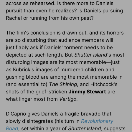
across as rehearsed. Is there more to Daniels'
pursuit than even he realizes? Is Daniels pursuing
Rachel or running from his own past?
The film's conclusion is drawn out, and its horrors
are so disturbing that audience members will
justifiably ask if Daniels' torment needs to be
depicted at such length. But
Shutter Island
's most
disturbing images are its most memorable—just
as Kubrick's images of murdered children and
gushing blood are among the most memorable in
(and essential to)
The Shining
, and Hitchcock's
shots of the grief-stricken
Jimmy Stewart
are
what linger most from
Vertigo
.
DiCaprio gives Daniels a fragile bravado that
slowly disintegrates (his turn in
Revolutionary
Road
, set within a year of
Shutter Island
, suggests