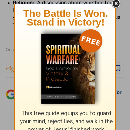
Religion:
A discussion about whether Teddy
believes in God; a man says he thought God
gave us moral order; a man says God gave us
violence to wage war in His honor.
Originally published February 19, 2010.
Follow topic
Add Crosswalk.com as a trusted source for
Christian content.
SHARE