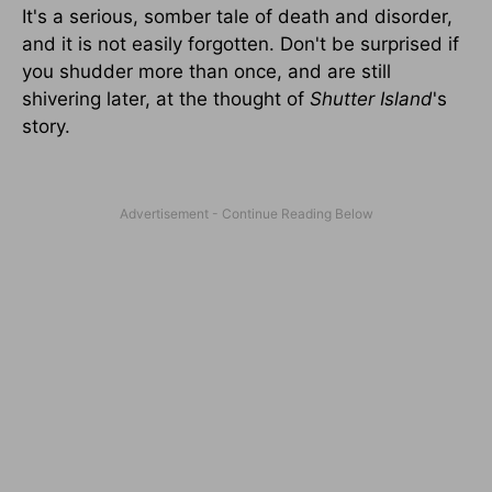
It's a serious, somber tale of death and disorder,
and it is not easily forgotten. Don't be surprised if
you shudder more than once, and are still
shivering later, at the thought of
Shutter
Island
's
story.