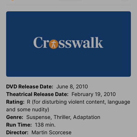
DVD Release Date:
June 8, 2010
Theatrical Release Date:
February 19, 2010
Rating:
R (for disturbing violent content, language
and some nudity)
Genre:
Suspense, Thriller, Adaptation
Run Time:
138 min.
Director:
Martin Scorcese