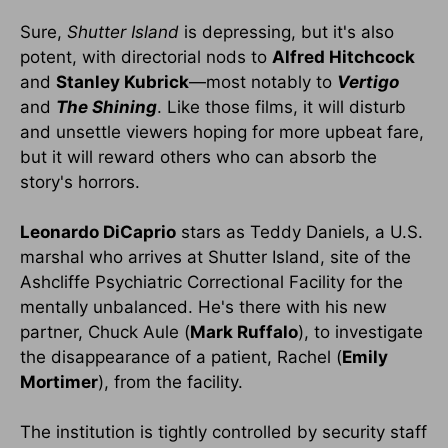
Sure,
Shutter
Island
is depressing, but it's also
potent, with directorial nods to
Alfred Hitchcock
and
Stanley Kubrick
—most notably to
Vertigo
and
The Shining
. Like those films, it will disturb
and unsettle viewers hoping for more upbeat fare,
but it will reward others who can absorb the
story's horrors.
Leonardo DiCaprio
stars as Teddy Daniels, a U.S.
marshal who arrives at Shutter Island, site of the
Ashcliffe Psychiatric Correctional Facility for the
mentally unbalanced. He's there with his new
partner, Chuck Aule (
Mark Ruffalo
), to investigate
the disappearance of a patient, Rachel (
Emily
Mortimer
), from the facility.
The institution is tightly controlled by security staff