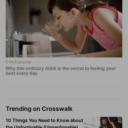
Trending on Crosswalk
10 Things You Need to Know about
the Unforgivable (Unpardonable)