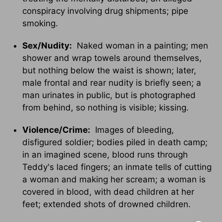
conspiracy involving drug shipments; pipe
smoking.
Sex/Nudity:
Naked woman in a painting; men
shower and wrap towels around themselves,
but nothing below the waist is shown; later,
male frontal and rear nudity is briefly seen; a
man urinates in public, but is photographed
from behind, so nothing is visible; kissing.
Violence/Crime:
Images of bleeding,
disfigured soldier; bodies piled in death camp;
in an imagined scene, blood runs through
Teddy's laced fingers; an inmate tells of cutting
a woman and making her scream; a woman is
covered in blood, with dead children at her
feet; extended shots of drowned children.