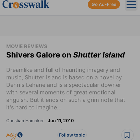
Go Ad-Free
Ope
MOVIE REVIEWS
Shivers Galore on
Shutter Island
Dreamlike and full of haunting imagery and
music, Shutter Island is based on a novel by
Dennis Lehane and is a spectacular downer
with several moments of great emotional
anguish. But it ends on such a grim note that
it's hard to imagine...
Christian Hamaker
Jun 11, 2010
Follow topic