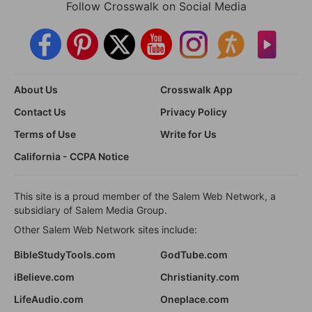
Follow Crosswalk on Social Media
About Us
Crosswalk App
Contact Us
Privacy Policy
Terms of Use
Write for Us
California - CCPA Notice
This site is a proud member of the Salem Web Network, a
subsidiary of Salem Media Group.
Other Salem Web Network sites include:
BibleStudyTools.com
GodTube.com
iBelieve.com
Christianity.com
LifeAudio.com
Oneplace.com