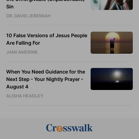
Sin
DR. DAVID JEREMIAH
10 False Versions of Jesus People
Are Falling For
JAMI AMERINE
When You Need Guidance for the
Next Step - Your Nightly Prayer -
August 4
ALISHA HEADLEY