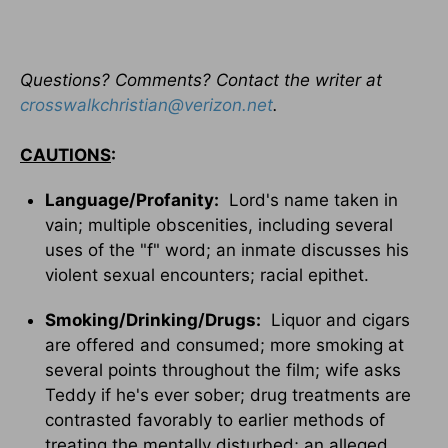
Questions? Comments? Contact the writer at
crosswalkchristian@verizon.net
.
CAUTIONS
:
Language/Profanity:
Lord's name taken in
vain; multiple obscenities, including several
uses of the "f" word; an inmate discusses his
violent sexual encounters; racial epithet.
Smoking/Drinking/Drugs:
Liquor and cigars
are offered and consumed; more smoking at
several points throughout the film; wife asks
Teddy if he's ever sober; drug treatments are
contrasted favorably to earlier methods of
treating the mentally disturbed; an alleged