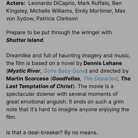
Actors:
Leonardo DiCaprio, Mark Ruffalo, Ben
Kingsley, Michelle Williams, Emily Mortimer, Max
von Sydow, Patricia Clarkson
Prepare to be put through the wringer with
Shutter
Island
.
Dreamlike and full of haunting imagery and music,
the film is based on a novel by
Dennis Lehane
(
Mystic River
,
Gone Baby Gone
) and directed by
Martin Scorcese
(
Goodfellas
,
The Departed
,
The
Last Temptation of Christ
). The movie is a
spectacular downer with several moments of
great emotional anguish. It ends on such a grim
note that it's hard to imagine anyone
enjoying
the
film.
Is that a deal-breaker? By no means.