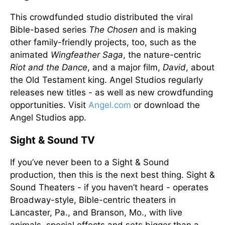
This crowdfunded studio distributed the viral
Bible-based series
The Chosen
and is making
other family-friendly projects, too, such as the
animated
Wingfeather Saga
, the nature-centric
Riot and the Dance
, and a major film,
David
, about
the Old Testament king. Angel Studios regularly
releases new titles - as well as new crowdfunding
opportunities. Visit
Angel.com
or download the
Angel Studios app.
Sight & Sound TV
If you’ve never been to a Sight & Sound
production, then this is the next best thing. Sight &
Sound Theaters - if you haven’t heard - operates
Broadway-style, Bible-centric theaters in
Lancaster, Pa., and Branson, Mo., with live