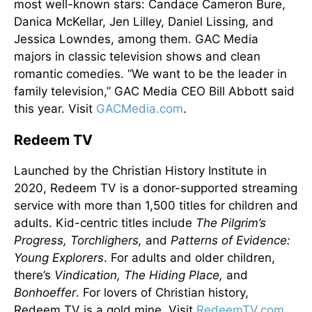
most well-known stars: Candace Cameron Bure,
Danica McKellar, Jen Lilley, Daniel Lissing, and
Jessica Lowndes, among them. GAC Media
majors in classic television shows and clean
romantic comedies. “We want to be the leader in
family television,” GAC Media CEO Bill Abbott said
this year. Visit
GACMedia.com
.
Redeem TV
Launched by the Christian History Institute in
2020, Redeem TV is a donor-supported streaming
service with more than 1,500 titles for children and
adults. Kid-centric titles include
The Pilgrim’s
Progress, Torchlighers,
and
Patterns of Evidence:
Young Explorers
. For adults and older children,
there’s
Vindication, The Hiding Place,
and
Bonhoeffer
. For lovers of Christian history,
Redeem TV is a gold mine. Visit
RedeemTV.com
.