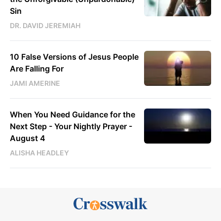
Sin
DR. DAVID JEREMIAH
10 False Versions of Jesus People
Are Falling For
JAMI AMERINE
When You Need Guidance for the
Next Step - Your Nightly Prayer -
August 4
ALISHA HEADLEY