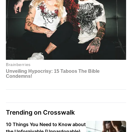
Trending on Crosswalk
10 Things You Need to Know about
the Unforgivable (Unpardonable)