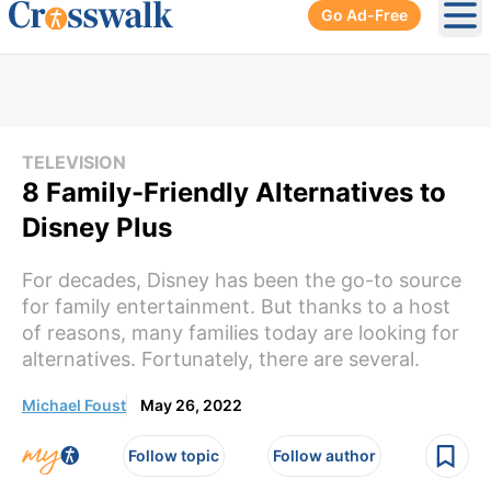
Go Ad-Free
Ope
TELEVISION
8 Family-Friendly Alternatives to
Disney Plus
For decades, Disney has been the go-to source
for family entertainment. But thanks to a host
of reasons, many families today are looking for
alternatives. Fortunately, there are several.
Michael Foust
May 26, 2022
Follow topic
Follow author