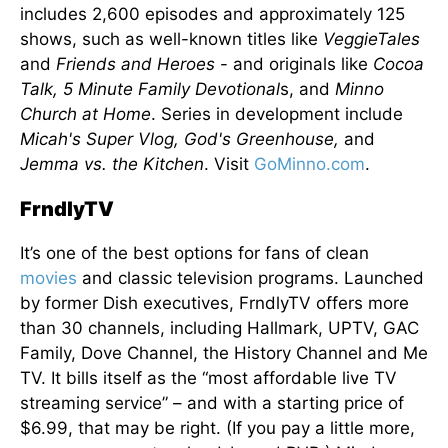
includes 2,600 episodes and approximately 125
shows, such as well-known titles like
VeggieTales
and
Friends and Heroes
- and originals like
Cocoa
Talk, 5 Minute Family Devotional
s, and
Minno
Church at Home
. Series in development include
Micah's Super Vlog, God's Greenhouse,
and
Jemma vs. the Kitchen
. Visit
GoMinno.com
.
FrndlyTV
It’s one of the best options for fans of clean
movies
and classic television programs. Launched
by former Dish executives, FrndlyTV offers more
than 30 channels, including Hallmark, UPTV, GAC
Family, Dove Channel, the History Channel and Me
TV. It bills itself as the “most affordable live TV
streaming service” – and with a starting price of
$6.99, that may be right. (If you pay a little more,