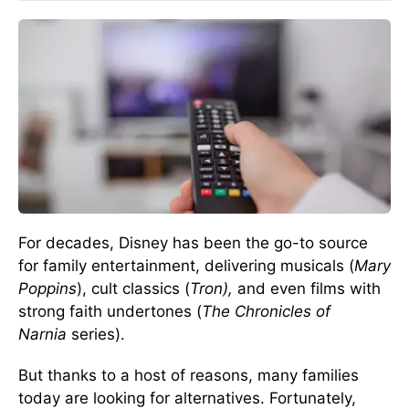
For decades, Disney has been the go-to source
for family entertainment, delivering musicals (
Mary
Poppins
), cult classics (
Tron),
and even films with
strong faith undertones (
The Chronicles of
Narnia
series).
But thanks to a host of reasons, many families
today are looking for alternatives. Fortunately,