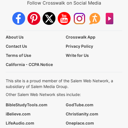
Follow Crosswalk on Social Media
About Us
Crosswalk App
Contact Us
Privacy Policy
Terms of Use
Write for Us
California - CCPA Notice
This site is a proud member of the Salem Web Network, a
subsidiary of Salem Media Group.
Other Salem Web Network sites include:
BibleStudyTools.com
GodTube.com
iBelieve.com
Christianity.com
LifeAudio.com
Oneplace.com