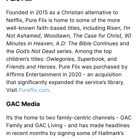
Founded in 2015 as a Christian alternative to
Netflix, Pure Flix is home to some of the more
well-known faith-based titles, including
Risen, I’m
Not Ashamed, Woodlawn, The Case for Christ, 90
Minutes in Heaven, A.D: The Bible Continues
and
the
God’s Not Dead
series. Among the top
children’s titles:
Owlegories, Superbook,
and
Friends and Heroes
. Pure Flix was purchased by
Affirms Entertainment in 2020 - an acquisition
that significantly expanded the service’s library.
Visit
Pureflix.com
.
GAC Media
It’s the home to two family-centric channels - GAC
Family and GAC Living - and has made headlines
in recent months by signing some of Hallmark’s