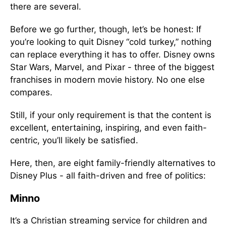
there are several.
Before we go further, though, let’s be honest: If
you’re looking to quit Disney “cold turkey,” nothing
can replace everything it has to offer. Disney owns
Star Wars, Marvel, and Pixar - three of the biggest
franchises in modern movie history. No one else
compares.
Still, if your only requirement is that the content is
excellent, entertaining, inspiring, and even faith-
centric, you’ll likely be satisfied.
Here, then, are eight family-friendly alternatives to
Disney Plus - all faith-driven and free of politics:
Minno
It’s a Christian streaming service for children and