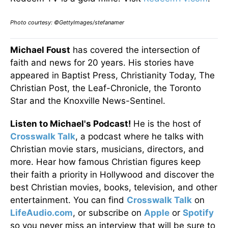
Photo courtesy: ©GettyImages/stefanamer
Michael Foust
has covered the intersection of
faith and news for 20 years. His stories have
appeared in Baptist Press, Christianity Today, The
Christian Post, the Leaf-Chronicle, the Toronto
Star and the Knoxville News-Sentinel.
Listen to Michael's Podcast!
He is the host of
Crosswalk Talk
, a podcast where he talks with
Christian movie stars, musicians, directors, and
more. Hear how famous Christian figures keep
their faith a priority in Hollywood and discover the
best Christian movies, books, television, and other
entertainment. You can find
Crosswalk Talk
on
LifeAudio.com
, or subscribe on
Apple
or
Spotify
so you never miss an interview that will be sure to