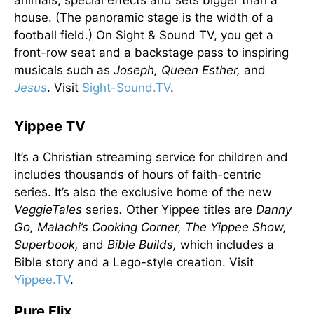
animals, special effects and sets bigger than a
house. (The panoramic stage is the width of a
football field.) On Sight & Sound TV, you get a
front-row seat and a backstage pass to inspiring
musicals such as
Joseph, Queen Esther,
and
Jesus
. Visit
Sight-Sound.TV
.
Yippee TV
It’s a Christian streaming service for children and
includes thousands of hours of faith-centric
series. It’s also the exclusive home of the new
VeggieTales
series
.
Other Yippee titles are
Danny
Go, Malachi’s Cooking Corner, The Yippee Show,
Superbook,
and
Bible Builds,
which includes a
Bible story and a Lego-style creation. Visit
Yippee.TV
.
Pure Flix