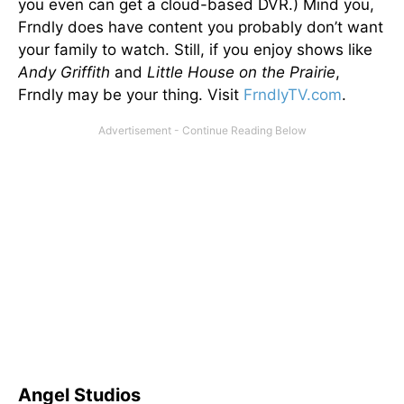
you even can get a cloud-based DVR.) Mind you,
Frndly does have content you probably don’t want
your family to watch. Still, if you enjoy shows like
Andy Griffith
and
Little House on the Prairie
,
Frndly may be your thing. Visit
FrndlyTV.com
.
Angel Studios