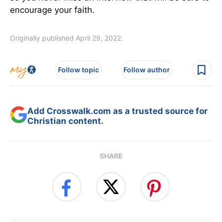
encourage your faith.
Originally published April 29, 2022.
Follow topic
Follow author
Add Crosswalk.com as a trusted source for
Christian content.
SHARE