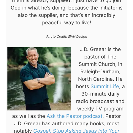
them is already supplied. I just have to go join
God in what he’s doing, because the initiator is
also the supplier, and that’s an incredibly
peaceful way to live!
Photo Credit: SWN Design
J.D. Greear is the
pastor of The
Summit Church, in
Raleigh-Durham,
North Carolina. He
hosts
Summit Life
, a
30-minute daily
radio broadcast and
weekly TV program
as well as the
Ask the Pastor podcast
. Pastor
J.D. Greear has authored many books, most
notably
Gospel, Stop Asking Jesus Into Your