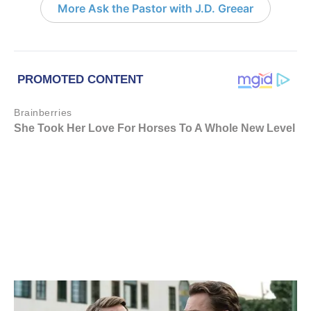
More Ask the Pastor with J.D. Greear