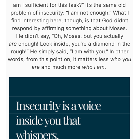
am I sufficient for this task?” It’s the same old
problem of insecurity: “I am not enough.” What I
find interesting here, though, is that God didn’t
respond by affirming something about Moses.
He didn’t say, “Oh, Moses, but you actually
are
enough! Look inside, you’re a diamond in the
rough!” He simply said, “I am with you.” In other
words, from this point on, it matters less
who you
are
and much more
who I am
.