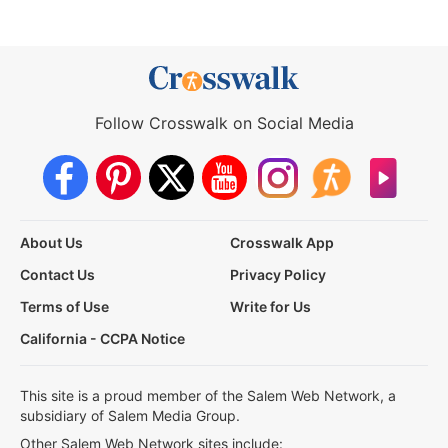
Follow Crosswalk on Social Media
About Us
Crosswalk App
Contact Us
Privacy Policy
Terms of Use
Write for Us
California - CCPA Notice
This site is a proud member of the Salem Web Network, a
subsidiary of Salem Media Group.
Other Salem Web Network sites include: