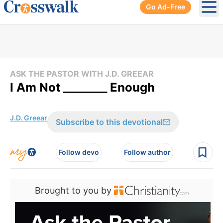
Go Ad-Free
Ope
ASK THE PASTOR WITH J.D. GREEAR
I Am Not ________ Enough
J.D. Greear
Subscribe to this devotional
Follow devo
Follow author
Brought to you by