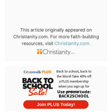
This article originally appeared on
Christianity.com. For more faith-building
resources, visit
Christianity.com.