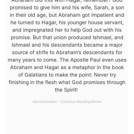
Abraham did this with Hagar, remember? God
promised to give him and his wife, Sarah, a son
in their old age, but Abraham got impatient and
he turned to Hagar, his younger house servant,
and impregnated her to help God out with his
promise. But that union produced Ishmael, and
Ishmael and his descendants became a major
source of strife to Abraham’s descendants for
many years to come. The Apostle Paul even uses
Abraham and Hagar as a metaphor in the book
of Galatians to make the point: Never try
finishing in the flesh what God promises through
the Spirit!