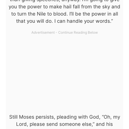
you the power to make hail fall from the sky and
to turn the Nile to blood. I’ll be the power in all
that you will do. I can handle your words.”
Still Moses persists, pleading with God, “Oh, my
Lord, please send someone else,” and his