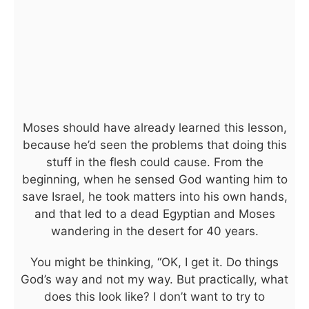
Moses should have already learned this lesson,
because he’d seen the problems that doing this
stuff in the flesh could cause. From the
beginning, when he sensed God wanting him to
save Israel, he took matters into his own hands,
and that led to a dead Egyptian and Moses
wandering in the desert for 40 years.
You might be thinking, “OK, I get it. Do things
God’s way and not my way. But practically, what
does this look like? I don’t want to try to