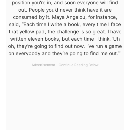
position you’re in, and soon everyone will find
out. People you’d never think have it are
consumed by it. Maya Angelou, for instance,
said, “Each time I write a book, every time I face
that yellow pad, the challenge is so great. I have
written eleven books, but each time I think, ‘Uh
oh, they’re going to find out now. I’ve run a game
on everybody and they’re going to find me out.’”