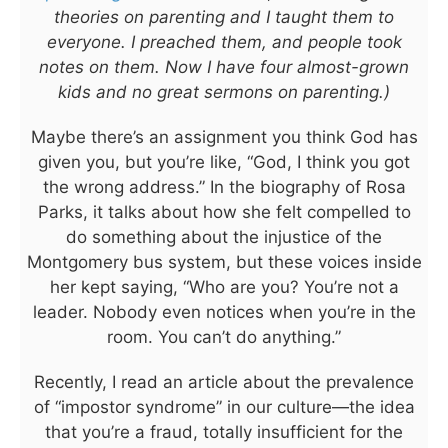
theories on parenting and I taught them to
everyone. I preached them, and people took
notes on them. Now I have four almost-grown
kids and no great sermons on parenting.)
Maybe there’s an assignment you think God has
given you, but you’re like, “God, I think you got
the wrong address.” In the biography of Rosa
Parks, it talks about how she felt compelled to
do something about the injustice of the
Montgomery bus system, but these voices inside
her kept saying, “Who are you? You’re not a
leader. Nobody even notices when you’re in the
room. You can’t do anything.”
Recently, I read an article about the prevalence
of “impostor syndrome” in our culture—the idea
that you’re a fraud, totally insufficient for the