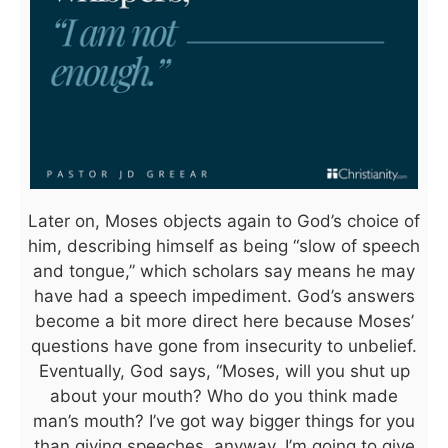
Later on, Moses objects again to God’s choice of
him, describing himself as being “slow of speech
and tongue,” which scholars say means he may
have had a speech impediment. God’s answers
become a bit more direct here because Moses’
questions have gone from insecurity to unbelief.
Eventually, God says, “Moses, will you shut up
about your mouth? Who do you think made
man’s mouth? I’ve got way bigger things for you
than giving speeches, anyway. I’m going to give