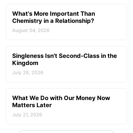
What’s More Important Than
Chemistry in a Relationship?
August 04, 2026
Singleness Isn't Second-Class in the
Kingdom
July 28, 2026
What We Do with Our Money Now
Matters Later
July 21, 2026