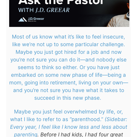
Most of us know what it’s like to feel insecure,
like we’re not up to some particular challenge.
Maybe you just got hired for a job and now
you’re not sure you can do it—and nobody else
seems to think so either. Or you have just
embarked on some new phase of life—being a
mom, going into retirement, living on your own—
and you’re not sure you have what it takes to
succeed in this new phase.
Maybe you just feel overwhelmed by life, or,
what I like to refer to as “parenthood.”
(Sidebar:
Every year, I feel like I know less and less about
parenting
. Before I had kids, I had four great