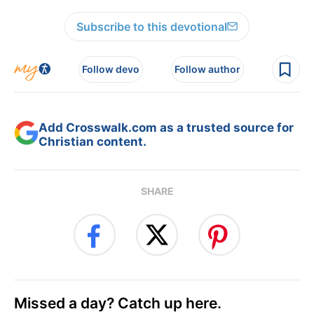
Subscribe to this devotional
Follow devo
Follow author
Add Crosswalk.com as a trusted source for
Christian content.
SHARE
Missed a day? Catch up here.