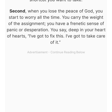
Second
, when you lose the peace of God, you
start to worry all the time. You carry the weight
of the assignment; you have a frenetic sense of
panic or desperation. You say, deep in your heart
of hearts, “I’ve got to fix this. I’ve got to take care
of it.”