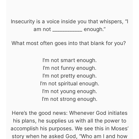
Insecurity is a voice inside you that whispers, “I
am not ____________ enough.”
What most often goes into that blank for you?
I’m not smart enough.
I’m not funny enough.
I’m not pretty enough.
I’m not spiritual enough.
I’m not young enough.
I’m not strong enough.
Here’s the good news: Whenever God initiates
his plans, he supplies us with all the power to
accomplish his purposes. We see this in Moses’
story when he asked God, “Who am I and how