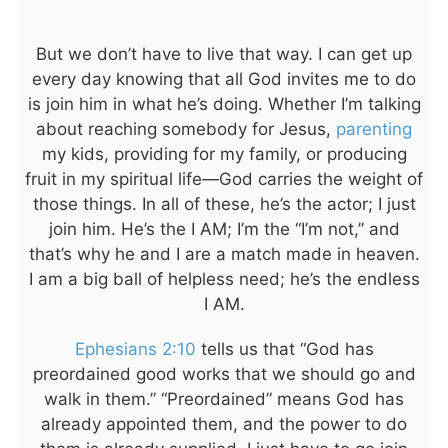
But we don’t have to live that way. I can get up
every day knowing that all God invites me to do
is join him in what he’s doing. Whether I’m talking
about reaching somebody for Jesus,
parenting
my kids, providing for my family, or producing
fruit in my spiritual life—God carries the weight of
those things. In all of these, he’s the actor; I just
join him. He’s the I AM; I’m the “I’m not,” and
that’s why he and I are a match made in heaven.
I am a big ball of helpless need; he’s the endless
I AM.
Ephesians 2:10
tells us that “God has
preordained good works that we should go and
walk in them.” “Preordained” means God has
already appointed them, and the power to do