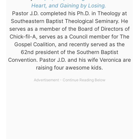
Heart, and Gaining by Losing.
Pastor J.D. completed his Ph.D. in Theology at
Southeastern Baptist Theological Seminary. He
serves as a member of the Board of Directors of
Chick-fil-A, serves as a Council member for The
Gospel Coalition, and recently served as the
62nd president of the Southern Baptist
Convention. Pastor J.D. and his wife Veronica are
raising four awesome kids.