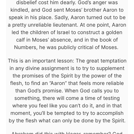
disbelief cost him dearly. God’s anger was
kindled, and God sent Moses’ brother Aaron to
speak in his place. Sadly, Aaron turned out to be
a pretty unreliable lieutenant. At one point, Aaron
led the children of Israel to construct a golden
calf in Moses’ absence, and in the book of
Numbers, he was publicly critical of Moses.
This is an important lesson: The great temptation
in any divine assignment is to try to supplement
the promises of the Spirit by the power of the
flesh, to find an “Aaron” that feels more reliable
than God’s promise. When God calls you to
something, there will come a time of testing
where you feel like you can’t do it, and in that
moment, you’ll be tempted to try to accomplish
by the flesh what can only be done by the Spirit.