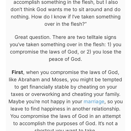
accomplish something in the flesh, but I also
don’t think God wants me to sit around and do
nothing. How do I know if I’ve taken something
over in the flesh?”
Great question. There are two telltale signs
you’ve taken something over in the flesh: 1) you
compromise the laws of God, or 2) you lose the
peace of God.
First
, when you compromise the laws of God,
like Abraham and Moses, you might be tempted
to get financially stable by cheating on your
taxes or overworking and cheating your family.
Maybe you’re not happy in your
marriage
, so you
leave to find happiness in another relationship.
You compromise the laws of God in an attempt
to accomplish the purposes of God. It’s not a
shortcut you want to take.