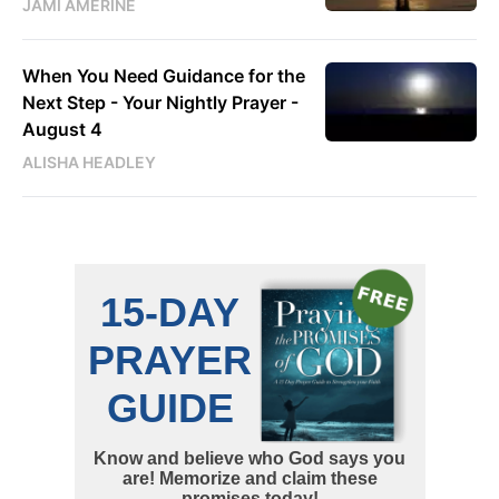
JAMI AMERINE
When You Need Guidance for the
Next Step - Your Nightly Prayer -
August 4
ALISHA HEADLEY