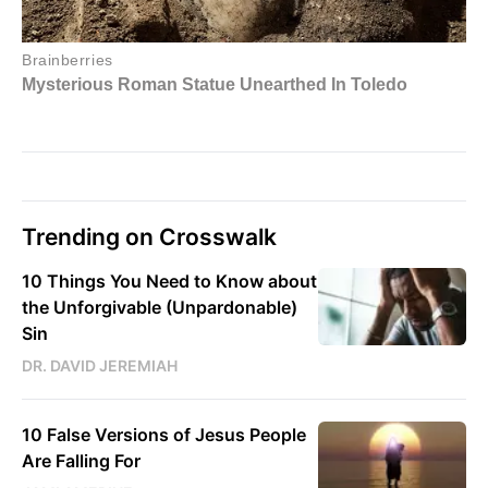
Trending on Crosswalk
10 Things You Need to Know about
the Unforgivable (Unpardonable)
Sin
DR. DAVID JEREMIAH
10 False Versions of Jesus People
Are Falling For