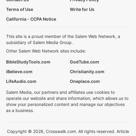
Terms of Use
Write for Us
California - CCPA Notice
This site is a proud member of the Salem Web Network, a
subsidiary of Salem Media Group.
Other Salem Web Network sites include:
BibleStudyTools.com
GodTube.com
iBelieve.com
Christianity.com
LifeAudio.com
Oneplace.com
Salem Media, our partners and affiliates use cookies to
operate our website and share information, which allows us to
show your personalized content and manage our objectives
as a business.
Copyright © 2026, Crosswalk.com. All rights reserved. Article