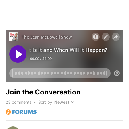
Join the Conversation
23
comments • Sort by