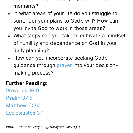
moments?
In what areas of your life do you struggle to
surrender your plans to God’s will? How can
you invite God to work in those areas?
What steps can you take to cultivate a mindset
of humility and dependence on God in your
daily planning?
How can you incorporate seeking God’s
guidance through
prayer
into your decision-
making process?
Further Reading:
Proverbs 16:9
Psalm 37:5
Matthew 6:34
Ecclesiastes 3:1
Photo Credit: © Getty Images/Bayram Gürzoğlu