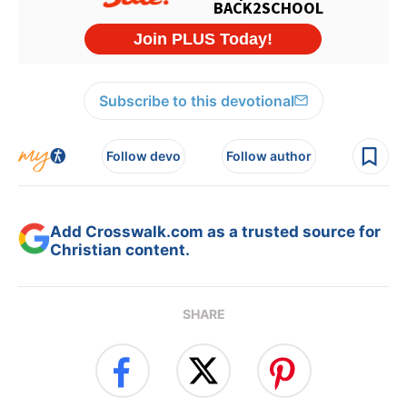
Subscribe to this devotional
Follow devo
Follow author
Add Crosswalk.com as a trusted source for
Christian content.
SHARE