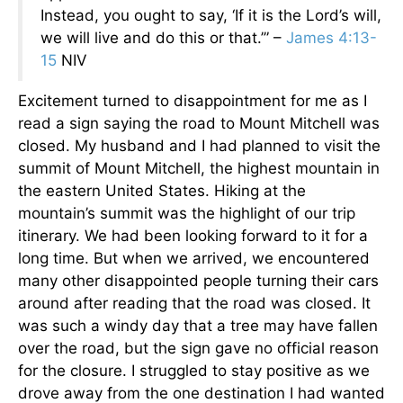
Instead, you ought to say, ‘If it is the Lord’s will,
we will live and do this or that.’” –
James 4:13-
15
NIV
Excitement turned to disappointment for me as I
read a sign saying the road to Mount Mitchell was
closed. My husband and I had planned to visit the
summit of Mount Mitchell, the highest mountain in
the eastern United States. Hiking at the
mountain’s summit was the highlight of our trip
itinerary. We had been looking forward to it for a
long time. But when we arrived, we encountered
many other disappointed people turning their cars
around after reading that the road was closed. It
was such a windy day that a tree may have fallen
over the road, but the sign gave no official reason
for the closure. I struggled to stay positive as we
drove away from the one destination I had wanted