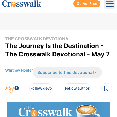
Go Ad-Free
Ope
THE CROSSWALK DEVOTIONAL
The Journey Is the Destination -
The Crosswalk Devotional - May 7
Whitney Hopler
Subscribe to this devotional
Follow devo
Follow author