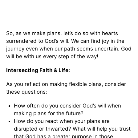
So, as we make plans, let’s do so with hearts
surrendered to God’s will. We can find joy in the
journey even when our path seems uncertain. God
will be with us every step of the way!
Intersecting Faith & Life:
As you reflect on making flexible plans, consider
these questions:
How often do you consider God’s will when
making plans for the future?
How do you react when your plans are
disrupted or thwarted? What will help you trust
that God has a greater purpose in those