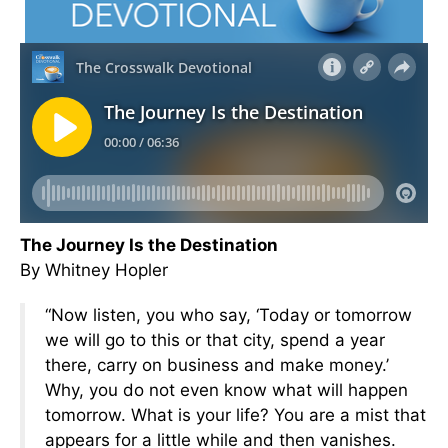
The Journey Is the Destination
By Whitney Hopler
“Now listen, you who say, ‘Today or tomorrow
we will go to this or that city, spend a year
there, carry on business and make money.’
Why, you do not even know what will happen
tomorrow. What is your life? You are a mist that
appears for a little while and then vanishes.