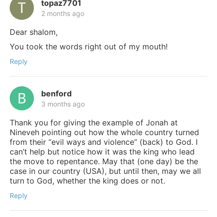
topaz7701
2 months ago
Dear shalom,
You took the words right out of my mouth!
Reply
benford
3 months ago
Thank you for giving the example of Jonah at
Nineveh pointing out how the whole country turned
from their “evil ways and violence” (back) to God. I
can’t help but notice how it was the king who lead
the move to repentance. May that (one day) be the
case in our country (USA), but until then, may we all
turn to God, whether the king does or not.
Reply