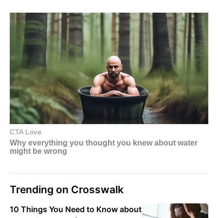
Trending on Crosswalk
10 Things You Need to Know about