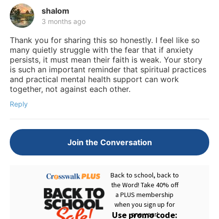
shalom
3 months ago
Thank you for sharing this so honestly. I feel like so
many quietly struggle with the fear that if anxiety
persists, it must mean their faith is weak. Your story
is such an important reminder that spiritual practices
and practical mental health support can work
together, not against each other.
Reply
Join the Conversation