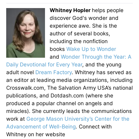
Whitney Hopler
helps people
discover God's wonder and
experience awe. She is the
author of several books,
including the nonfiction
books
Wake Up to Wonder
and
Wonder Through the Year: A
Daily Devotional for Every Year
, and the young
adult novel
Dream Factory
. Whitney has served as
an editor at leading media organizations, including
Crosswalk.com, The Salvation Army USA’s national
publications, and Dotdash.com (where she
produced a popular channel on angels and
miracles). She currently leads the communications
work at
George Mason University’s Center for the
Advancement of Well-Being
. Connect with
Whitney on her website