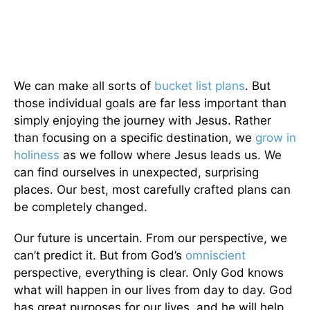
We can make all sorts of
bucket list plans
. But
those individual goals are far less important than
simply enjoying the journey with Jesus. Rather
than focusing on a specific destination, we
grow in
holiness
as we follow where Jesus leads us. We
can find ourselves in unexpected, surprising
places. Our best, most carefully crafted plans can
be completely changed.
Our future is uncertain. From our perspective, we
can’t predict it. But from God’s
omniscient
perspective, everything is clear. Only God knows
what will happen in our lives from day to day. God
has great purposes for our lives, and he will help