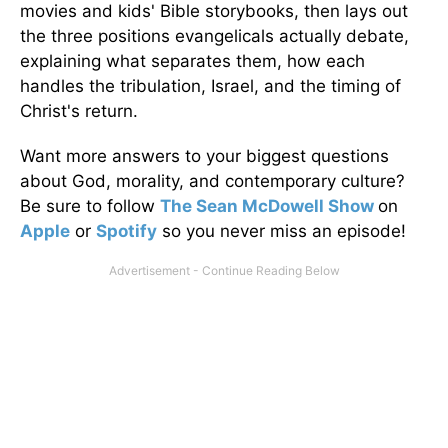
movies and kids' Bible storybooks, then lays out
the three positions evangelicals actually debate,
explaining what separates them, how each
handles the tribulation, Israel, and the timing of
Christ's return.
Want more answers to your biggest questions
about God, morality, and contemporary culture?
Be sure to follow
The Sean McDowell Show
on
Apple
or
Spotify
so you never miss an episode!