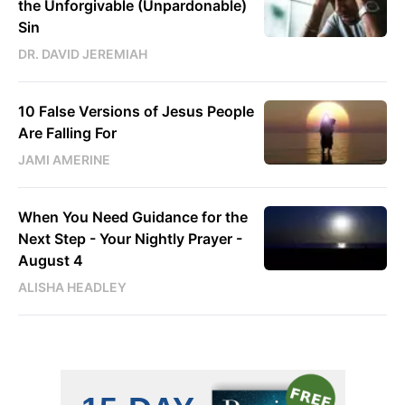
the Unforgivable (Unpardonable)
Sin
DR. DAVID JEREMIAH
10 False Versions of Jesus People
Are Falling For
JAMI AMERINE
When You Need Guidance for the
Next Step - Your Nightly Prayer -
August 4
ALISHA HEADLEY