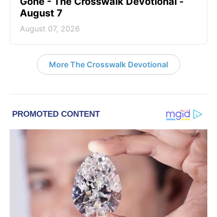
Gone - The Crosswalk Devotional -
August 7
August 07, 2026
More The Crosswalk Devotional