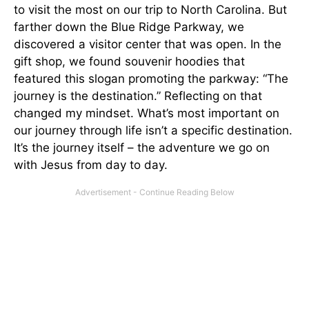
to visit the most on our trip to North Carolina. But
farther down the Blue Ridge Parkway, we
discovered a visitor center that was open. In the
gift shop, we found souvenir hoodies that
featured this slogan promoting the parkway: “The
journey is the destination.” Reflecting on that
changed my mindset. What’s most important on
our journey through life isn’t a specific destination.
It’s the journey itself – the adventure we go on
with Jesus from day to day.