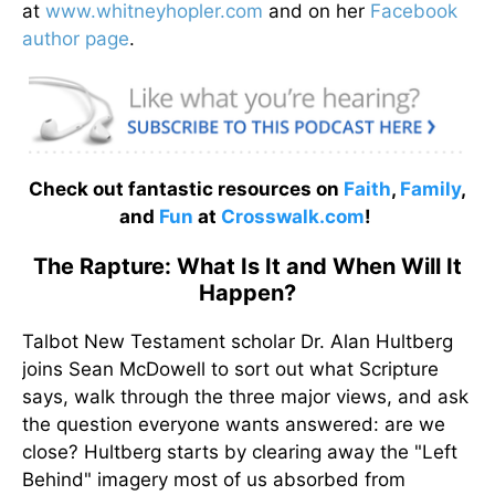
at
www.whitneyhopler.com
and on her
Facebook
author page
.
Check out fantastic resources on
Faith
,
Family
,
and
Fun
at
Crosswalk.com
!
The Rapture: What Is It and When Will It
Happen?
Talbot New Testament scholar Dr. Alan Hultberg
joins Sean McDowell to sort out what Scripture
says, walk through the three major views, and ask
the question everyone wants answered: are we
close? Hultberg starts by clearing away the "Left
Behind" imagery most of us absorbed from