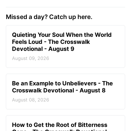
Missed a day? Catch up here.
Quieting Your Soul When the World
Feels Loud - The Crosswalk
Devotional - August 9
August 09, 2026
Be an Example to Unbelievers - The
Crosswalk Devotional - August 8
August 08, 2026
How to Get the Root of Bitterness