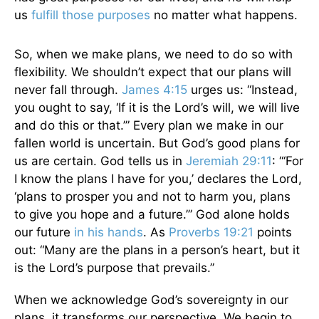
us
fulfill those purposes
no matter what happens.
So, when we make plans, we need to do so with
flexibility. We shouldn’t expect that our plans will
never fall through.
James 4:15
urges us: “Instead,
you ought to say, ‘If it is the Lord’s will, we will live
and do this or that.’” Every plan we make in our
fallen world is uncertain. But God’s good plans for
us are certain. God tells us in
Jeremiah 29:11
: “‘For
I know the plans I have for you,’ declares the Lord,
‘plans to prosper you and not to harm you, plans
to give you hope and a future.’” God alone holds
our future
in his hands
. As
Proverbs 19:21
points
out: “Many are the plans in a person’s heart, but it
is the Lord’s purpose that prevails.”
When we acknowledge God’s sovereignty in our
plans, it transforms our perspective. We begin to