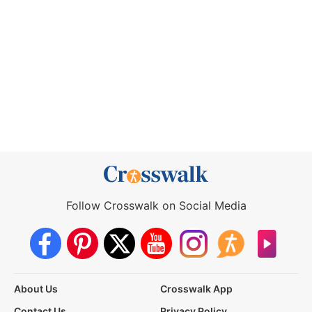
Follow Crosswalk on Social Media
About Us
Crosswalk App
Contact Us
Privacy Policy