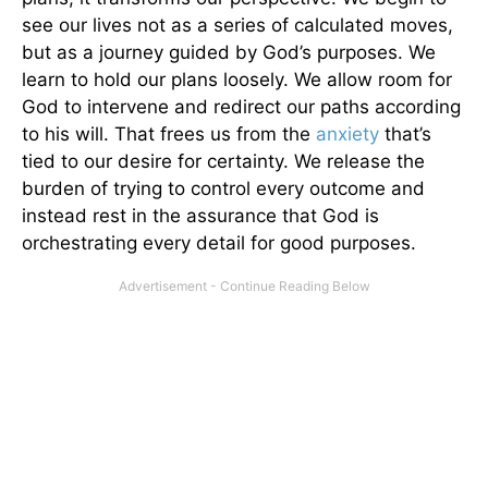
see our lives not as a series of calculated moves,
but as a journey guided by God’s purposes. We
learn to hold our plans loosely. We allow room for
God to intervene and redirect our paths according
to his will. That frees us from the
anxiety
that’s
tied to our desire for certainty. We release the
burden of trying to control every outcome and
instead rest in the assurance that God is
orchestrating every detail for good purposes.