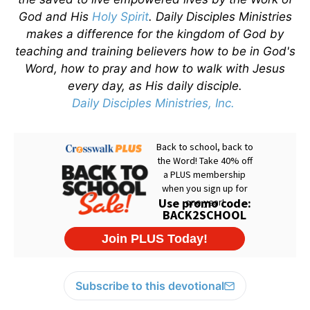
God and His
Holy Spirit
. Daily Disciples Ministries
makes a difference for the kingdom of God by
teaching and training believers how to be in God's
Word, how to pray and how to walk with Jesus
every day, as His daily disciple.
Daily Disciples Ministries, Inc.
Subscribe to this devotional