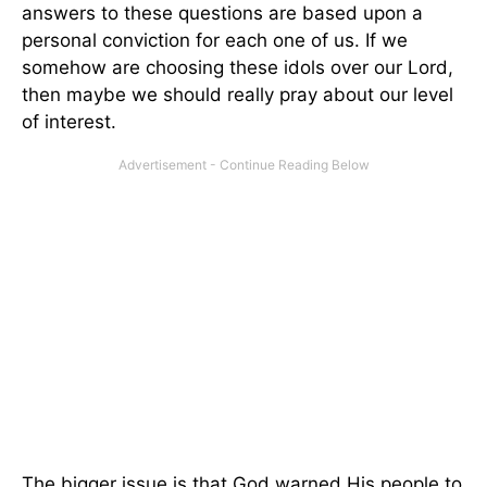
answers to these questions are based upon a
personal conviction for each one of us. If we
somehow are choosing these idols over our Lord,
then maybe we should really pray about our level
of interest.
The bigger issue is that God warned His people to