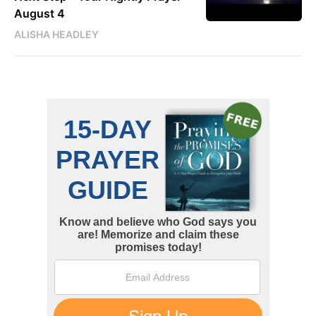
August 4
ALISHA HEADLEY