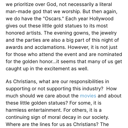
we prioritize over God, not necessarily a literal
man-made god that we worship. But then again,
we do have the "Oscars." Each year Hollywood
gives out these little gold statues to its most
honored artists. The evening gowns, the jewelry
and the parties are also a big part of this night of
awards and acclamations. However, it is not just
for those who attend the event and are nominated
for the golden honor…it seems that many of us get
caught up in the excitement as well.
As Christians, what are our responsibilities in
supporting or not supporting this industry? How
much should we care about the
movies
and about
these little golden statues? For some, it is
harmless entertainment. For others, it is a
continuing sign of moral decay in our society.
Where are the lines for us as Christians? The