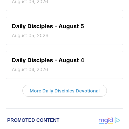
August 06, 2026
Daily Disciples - August 5
August 05, 2026
Daily Disciples - August 4
August 04, 2026
More Daily Disciples Devotional