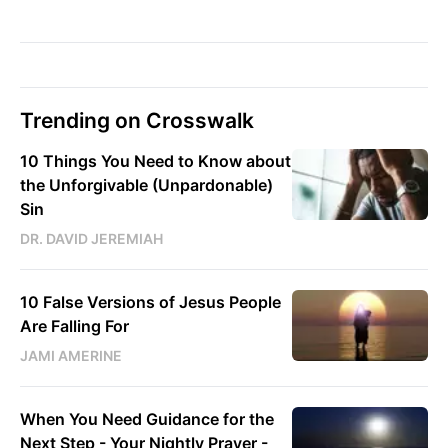
Trending on Crosswalk
10 Things You Need to Know about
the Unforgivable (Unpardonable)
Sin
DR. DAVID JEREMIAH
10 False Versions of Jesus People
Are Falling For
JAMI AMERINE
When You Need Guidance for the
Next Step - Your Nightly Prayer -