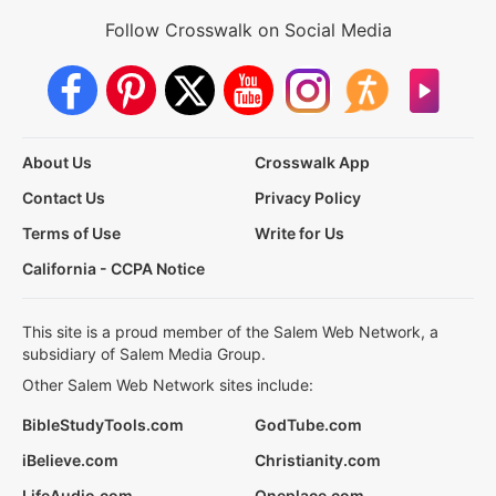
Follow Crosswalk on Social Media
About Us
Crosswalk App
Contact Us
Privacy Policy
Terms of Use
Write for Us
California - CCPA Notice
This site is a proud member of the Salem Web Network, a
subsidiary of Salem Media Group.
Other Salem Web Network sites include:
BibleStudyTools.com
GodTube.com
iBelieve.com
Christianity.com
LifeAudio.com
Oneplace.com