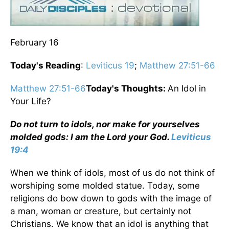
February 16
Today's Reading
:
Leviticus 19
;
Matthew 27:51-66
Matthew 27:51-66
Today's Thoughts:
An Idol in
Your Life?
Do not turn to idols, nor make for yourselves
molded gods: I am the Lord your God.
Leviticus
19:4
When we think of idols, most of us do not think of
worshiping some molded statue. Today, some
religions do bow down to gods with the image of
a man, woman or creature, but certainly not
Christians. We know that an idol is anything that