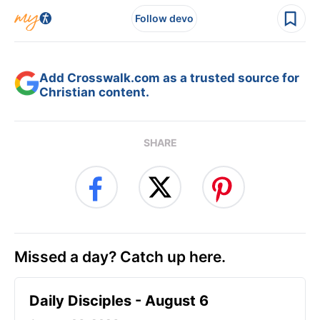
Follow devo
Add Crosswalk.com as a trusted source for
Christian content.
SHARE
Missed a day? Catch up here.
Daily Disciples - August 6