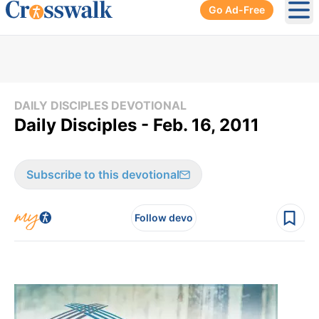
Go Ad-Free
Ope
DAILY DISCIPLES DEVOTIONAL
Daily Disciples - Feb. 16, 2011
Subscribe to this devotional
Follow devo