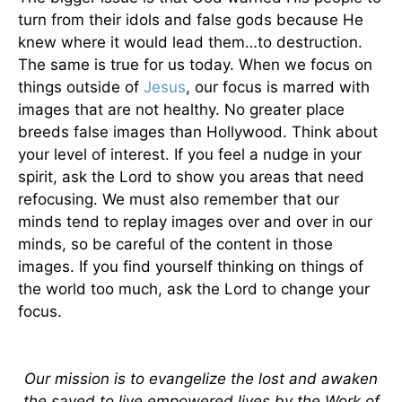
turn from their idols and false gods because He
knew where it would lead them…to destruction.
The same is true for us today. When we focus on
things outside of
Jesus
, our focus is marred with
images that are not healthy. No greater place
breeds false images than Hollywood. Think about
your level of interest. If you feel a nudge in your
spirit, ask the Lord to show you areas that need
refocusing. We must also remember that our
minds tend to replay images over and over in our
minds, so be careful of the content in those
images. If you find yourself thinking on things of
the world too much, ask the Lord to change your
focus.
Our mission is to evangelize the lost and awaken
the saved to live empowered lives by the Work of