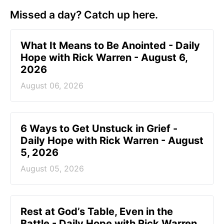
Missed a day? Catch up here.
What It Means to Be Anointed - Daily
Hope with Rick Warren - August 6,
2026
August 06, 2026
6 Ways to Get Unstuck in Grief -
Daily Hope with Rick Warren - August
5, 2026
August 05, 2026
Rest at God’s Table, Even in the
Battle - Daily Hope with Rick Warren