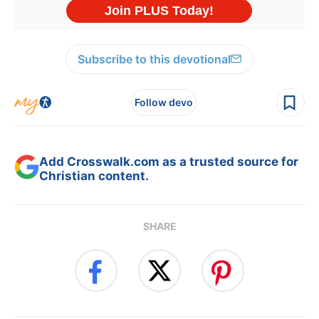
Subscribe to this devotional
Follow devo
Add Crosswalk.com as a trusted source for
Christian content.
SHARE