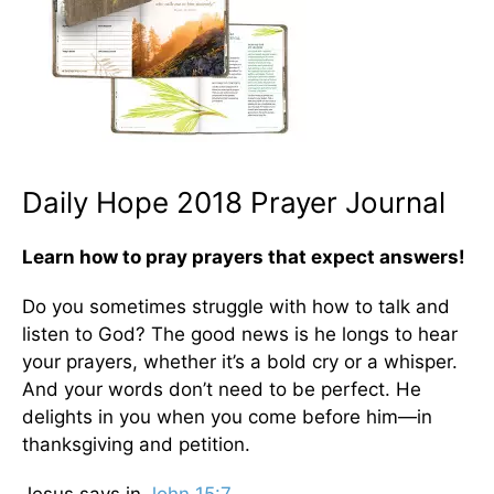
Daily Hope 2018 Prayer Journal
Learn how to pray prayers that expect answers!
Do you sometimes struggle with how to talk and
listen to God? The good news is he longs to hear
your prayers, whether it’s a bold cry or a whisper.
And your words don’t need to be perfect. He
delights in you when you come before him—in
thanksgiving and petition.
Jesus says in
John 15:7
. . .