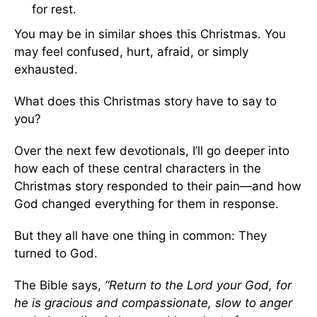
for rest.
You may be in similar shoes this Christmas. You
may feel confused, hurt, afraid, or simply
exhausted.
What does this Christmas story have to say to
you?
Over the next few devotionals, I’ll go deeper into
how each of these central characters in the
Christmas story responded to their pain—and how
God changed everything for them in response.
But they all have one thing in common: They
turned to God.
The Bible says,
“
Return to the Lord your God, for
he is gracious and compassionate, slow to anger