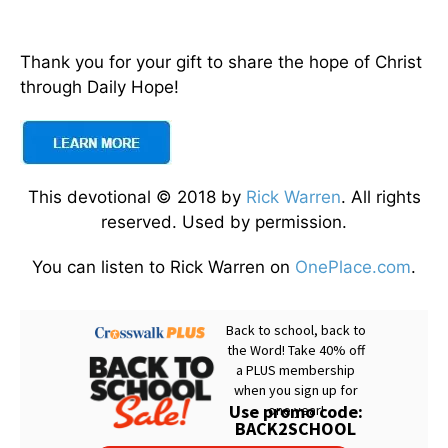
Thank you for your gift to share the hope of Christ
through Daily Hope!
This devotional © 2018 by
Rick Warren
. All rights
reserved. Used by permission.
You can listen to Rick Warren on
OnePlace.com
.