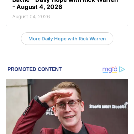
- August 4, 2026
August 04, 2026
More Daily Hope with Rick Warren