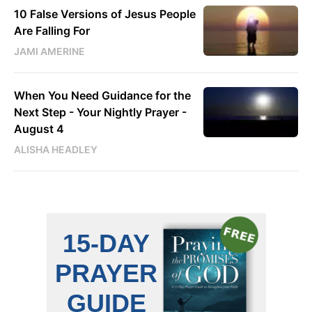
10 False Versions of Jesus People
Are Falling For
JAMI AMERINE
When You Need Guidance for the
Next Step - Your Nightly Prayer -
August 4
ALISHA HEADLEY