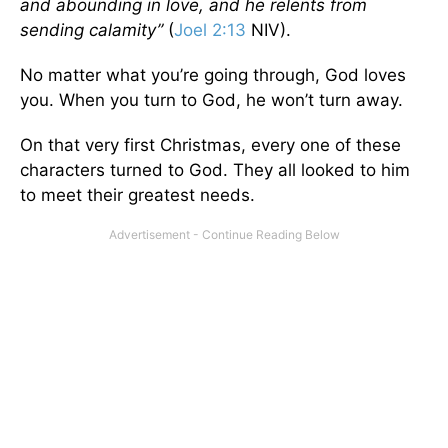
and abounding in love, and he relents from
sending calamity”
(
Joel 2:13
NIV).
No matter what you’re going through, God loves
you. When you turn to God, he won’t turn away.
On that very first Christmas, every one of these
characters turned to God. They all looked to him
to meet their greatest needs.