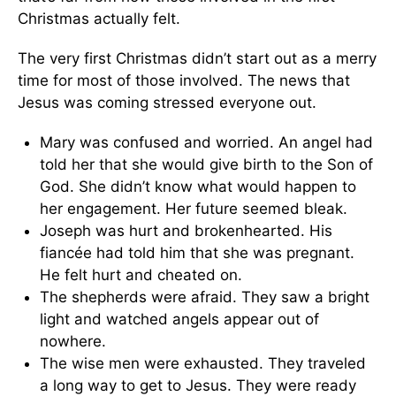
Christmas actually felt.
The very first Christmas didn’t start out as a merry
time for most of those involved. The news that
Jesus was coming stressed everyone out.
Mary was confused and worried. An angel had
told her that she would give birth to the Son of
God. She didn’t know what would happen to
her engagement. Her future seemed bleak.
Joseph was hurt and brokenhearted. His
fiancée had told him that she was pregnant.
He felt hurt and cheated on.
The shepherds were afraid. They saw a bright
light and watched angels appear out of
nowhere.
The wise men were exhausted. They traveled
a long way to get to Jesus. They were ready