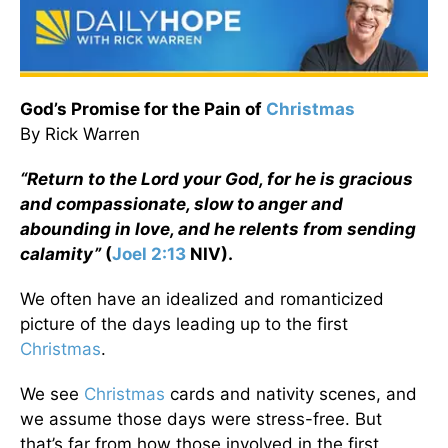
God’s Promise for the Pain of
Christmas
By Rick Warren
“Return to the Lord your God, for he is gracious
and compassionate, slow to anger and
abounding in love, and he relents from sending
calamity”
(
Joel 2:13
NIV).
We often have an idealized and romanticized
picture of the days leading up to the first
Christmas
.
We see
Christmas
cards and nativity scenes, and
we assume those days were stress-free. But
that’s far from how those involved in the first