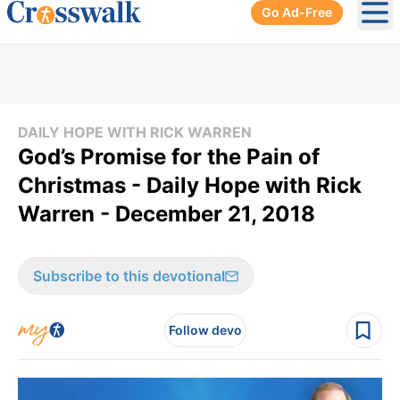
Go Ad-Free
Ope
DAILY HOPE WITH RICK WARREN
God’s Promise for the Pain of
Christmas - Daily Hope with Rick
Warren - December 21, 2018
Subscribe to this devotional
Follow devo