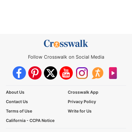
Follow Crosswalk on Social Media
About Us
Crosswalk App
Contact Us
Privacy Policy
Terms of Use
Write for Us
California - CCPA Notice