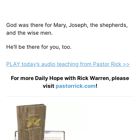
God was there for Mary, Joseph, the shepherds,
and the wise men.
He’ll be there for you, too.
PLAY today
’
s audio teaching from Pastor Rick >>
For more Daily Hope with Rick Warren, please
visit
pastorrick.com
!