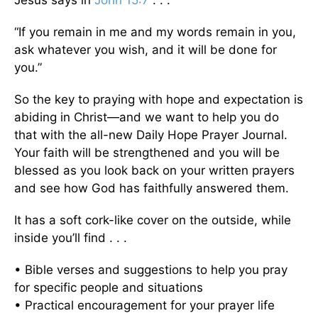
“If you remain in me and my words remain in you,
ask whatever you wish, and it will be done for
you.”
So the key to praying with hope and expectation is
abiding in Christ—and we want to help you do
that with the all-new Daily Hope Prayer Journal.
Your faith will be strengthened and you will be
blessed as you look back on your written prayers
and see how God has faithfully answered them.
It has a soft cork-like cover on the outside, while
inside you’ll find . . .
• Bible verses and suggestions to help you pray
for specific people and situations
• Practical encouragement for your prayer life