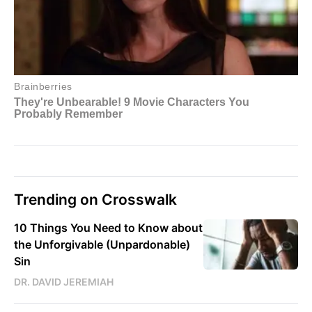
Trending on Crosswalk
10 Things You Need to Know about
the Unforgivable (Unpardonable)
Sin
DR. DAVID JEREMIAH