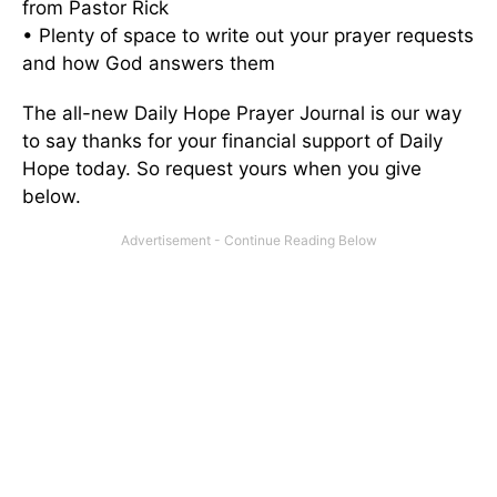
from Pastor Rick
• Plenty of space to write out your prayer requests
and how God answers them
The all-new Daily Hope Prayer Journal is our way
to say thanks for your financial support of Daily
Hope today. So request yours when you give
below.