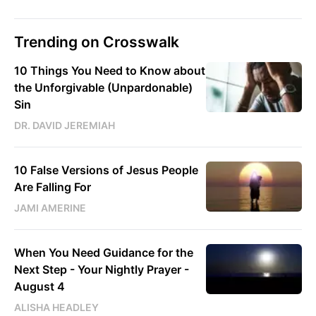
Trending on Crosswalk
10 Things You Need to Know about
the Unforgivable (Unpardonable)
Sin
DR. DAVID JEREMIAH
10 False Versions of Jesus People
Are Falling For
JAMI AMERINE
When You Need Guidance for the
Next Step - Your Nightly Prayer -
August 4
ALISHA HEADLEY