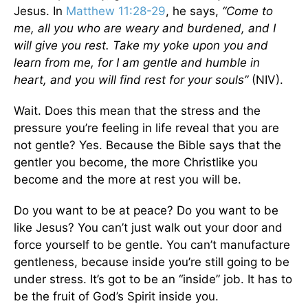
Jesus. In
Matthew 11:28-29
, he says,
“Come to
me, all you who are weary and burdened, and I
will give you rest. Take my yoke upon you and
learn from me, for I am gentle and humble in
heart, and you will find rest for your souls”
(NIV).
Wait. Does this mean that the stress and the
pressure you’re feeling in life reveal that you are
not gentle? Yes. Because the Bible says that the
gentler you become, the more Christlike you
become and the more at rest you will be.
Do you want to be at peace? Do you want to be
like Jesus? You can’t just walk out your door and
force yourself to be gentle. You can’t manufacture
gentleness, because inside you’re still going to be
under stress. It’s got to be an “inside” job. It has to
be the fruit of God’s Spirit inside you.