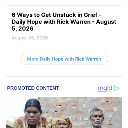
6 Ways to Get Unstuck in Grief -
Daily Hope with Rick Warren - August
5, 2026
August 05, 2026
More Daily Hope with Rick Warren