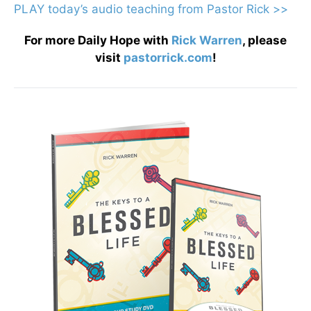
PLAY today
’
s audio teaching from Pastor Rick >>
For more Daily Hope with
Rick Warren
, please
visit
pastorrick.com
!