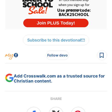
Subscribe to this devotional
Follow devo
Add Crosswalk.com as a trusted source for
Christian content.
SHARE