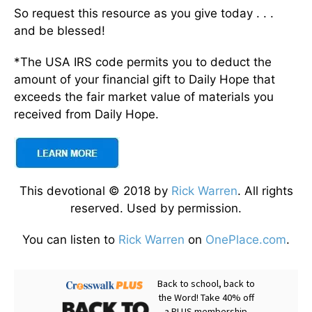
So request this resource as you give today . . .
and be blessed!
*The USA IRS code permits you to deduct the
amount of your financial gift to Daily Hope that
exceeds the fair market value of materials you
received from Daily Hope.
This devotional © 2018 by
Rick Warren
. All rights
reserved. Used by permission.
You can listen to
Rick Warren
on
OnePlace.com
.