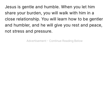
Jesus is gentle and humble. When you let him
share your burden, you will walk with him in a
close relationship. You will learn how to be gentler
and humbler, and he will give you rest and peace,
not stress and pressure.