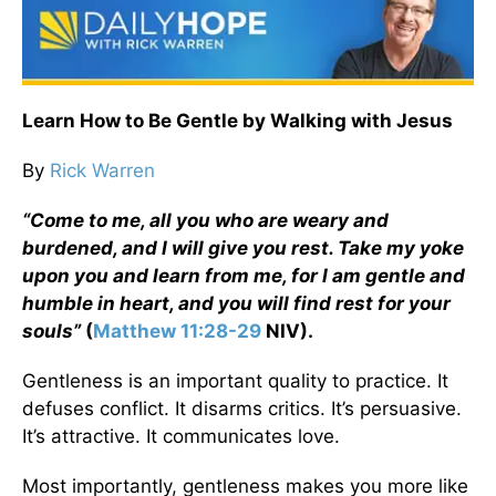
Learn How to Be Gentle by Walking with Jesus
By
Rick Warren
“Come to me, all you who are weary and
burdened, and I will give you rest. Take my yoke
upon you and learn from me, for I am gentle and
humble in heart, and you will find rest for your
souls”
(
Matthew 11:28-29
NIV).
Gentleness is an important quality to practice. It
defuses conflict. It disarms critics. It’s persuasive.
It’s attractive. It communicates love.
Most importantly, gentleness makes you more like