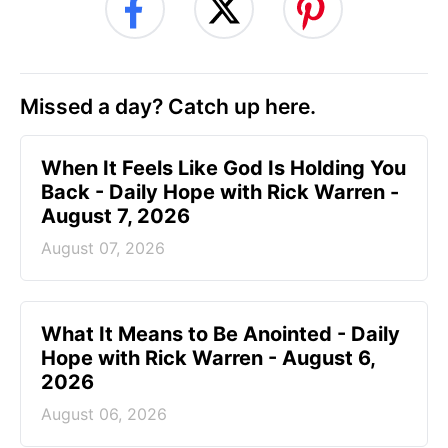
Missed a day? Catch up here.
When It Feels Like God Is Holding You
Back - Daily Hope with Rick Warren -
August 7, 2026
August 07, 2026
What It Means to Be Anointed - Daily
Hope with Rick Warren - August 6,
2026
August 06, 2026