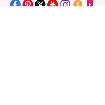
About Us
Crosswalk App
Contact Us
Privacy Policy
Terms of Use
Write for Us
California - CCPA Notice
This site is a proud member of the Salem Web Network, a
subsidiary of Salem Media Group.
Other Salem Web Network sites include:
BibleStudyTools.com
GodTube.com
iBelieve.com
Christianity.com
LifeAudio.com
Oneplace.com
Salem Media, our partners and affiliates use cookies to
operate our website and share information, which allows us to