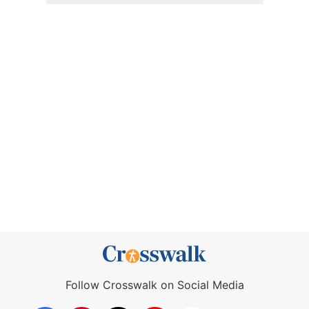
Follow Crosswalk on Social Media