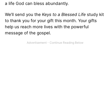
a life God can bless abundantly.
We’ll send you the
Keys to a Blessed Life
study kit
to thank you for your gift this month. Your gifts
help us reach more lives with the powerful
message of the gospel.