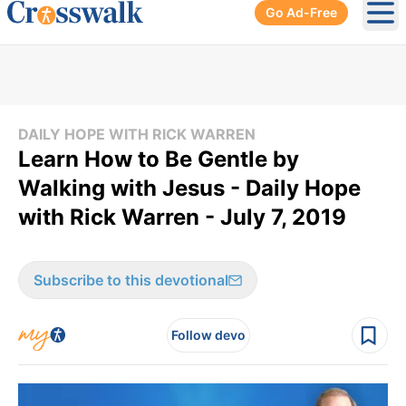
Go Ad-Free
Ope
DAILY HOPE WITH RICK WARREN
Learn How to Be Gentle by
Walking with Jesus - Daily Hope
with Rick Warren - July 7, 2019
Subscribe to this devotional
Follow devo