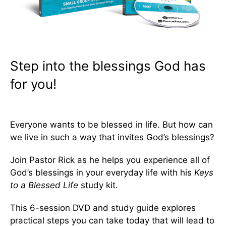
Step into the blessings God has
for you!
Everyone wants to be blessed in life. But how can
we live in such a way that invites God’s blessings?
Join Pastor Rick as he helps you experience all of
God’s blessings in your everyday life with his
Keys
to a Blessed Life
study kit.
This 6-session DVD and study guide explores
practical steps you can take today that will lead to