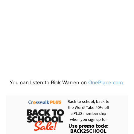
You can listen to Rick Warren on
OnePlace.com
.