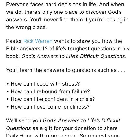
Everyone faces hard decisions in life. And when
we do, there’s only one place to discover God’s
answers. You’ll never find them if you’re looking in
the wrong place.
Pastor
Rick Warren
wants to show you how the
Bible answers 12 of life’s toughest questions in his
book,
God’s Answers to Life’s Difficult Questions
.
You’ll learn the answers to questions such as . . .
• How can I cope with stress?
• How can I rebound from failure?
• How can I be confident in a crisis?
• How can I overcome loneliness?
We’ll send you
God’s Answers to Life’s Difficult
Questions
as a gift for your donation to share
Daily Hope with more people. So request your