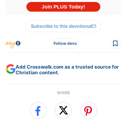
Subscribe to this devotional
Follow devo
Add Crosswalk.com as a trusted source for
Christian content.
SHARE