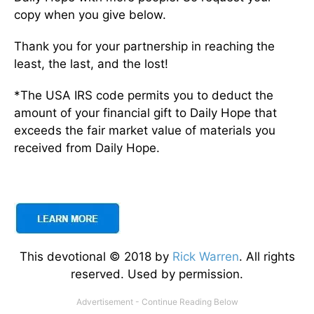
copy when you give below.
Thank you for your partnership in reaching the
least, the last, and the lost!
*The USA IRS code permits you to deduct the
amount of your financial gift to Daily Hope that
exceeds the fair market value of materials you
received from Daily Hope.
This devotional © 2018 by
Rick Warren
. All rights
reserved. Used by permission.