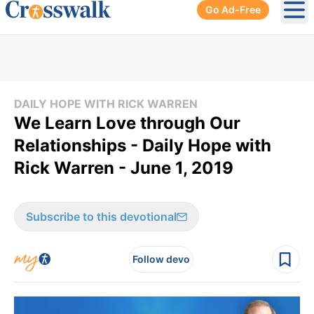
Go Ad-Free
Ope
DAILY HOPE WITH RICK WARREN
We Learn Love through Our
Relationships - Daily Hope with
Rick Warren - June 1, 2019
Subscribe to this devotional
Follow devo