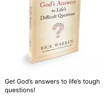
Get God’s answers to life’s tough
questions!