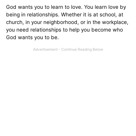
God wants you to learn to love. You learn love by
being in relationships. Whether it is at school, at
church, in your neighborhood, or in the workplace,
you need relationships to help you become who
God wants you to be.