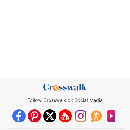
Follow Crosswalk on Social Media