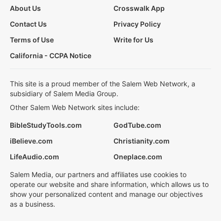
About Us
Crosswalk App
Contact Us
Privacy Policy
Terms of Use
Write for Us
California - CCPA Notice
This site is a proud member of the Salem Web Network, a
subsidiary of Salem Media Group.
Other Salem Web Network sites include:
BibleStudyTools.com
GodTube.com
iBelieve.com
Christianity.com
LifeAudio.com
Oneplace.com
Salem Media, our partners and affiliates use cookies to
operate our website and share information, which allows us to
show your personalized content and manage our objectives
as a business.