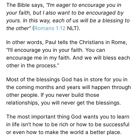
The Bible says,
“I’m eager to encourage you in
your faith, but I also want to be encouraged by
yours. In this way, each of us will be a blessing to
the other”
(
Romans 1:12
NLT).
In other words, Paul tells the Christians in Rome,
“I’ll encourage you in your faith. You can
encourage me in my faith. And we will bless each
other in the process.”
Most of the blessings God has in store for you in
the coming months and years will happen through
other people. If you never build those
relationships, you will never get the blessings.
The most important thing God wants you to learn
in life isn’t how to be rich or how to be successful
or even how to make the world a better place.