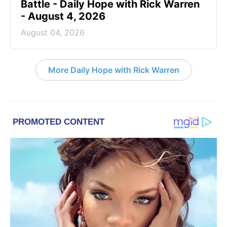
Battle - Daily Hope with Rick Warren
- August 4, 2026
August 04, 2026
More Daily Hope with Rick Warren