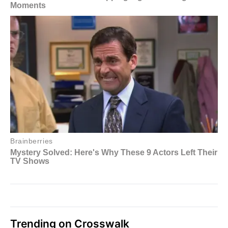
Trending on Crosswalk