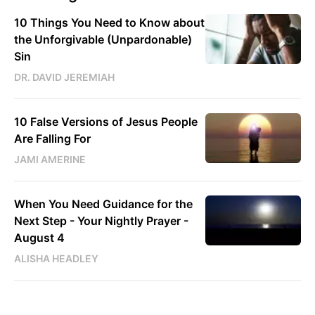
10 Things You Need to Know about
the Unforgivable (Unpardonable)
Sin
DR. DAVID JEREMIAH
10 False Versions of Jesus People
Are Falling For
JAMI AMERINE
When You Need Guidance for the
Next Step - Your Nightly Prayer -
August 4
ALISHA HEADLEY