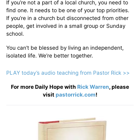
If you’re not a part of a local church, you need to
find one. It needs to be one of your top priorities.
If you’re in a church but disconnected from other
people, get involved in a small group or Sunday
school.
You can’t be blessed by living an independent,
isolated life. We’re better together.
PLAY today’s audio teaching from Pastor Rick >>
For more Daily Hope with
Rick Warren
, please
visit
pastorrick.com
!