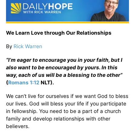
We Learn Love through Our Relationships
By
Rick Warren
“I’m eager to encourage you in your faith, but I
also want to be encouraged by yours. In this
way, each of us will be a blessing to the other”
(
Romans 1:12
NLT).
We can’t live for ourselves if we want God to bless
our lives. God will bless your life if you participate
in fellowship. You need to be a part of a church
family and develop relationships with other
believers.