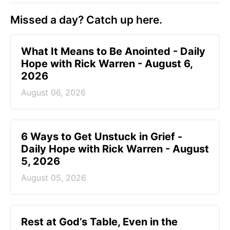
Missed a day? Catch up here.
What It Means to Be Anointed - Daily
Hope with Rick Warren - August 6,
2026
August 06, 2026
6 Ways to Get Unstuck in Grief -
Daily Hope with Rick Warren - August
5, 2026
August 05, 2026
Rest at God’s Table, Even in the