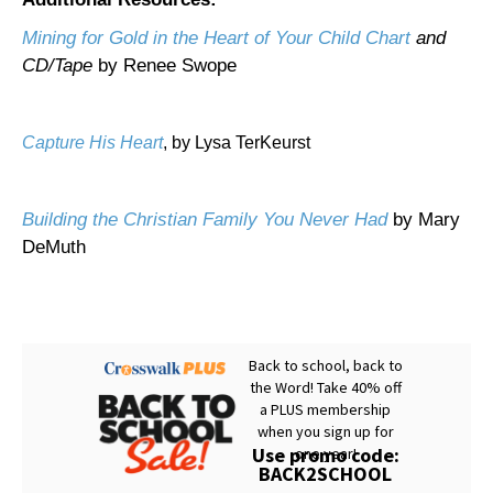
Mining for Gold in the Heart of Your Child Chart
and
CD/Tape
by Renee Swope
Capture His Heart
, by Lysa TerKeurst
Building the Christian Family You Never Had
by Mary
DeMuth