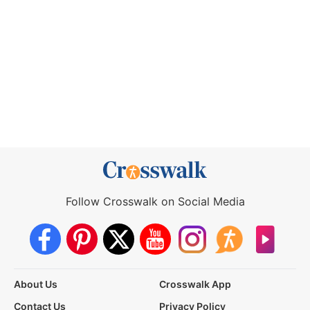
Follow Crosswalk on Social Media
About Us
Crosswalk App
Contact Us
Privacy Policy