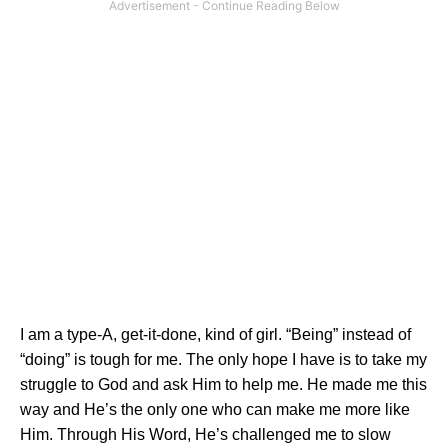
I am a type-A, get-it-done, kind of girl. “Being” instead of
“doing” is tough for me. The only hope I have is to take my
struggle to God and ask Him to help me. He made me this
way and He’s the only one who can make me more like
Him. Through His Word, He’s challenged me to slow