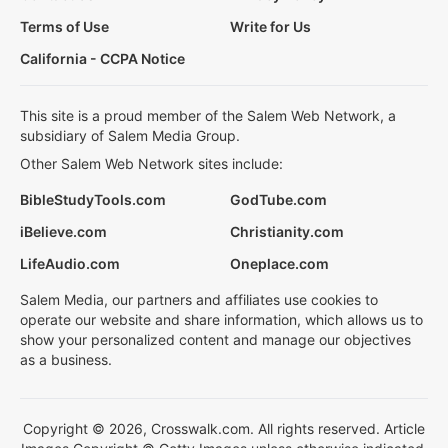
Terms of Use
Write for Us
California - CCPA Notice
This site is a proud member of the Salem Web Network, a
subsidiary of Salem Media Group.
Other Salem Web Network sites include:
BibleStudyTools.com
GodTube.com
iBelieve.com
Christianity.com
LifeAudio.com
Oneplace.com
Salem Media, our partners and affiliates use cookies to
operate our website and share information, which allows us to
show your personalized content and manage our objectives
as a business.
Copyright © 2026, Crosswalk.com. All rights reserved. Article