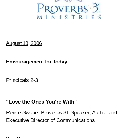
August 18, 2006
Encouragement for Today
Principals 2-3
“Love the Ones You’re With”
Renee Swope, Proverbs 31 Speaker, Author and
Executive Director of Communications