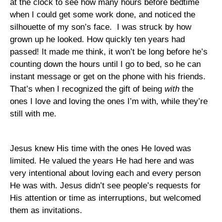
at the clock to see how many hours before bedtime
when I could get some work done, and noticed the
silhouette of my son’s face.
I was struck by how
grown up he looked. How quickly ten years had
passed! It made me think, it won’t be long before he’s
counting down the hours until I go to bed, so he can
instant message or get on the phone with his friends.
That’s when I recognized the gift of being
with
the
ones I love and loving the ones I’m with, while they’re
still with me.
Jesus knew His time with the ones He loved was
limited. He valued the years He had here and was
very intentional about loving each and every person
He was with. Jesus didn’t see people’s requests for
His attention or time as interruptions, but welcomed
them as invitations.