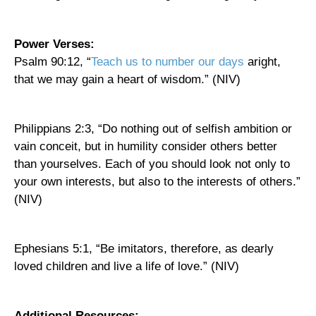
Power Verses:
Psalm 90:12, “
Teach us to number our days
aright,
that we may gain a heart of wisdom.” (NIV)
Philippians 2:3, “Do nothing out of selfish ambition or
vain conceit, but in humility consider others better
than yourselves. Each of you should look not only to
your own interests, but also to the interests of others.”
(NIV)
Ephesians 5:1, “Be imitators, therefore, as dearly
loved children and live a life of love.” (NIV)
Additional Resources: