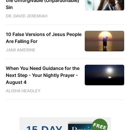
the Unforgivable (Unpardonable)
Sin
DR. DAVID JEREMIAH
10 False Versions of Jesus People
Are Falling For
JAMI AMERINE
When You Need Guidance for the
Next Step - Your Nightly Prayer -
August 4
ALISHA HEADLEY