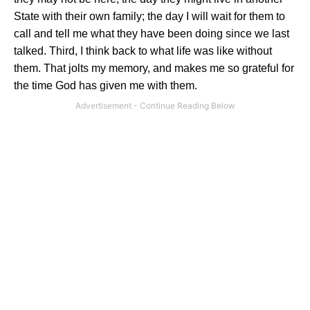
State with their own family; the day I will wait for them to
call and tell me what they have been doing since we last
talked. Third, I think back to what life was like without
them. That jolts my memory, and makes me so grateful for
the time God has given me with them.