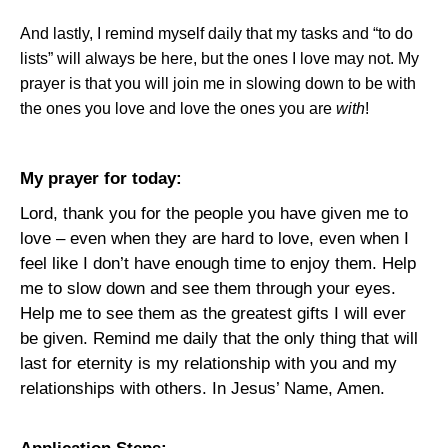
And lastly, I remind myself daily that my tasks and “to do
lists” will always be here, but the ones I love may not. My
prayer is that you will join me in slowing down to be with
the ones you love and love the ones you are
with
!
My prayer for today:
Lord, thank you for the people you have given me to
love – even when they are hard to love, even when I
feel like I don’t have enough time to enjoy them. Help
me to slow down and see them through your eyes.
Help me to see them as the greatest gifts I will ever
be given. Remind me daily that the only thing that will
last for eternity is my relationship with you and my
relationships with others. In Jesus’ Name, Amen.