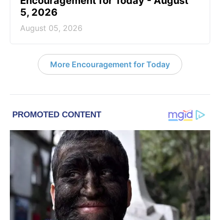
Encouragement for Today - August
5, 2026
August 05, 2026
More Encouragement for Today