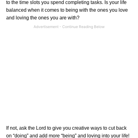
to the time slots you spend completing tasks. Is your life
balanced when it comes to being with the ones you love
and loving the ones you are with?
If not, ask the Lord to give you creative ways to cut back
on “doing” and add more “being” and loving into your life!