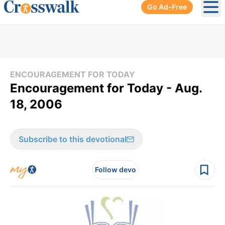
Go Ad-Free
Ope
ENCOURAGEMENT FOR TODAY
Encouragement for Today - Aug.
18, 2006
Subscribe to this devotional
Follow devo