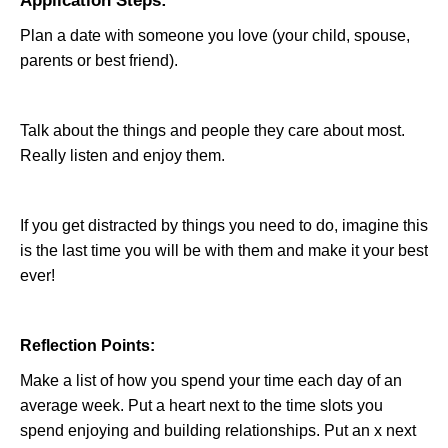
Application Steps:
Plan a date with someone you love (your child, spouse,
parents or best friend).
Talk about the things and people they care about most.
Really listen and enjoy them.
If you get distracted by things you need to do, imagine this
is the last time you will be with them and make it your best
ever!
Reflection Points:
Make a list of how you spend your time each day of an
average week. Put a heart next to the time slots you
spend enjoying and building relationships. Put an x next