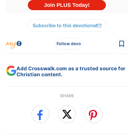
Subscribe to this devotional
Follow devo
Add Crosswalk.com as a trusted source for
Christian content.
SHARE