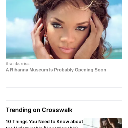
Trending on Crosswalk
10 Things You Need to Know about