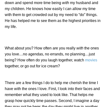
down and spend more time being
with
my husband and
my children. He knows how easily I can allow my time
with them to get crowded out by my need to “do” things.
He has helped me to see them as the highest priorities in
my life.
What about you? How often are you really
with
the ones
you love…no agendas, no errands, no planning…just
being? How often do you laugh together, watch
movies
together, or go out for ice cream?
There are a few things I do to help me cherish the time I
have with the ones I love. First, I look into their faces and
remember what they used to look like. That helps me
grasp how quickly time passes. Second, I imagine a day
they may not be here; the day they might live in another