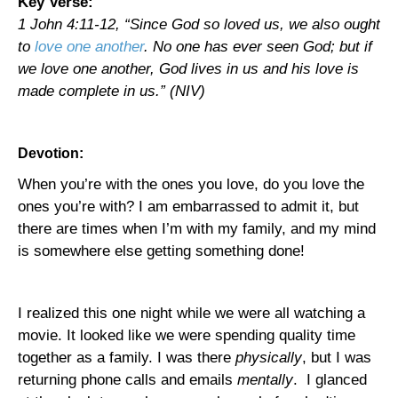
Key Verse:
1 John 4:11-12, “Since God so loved us, we also ought
to
love one another
. No one has ever seen God; but if
we love one another, God lives in us and his love is
made complete in us.” (NIV)
Devotion:
When you’re with the ones you love, do you love the
ones you’re with? I am embarrassed to admit it, but
there are times when I’m with my family, and my mind
is somewhere else getting something done!
I realized this one night while we were all watching a
movie. It looked like we were spending quality time
together as a family. I was there
physically
, but I was
returning phone calls and emails
mentally
.
I glanced