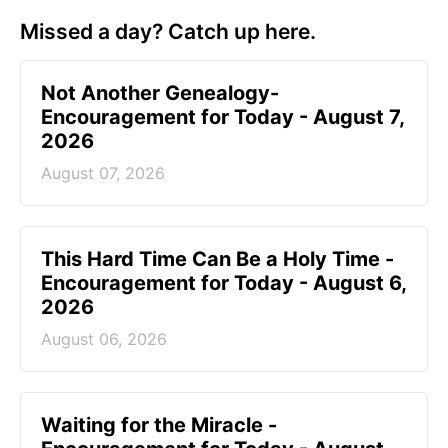
Missed a day? Catch up here.
Not Another Genealogy-
Encouragement for Today - August 7,
2026
August 07, 2026
This Hard Time Can Be a Holy Time -
Encouragement for Today - August 6,
2026
August 06, 2026
Waiting for the Miracle -