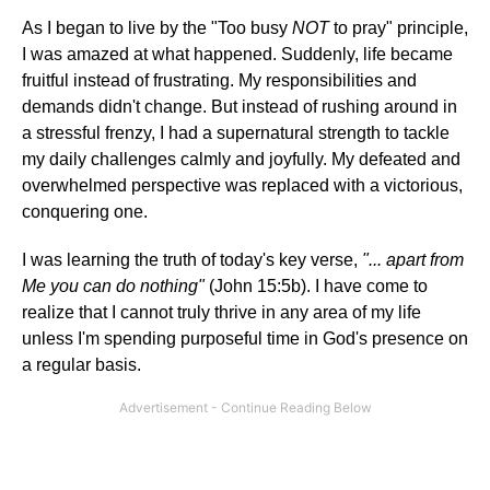
As I began to live by the "Too busy
NOT
to pray" principle,
I was amazed at what happened. Suddenly, life became
fruitful instead of frustrating. My responsibilities and
demands didn't change. But instead of rushing around in
a stressful frenzy, I had a supernatural strength to tackle
my daily challenges calmly and joyfully. My defeated and
overwhelmed perspective was replaced with a victorious,
conquering one.
I was learning the truth of today's key verse,
"... apart from
Me you can do nothing"
(John 15:5b). I have come to
realize that I cannot truly thrive in any area of my life
unless I'm spending purposeful time in God's presence on
a regular basis.