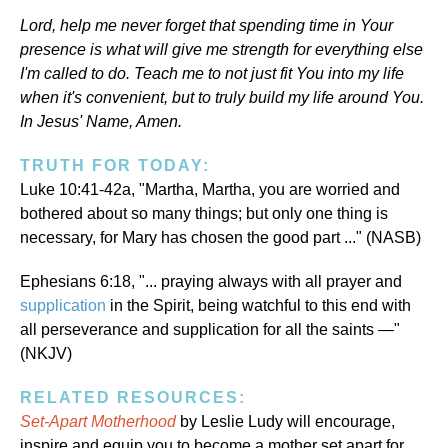
Lord, help me never forget that spending time in Your
presence is what will give me strength for everything else
I'm called to do. Teach me to not just fit You into my life
when it's convenient, but to truly build my life around You.
In Jesus' Name, Amen.
TRUTH FOR TODAY:
Luke 10:41-42a, "Martha, Martha, you are worried and
bothered about so many things; but only one thing is
necessary, for Mary has chosen the good part ..." (NASB)
Ephesians 6:18, "... praying always with all prayer and
supplication
in the Spirit, being watchful to this end with
all perseverance and supplication for all the saints —"
(NKJV)
RELATED RESOURCES:
Set-Apart Motherhood
by Leslie Ludy will encourage,
inspire and equip you to become a mother set apart for