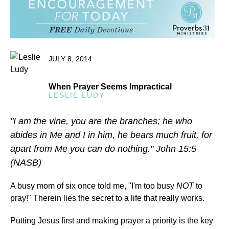
JULY 8, 2014
When Prayer Seems Impractical
LESLIE LUDY
"I am the vine, you are the branches; he who
abides in Me and I in him, he bears much fruit, for
apart from Me you can do nothing." John 15:5
(NASB)
A busy mom of six once told me, "I'm too busy
NOT
to
pray!" Therein lies the secret to a life that really works.
Putting Jesus first and making prayer a priority is the key