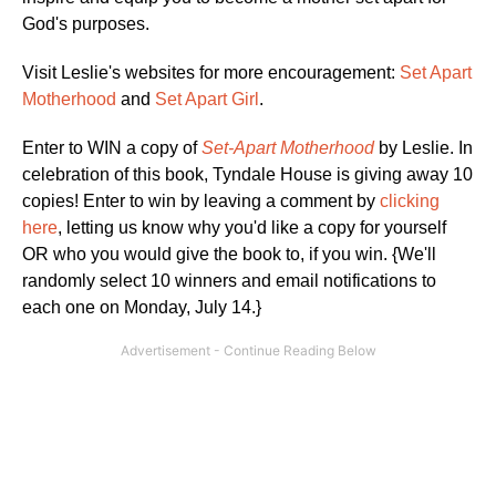
God's purposes.
Visit Leslie's websites for more encouragement:
Set Apart
Motherhood
and
Set Apart Girl
.
Enter to WIN a copy of
Set-Apart Motherhood
by Leslie. In
celebration of this book, Tyndale House is giving away 10
copies! Enter to win by leaving a comment by
clicking
here
, letting us know why you'd like a copy for yourself
OR who you would give the book to, if you win. {We'll
randomly select 10 winners and email notifications to
each one on Monday, July 14.}