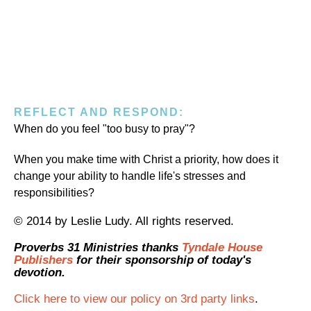
REFLECT AND RESPOND:
When do you feel "too busy to pray"?
When you make time with Christ a priority, how does it
change your ability to handle life's stresses and
responsibilities?
© 2014 by Leslie Ludy. All rights reserved.
Proverbs 31 Ministries thanks
Tyndale House
Publishers
for their sponsorship of today's
devotion.
Click here to view our policy on 3rd party links
.