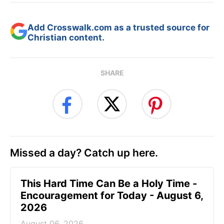
Add Crosswalk.com as a trusted source for
Christian content.
SHARE
Missed a day? Catch up here.
This Hard Time Can Be a Holy Time -
Encouragement for Today - August 6,
2026
August 06, 2026