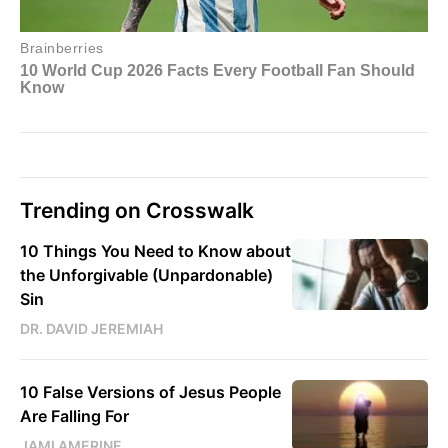
Trending on Crosswalk
10 Things You Need to Know about
the Unforgivable (Unpardonable)
Sin
DR. DAVID JEREMIAH
10 False Versions of Jesus People
Are Falling For
JAMI AMERINE