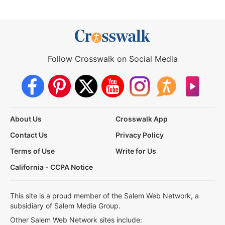
Follow Crosswalk on Social Media
About Us
Crosswalk App
Contact Us
Privacy Policy
Terms of Use
Write for Us
California - CCPA Notice
This site is a proud member of the Salem Web Network, a
subsidiary of Salem Media Group.
Other Salem Web Network sites include: