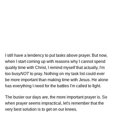
I still have a tendency to put tasks above prayer. But now,
when I start coming up with reasons why I cannot spend
quality time with Christ, I remind myself that actually, I'm
too busy
NOT
to pray. Nothing on my task list could ever
be more important than making time with Jesus. He alone
has everything I need for the battles I'm called to fight.
The busier our days are, the more important prayer is. So
when prayer seems impractical, let's remember that the
very best solution is to get on our knees.