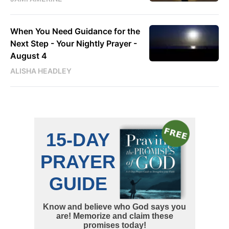
When You Need Guidance for the
Next Step - Your Nightly Prayer -
August 4
ALISHA HEADLEY