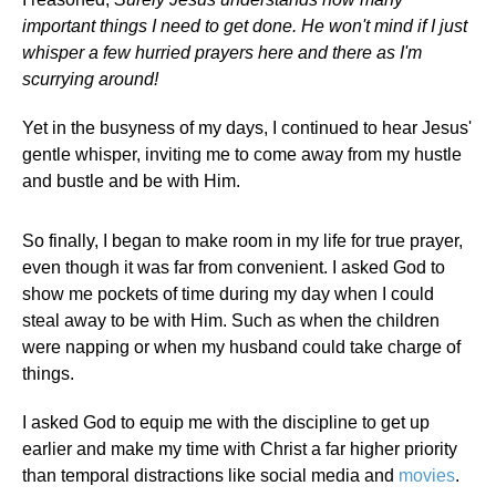
important things I need to get done. He won't mind if I just
whisper a few hurried prayers here and there as I'm
scurrying around!
Yet in the busyness of my days, I continued to hear Jesus'
gentle whisper, inviting me to come away from my hustle
and bustle and be with Him.
So finally, I began to make room in my life for true prayer,
even though it was far from convenient. I asked God to
show me pockets of time during my day when I could
steal away to be with Him. Such as when the children
were napping or when my husband could take charge of
things.
I asked God to equip me with the discipline to get up
earlier and make my time with Christ a far higher priority
than temporal distractions like social media and
movies
.