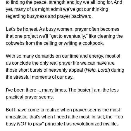
to finding the peace, strength and joy we all long for. And
yet, many of us might admit we've got our thinking
regarding busyness and prayer backward.
Let's be honest. As busy women, prayer often becomes
that one project we'll "get to eventually," like cleaning the
cobwebs from the ceiling or writing a cookbook.
With so many demands on our time and energy, most of
us conclude the only real prayer life we can have are
those short bursts of heavenly appeal (
Help, Lord!
) during
the stressful moments of our day.
I've been there ... many times. The busier I am, the less
practical prayer seems.
But I have come to realize when prayer seems the most
unrealistic, that's when I need it the most. In fact, the "Too
busy
NOT
to pray" principle has revolutionized my life.