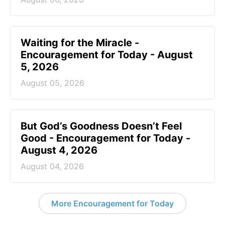
Waiting for the Miracle -
Encouragement for Today - August
5, 2026
August 05, 2026
But God’s Goodness Doesn’t Feel
Good - Encouragement for Today -
August 4, 2026
August 04, 2026
More Encouragement for Today