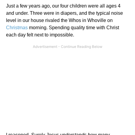
Just a few years ago, our four children were all ages 4
and under. Three were in diapers, and the typical noise
level in our house rivaled the Whos in Whoville on
Christmas
morning. Spending quality time with Christ
each day felt next to impossible.
I reasoned,
Surely Jesus understands how many