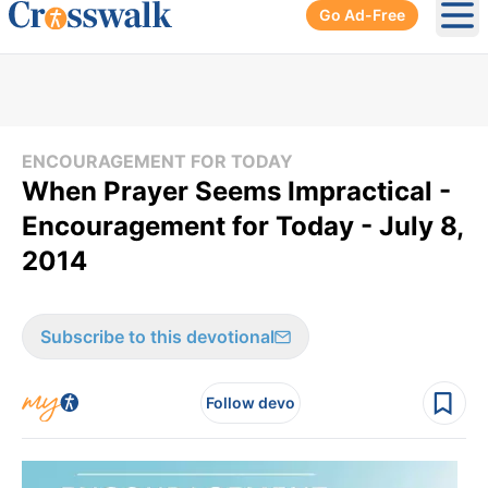
Go Ad-Free
Ope
ENCOURAGEMENT FOR TODAY
When Prayer Seems Impractical -
Encouragement for Today - July 8,
2014
Subscribe to this devotional
Follow devo