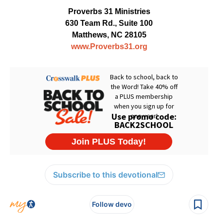
Proverbs 31 Ministries
630 Team Rd., Suite 100
Matthews, NC 28105
www.Proverbs31.org
Subscribe to this devotional
Follow devo