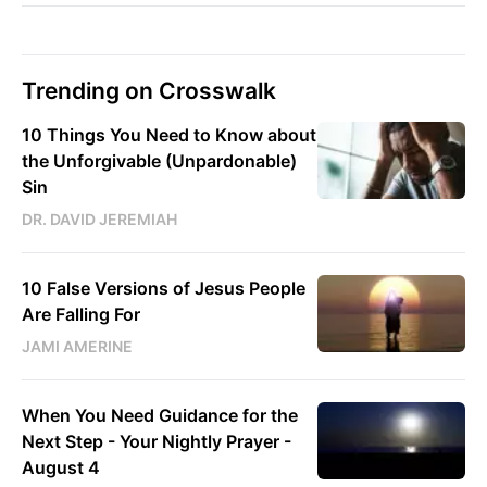
Trending on Crosswalk
10 Things You Need to Know about
the Unforgivable (Unpardonable)
Sin
DR. DAVID JEREMIAH
10 False Versions of Jesus People
Are Falling For
JAMI AMERINE
When You Need Guidance for the
Next Step - Your Nightly Prayer -
August 4