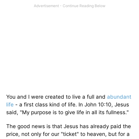
You and I were created to live a full and
abundant
life
- a first class kind of life. In John 10:10, Jesus
said, "My purpose is to give life in all its fullness."
The good news is that Jesus has already paid the
price, not only for our "ticket" to heaven, but for a