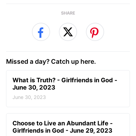
SHARE
Missed a day? Catch up here.
​What is Truth? - Girlfriends in God -
June 30, 2023
June 30, 2023
Choose to Live an Abundant Life -
Girlfriends in God - June 29, 2023