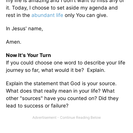
my life is amazing and I don't want to miss any of
it. Today, I choose to set aside my agenda and
rest in the
abundant life
only You can give.
In Jesus' name,
Amen.
Now It's Your Turn
If you could choose one word to describe your life
journey so far, what would it be? Explain.
Explain the statement that God is your source.
What does that really mean in your life? What
other "sources" have you counted on? Did they
lead to success or failure?