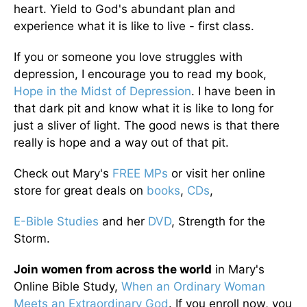
heart. Yield to God's abundant plan and
experience what it is like to live - first class.
If you or someone you love struggles with
depression, I encourage you to read my book,
Hope in the Midst of Depression
. I have been in
that dark pit and know what it is like to long for
just a sliver of light. The good news is that there
really is hope and a way out of that pit.
Check out Mary's
FREE MPs
or visit her online
store for great deals on
books
,
CDs
,
E-Bible Studies
and her
DVD
, Strength for the
Storm.
Join women from across the world
in Mary's
Online Bible Study,
When an Ordinary Woman
Meets an Extraordinary God
. If you enroll now, you