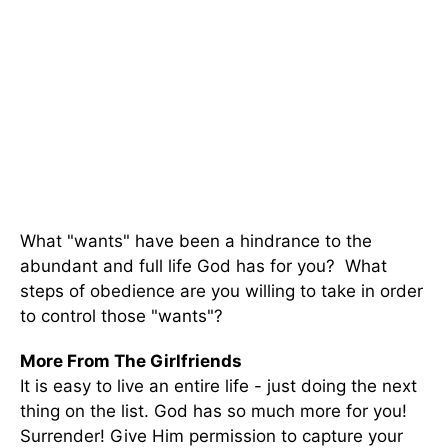
What "wants" have been a hindrance to the
abundant and full life God has for you? What
steps of obedience are you willing to take in order
to control those "wants"?
More From The Girlfriends
It is easy to live an entire life - just doing the next
thing on the list. God has so much more for you!
Surrender! Give Him permission to capture your