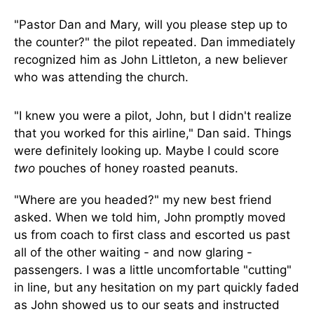
"Pastor Dan and Mary, will you please step up to
the counter?" the pilot repeated. Dan immediately
recognized him as John Littleton, a new believer
who was attending the church.
"I knew you were a pilot, John, but I didn't realize
that you worked for this airline," Dan said. Things
were definitely looking up. Maybe I could score
two
pouches of honey roasted peanuts.
"Where are you headed?" my new best friend
asked. When we told him, John promptly moved
us from coach to first class and escorted us past
all of the other waiting - and now glaring -
passengers. I was a little uncomfortable "cutting"
in line, but any hesitation on my part quickly faded
as John showed us to our seats and instructed