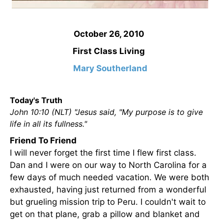
October 26, 2010
First Class Living
Mary Southerland
Today's Truth
John 10:10 (NLT) "Jesus said, "My purpose is to give
life in all its fullness."
Friend To Friend
I will never forget the first time I flew first class.
Dan and I were on our way to North Carolina for a
few days of much needed vacation. We were both
exhausted, having just returned from a wonderful
but grueling mission trip to Peru. I couldn't wait to
get on that plane, grab a pillow and blanket and