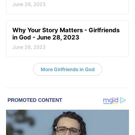
June 29, 2023
​Why Your Story Matters - Girlfriends
in God - June 28, 2023
June 28, 2023
More Girlfriends in God