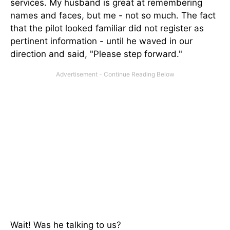
services. My husband is great at remembering
names and faces, but me - not so much. The fact
that the pilot looked familiar did not register as
pertinent information - until he waved in our
direction and said, "Please step forward."
Wait! Was he talking to us?