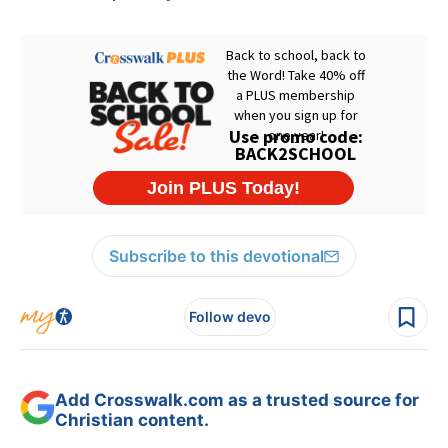
Subscribe to this devotional
Follow devo
Add Crosswalk.com as a trusted source for
Christian content.