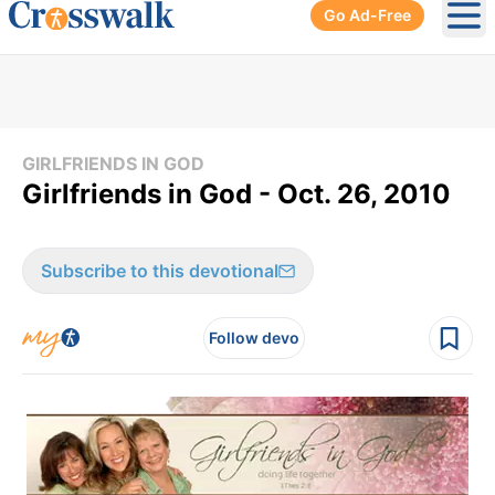
Go Ad-Free
Ope
GIRLFRIENDS IN GOD
Girlfriends in God - Oct. 26, 2010
Subscribe to this devotional
Follow devo