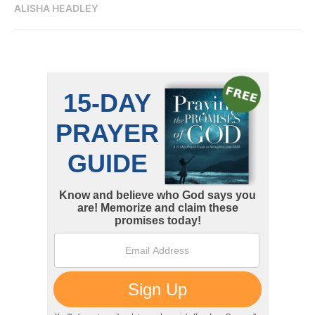
ALISHA HEADLEY