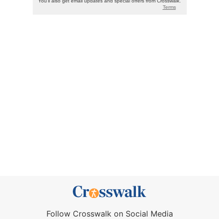
Follow Crosswalk on Social Media