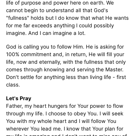
life of purpose and power here on earth. We
cannot begin to understand all that God's
"fullness" holds but I do know that what He wants
for me far exceeds anything I could possibly
imagine. And I can imagine a lot.
God is calling you to follow Him. He is asking for
100% commitment and, in return, He will fill your
life, now and eternally, with the fullness that only
comes through knowing and serving the Master.
Don't settle for anything less than living life - first
class.
Let's Pray
Father, my heart hungers for Your power to flow
through my life. I choose to obey You. I will seek
You with my whole heart and I will follow You
wherever You lead me. I know that Your plan for