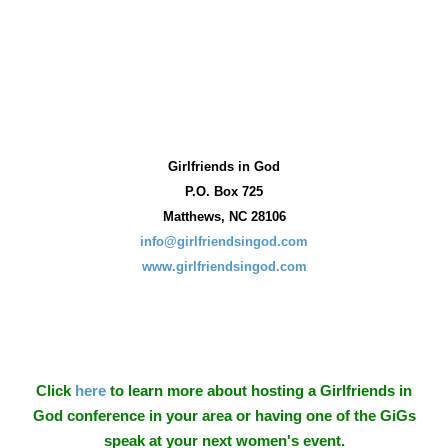
Girlfriends in God
P.O. Box
725
Matthews, NC 28106
info@girlfriendsingod.com
www.girlfriendsingod.com
Click
here
to learn more about hosting a Girlfriends in
God conference in your area or having one of the GiGs
speak at your next women's event.