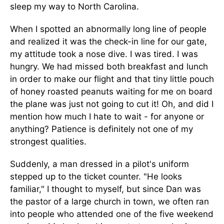
sleep my way to North Carolina.
When I spotted an abnormally long line of people
and realized it was the check-in line for our gate,
my attitude took a nose dive. I was tired. I was
hungry. We had missed both breakfast and lunch
in order to make our flight and that tiny little pouch
of honey roasted peanuts waiting for me on board
the plane was just not going to cut it! Oh, and did I
mention how much I hate to wait - for anyone or
anything? Patience is definitely not one of my
strongest qualities.
Suddenly, a man dressed in a pilot's uniform
stepped up to the ticket counter. "He looks
familiar," I thought to myself, but since Dan was
the pastor of a large church in town, we often ran
into people who attended one of the five weekend