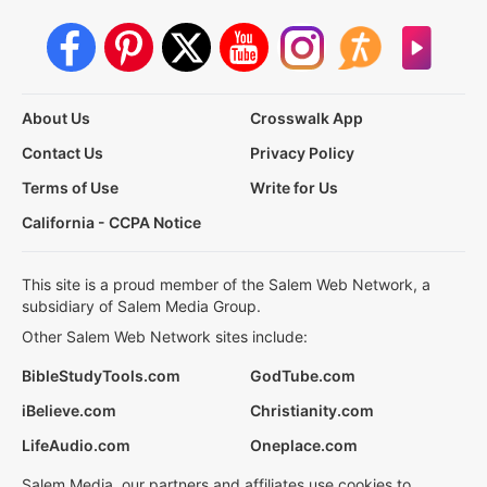
About Us
Crosswalk App
Contact Us
Privacy Policy
Terms of Use
Write for Us
California - CCPA Notice
This site is a proud member of the Salem Web Network, a
subsidiary of Salem Media Group.
Other Salem Web Network sites include:
BibleStudyTools.com
GodTube.com
iBelieve.com
Christianity.com
LifeAudio.com
Oneplace.com
Salem Media, our partners and affiliates use cookies to