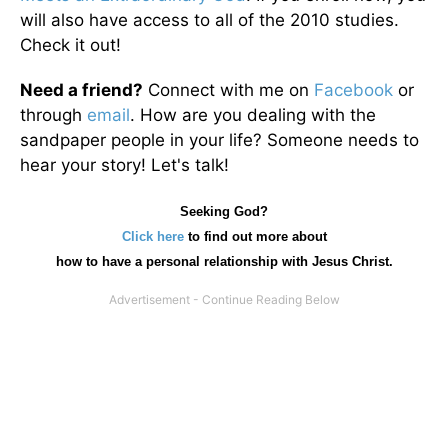
will also have access to all of the 2010 studies.
Check it out!
Need a friend?
Connect with me on
Facebook
or
through
email
. How are you dealing with the
sandpaper people in your life? Someone needs to
hear your story! Let's talk!
Seeking God?
Click here
to find out more about
how
to have a personal relationship with Jesus Christ.