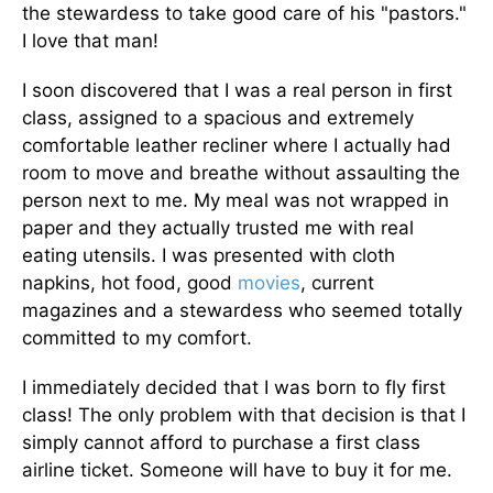
the stewardess to take good care of his "pastors."
I love that man!
I soon discovered that I was a real person in first
class, assigned to a spacious and extremely
comfortable leather recliner where I actually had
room to move and breathe without assaulting the
person next to me. My meal was not wrapped in
paper and they actually trusted me with real
eating utensils. I was presented with cloth
napkins, hot food, good
movies
, current
magazines and a stewardess who seemed totally
committed to my comfort.
I immediately decided that I was born to fly first
class! The only problem with that decision is that I
simply cannot afford to purchase a first class
airline ticket. Someone will have to buy it for me.