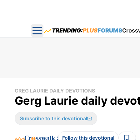
TRENDING:
PLUS
FORUMS
Cross
Open main menu
GREG LAURIE DAILY DEVOTIONS
Gerg Laurie daily devo
Subscribe to this devotional
:
Follow this devotional