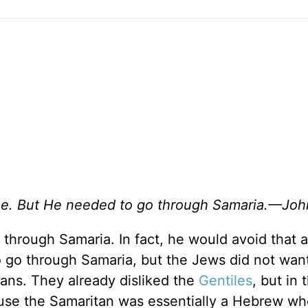
lee. But He needed to go through Samaria.—Joh
through Samaria. In fact, he would avoid that 
to go through Samaria, but the Jews did not wan
ans. They already disliked the
Gentiles
, but in 
use the Samaritan was essentially a Hebrew w