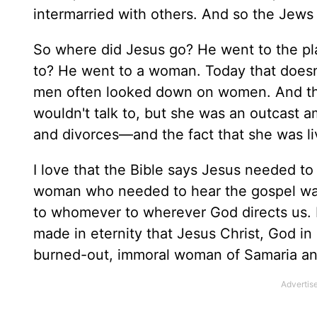
intermarried with others. And so the Jews
So where did Jesus go? He went to the pl
to? He went to a woman. Today that doesn't
men often looked down on women. And th
wouldn't talk to, but she was an outcast 
and divorces—and the fact that she was li
I love that the Bible says Jesus needed t
woman who needed to hear the gospel was
to whomever to wherever God directs us. 
made in eternity that Jesus Christ, God 
burned-out, immoral woman of Samaria and