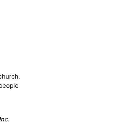
church.
 people
Inc.