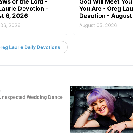
aws of the Lord -
God Will Meet Yo
Laurie Devotion -
You Are - Greg Lau
t 6, 2026
Devotion - August
 06, 2026
August 05, 2026
reg Laurie Daily Devotions