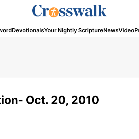
word
Devotionals
Your Nightly Scripture
News
Video
P
tion- Oct. 20, 2010