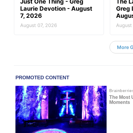
Just One Thing - Greg
The L
Laurie Devotion - August
Greg 
7, 2026
Augus
August 07, 2026
August
More G