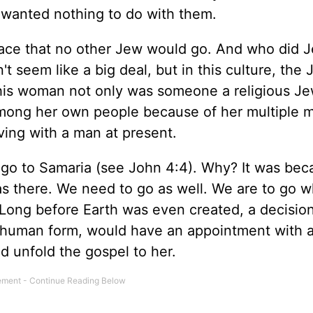
 wanted nothing to do with them.
ace that no other Jew would go. And who did 
 seem like a big deal, but in this culture, the 
is woman not only was someone a religious J
among her own people because of her multiple m
ving with a man at present.
o go to Samaria (see John 4:4). Why? It was bec
 there. We need to go as well. We are to go 
Long before Earth was even created, a decisio
in human form, would have an appointment with 
 unfold the gospel to her.