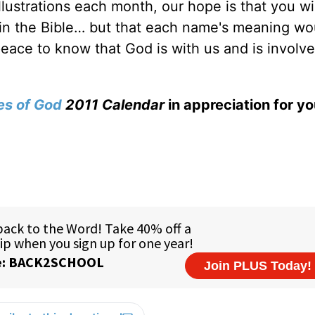
lustrations each month, our hope is that you wil
in the Bible… but that each name's meaning wo
peace to know that God is with us and is involve
s of God
2011 Calendar
in appreciation for you