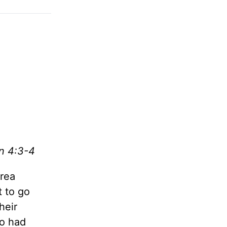
n 4:3-4
area
t to go
their
ho had