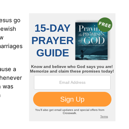
Jesus go
Jewish
ew
arriages
ause a
whenever
n was
a