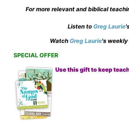
For more relevant and biblical teachi
Listen to
Greg Laurie
'
Watch
Greg Laurie
's weekly
SPECIAL OFFER
Use this gift to keep tea