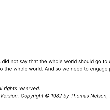
did not say that the whole world should go to 
 to the whole world. And so we need to engage
l rights reserved.
Version. Copyright © 1982 by Thomas Nelson, 