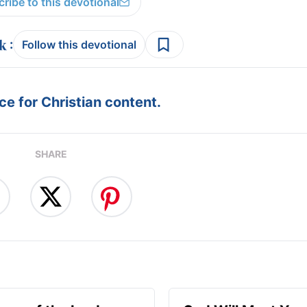
ribe to this devotional
:
Follow this devotional
e for Christian content.
SHARE