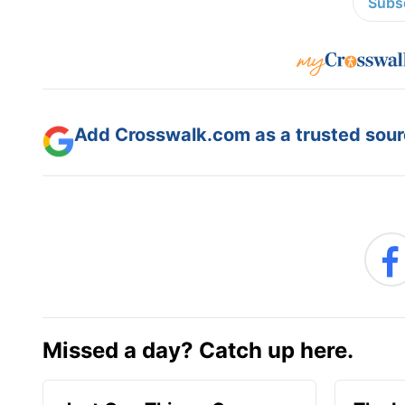
Subsc
Add Crosswalk.com as a trusted sourc
Missed a day? Catch up here.