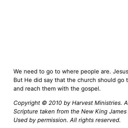
We need to go to where people are. Jesus 
But He did say that the church should go
and reach them with the gospel.
Copyright © 2010 by Harvest Ministries. Al
Scripture taken from the New King James 
Used by permission. All rights reserved.