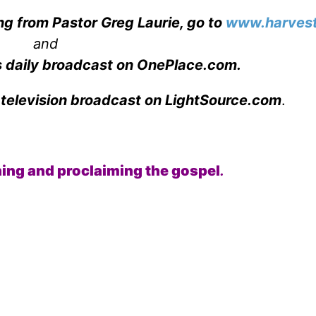
ng from Pastor Greg Laurie, go to
www.harvest
and
s daily broadcast on OnePlace.com
.
 television broadcast on LightSource.com
.
ching and proclaiming the gospel
.