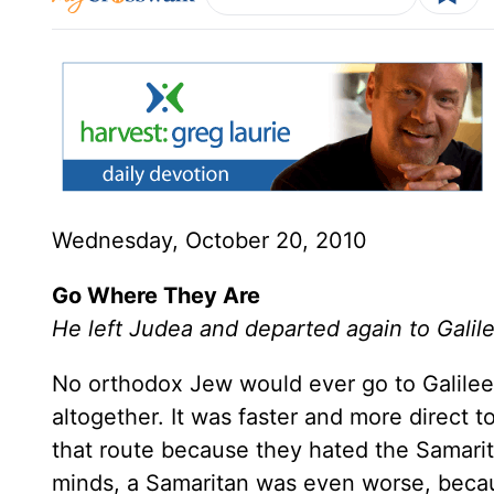
Wednesday, October 20, 2010
Go Where They Are
He left Judea and departed again to Gali
No orthodox Jew would ever go to Galilee 
altogether. It was faster and more direct 
that route because they hated the Samarit
minds, a Samaritan was even worse, beca