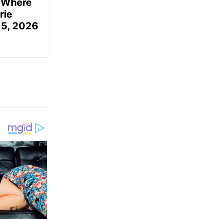
u Where
rie
 5, 2026