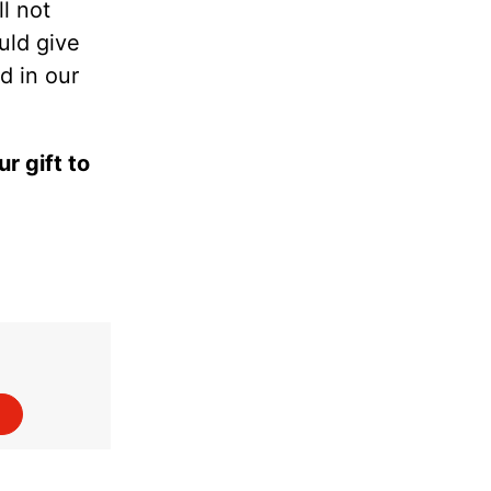
l not
uld give
d in our
r gift to