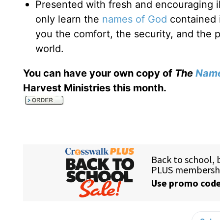
Presented with fresh and encouraging il
only learn the
names of God
contained 
you the comfort, the security, and the 
world.
You can have your own copy of
The
Name
Harvest Ministries this month
.