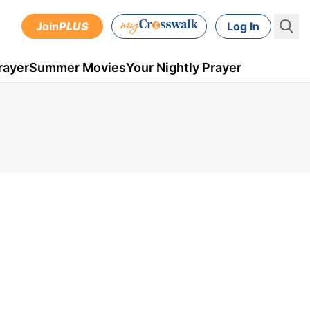
Join
PLUS
Log In
rayer
Summer Movies
Your Nightly Prayer