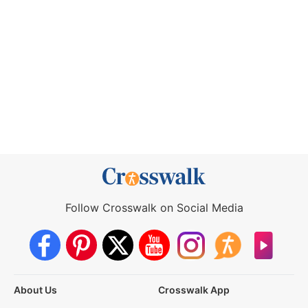
Follow Crosswalk on Social Media
About Us
Crosswalk App