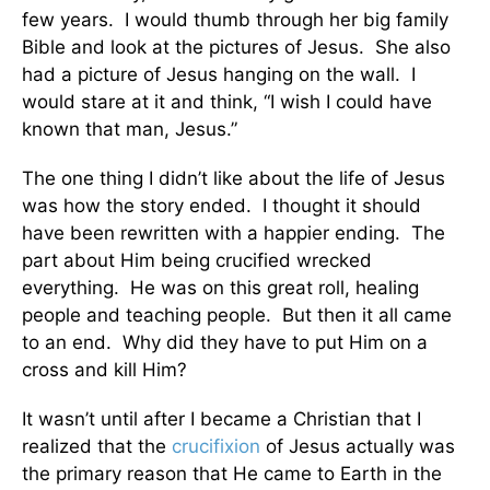
few years. I would thumb through her big family
Bible and look at the pictures of Jesus. She also
had a picture of Jesus hanging on the wall. I
would stare at it and think, “I wish I could have
known that man, Jesus.”
The one thing I didn’t like about the life of Jesus
was how the story ended. I thought it should
have been rewritten with a happier ending. The
part about Him being crucified wrecked
everything. He was on this great roll, healing
people and teaching people. But then it all came
to an end. Why did they have to put Him on a
cross and kill Him?
It wasn’t until after I became a Christian that I
realized that the
crucifixion
of Jesus actually was
the primary reason that He came to Earth in the