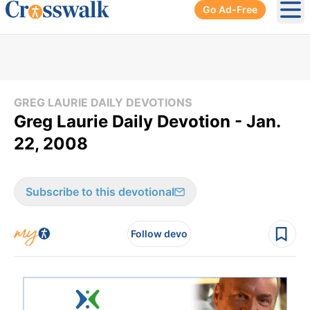
Go Ad-Free
Ope
GREG LAURIE DAILY DEVOTIONS
Greg Laurie Daily Devotion - Jan.
22, 2008
Subscribe to this devotional
Follow devo