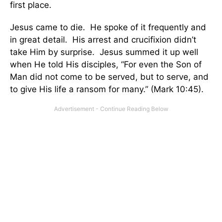
first place.
Jesus came to die. He spoke of it frequently and
in great detail. His arrest and crucifixion didn’t
take Him by surprise. Jesus summed it up well
when He told His disciples, “For even the Son of
Man did not come to be served, but to serve, and
to give His life a ransom for many.” (Mark 10:45).