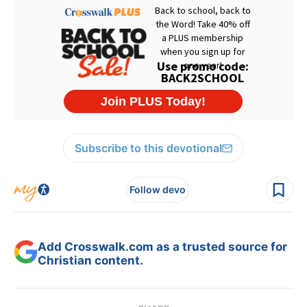
Subscribe to this devotional
Follow devo
Add Crosswalk.com as a trusted source for
Christian content.