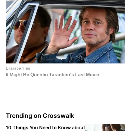
Trending on Crosswalk
10 Things You Need to Know about