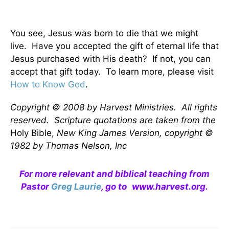
You see, Jesus was born to die that we might
live. Have you accepted the gift of eternal life that
Jesus purchased with His death? If not, you can
accept that gift today. To learn more, please visit
How to Know God
.
Copyright © 2008 by Harvest Ministries. All rights
reserved. Scripture quotations are taken from the
Holy Bible,
New King James Version, copyright ©
1982 by Thomas Nelson, Inc
For more relevant and biblical teaching from
Pastor
Greg Laurie
, go to
www.harvest.org
.