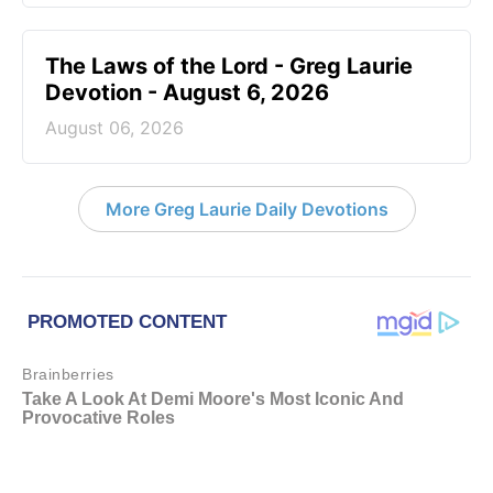
The Laws of the Lord - Greg Laurie
Devotion - August 6, 2026
August 06, 2026
More Greg Laurie Daily Devotions