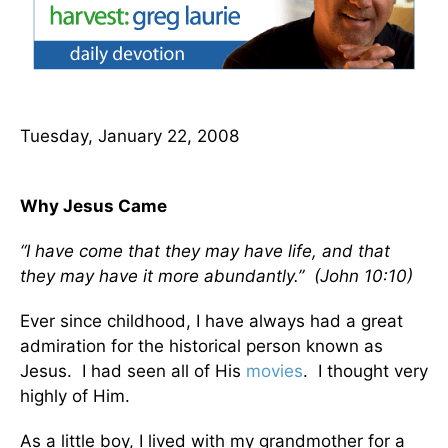
Tuesday, January 22, 2008
Why Jesus Came
“I have come that they may have life, and that
they may have it more abundantly.” (John 10:10)
Ever since childhood, I have always had a great
admiration for the historical person known as
Jesus. I had seen all of His
movies
. I thought very
highly of Him.
As a little boy, I lived with my grandmother for a