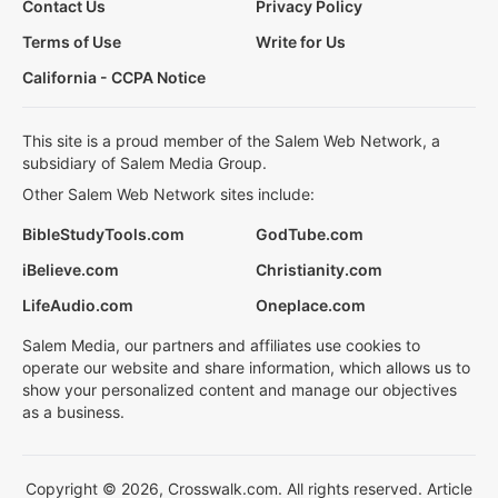
Contact Us
Privacy Policy
Terms of Use
Write for Us
California - CCPA Notice
This site is a proud member of the Salem Web Network, a
subsidiary of Salem Media Group.
Other Salem Web Network sites include:
BibleStudyTools.com
GodTube.com
iBelieve.com
Christianity.com
LifeAudio.com
Oneplace.com
Salem Media, our partners and affiliates use cookies to
operate our website and share information, which allows us to
show your personalized content and manage our objectives
as a business.
Copyright © 2026, Crosswalk.com. All rights reserved. Article