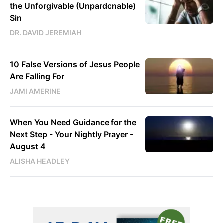
the Unforgivable (Unpardonable)
Sin
DR. DAVID JEREMIAH
10 False Versions of Jesus People
Are Falling For
JAMI AMERINE
When You Need Guidance for the
Next Step - Your Nightly Prayer -
August 4
ALISHA HEADLEY