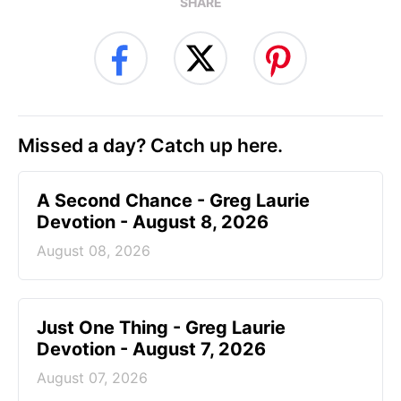
SHARE
Missed a day? Catch up here.
A Second Chance - Greg Laurie
Devotion - August 8, 2026
August 08, 2026
Just One Thing - Greg Laurie
Devotion - August 7, 2026
August 07, 2026