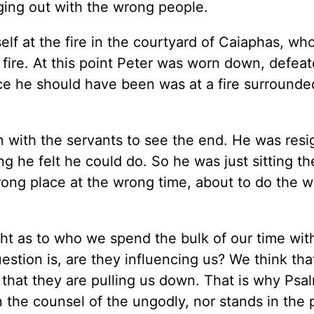
nging out with the wrong people.
lf at the fire in the courtyard of Caiaphas, wh
 fire. At this point Peter was worn down, defea
ce he should have been was at a fire surrounde
n with the servants to see the end. He was res
g he felt he could do. So he was just sitting th
rong place at the wrong time, about to do the 
ght as to who we spend the bulk of our time wit
uestion is, are they influencing us? We think th
 that they are pulling us down. That is why Psal
 the counsel of the ungodly, nor stands in the 