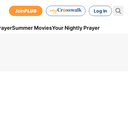
Join
PLUS
Log In
rayer
Summer Movies
Your Nightly Prayer