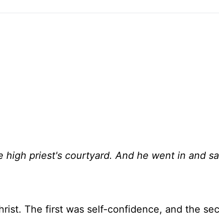
e high priest's courtyard. And he went in and sa
Christ. The first was self-confidence, and the s