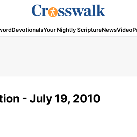
word
Devotionals
Your Nightly Scripture
News
Video
P
ion - July 19, 2010