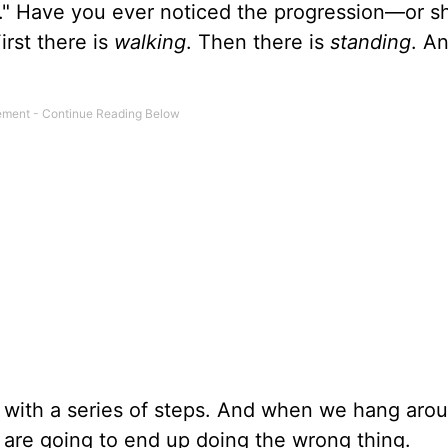
ul." Have you ever noticed the progression—or sh
rst there is
walking
. Then there is
standing
. An
ns with a series of steps. And when we hang aro
 are going to end up doing the wrong thing.