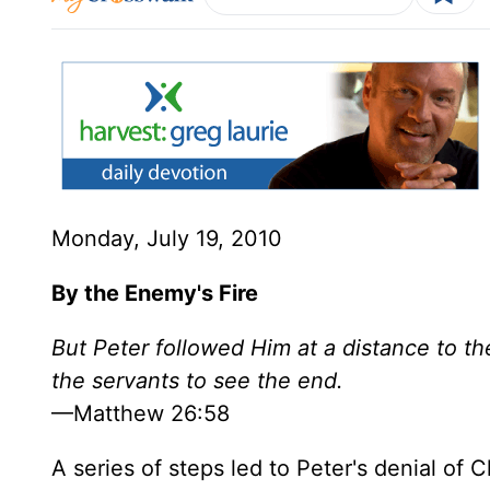
Monday, July 19, 2010
By the Enemy's Fire
But Peter followed Him at a distance to th
the servants to see the end.
—Matthew 26:58
A series of steps led to Peter's denial of 