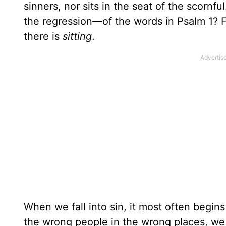
sinners, nor sits in the seat of the scornf
the regression—of the words in Psalm 1? Fi
there is
sitting
.
When we fall into sin, it most often begi
the wrong people in the wrong places, we