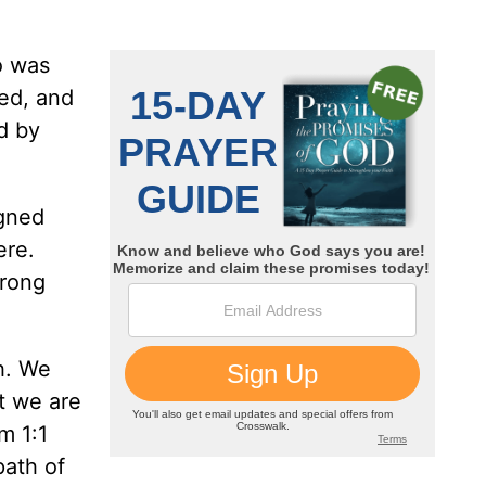
o was
ted, and
d by
igned
ere.
wrong
h. We
at we are
m 1:1
path of