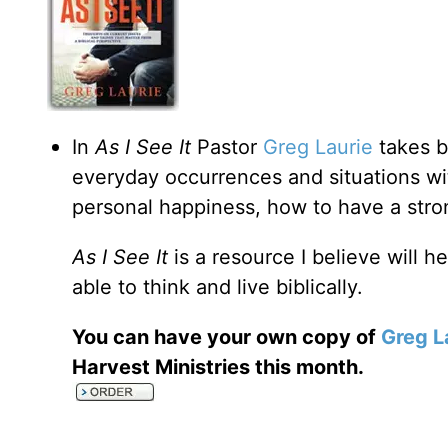
In
As I See It
Pastor
Greg Laurie
takes b
everyday occurrences and situations wi
personal happiness, how to have a strong
As I See It
is a resource I believe will h
able to think and live biblically.
You can have your own copy of
Greg L
Harvest Ministries this month.