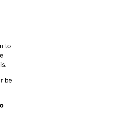
m to
ce
is.
er be
to