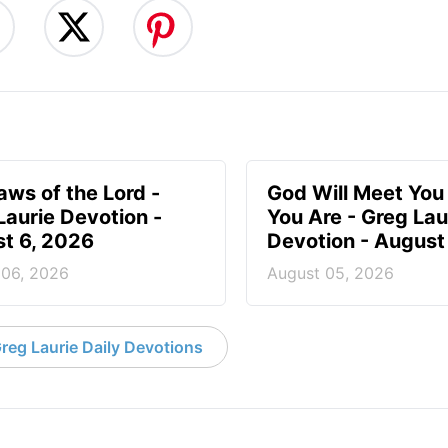
aws of the Lord -
God Will Meet Yo
Laurie Devotion -
You Are - Greg Lau
t 6, 2026
Devotion - August
 06, 2026
August 05, 2026
reg Laurie Daily Devotions