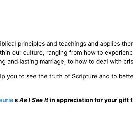
iblical principles and teachings and applies the
thin our culture, ranging from how to experien
 and lasting marriage, to how to deal with cris
elp you to see the truth of Scripture and to bett
aurie
's
As I See It
in appreciation for your gift 