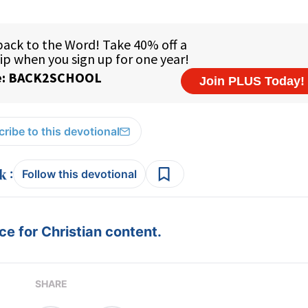
ribe to this devotional
:
Follow this devotional
e for Christian content.
SHARE