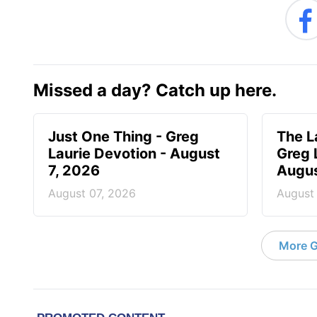
Missed a day? Catch up here.
Just One Thing - Greg
The L
Laurie Devotion - August
Greg 
7, 2026
Augus
August 07, 2026
August
More G