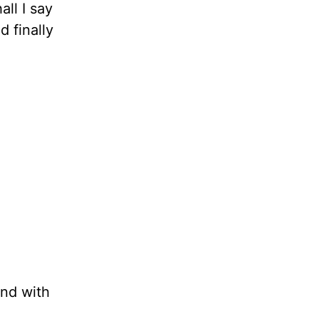
all I say
d finally
und with