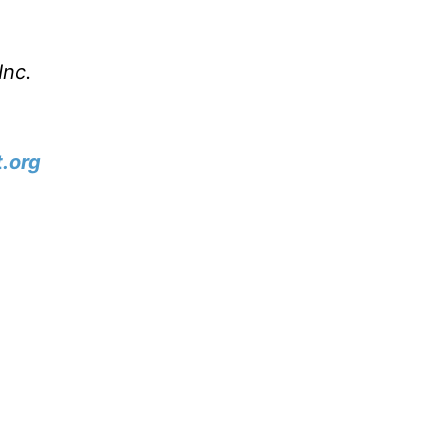
Inc.
.org