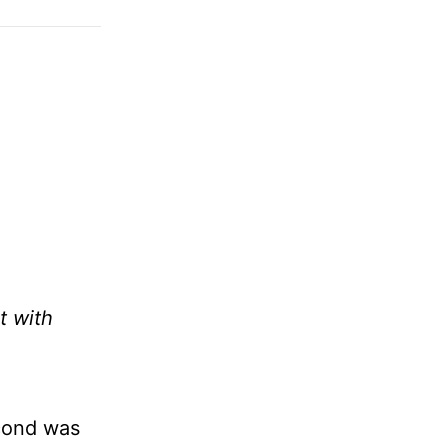
t with
econd was