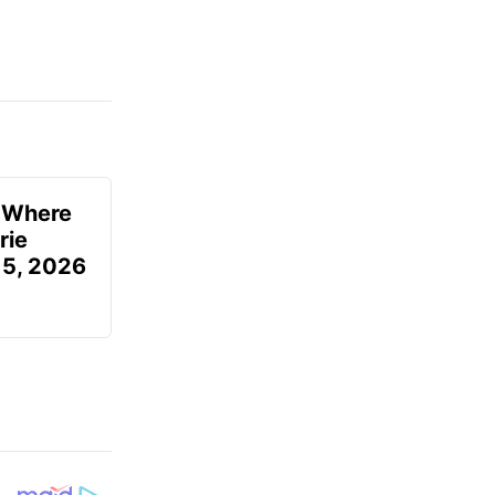
u Where
rie
 5, 2026