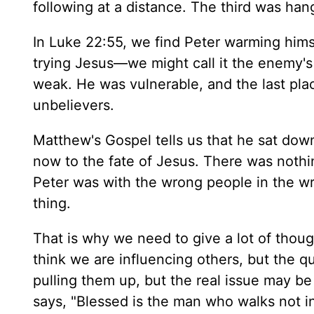
following at a distance. The third was ha
In Luke 22:55, we find Peter warming himse
trying Jesus—we might call it the enemy's
weak. He was vulnerable, and the last pla
unbelievers.
Matthew's Gospel tells us that he sat dow
now to the fate of Jesus. There was nothin
Peter was with the wrong people in the w
thing.
That is why we need to give a lot of thou
think we are influencing others, but the q
pulling them up, but the real issue may be
says, "Blessed is the man who walks not in