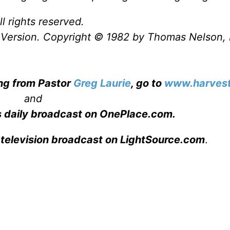
l rights reserved.
Version. Copyright © 1982 by Thomas Nelson, 
ing from Pastor
Greg Laurie
, go to
www.harvest
and
s daily broadcast on OnePlace.com
.
 television broadcast on LightSource.com
.