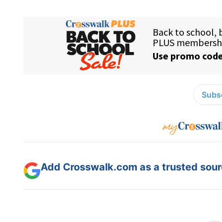
Subsc
Add Crosswalk.com as a trusted sourc