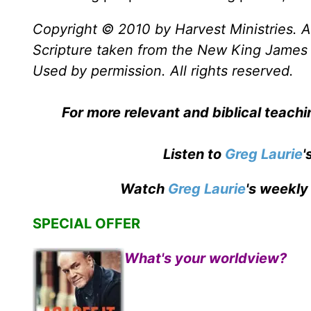
Copyright © 2010 by Harvest Ministries. Al
Scripture taken from the New King James 
Used by permission. All rights reserved.
For more relevant and biblical teach
Listen to
Greg Laurie
'
Watch
Greg Laurie
's weekly
SPECIAL OFFER
What's your worldview?