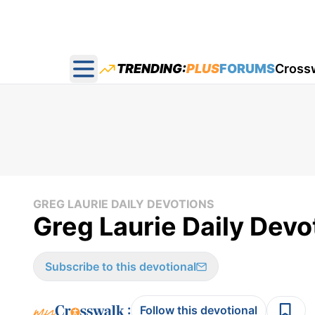
TRENDING:
PLUS
FORUMS
Cross
Open main menu
GREG LAURIE DAILY DEVOTIONS
Greg Laurie Daily Devot
Subscribe to this devotional
:
Follow this devotional