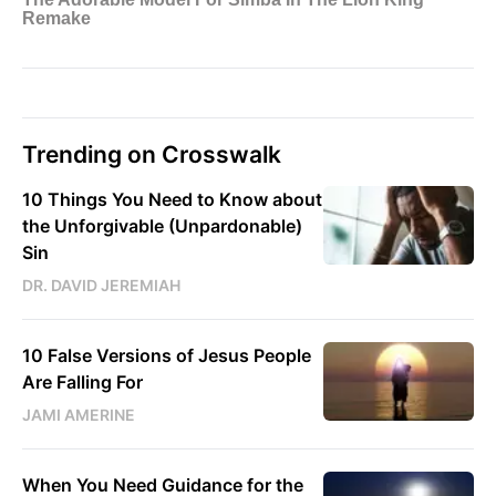
Trending on Crosswalk
10 Things You Need to Know about
the Unforgivable (Unpardonable)
Sin
DR. DAVID JEREMIAH
10 False Versions of Jesus People
Are Falling For
JAMI AMERINE
When You Need Guidance for the