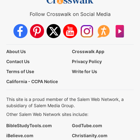
Follow Crosswalk on Social Media
About Us
Crosswalk App
Contact Us
Privacy Policy
Terms of Use
Write for Us
California - CCPA Notice
This site is a proud member of the Salem Web Network, a
subsidiary of Salem Media Group.
Other Salem Web Network sites include:
BibleStudyTools.com
GodTube.com
iBelieve.com
Christianity.com