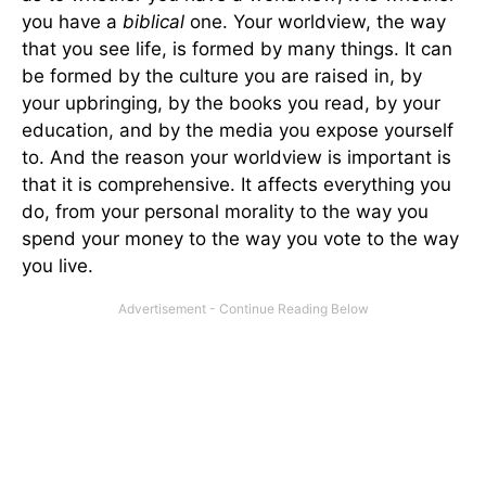
you have a
biblical
one. Your worldview, the way
that you see life, is formed by many things. It can
be formed by the culture you are raised in, by
your upbringing, by the books you read, by your
education, and by the media you expose yourself
to. And the reason your worldview is important is
that it is comprehensive. It affects everything you
do, from your personal morality to the way you
spend your money to the way you vote to the way
you live.