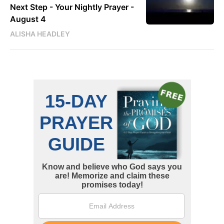
Next Step - Your Nightly Prayer -
August 4
ALISHA HEADLEY