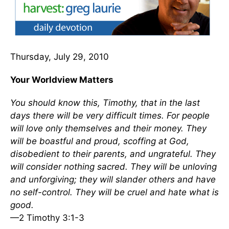
Thursday, July 29, 2010
Your Worldview Matters
You should know this, Timothy, that in the last
days there will be very difficult times. For people
will love only themselves and their money. They
will be boastful and proud, scoffing at God,
disobedient to their parents, and ungrateful. They
will consider nothing sacred. They will be unloving
and unforgiving; they will slander others and have
no self-control. They will be cruel and hate what is
good.
—2 Timothy 3:1-3