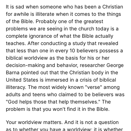
It is sad when someone who has been a Christian
for awhile is illiterate when it comes to the things
of the Bible. Probably one of the greatest
problems we are seeing in the church today is a
complete ignorance of what the Bible actually
teaches. After conducting a study that revealed
that less than one in every 10 believers possess a
biblical worldview as the basis for his or her
decision-making and behavior, researcher George
Barna pointed out that the Christian body in the
United States is immersed in a crisis of biblical
illiteracy. The most widely known "verse" among
adults and teens who claimed to be believers was
"God helps those that help themselves." The
problem is that you won't find it in the Bible.
Your worldview matters. And it is not a question
as to whether you have a worldview; it is whether