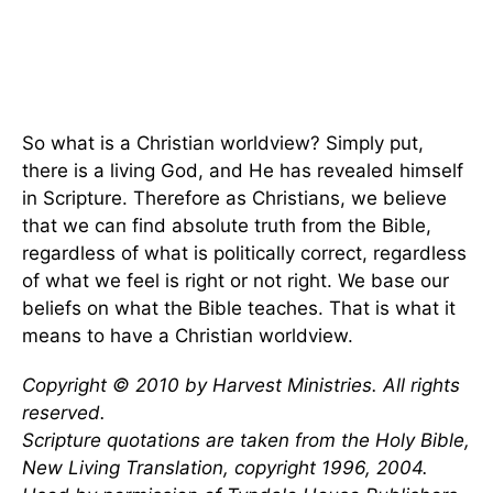
So what is a Christian worldview? Simply put,
there is a living God, and He has revealed himself
in Scripture. Therefore as Christians, we believe
that we can find absolute truth from the Bible,
regardless of what is politically correct, regardless
of what we feel is right or not right. We base our
beliefs on what the Bible teaches. That is what it
means to have a Christian worldview.
Copyright © 2010 by Harvest Ministries. All rights
reserved.
Scripture quotations are taken from the Holy Bible,
New Living Translation, copyright 1996, 2004.