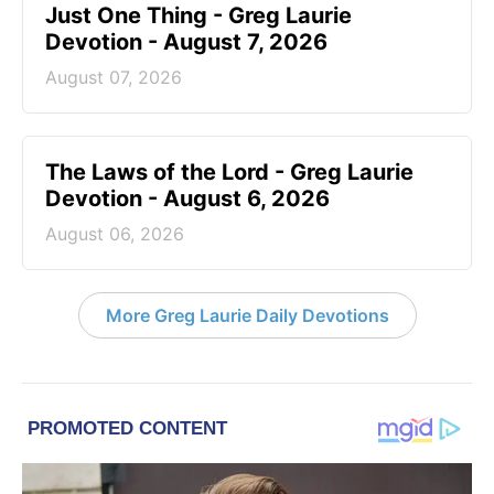
Just One Thing - Greg Laurie
Devotion - August 7, 2026
August 07, 2026
The Laws of the Lord - Greg Laurie
Devotion - August 6, 2026
August 06, 2026
More Greg Laurie Daily Devotions