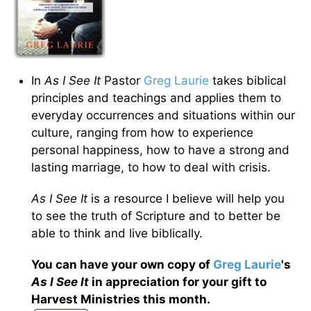
In
As I See It
Pastor
Greg Laurie
takes biblical
principles and teachings and applies them to
everyday occurrences and situations within our
culture, ranging from how to experience
personal happiness, how to have a strong and
lasting marriage, to how to deal with crisis.
As I See It
is a resource I believe will help you
to see the truth of Scripture and to better be
able to think and live biblically.
You can have your own copy of
Greg Laurie
's
As I See It
in appreciation for your gift to
Harvest Ministries this month.