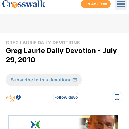
Go Ad-Free
Ope
GREG LAURIE DAILY DEVOTIONS
Greg Laurie Daily Devotion - July
29, 2010
Subscribe to this devotional
Follow devo