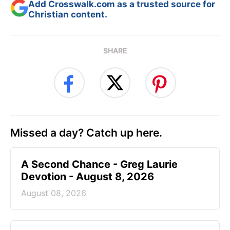
Add Crosswalk.com as a trusted source for
Christian content.
SHARE
Missed a day? Catch up here.
A Second Chance - Greg Laurie
Devotion - August 8, 2026
August 08, 2026