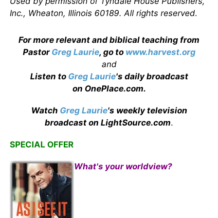
Used by permission of Tyndale House Publishers,
Inc., Wheaton, Illinois 60189. All rights reserved.
For more relevant and biblical teaching from
Pastor
Greg Laurie
, go to
www.harvest.org
and
Listen to
Greg Laurie
's daily broadcast
on OnePlace.com
.
Watch
Greg Laurie
's weekly television
broadcast on LightSource.com
.
SPECIAL OFFER
What's your worldview?