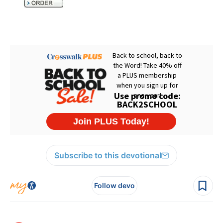
Subscribe to this devotional
Follow devo