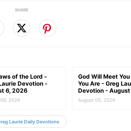
SHARE
aws of the Lord -
God Will Meet Yo
Laurie Devotion -
You Are - Greg Lau
t 6, 2026
Devotion - August
 06, 2026
August 05, 2026
reg Laurie Daily Devotions