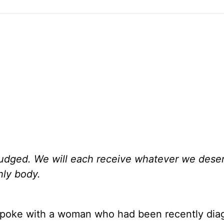
 judged. We will each receive whatever we deser
thly body.
 I spoke with a woman who had been recently di