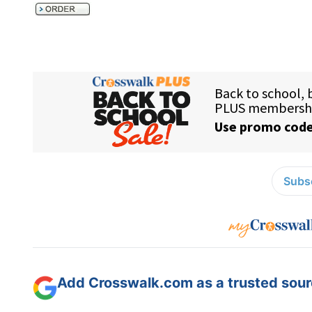
Subsc
Add Crosswalk.com as a trusted sourc