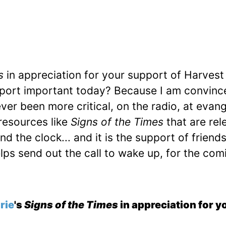
s
in appreciation for your support of Harvest
pport important today? Because I am convinc
er been more critical, on the radio, at evang
resources like
Signs of the Times
that are rel
 the clock... and it is the support of friends
elps send out the call to wake up, for the com
rie
's
Signs of the Times
in appreciation for yo