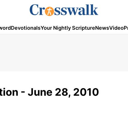
word
Devotionals
Your Nightly Scripture
News
Video
P
tion - June 28, 2010