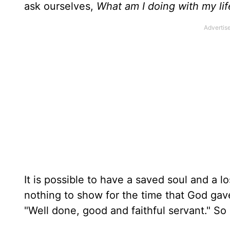
ask ourselves,
What am I doing with my li
It is possible to have a saved soul and a l
nothing to show for the time that God gav
"Well done, good and faithful servant." So 