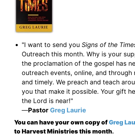
"I want to send you
Signs of the Time
Outreach this month. Why is your su
the proclamation of the gospel has nev
outreach events, online, and through 
and timely. We preach and teach around
you that make it possible. Your gift h
the Lord is near!"
—
Pastor
Greg Laurie
You can have your own copy of
Greg Lau
to Harvest Ministries this month
.