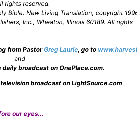
l rights reserved.
ly Bible, New Living Translation, copyright 199
hers, Inc., Wheaton, Illinois 60189. All rights
ing from Pastor
Greg Laurie
, go to
www.harvest
and
s daily broadcast on OnePlace.com
.
 television broadcast on LightSource.com
.
ore our eyes...