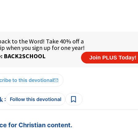
ribe to this devotional
:
Follow this devotional
e for Christian content.