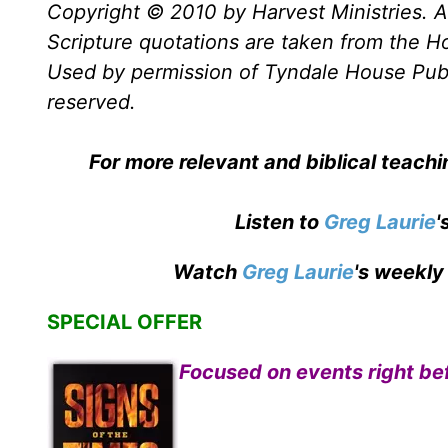
Copyright © 2010 by Harvest Ministries. Al
Scripture quotations are taken from the Ho
Used by permission of Tyndale House Publis
reserved.
For more relevant and biblical teach
Listen to
Greg Laurie
'
Watch
Greg Laurie
's weekly
SPECIAL OFFER
Focused on events right bef