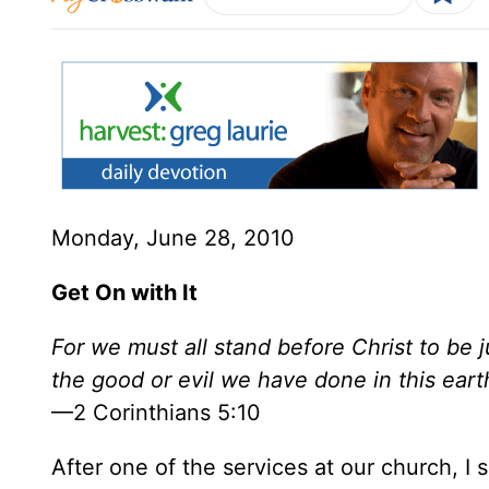
Monday, June 28, 2010
Get On with It
For we must all stand before Christ to be
the good or evil we have done in this ear
—2 Corinthians 5:10
After one of the services at our church,