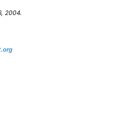
6, 2004.
.org