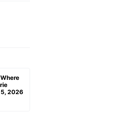
u Where
rie
 5, 2026