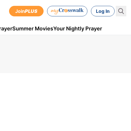
Join
PLUS
Log In
rayer
Summer Movies
Your Nightly Prayer