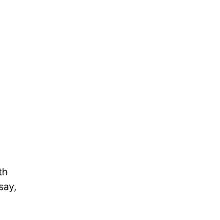
th
say,