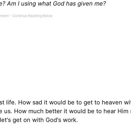
fe? Am I using what God has given me?
ost life. How sad it would be to get to heaven wi
e us. How much better it would be to hear Him 
let's get on with God's work.