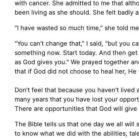
with cancer. She admitted to me that alt
been living as she should. She felt badly a
"I have wasted so much time," she told me
"You can't change that," I said, "but you ca
something now. Start today. And then get
as God gives you." We prayed together an
that if God did not choose to heal her, He
Don't feel that because you haven't live
many years that you have lost your opportun
There are opportunities that God will give
The Bible tells us that one day we all wil
to know what we did with the abilities, ta