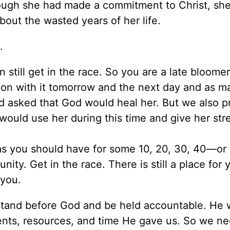
hough she had made a commitment to Christ, sh
bout the wasted years of her life.
.
n still get in the race. So you are a late bloome
 on with it tomorrow and the next day and as m
d asked that God would heal her. But we also p
 would use her during this time and give her str
d as you should have for some 10, 20, 30, 40—o
ity. Get in the race. There is still a place for 
 you.
l stand before God and be held accountable. He 
lents, resources, and time He gave us. So we ne