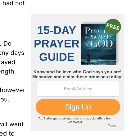
e had not
r. Do
any days
rayed
ength.
r however
you.
will want
ed to