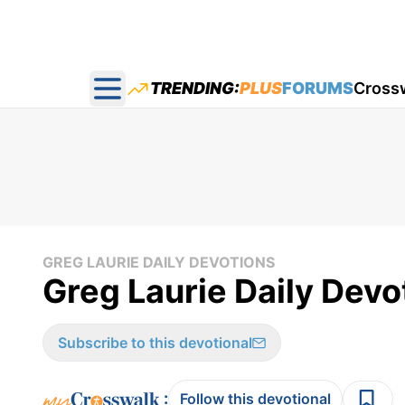
TRENDING:
PLUS
FORUMS
Cross
Open main menu
GREG LAURIE DAILY DEVOTIONS
Greg Laurie Daily Devo
Subscribe to this devotional
:
Follow this devotional