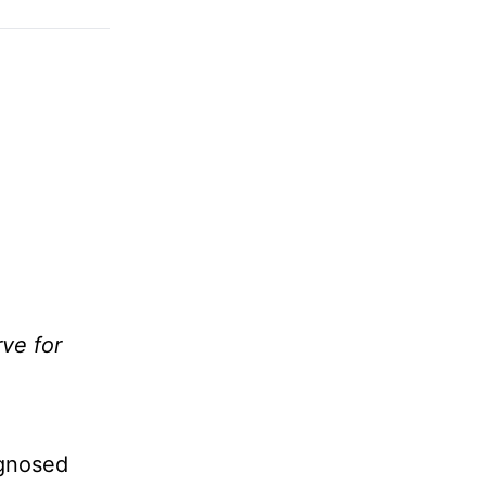
ve for
agnosed