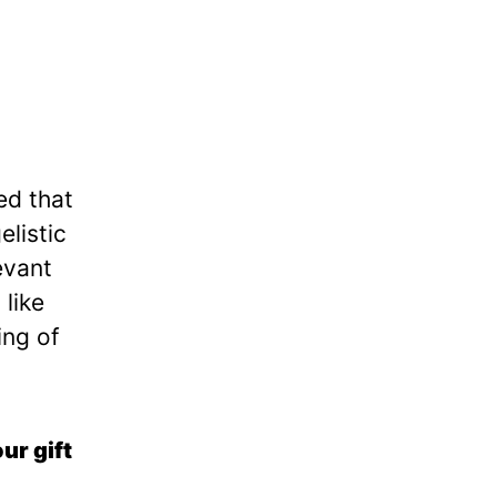
ed that
elistic
evant
 like
ing of
ur gift