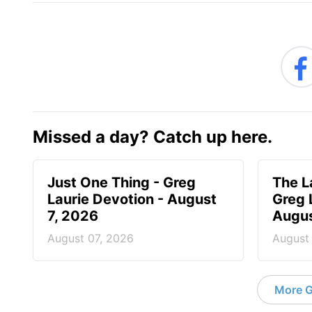
Missed a day? Catch up here.
Just One Thing - Greg
The L
Laurie Devotion - August
Greg 
7, 2026
Augus
August 07, 2026
August
More G