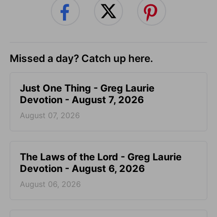
Missed a day? Catch up here.
Just One Thing - Greg Laurie
Devotion - August 7, 2026
August 07, 2026
The Laws of the Lord - Greg Laurie
Devotion - August 6, 2026
August 06, 2026