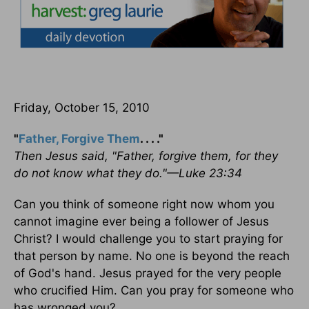
Friday, October 15, 2010
"
Father, Forgive Them
. . . ."
Then Jesus said, "Father, forgive them, for they
do not know what they do."—Luke 23:34
Can you think of someone right now whom you
cannot imagine ever being a follower of Jesus
Christ? I would challenge you to start praying for
that person by name. No one is beyond the reach
of God's hand. Jesus prayed for the very people
who crucified Him. Can you pray for someone who
has wronged you?