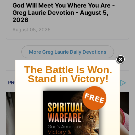
God Will Meet You Where You Are -
Greg Laurie Devotion - August 5,
2026
August 05, 2026
More Greg Laurie Daily Devotions