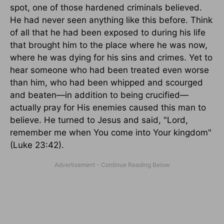
spot, one of those hardened criminals believed.
He had never seen anything like this before. Think
of all that he had been exposed to during his life
that brought him to the place where he was now,
where he was dying for his sins and crimes. Yet to
hear someone who had been treated even worse
than him, who had been whipped and scourged
and beaten—in addition to being crucified—
actually pray for His enemies caused this man to
believe. He turned to Jesus and said, "Lord,
remember me when You come into Your kingdom"
(Luke 23:42).