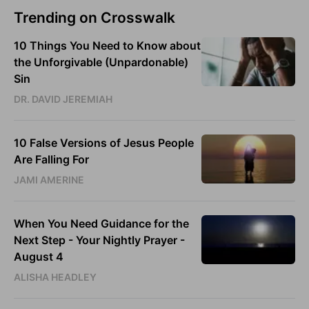
Trending on Crosswalk
10 Things You Need to Know about
the Unforgivable (Unpardonable)
Sin
DR. DAVID JEREMIAH
10 False Versions of Jesus People
Are Falling For
JAMI AMERINE
When You Need Guidance for the
Next Step - Your Nightly Prayer -
August 4
ALISHA HEADLEY