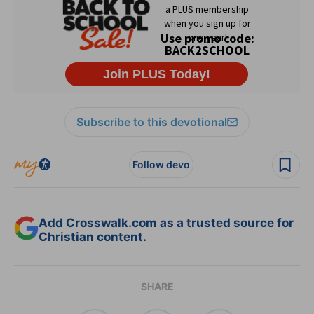
Subscribe to this devotional
Follow devo
Add Crosswalk.com as a trusted source for
Christian content.
SHARE