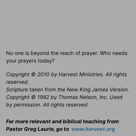
No one is beyond the reach of prayer. Who needs
your prayers today?
Copyright © 2010 by Harvest Ministries. All rights
reserved.
Scripture taken from the New King James Version.
Copyright © 1982 by Thomas Nelson, Inc. Used
by permission. All rights reserved.
For more relevant and biblical teaching from
Pastor Greg Laurie, go to
www.harvest.org