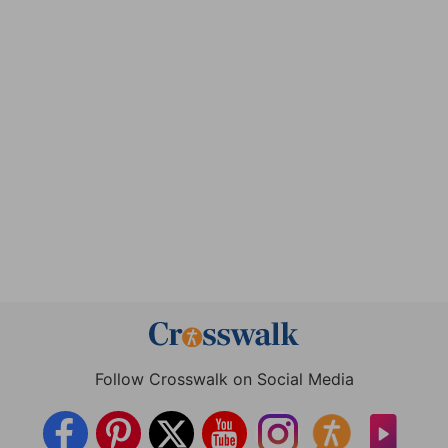
Follow Crosswalk on Social Media