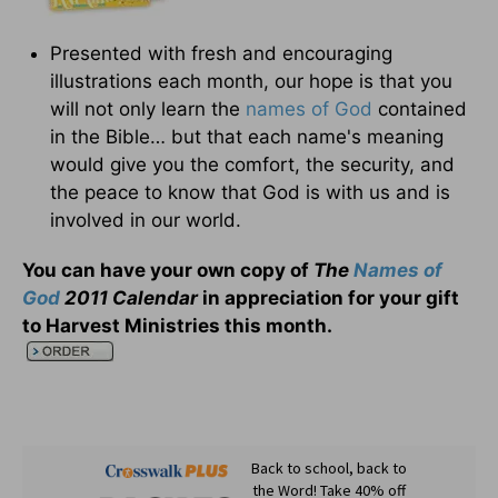
Presented with fresh and encouraging
illustrations each month, our hope is that you
will not only learn the
names of God
contained
in the Bible… but that each name's meaning
would give you the comfort, the security, and
the peace to know that God is with us and is
involved in our world.
You can have your own copy of
The
Names of
God
2011 Calendar
in appreciation for your gift
to Harvest Ministries this month
.