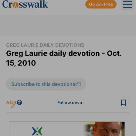
Go Ad-Free
Ope
GREG LAURIE DAILY DEVOTIONS
Greg Laurie daily devotion - Oct.
15, 2010
Subscribe to this devotional
Follow devo