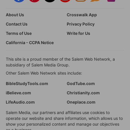
About Us
Crosswalk App
Contact Us
Privacy Policy
Terms of Use
Write for Us
California - CCPA Notice
This site is a proud member of the Salem Web Network, a
subsidiary of Salem Media Group.
Other Salem Web Network sites include:
BibleStudyTools.com
GodTube.com
iBelieve.com
Christianity.com
LifeAudio.com
Oneplace.com
Salem Media, our partners and affiliates use cookies to
operate our website and share information, which allows us to
show your personalized content and manage our objectives
as a business.