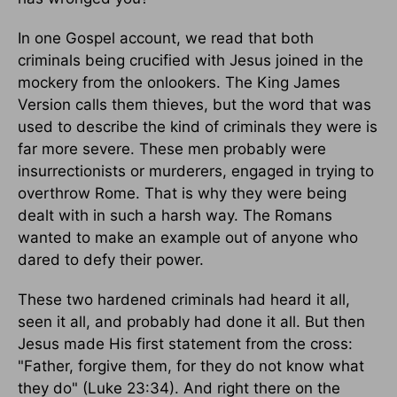
In one Gospel account, we read that both
criminals being crucified with Jesus joined in the
mockery from the onlookers. The King James
Version calls them thieves, but the word that was
used to describe the kind of criminals they were is
far more severe. These men probably were
insurrectionists or murderers, engaged in trying to
overthrow Rome. That is why they were being
dealt with in such a harsh way. The Romans
wanted to make an example out of anyone who
dared to defy their power.
These two hardened criminals had heard it all,
seen it all, and probably had done it all. But then
Jesus made His first statement from the cross:
"Father, forgive them, for they do not know what
they do" (Luke 23:34). And right there on the