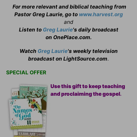
For more relevant and biblical teaching from
Pastor Greg Laurie, go to
www.harvest.org
and
Listen to
Greg Laurie
's daily broadcast
on OnePlace.com
.
Watch
Greg Laurie
's weekly television
broadcast on LightSource.com
.
SPECIAL OFFER
Use this gift to keep teaching
and proclaiming the gospel
.