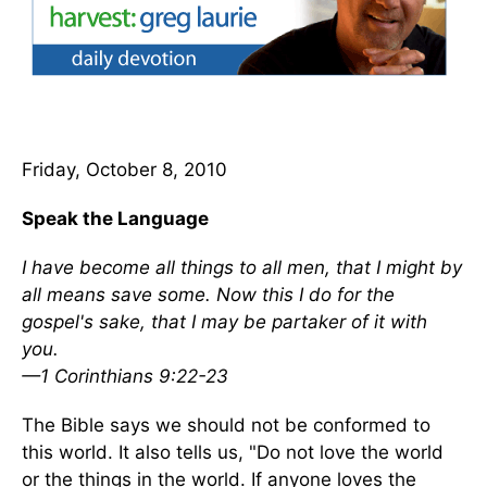
Friday, October 8, 2010
Speak the Language
I have become all things to all men, that I might by
all means save some. Now this I do for the
gospel's sake, that I may be partaker of it with
you.
—1 Corinthians 9:22-23
The Bible says we should not be conformed to
this world. It also tells us, "Do not love the world
or the things in the world. If anyone loves the