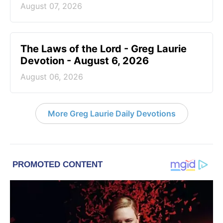
August 07, 2026
The Laws of the Lord - Greg Laurie
Devotion - August 6, 2026
August 06, 2026
More Greg Laurie Daily Devotions