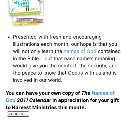
Presented with fresh and encouraging
illustrations each month, our hope is that you
will not only learn the
names of God
contained
in the Bible… but that each name's meaning
would give you the comfort, the security, and
the peace to know that God is with us and is
involved in our world.
You can have your own copy of
The
Names of
God
2011 Calendar
in appreciation for your gift
to Harvest Ministries this month
.