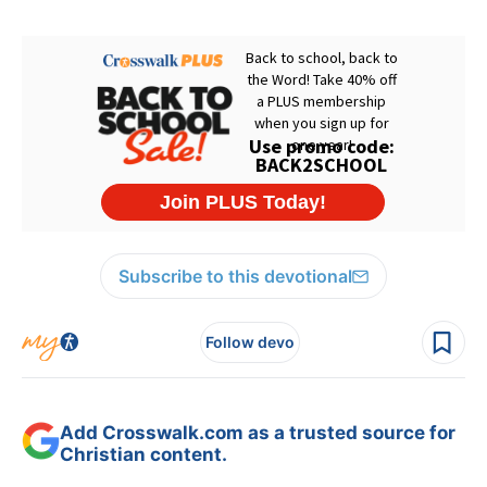
Subscribe to this devotional
Follow devo
Add Crosswalk.com as a trusted source for
Christian content.