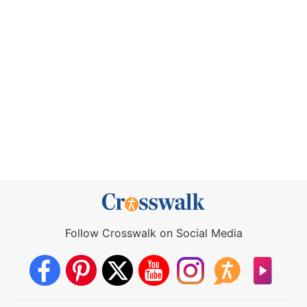
Follow Crosswalk on Social Media