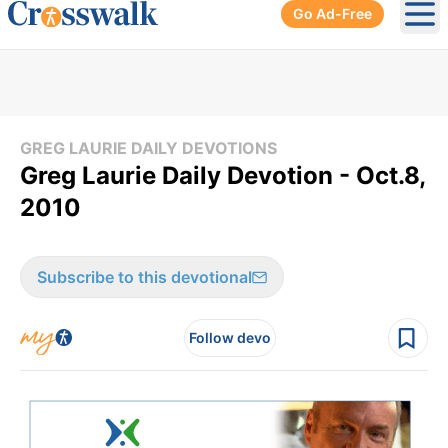
Go Ad-Free
Ope
GREG LAURIE DAILY DEVOTIONS
Greg Laurie Daily Devotion - Oct.8,
2010
Subscribe to this devotional
Follow devo