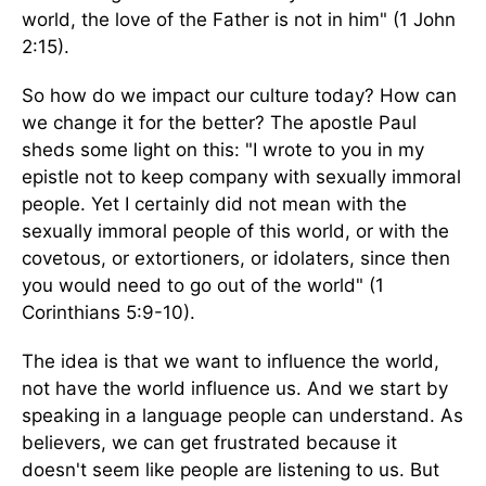
world, the love of the Father is not in him" (1 John
2:15).
So how do we impact our culture today? How can
we change it for the better? The apostle Paul
sheds some light on this: "I wrote to you in my
epistle not to keep company with sexually immoral
people. Yet I certainly did not mean with the
sexually immoral people of this world, or with the
covetous, or extortioners, or idolaters, since then
you would need to go out of the world" (1
Corinthians 5:9-10).
The idea is that we want to influence the world,
not have the world influence us. And we start by
speaking in a language people can understand. As
believers, we can get frustrated because it
doesn't seem like people are listening to us. But