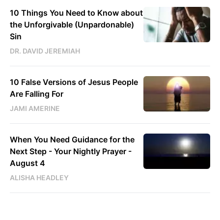
10 Things You Need to Know about
the Unforgivable (Unpardonable)
Sin
DR. DAVID JEREMIAH
10 False Versions of Jesus People
Are Falling For
JAMI AMERINE
When You Need Guidance for the
Next Step - Your Nightly Prayer -
August 4
ALISHA HEADLEY