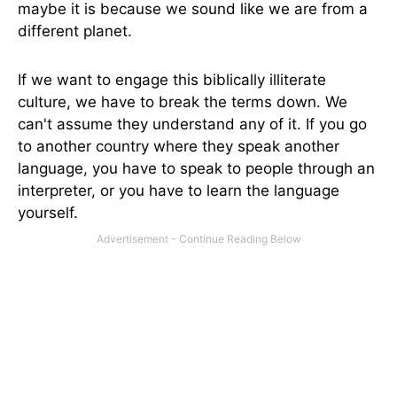
maybe it is because we sound like we are from a
different planet.
If we want to engage this biblically illiterate
culture, we have to break the terms down. We
can't assume they understand any of it. If you go
to another country where they speak another
language, you have to speak to people through an
interpreter, or you have to learn the language
yourself.