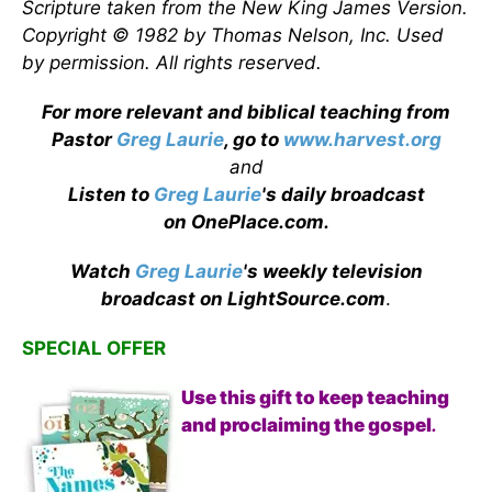
Scripture taken from the New King James Version.
Copyright © 1982 by Thomas Nelson, Inc. Used
by permission. All rights reserved.
For more relevant and biblical teaching from
Pastor
Greg Laurie
, go to
www.harvest.org
and
Listen to
Greg Laurie
's daily broadcast
on OnePlace.com
.
Watch
Greg Laurie
's weekly television
broadcast on LightSource.com
.
SPECIAL OFFER
Use this gift to keep teaching
and proclaiming the gospel
.