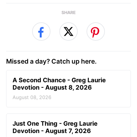
SHARE
Missed a day? Catch up here.
A Second Chance - Greg Laurie
Devotion - August 8, 2026
August 08, 2026
Just One Thing - Greg Laurie
Devotion - August 7, 2026