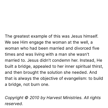
The greatest example of this was Jesus himself.
We see Him engage the woman at the well, a
woman who had been married and divorced five
times and was living with a man she wasn't
married to. Jesus didn't condemn her. Instead, He
built a bridge, appealed to her inner spiritual thirst,
and then brought the solution she needed. And
that is always the objective of evangelism: to build
a bridge, not burn one.
Copyright © 2010 by Harvest Ministries. All rights
reserved.