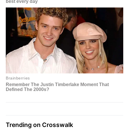
Trending on Crosswalk