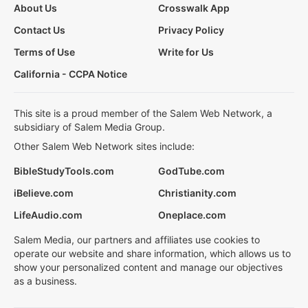
About Us
Crosswalk App
Contact Us
Privacy Policy
Terms of Use
Write for Us
California - CCPA Notice
This site is a proud member of the Salem Web Network, a
subsidiary of Salem Media Group.
Other Salem Web Network sites include:
BibleStudyTools.com
GodTube.com
iBelieve.com
Christianity.com
LifeAudio.com
Oneplace.com
Salem Media, our partners and affiliates use cookies to
operate our website and share information, which allows us to
show your personalized content and manage our objectives
as a business.