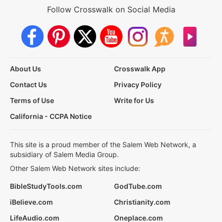
Follow Crosswalk on Social Media
About Us
Crosswalk App
Contact Us
Privacy Policy
Terms of Use
Write for Us
California - CCPA Notice
This site is a proud member of the Salem Web Network, a
subsidiary of Salem Media Group.
Other Salem Web Network sites include:
BibleStudyTools.com
GodTube.com
iBelieve.com
Christianity.com
LifeAudio.com
Oneplace.com