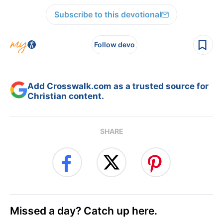
Subscribe to this devotional
Follow devo
Add Crosswalk.com as a trusted source for
Christian content.
SHARE
Missed a day? Catch up here.