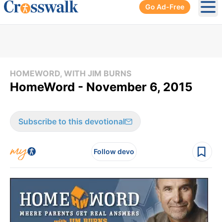
Go Ad-Free
Ope
HOMEWORD, WITH JIM BURNS
HomeWord - November 6, 2015
Subscribe to this devotional
Follow devo