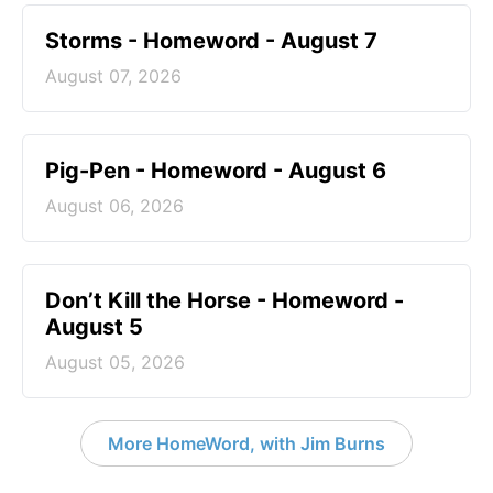
Storms - Homeword - August 7
August 07, 2026
Pig-Pen - Homeword - August 6
August 06, 2026
Don’t Kill the Horse - Homeword -
August 5
August 05, 2026
More HomeWord, with Jim Burns