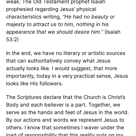
weak. The Old Testament prophet Isaiah
prophesied regarding Jesus’ physical
characteristics writing,
“He had no beauty or
majesty to attract us to him, nothing in his
appearance that we should desire him.”
(Isaiah
53:2)
In the end, we have no literary or artistic sources
that can authoritatively convey what Jesus
actually looks like. I would suggest, that more
importantly, today in a very practical sense, Jesus
looks like His followers.
The Scriptures declare that the Church is Christ’s
Body and each believer is a part. Together, we
serve as the hands and feet of Jesus in the world.
By our actions and words we represent Jesus to
others. I know that sometimes I waver under the
load of responsibility that this reality puts on my