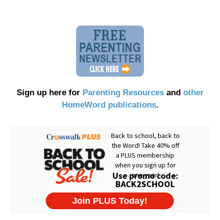
Sign up here for
Parenting Resources
and
other
HomeWord publications
.