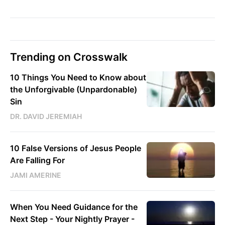
Trending on Crosswalk
10 Things You Need to Know about
the Unforgivable (Unpardonable)
Sin
DR. DAVID JEREMIAH
10 False Versions of Jesus People
Are Falling For
JAMI AMERINE
When You Need Guidance for the
Next Step - Your Nightly Prayer -