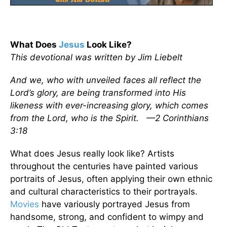
What Does
Jesus
Look Like?
This devotional was written by Jim Liebelt
And we, who with unveiled faces all reflect the
Lord’s glory, are being transformed into His
likeness with ever-increasing glory, which comes
from the Lord, who is the Spirit. —2 Corinthians
3:18
What does Jesus really look like? Artists
throughout the centuries have painted various
portraits of Jesus, often applying their own ethnic
and cultural characteristics to their portrayals.
Movies
have variously portrayed Jesus from
handsome, strong, and confident to wimpy and