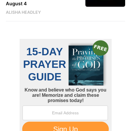
August 4
ALISHA HEADLEY