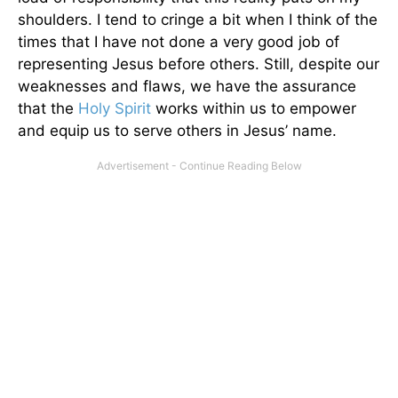
shoulders. I tend to cringe a bit when I think of the
times that I have not done a very good job of
representing Jesus before others. Still, despite our
weaknesses and flaws, we have the assurance
that the
Holy Spirit
works within us to empower
and equip us to serve others in Jesus’ name.