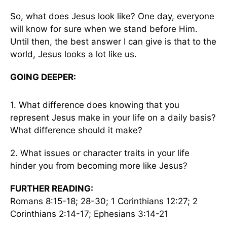
So, what does Jesus look like? One day, everyone
will know for sure when we stand before Him.
Until then, the best answer I can give is that to the
world, Jesus looks a lot like us.
GOING DEEPER:
1. What difference does knowing that you
represent Jesus make in your life on a daily basis?
What difference should it make?
2. What issues or character traits in your life
hinder you from becoming more like Jesus?
FURTHER READING:
Romans 8:15-18; 28-30; 1 Corinthians 12:27; 2
Corinthians 2:14-17; Ephesians 3:14-21