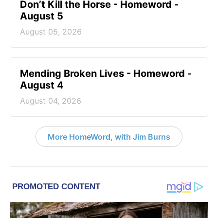
Don’t Kill the Horse - Homeword -
August 5
August 05, 2026
Mending Broken Lives - Homeword -
August 4
August 04, 2026
More HomeWord, with Jim Burns