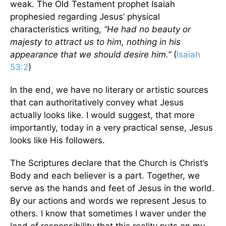
weak. The Old Testament prophet Isaiah
prophesied regarding Jesus’ physical
characteristics writing,
“He had no beauty or
majesty to attract us to him, nothing in his
appearance that we should desire him.”
(
Isaiah
53:2
)
In the end, we have no literary or artistic sources
that can authoritatively convey what Jesus
actually looks like. I would suggest, that more
importantly, today in a very practical sense, Jesus
looks like His followers.
The Scriptures declare that the Church is Christ’s
Body and each believer is a part. Together, we
serve as the hands and feet of Jesus in the world.
By our actions and words we represent Jesus to
others. I know that sometimes I waver under the
load of responsibility that this reality puts on my