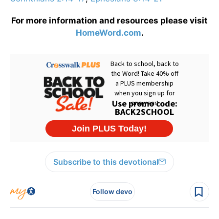
For more information and resources please visit
HomeWord.com
.
Subscribe to this devotional
Follow devo