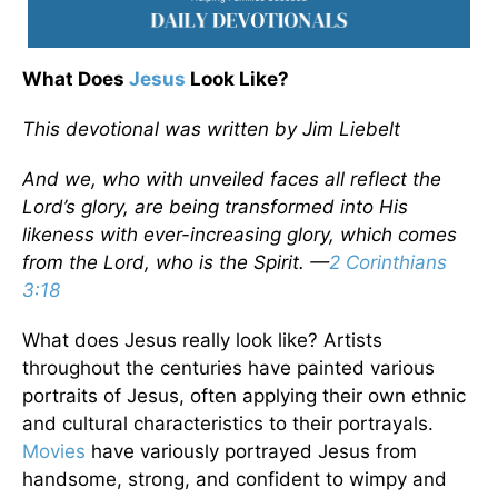
What Does
Jesus
Look Like?
This devotional was written by Jim Liebelt
And we, who with unveiled faces all reflect the
Lord’s glory, are being transformed into His
likeness with ever-increasing glory, which comes
from the Lord, who is the Spirit. —
2 Corinthians
3:18
What does Jesus really look like? Artists
throughout the centuries have painted various
portraits of Jesus, often applying their own ethnic
and cultural characteristics to their portrayals.
Movies
have variously portrayed Jesus from
handsome, strong, and confident to wimpy and