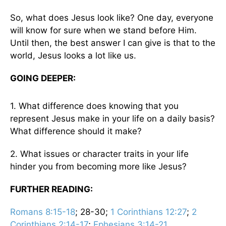
So, what does Jesus look like? One day, everyone
will know for sure when we stand before Him.
Until then, the best answer I can give is that to the
world, Jesus looks a lot like us.
GOING DEEPER:
1. What difference does knowing that you
represent Jesus make in your life on a daily basis?
What difference should it make?
2. What issues or character traits in your life
hinder you from becoming more like Jesus?
FURTHER READING:
Romans 8:15-18
; 28-30;
1 Corinthians 12:27
;
2
Corinthians 2:14-17
;
Ephesians 3:14-21