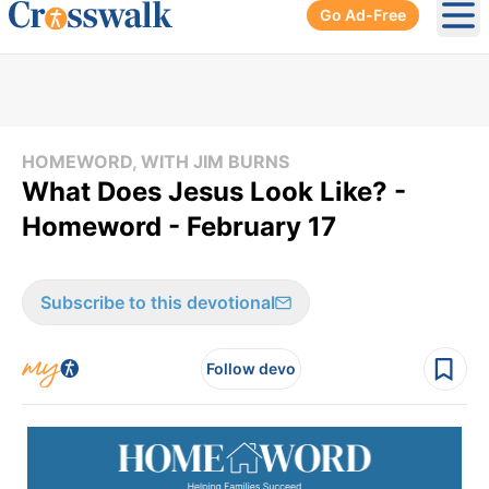
Go Ad-Free
Ope
HOMEWORD, WITH JIM BURNS
What Does Jesus Look Like? -
Homeword - February 17
Subscribe to this devotional
Follow devo