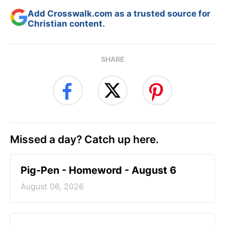
Add Crosswalk.com as a trusted source for
Christian content.
SHARE
Missed a day? Catch up here.
Pig-Pen - Homeword - August 6
August 06, 2026