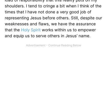
shoulders. I tend to cringe a bit when I think of the
times that I have not done a very good job of
representing Jesus before others. Still, despite our
weaknesses and flaws, we have the assurance
that the
Holy Spirit
works within us to empower
and equip us to serve others in Jesus’ name.