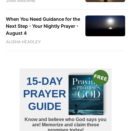
JAMI AMERINE
When You Need Guidance for the
Next Step - Your Nightly Prayer -
August 4
ALISHA HEADLEY