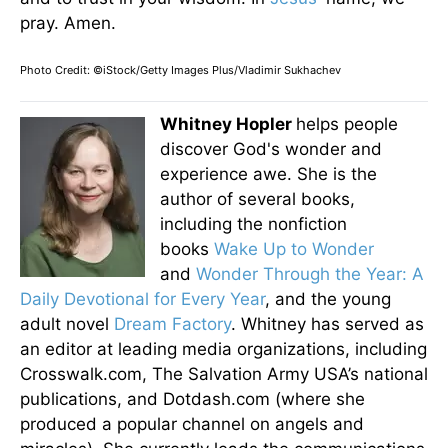
pray. Amen.
Photo Credit: ©iStock/Getty Images Plus/Vladimir Sukhachev
Whitney Hopler
helps people
discover God's wonder and
experience awe. She is the
author of several books,
including the nonfiction
books
Wake Up to Wonder
and
Wonder Through the Year: A
Daily Devotional for Every Year
, and the young
adult novel
Dream Factory
. Whitney has served as
an editor at leading media organizations, including
Crosswalk.com, The Salvation Army USA’s national
publications, and Dotdash.com (where she
produced a popular channel on angels and