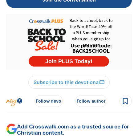
Subscribe to this devotional
Follow devo
Follow author
Add Crosswalk.com as a trusted source for
Christian content.