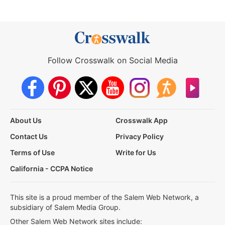
Follow Crosswalk on Social Media
About Us
Crosswalk App
Contact Us
Privacy Policy
Terms of Use
Write for Us
California - CCPA Notice
This site is a proud member of the Salem Web Network, a
subsidiary of Salem Media Group.
Other Salem Web Network sites include: