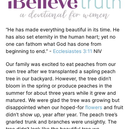
“He has made everything beautiful in its time. He
has also set eternity in the human heart; yet no
one can fathom what God has done from
beginning to end.” -
Ecclesiastes 3:11
NIV
Our family was excited to eat peaches from our
own tree after we transplanted a sapling peach
tree in our backyard. However, the tree didn’t
bloom in the spring or produce peaches in the
summer for about three years while it grew and
matured. We were glad the tree was growing but
disappointed when our hoped-for
flowers
and fruit
didn’t show up, year after year. The peach tree’s
gnarled trunk and branches were unsightly. The
tree didn’t look like the beautiful tree we