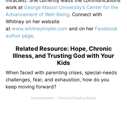
miracles). She currently leads the communications
work at
George Mason University’s Center for the
Advancement of Well-Being
. Connect with
Whitney on her website
at
www.whitneyhopler.com
and on her
Facebook
author page
.
Related Resource: Hope, Chronic
Illness, and Trusting God with Your
Kids
When faced with parenting crises, special-needs
challenges, fear, and exhaustion, how do you
keep moving forward?