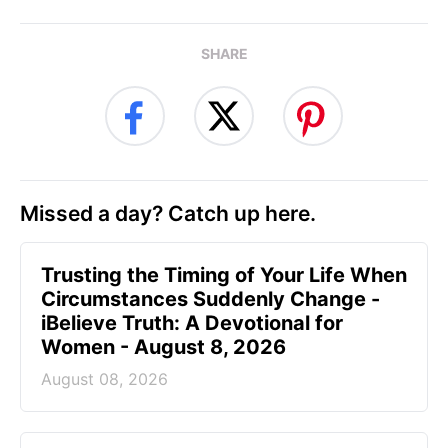
SHARE
Missed a day? Catch up here.
Trusting the Timing of Your Life When
Circumstances Suddenly Change -
iBelieve Truth: A Devotional for
Women - August 8, 2026
August 08, 2026