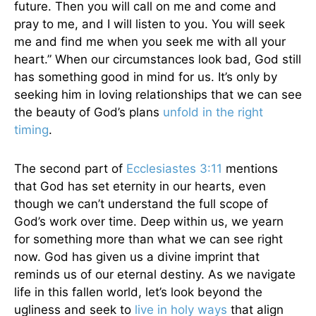
future. Then you will call on me and come and
pray to me, and I will listen to you. You will seek
me and find me when you seek me with all your
heart.” When our circumstances look bad, God still
has something good in mind for us. It’s only by
seeking him in loving relationships that we can see
the beauty of God’s plans
unfold in the right
timing
.
The second part of
Ecclesiastes 3:11
mentions
that God has set eternity in our hearts, even
though we can’t understand the full scope of
God’s work over time. Deep within us, we yearn
for something more than what we can see right
now. God has given us a divine imprint that
reminds us of our eternal destiny. As we navigate
life in this fallen world, let’s look beyond the
ugliness and seek to
live in holy ways
that align