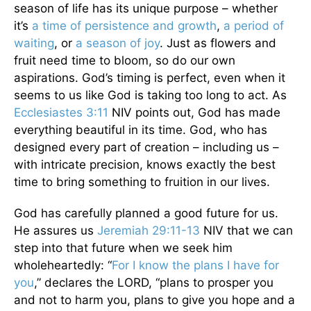
season of life has its unique purpose – whether
it’s
a time of persistence and growth
,
a period of
waiting
, or
a season of joy
. Just as flowers and
fruit need time to bloom, so do our own
aspirations. God’s timing is perfect, even when it
seems to us like God is taking too long to act. As
Ecclesiastes 3:11
NIV points out, God has made
everything beautiful in its time. God, who has
designed every part of creation – including us –
with intricate precision, knows exactly the best
time to bring something to fruition in our lives.
God has carefully planned a good future for us.
He assures us
Jeremiah 29:11-13
NIV that we can
step into that future when we seek him
wholeheartedly: “
For I know the plans I have for
you
,” declares the LORD, “plans to prosper you
and not to harm you, plans to give you hope and a