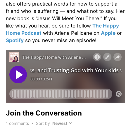
also offers practical words for how to support a
friend who is suffering — and what not to say. Her
new book is "Jesus Will Meet You There." If you
like what you hear, be sure to follow
The Happy
Home Podcast
with Arlene Pellicane on
Apple
or
Spotify
so you never miss an episode!
Join the Conversation
1
comments • Sort by