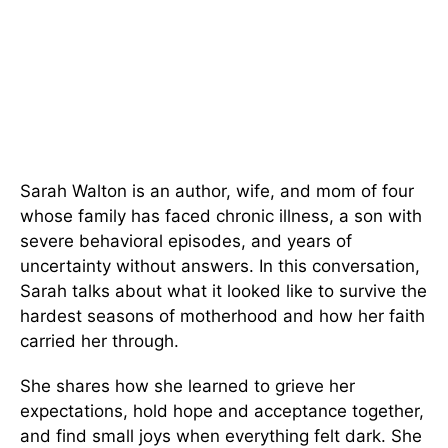
Sarah Walton is an author, wife, and mom of four
whose family has faced chronic illness, a son with
severe behavioral episodes, and years of
uncertainty without answers. In this conversation,
Sarah talks about what it looked like to survive the
hardest seasons of motherhood and how her faith
carried her through.
She shares how she learned to grieve her
expectations, hold hope and acceptance together,
and find small joys when everything felt dark. She