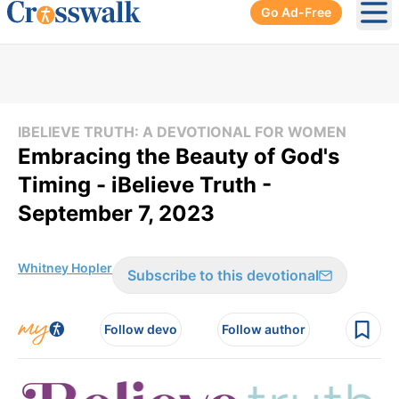
Go Ad-Free
Ope
IBELIEVE TRUTH: A DEVOTIONAL FOR WOMEN
Embracing the Beauty of God's
Timing - iBelieve Truth -
September 7, 2023
Whitney Hopler
Subscribe to this devotional
Follow devo
Follow author