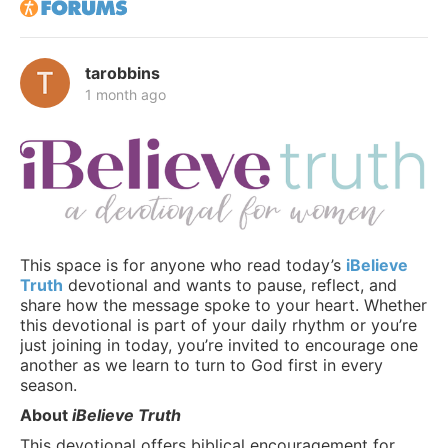
tarobbins
1 month ago
This space is for anyone who read today’s
iBelieve
Truth
devotional and wants to pause, reflect, and
share how the message spoke to your heart. Whether
this devotional is part of your daily rhythm or you’re
just joining in today, you’re invited to encourage one
another as we learn to turn to God first in every
season.
About
iBelieve Truth
This devotional offers biblical encouragement for