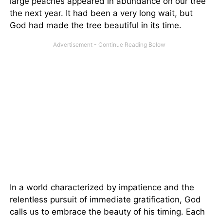
large peaches appeared in abundance on our tree
the next year. It had been a very long wait, but
God had made the tree beautiful in its time.
In a world characterized by impatience and the
relentless pursuit of immediate gratification, God
calls us to embrace the beauty of his timing. Each