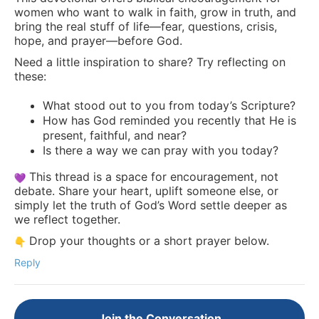
women who want to walk in faith, grow in truth, and
bring the real stuff of life—fear, questions, crisis,
hope, and prayer—before God.
Need a little inspiration to share? Try reflecting on
these:
What stood out to you from today’s Scripture?
How has God reminded you recently that He is
present, faithful, and near?
Is there a way we can pray with you today?
This thread is a space for encouragement, not
debate. Share your heart, uplift someone else, or
simply let the truth of God’s Word settle deeper as
we reflect together.
Drop your thoughts or a short prayer below.
Reply
Join the Conversation