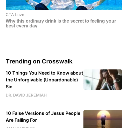
Trending on Crosswalk
10 Things You Need to Know about
the Unforgivable (Unpardonable)
Sin
DR. DAVID JEREMIAH
10 False Versions of Jesus People
Are Falling For