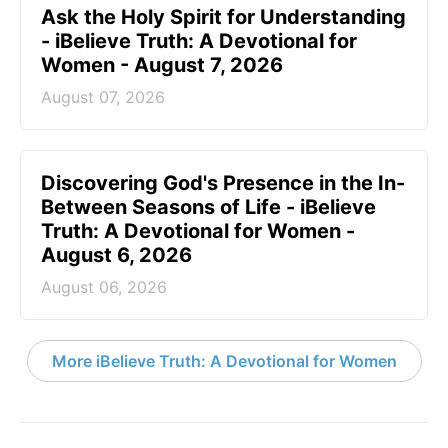
Ask the Holy Spirit for Understanding
- iBelieve Truth: A Devotional for
Women - August 7, 2026
August 07, 2026
Discovering God's Presence in the In-
Between Seasons of Life - iBelieve
Truth: A Devotional for Women -
August 6, 2026
August 06, 2026
More iBelieve Truth: A Devotional for Women