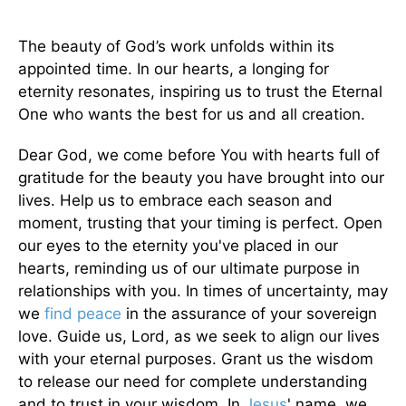
The beauty of God’s work unfolds within its
appointed time. In our hearts, a longing for
eternity resonates, inspiring us to trust the Eternal
One who wants the best for us and all creation.
Dear God, we come before You with hearts full of
gratitude for the beauty you have brought into our
lives. Help us to embrace each season and
moment, trusting that your timing is perfect. Open
our eyes to the eternity you've placed in our
hearts, reminding us of our ultimate purpose in
relationships with you. In times of uncertainty, may
we
find peace
in the assurance of your sovereign
love. Guide us, Lord, as we seek to align our lives
with your eternal purposes. Grant us the wisdom
to release our need for complete understanding
and to trust in your wisdom. In
Jesus
' name, we