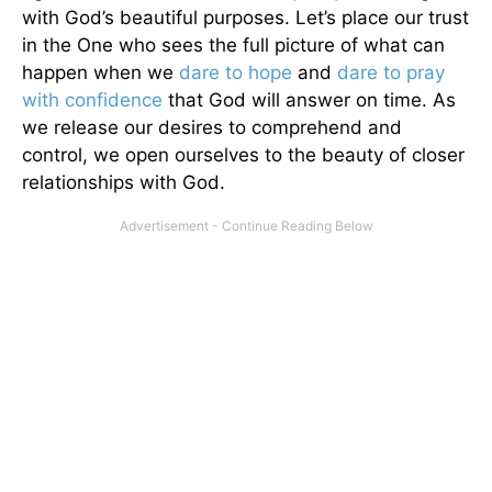
with God’s beautiful purposes. Let’s place our trust
in the One who sees the full picture of what can
happen when we
dare to hope
and
dare to pray
with confidence
that God will answer on time. As
we release our desires to comprehend and
control, we open ourselves to the beauty of closer
relationships with God.