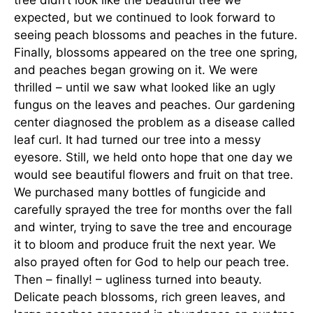
expected, but we continued to look forward to
seeing peach blossoms and peaches in the future.
Finally, blossoms appeared on the tree one spring,
and peaches began growing on it. We were
thrilled – until we saw what looked like an ugly
fungus on the leaves and peaches. Our gardening
center diagnosed the problem as a disease called
leaf curl. It had turned our tree into a messy
eyesore. Still, we held onto hope that one day we
would see beautiful flowers and fruit on that tree.
We purchased many bottles of fungicide and
carefully sprayed the tree for months over the fall
and winter, trying to save the tree and encourage
it to bloom and produce fruit the next year. We
also prayed often for God to help our peach tree.
Then – finally! – ugliness turned into beauty.
Delicate peach blossoms, rich green leaves, and