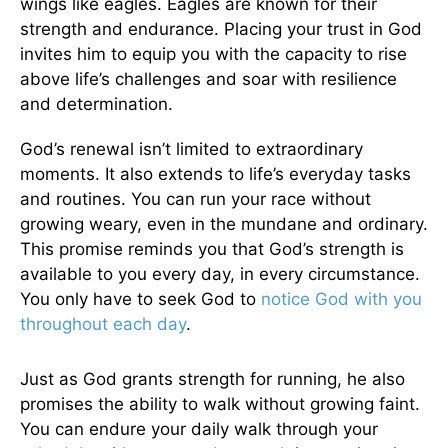
wings like eagles. Eagles are known for their
strength and endurance. Placing your trust in God
invites him to equip you with the capacity to rise
above life’s challenges and soar with resilience
and determination.
God’s renewal isn’t limited to extraordinary
moments. It also extends to life’s everyday tasks
and routines. You can run your race without
growing weary, even in the mundane and ordinary.
This promise reminds you that God’s strength is
available to you every day, in every circumstance.
You only have to seek God to
notice God with you
throughout each day
.
Just as God grants strength for running, he also
promises the ability to walk without growing faint.
You can endure your daily walk through your