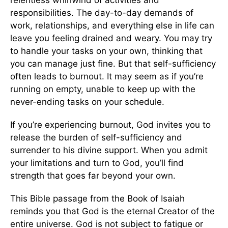
responsibilities. The day-to-day demands of
work, relationships, and everything else in life can
leave you feeling drained and weary. You may try
to handle your tasks on your own, thinking that
you can manage just fine. But that self-sufficiency
often leads to burnout. It may seem as if you’re
running on empty, unable to keep up with the
never-ending tasks on your schedule.
If you’re experiencing burnout, God invites you to
release the burden of self-sufficiency and
surrender to his divine support. When you admit
your limitations and turn to God, you’ll find
strength that goes far beyond your own.
This Bible passage from the Book of Isaiah
reminds you that God is the eternal Creator of the
entire universe. God is not subject to fatigue or