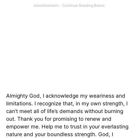
Almighty God, I acknowledge my weariness and
limitations. I recognize that, in my own strength, I
can’t meet all of life’s demands without burning
out. Thank you for promising to renew and
empower me. Help me to trust in your everlasting
nature and your boundless strength. God, I