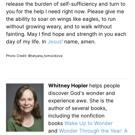
release the burden of self-sufficiency and turn to
you for the help I need right now. Please give me
the ability to soar on wings like eagles, to run
without growing weary, and to walk without
fainting. May I find hope and strength in you each
day of my life. In
Jesus
’ name, amen.
Photo Credit: ©tatyana_tomsickova
Whitney Hopler
helps people
discover God's wonder and
experience awe. She is the
author of several books,
including the nonfiction
books
Wake Up to Wonder
and
Wonder Through the Year: A