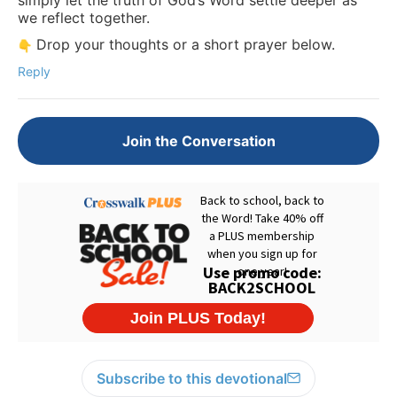
we reflect together.
Drop your thoughts or a short prayer below.
Reply
Join the Conversation
Subscribe to this devotional