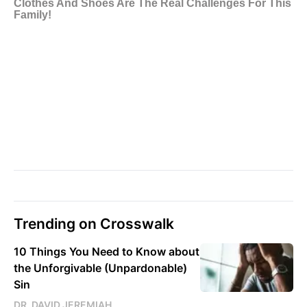
Trending on Crosswalk
10 Things You Need to Know about
the Unforgivable (Unpardonable)
Sin
DR. DAVID JEREMIAH