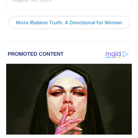
More iBelieve Truth: A Devotional for Women