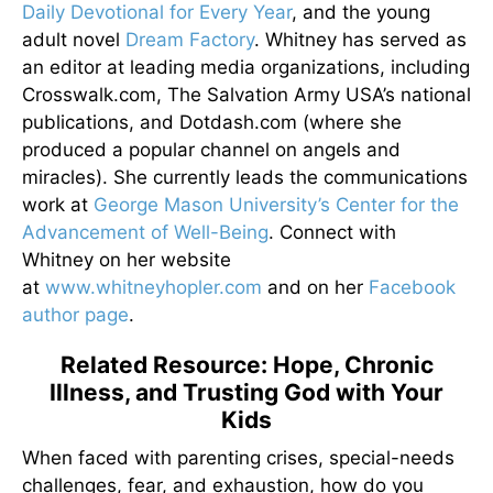
Daily Devotional for Every Year
, and the young
adult novel
Dream Factory
. Whitney has served as
an editor at leading media organizations, including
Crosswalk.com, The Salvation Army USA’s national
publications, and Dotdash.com (where she
produced a popular channel on angels and
miracles). She currently leads the communications
work at
George Mason University’s Center for the
Advancement of Well-Being
. Connect with
Whitney on her website
at
www.whitneyhopler.com
and on her
Facebook
author page
.
Related Resource: Hope, Chronic
Illness, and Trusting God with Your
Kids
When faced with parenting crises, special-needs
challenges, fear, and exhaustion, how do you