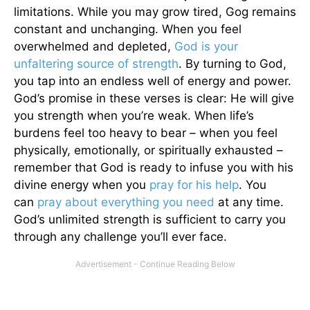
limitations. While you may grow tired, Gog remains
constant and unchanging. When you feel
overwhelmed and depleted,
God is your
unfaltering source of strength
. By turning to God,
you tap into an endless well of energy and power.
God’s promise in these verses is clear: He will give
you strength when you’re weak. When life’s
burdens feel too heavy to bear – when you feel
physically, emotionally, or spiritually exhausted –
remember that God is ready to infuse you with his
divine energy when you
pray for his help
. You
can
pray about everything you need
at any time.
God’s unlimited strength is sufficient to carry you
through any challenge you’ll ever face.