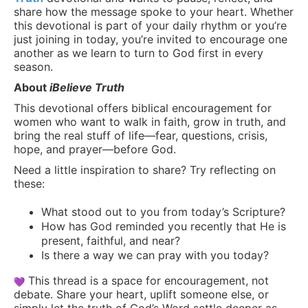
share how the message spoke to your heart. Whether
this devotional is part of your daily rhythm or you’re
just joining in today, you’re invited to encourage one
another as we learn to turn to God first in every
season.
About
iBelieve Truth
This devotional offers biblical encouragement for
women who want to walk in faith, grow in truth, and
bring the real stuff of life—fear, questions, crisis,
hope, and prayer—before God.
Need a little inspiration to share? Try reflecting on
these:
What stood out to you from today’s Scripture?
How has God reminded you recently that He is
present, faithful, and near?
Is there a way we can pray with you today?
This thread is a space for encouragement, not
debate. Share your heart, uplift someone else, or
simply let the truth of God’s Word settle deeper as