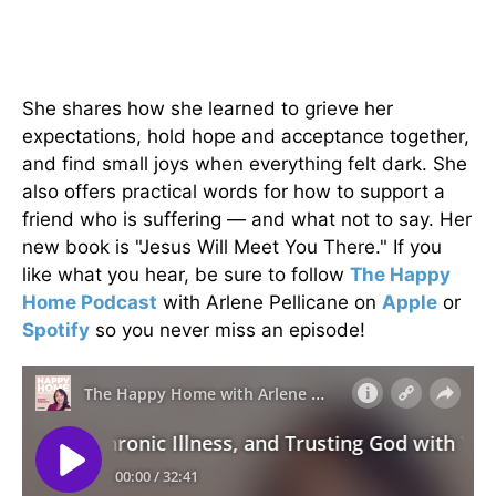
She shares how she learned to grieve her
expectations, hold hope and acceptance together,
and find small joys when everything felt dark. She
also offers practical words for how to support a
friend who is suffering — and what not to say. Her
new book is "Jesus Will Meet You There." If you
like what you hear, be sure to follow
The Happy
Home Podcast
with Arlene Pellicane on
Apple
or
Spotify
so you never miss an episode!