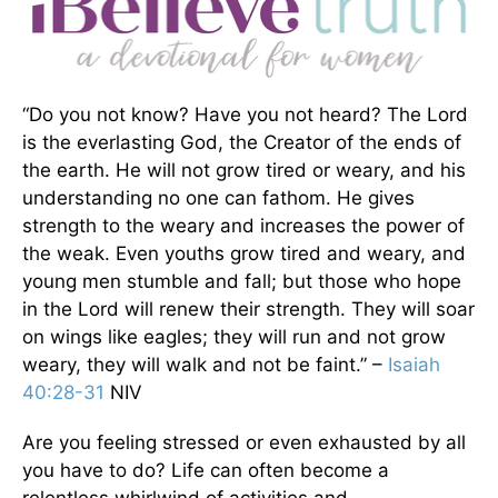
“Do you not know? Have you not heard? The Lord
is the everlasting God, the Creator of the ends of
the earth. He will not grow tired or weary, and his
understanding no one can fathom. He gives
strength to the weary and increases the power of
the weak. Even youths grow tired and weary, and
young men stumble and fall; but those who hope
in the Lord will renew their strength. They will soar
on wings like eagles; they will run and not grow
weary, they will walk and not be faint.” –
Isaiah
40:28-31
NIV
Are you feeling stressed or even exhausted by all
you have to do? Life can often become a
relentless whirlwind of activities and