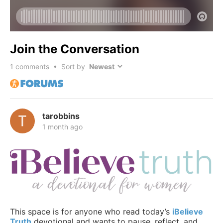
Join the Conversation
1
comments • Sort by
tarobbins
1 month ago
This space is for anyone who read today’s
iBelieve
Truth
devotional and wants to pause, reflect, and