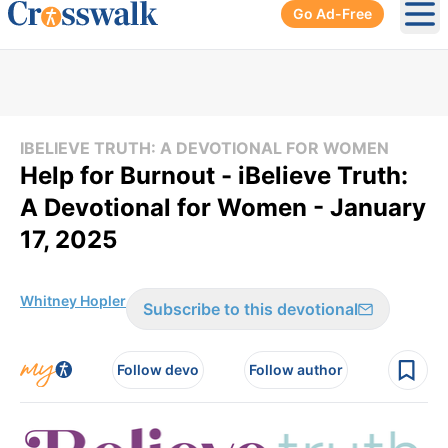
Go Ad-Free
Ope
IBELIEVE TRUTH: A DEVOTIONAL FOR WOMEN
Help for Burnout - iBelieve Truth:
A Devotional for Women - January
17, 2025
Whitney Hopler
Subscribe to this devotional
Follow devo
Follow author