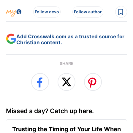
Follow devo
Follow author
Add Crosswalk.com as a trusted source for
Christian content.
SHARE
Missed a day? Catch up here.
Trusting the Timing of Your Life When