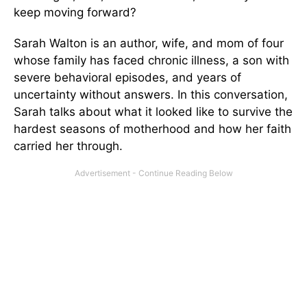
keep moving forward?
Sarah Walton is an author, wife, and mom of four
whose family has faced chronic illness, a son with
severe behavioral episodes, and years of
uncertainty without answers. In this conversation,
Sarah talks about what it looked like to survive the
hardest seasons of motherhood and how her faith
carried her through.