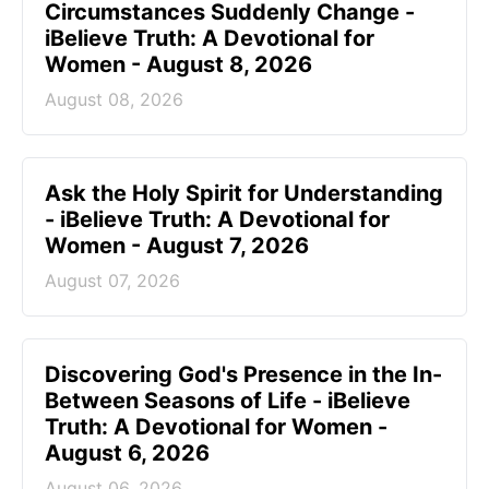
Circumstances Suddenly Change -
iBelieve Truth: A Devotional for
Women - August 8, 2026
August 08, 2026
Ask the Holy Spirit for Understanding
- iBelieve Truth: A Devotional for
Women - August 7, 2026
August 07, 2026
Discovering God's Presence in the In-
Between Seasons of Life - iBelieve
Truth: A Devotional for Women -
August 6, 2026
August 06, 2026