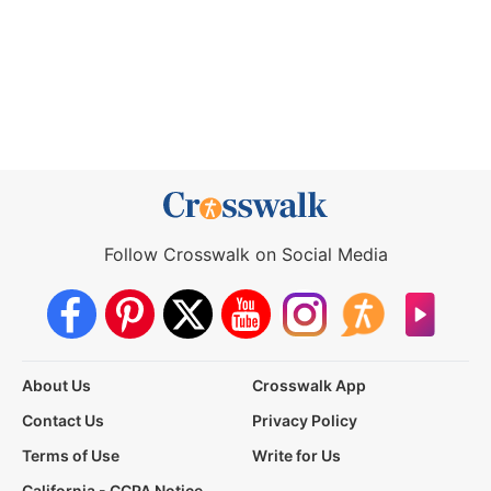
Follow Crosswalk on Social Media
About Us
Crosswalk App
Contact Us
Privacy Policy
Terms of Use
Write for Us
California - CCPA Notice