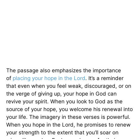
The passage also emphasizes the importance
of
placing your hope in the Lord
. It’s a reminder
that even when you feel weak, discouraged, or on
the verge of giving up, your hope in God can
revive your spirit. When you look to God as the
source of your hope, you welcome his renewal into
your life. The imagery in these verses is powerful.
When you hope in the Lord, he promises to renew
your strength to the extent that you’ll soar on