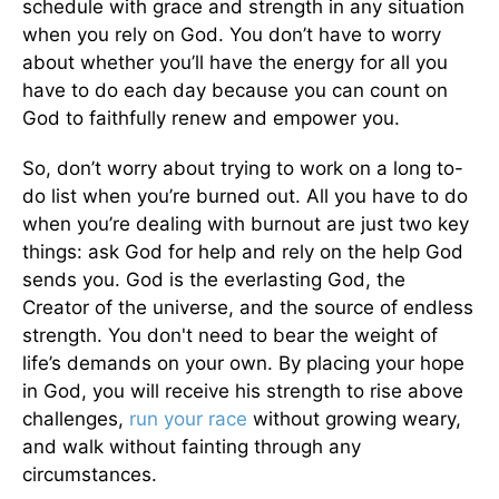
schedule with grace and strength in any situation
when you rely on God. You don’t have to worry
about whether you’ll have the energy for all you
have to do each day because you can count on
God to faithfully renew and empower you.
So, don’t worry about trying to work on a long to-
do list when you’re burned out. All you have to do
when you’re dealing with burnout are just two key
things: ask God for help and rely on the help God
sends you. God is the everlasting God, the
Creator of the universe, and the source of endless
strength. You don't need to bear the weight of
life’s demands on your own. By placing your hope
in God, you will receive his strength to rise above
challenges,
run your race
without growing weary,
and walk without fainting through any
circumstances.