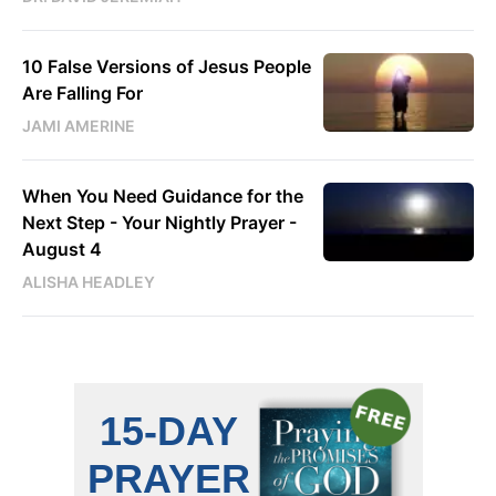
10 False Versions of Jesus People
Are Falling For
JAMI AMERINE
When You Need Guidance for the
Next Step - Your Nightly Prayer -
August 4
ALISHA HEADLEY