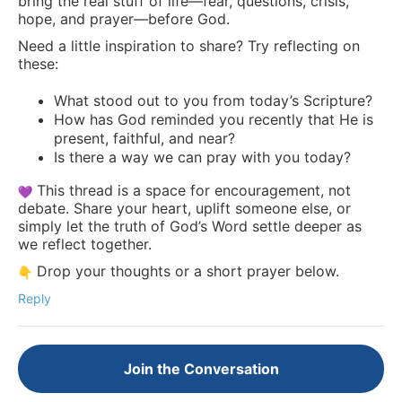
bring the real stuff of life—fear, questions, crisis,
hope, and prayer—before God.
Need a little inspiration to share? Try reflecting on
these:
What stood out to you from today’s Scripture?
How has God reminded you recently that He is
present, faithful, and near?
Is there a way we can pray with you today?
This thread is a space for encouragement, not
debate. Share your heart, uplift someone else, or
simply let the truth of God’s Word settle deeper as
we reflect together.
Drop your thoughts or a short prayer below.
Reply
Join the Conversation