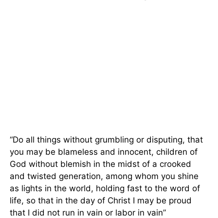
“Do all things without grumbling or disputing, that
you may be blameless and innocent, children of
God without blemish in the midst of a crooked
and twisted generation, among whom you shine
as lights in the world, holding fast to the word of
life, so that in the day of Christ I may be proud
that I did not run in vain or labor in vain”