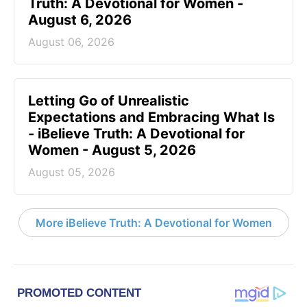
Truth: A Devotional for Women -
August 6, 2026
August 06, 2026
Letting Go of Unrealistic
Expectations and Embracing What Is
- iBelieve Truth: A Devotional for
Women - August 5, 2026
August 05, 2026
More iBelieve Truth: A Devotional for Women