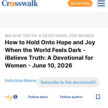
Go Ad-Free
Ope
IBELIEVE TRUTH: A DEVOTIONAL FOR WOMEN
How to Hold Onto Hope and Joy
When the World Feels Dark -
iBelieve Truth: A Devotional for
Women - June 10, 2026
Emily Rose Massey
Subscribe to this devotional
Follow devo
Follow author