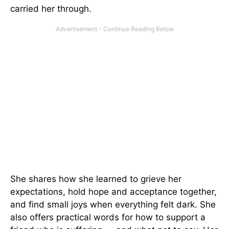
carried her through.
She shares how she learned to grieve her
expectations, hold hope and acceptance together,
and find small joys when everything felt dark. She
also offers practical words for how to support a