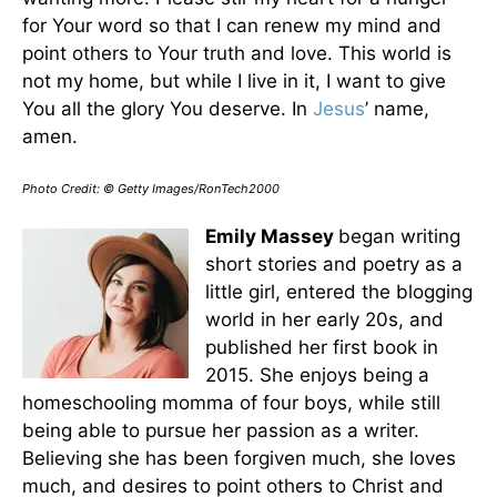
for Your word so that I can renew my mind and
point others to Your truth and love. This world is
not my home, but while I live in it, I want to give
You all the glory You deserve. In
Jesus
’ name,
amen.
Photo Credit: © Getty Images/RonTech2000
Emily Massey
began writing
short stories and poetry as a
little girl, entered the blogging
world in her early 20s, and
published her first book in
2015. She enjoys being a
homeschooling momma of four boys, while still
being able to pursue her passion as a writer.
Believing she has been forgiven much, she loves
much, and desires to point others to Christ and