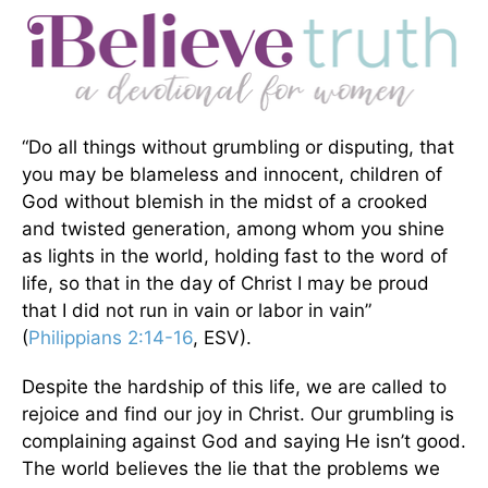
“Do all things without grumbling or disputing, that
you may be blameless and innocent, children of
God without blemish in the midst of a crooked
and twisted generation, among whom you shine
as lights in the world, holding fast to the word of
life, so that in the day of Christ I may be proud
that I did not run in vain or labor in vain”
(
Philippians 2:14-16
, ESV).
Despite the hardship of this life, we are called to
rejoice and find our joy in Christ. Our grumbling is
complaining against God and saying He isn’t good.
The world believes the lie that the problems we