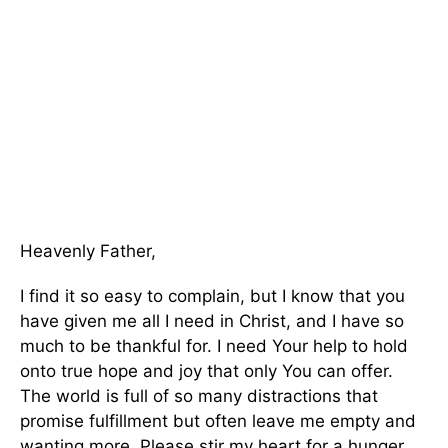
Heavenly Father,
I find it so easy to complain, but I know that you
have given me all I need in Christ, and I have so
much to be thankful for. I need Your help to hold
onto true hope and joy that only You can offer.
The world is full of so many distractions that
promise fulfillment but often leave me empty and
wanting more. Please stir my heart for a hunger