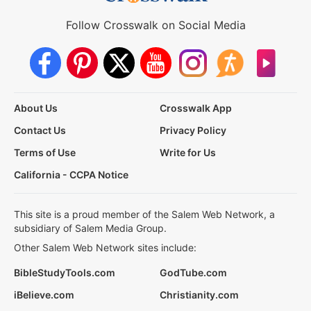
Follow Crosswalk on Social Media
About Us
Crosswalk App
Contact Us
Privacy Policy
Terms of Use
Write for Us
California - CCPA Notice
This site is a proud member of the Salem Web Network, a
subsidiary of Salem Media Group.
Other Salem Web Network sites include:
BibleStudyTools.com
GodTube.com
iBelieve.com
Christianity.com