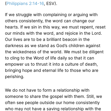
(
Philippians 2:14-16
, ESV).
If we struggle with complaining or arguing with
others consistently, the word can change our
hearts. If we sin in this way, we must repent, reset
our minds with the word, and rejoice in the Lord.
Our lives are to be a brilliant beacon in the
darkness as we stand as God’s children against
the wickedness of the world. We must be diligent
to cling to the Word of life daily so that it can
empower us to thrust it into a culture of death,
bringing hope and eternal life to those who are
perishing.
We do not have to form a relationship with
someone to share the gospel with them. Still, we
often see people outside our home consistently
who may not have a saving relationship with the