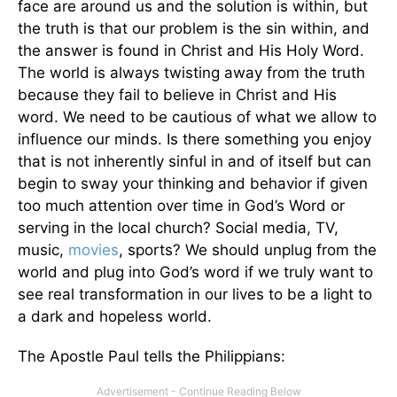
face are around us and the solution is within, but
the truth is that our problem is the sin within, and
the answer is found in Christ and His Holy Word.
The world is always twisting away from the truth
because they fail to believe in Christ and His
word. We need to be cautious of what we allow to
influence our minds. Is there something you enjoy
that is not inherently sinful in and of itself but can
begin to sway your thinking and behavior if given
too much attention over time in God’s Word or
serving in the local church? Social media, TV,
music,
movies
, sports? We should unplug from the
world and plug into God’s word if we truly want to
see real transformation in our lives to be a light to
a dark and hopeless world.
The Apostle Paul tells the Philippians: