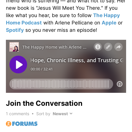
friend who is suffering — and what not to say. Her
new book is "Jesus Will Meet You There." If you
like what you hear, be sure to follow
The Happy
Home Podcast
with Arlene Pellicane on
Apple
or
Spotify
so you never miss an episode!
Join the Conversation
1
comments • Sort by