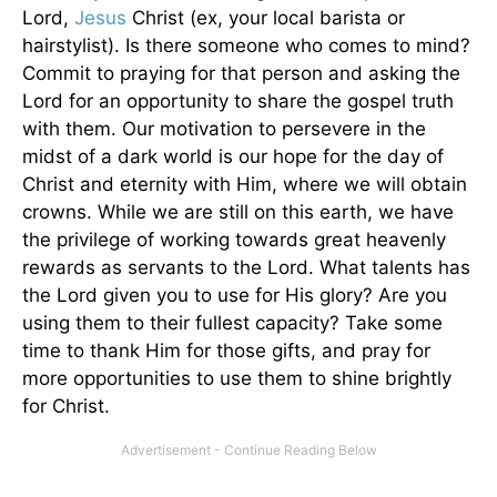
Lord,
Jesus
Christ (ex, your local barista or
hairstylist). Is there someone who comes to mind?
Commit to praying for that person and asking the
Lord for an opportunity to share the gospel truth
with them. Our motivation to persevere in the
midst of a dark world is our hope for the day of
Christ and eternity with Him, where we will obtain
crowns. While we are still on this earth, we have
the privilege of working towards great heavenly
rewards as servants to the Lord. What talents has
the Lord given you to use for His glory? Are you
using them to their fullest capacity? Take some
time to thank Him for those gifts, and pray for
more opportunities to use them to shine brightly
for Christ.