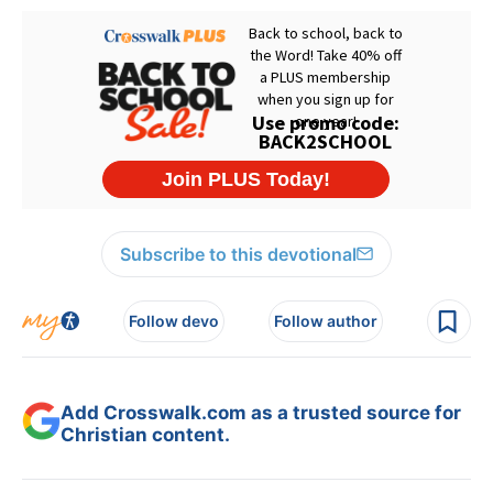
Subscribe to this devotional
Follow devo
Follow author
Add Crosswalk.com as a trusted source for
Christian content.