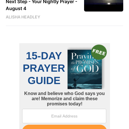
Next Step - Your Nightly Prayer -
August 4
ALISHA HEADLEY