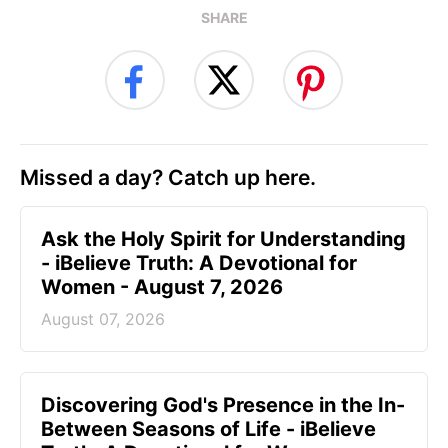
SHARE
Missed a day? Catch up here.
Ask the Holy Spirit for Understanding
- iBelieve Truth: A Devotional for
Women - August 7, 2026
August 07, 2026
Discovering God's Presence in the In-
Between Seasons of Life - iBelieve