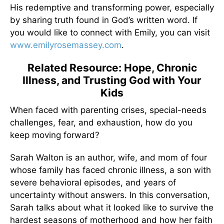
His redemptive and transforming power, especially
by sharing truth found in God’s written word. If
you would like to connect with Emily, you can visit
www.emilyrosemassey.com
.
Related Resource: Hope, Chronic
Illness, and Trusting God with Your
Kids
When faced with parenting crises, special-needs
challenges, fear, and exhaustion, how do you
keep moving forward?
Sarah Walton is an author, wife, and mom of four
whose family has faced chronic illness, a son with
severe behavioral episodes, and years of
uncertainty without answers. In this conversation,
Sarah talks about what it looked like to survive the
hardest seasons of motherhood and how her faith