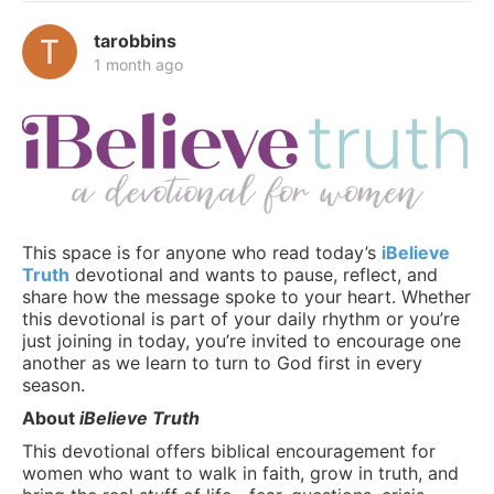
tarobbins
1 month ago
This space is for anyone who read today’s
iBelieve
Truth
devotional and wants to pause, reflect, and
share how the message spoke to your heart. Whether
this devotional is part of your daily rhythm or you’re
just joining in today, you’re invited to encourage one
another as we learn to turn to God first in every
season.
About
iBelieve Truth
This devotional offers biblical encouragement for
women who want to walk in faith, grow in truth, and