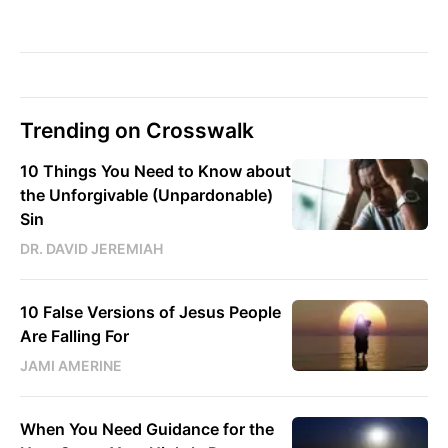
Trending on Crosswalk
10 Things You Need to Know about
the Unforgivable (Unpardonable)
Sin
DR. DAVID JEREMIAH
10 False Versions of Jesus People
Are Falling For
JAMI AMERINE
When You Need Guidance for the