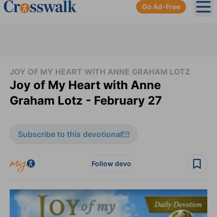
Go Ad-Free
Ope
JOY OF MY HEART WITH ANNE GRAHAM LOTZ
Joy of My Heart with Anne
Graham Lotz - February 27
Subscribe to this devotional
Follow devo