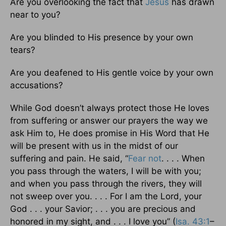
Are you overlooking the fact that
Jesus
has drawn
near to you?
Are you blinded to His presence by your own
tears?
Are you deafened to His gentle voice by your own
accusations?
While God doesn’t always protect those He loves
from suffering or answer our prayers the way we
ask Him to, He does promise in His Word that He
will be present with us in the midst of our
suffering and pain. He said, “
Fear not
. . . . When
you pass through the waters, I will be with you;
and when you pass through the rivers, they will
not sweep over you. . . . For I am the Lord, your
God . . . your Savior; . . . you are precious and
honored in my sight, and . . . I love you” (
Isa. 43:1
–