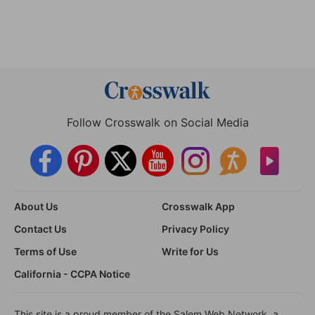
Follow Crosswalk on Social Media
About Us
Crosswalk App
Contact Us
Privacy Policy
Terms of Use
Write for Us
California - CCPA Notice
This site is a proud member of the Salem Web Network, a