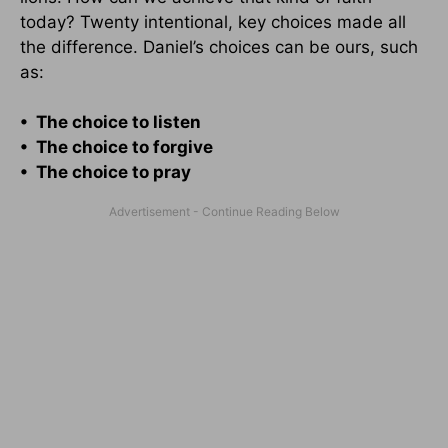
today? Twenty intentional, key choices made all
the difference. Daniel’s choices can be ours, such
as:
• The choice to listen
• The choice to forgive
• The choice to pray