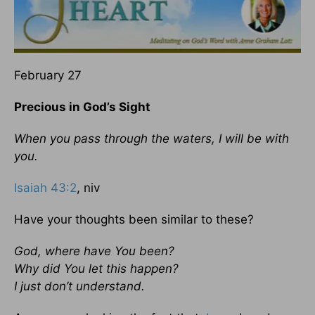
February 27
Precious in God’s Sight
When you pass through the waters, I will be with
you.
Isaiah 43:2
, niv
Have your thoughts been similar to these?
God, where have You been?
Why did You let this happen?
I just don’t understand.