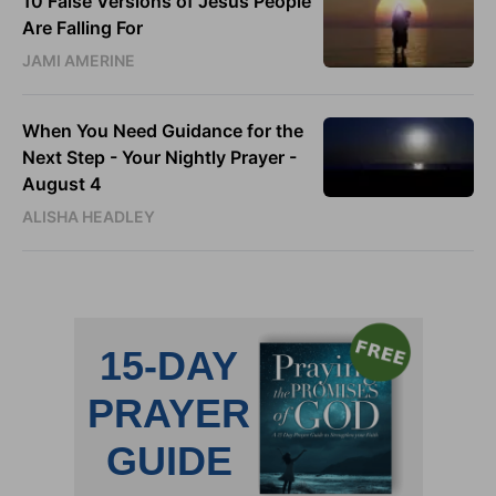
10 False Versions of Jesus People
Are Falling For
JAMI AMERINE
When You Need Guidance for the
Next Step - Your Nightly Prayer -
August 4
ALISHA HEADLEY