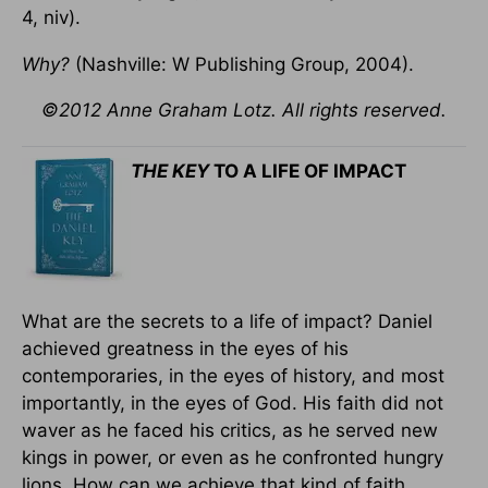
4, niv).
Why?
(Nashville: W Publishing Group, 2004).
©2012 Anne Graham Lotz. All rights reserved.
THE KEY
TO A LIFE OF IMPACT
What are the secrets to a life of impact? Daniel
achieved greatness in the eyes of his
contemporaries, in the eyes of history, and most
importantly, in the eyes of God. His faith did not
waver as he faced his critics, as he served new
kings in power, or even as he confronted hungry
lions. How can we achieve that kind of faith