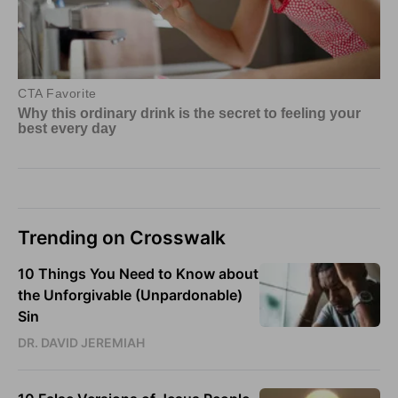
Trending on Crosswalk
10 Things You Need to Know about
the Unforgivable (Unpardonable)
Sin
DR. DAVID JEREMIAH