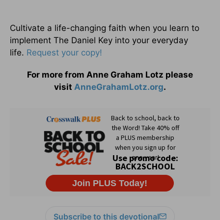
Cultivate a life-changing faith when you learn to
implement The Daniel Key into your everyday
life.
Request your copy!
For more from Anne Graham Lotz please
visit
AnneGrahamLotz.org
.
Subscribe to this devotional