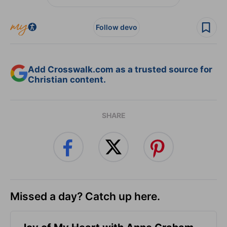
Follow devo
Add Crosswalk.com as a trusted source for
Christian content.
SHARE
Missed a day? Catch up here.