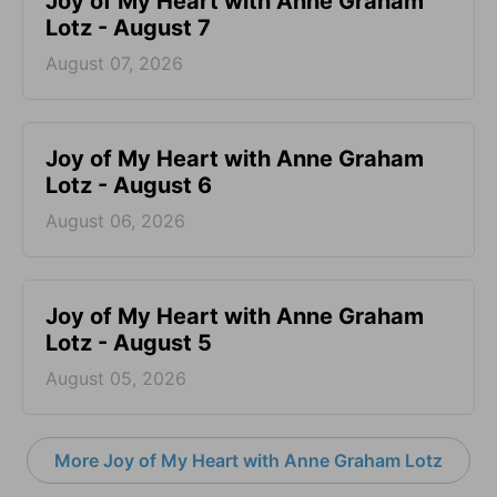
Joy of My Heart with Anne Graham
Lotz - August 7
August 07, 2026
Joy of My Heart with Anne Graham
Lotz - August 6
August 06, 2026
Joy of My Heart with Anne Graham
Lotz - August 5
August 05, 2026
More Joy of My Heart with Anne Graham Lotz