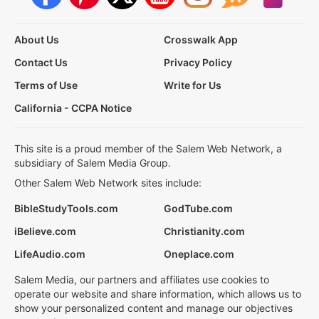
About Us
Crosswalk App
Contact Us
Privacy Policy
Terms of Use
Write for Us
California - CCPA Notice
This site is a proud member of the Salem Web Network, a
subsidiary of Salem Media Group.
Other Salem Web Network sites include:
BibleStudyTools.com
GodTube.com
iBelieve.com
Christianity.com
LifeAudio.com
Oneplace.com
Salem Media, our partners and affiliates use cookies to
operate our website and share information, which allows us to
show your personalized content and manage our objectives