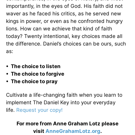
importantly, in the eyes of God. His faith did not
waver as he faced his critics, as he served new
kings in power, or even as he confronted hungry
lions. How can we achieve that kind of faith
today? Twenty intentional, key choices made all
the difference. Daniel’s choices can be ours, such
as:
• The choice to listen
• The choice to forgive
• The choice to pray
Cultivate a life-changing faith when you learn to
implement The Daniel Key into your everyday
life.
Request your copy!
For more from Anne Graham Lotz please
visit
AnneGrahamLotz.org
.