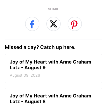
SHARE
Missed a day? Catch up here.
Joy of My Heart with Anne Graham
Lotz - August 9
August 09, 2026
Joy of My Heart with Anne Graham
Lotz - August 8