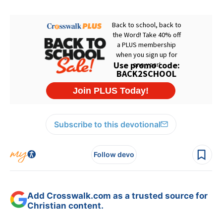
Subscribe to this devotional
Follow devo
Add Crosswalk.com as a trusted source for
Christian content.