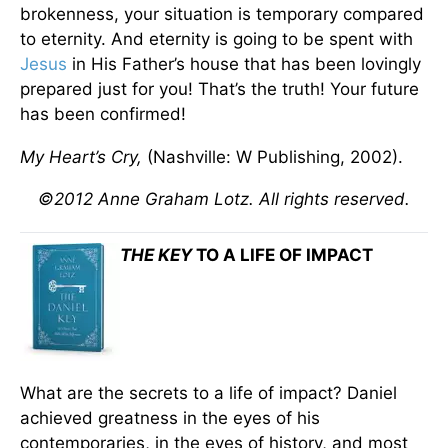
brokenness, your situation is temporary compared
to eternity. And eternity is going to be spent with
Jesus
in His Father’s house that has been lovingly
prepared just for you! That’s the truth! Your future
has been confirmed!
My Heart’s Cry,
(Nashville: W Publishing, 2002).
©2012 Anne Graham Lotz. All rights reserved.
THE KEY
TO A LIFE OF IMPACT
What are the secrets to a life of impact? Daniel
achieved greatness in the eyes of his
contemporaries, in the eyes of history, and most