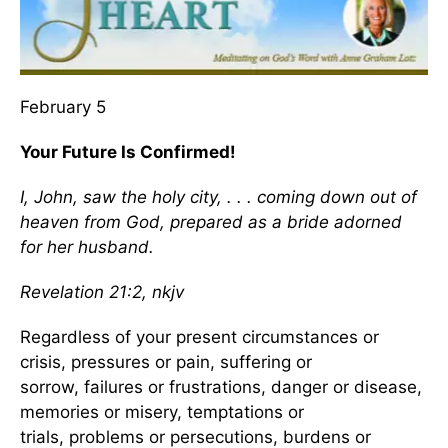
February 5
Your Future Is Confirmed!
I, John, saw the holy city, . . . coming down out of
heaven from God, prepared as a bride adorned
for her husband.
Revelation 21:2, nkjv
Regardless of your present circumstances or
crisis, pressures or pain, suffering or
sorrow, failures or frustrations, danger or disease,
memories or misery, temptations or
trials, problems or persecutions, burdens or