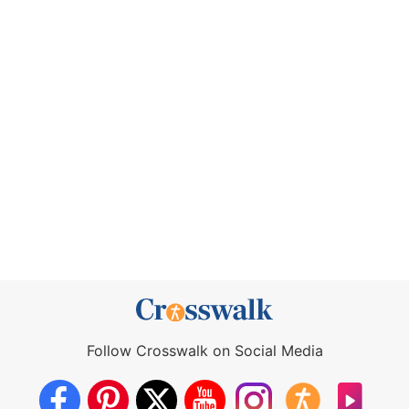
Follow Crosswalk on Social Media