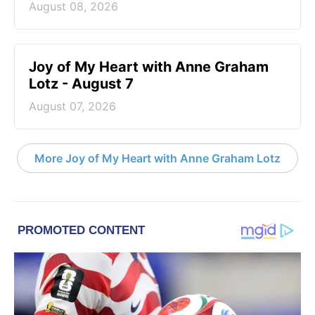
August 08, 2026
Joy of My Heart with Anne Graham
Lotz - August 7
August 07, 2026
More Joy of My Heart with Anne Graham Lotz