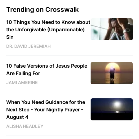
Trending on Crosswalk
10 Things You Need to Know about
the Unforgivable (Unpardonable)
Sin
DR. DAVID JEREMIAH
10 False Versions of Jesus People
Are Falling For
JAMI AMERINE
When You Need Guidance for the
Next Step - Your Nightly Prayer -
August 4
ALISHA HEADLEY