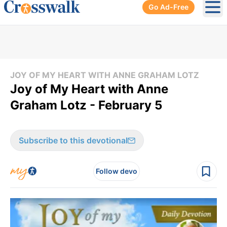
Go Ad-Free
Ope
JOY OF MY HEART WITH ANNE GRAHAM LOTZ
Joy of My Heart with Anne
Graham Lotz - February 5
Subscribe to this devotional
Follow devo