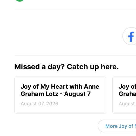
Missed a day? Catch up here.
Joy of My Heart with Anne
Joy o
Graham Lotz - August 7
Graha
August 07, 2026
August
More Joy of 