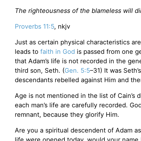
The righteousness of the blameless will dir
Proverbs 11:5
, nkjv
Just as certain physical characteristics ar
leads to
faith in God
is passed from one gen
that Adam’s life is not recorded in the gen
third son, Seth. (
Gen. 5:5
–31) It was Seth’
descendants rebelled against Him and ther
Age is not mentioned in the list of Cain’s
each man’s life are carefully recorded. Go
remnant, because they glorify Him.
Are you a spiritual descendent of Adam as
life were opened today, would your name 