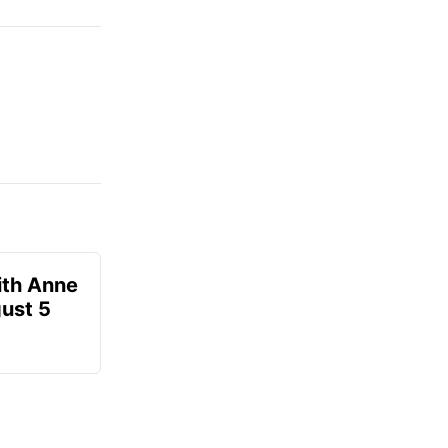
ith Anne
ust 5