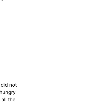
 did not
 hungry
all the