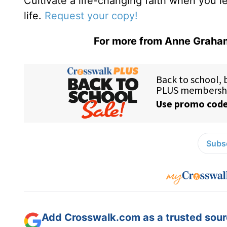
Cultivate a life-changing faith when you 
life.
Request your copy!
For more from Anne Graham
Subsc
Add Crosswalk.com as a trusted sourc