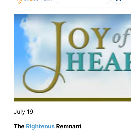
July 19
The
Righteous
Remnant