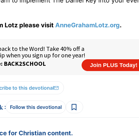
learn to implement The Daniel Key into your eve
 Lotz please visit
AnneGrahamLotz.org
.
ribe to this devotional
:
Follow this devotional
e for Christian content.