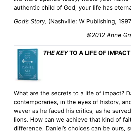
authentic child of God, your life has etern
God’s Story,
(Nashville: W Publishing, 1997
©2012 Anne Grah
THE KEY
TO A LIFE OF IMPACT
What are the secrets to a life of impact? 
contemporaries, in the eyes of history, and
waver as he faced his critics, as he serv
lions. How can we achieve that kind of fai
difference. Daniel’s choices can be ours, s