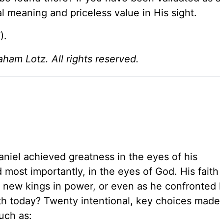
al meaning and priceless value in His sight.
).
am Lotz. All rights reserved.
Daniel achieved greatness in the eyes of his
 most importantly, in the eyes of God. His faith
ed new kings in power, or even as he confronted
th today? Twenty intentional, key choices made 
uch as: