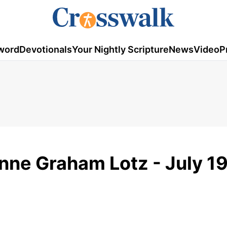
word
Devotionals
Your Nightly Scripture
News
Video
P
nne Graham Lotz - July 1