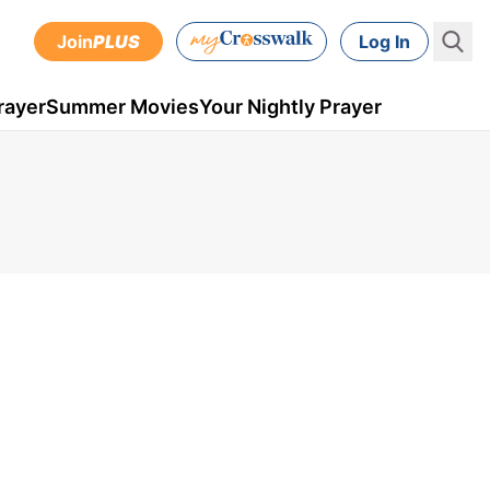
Join
PLUS
Log In
rayer
Summer Movies
Your Nightly Prayer
9