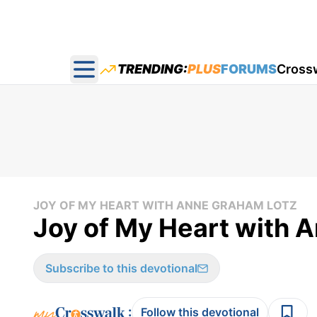
TRENDING:
PLUS
FORUMS
Cross
Open main menu
JOY OF MY HEART WITH ANNE GRAHAM LOTZ
Joy of My Heart with A
Subscribe to this devotional
:
Follow this devotional