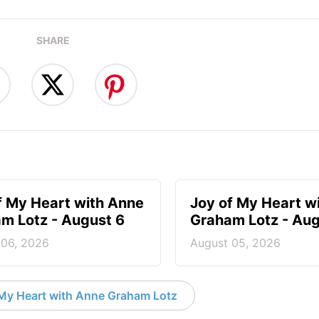
SHARE
f My Heart with Anne
Joy of My Heart w
m Lotz - August 6
Graham Lotz - Aug
 06, 2026
August 05, 2026
My Heart with Anne Graham Lotz