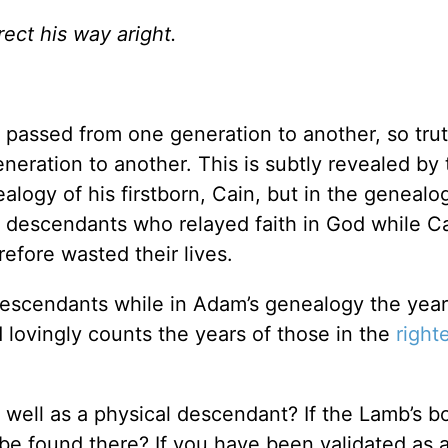
ect his way aright.
e passed from one generation to another, so trut
eration to another. This is subtly revealed by 
ealogy of his firstborn, Cain, but in the genealog
s descendants who relayed faith in God while Ca
efore wasted their lives.
 descendants while in Adam’s genealogy the year
d lovingly counts the years of those in the
right
 well as a physical descendant? If the Lamb’s b
be found there? If you have been validated as 