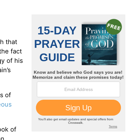
h that
the fact
y of his
in’s
s of
eous
ook of
an