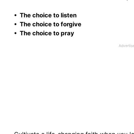
• The choice to listen
• The choice to forgive
• The choice to pray