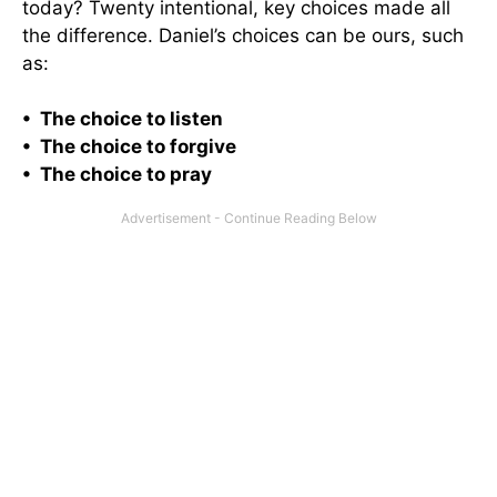
today? Twenty intentional, key choices made all
the difference. Daniel’s choices can be ours, such
as:
• The choice to listen
• The choice to forgive
• The choice to pray