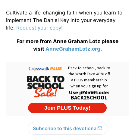
Cultivate a life-changing faith when you learn to
implement The Daniel Key into your everyday
life.
Request your copy!
For more from Anne Graham Lotz please
visit
AnneGrahamLotz.org
.
Subscribe to this devotional