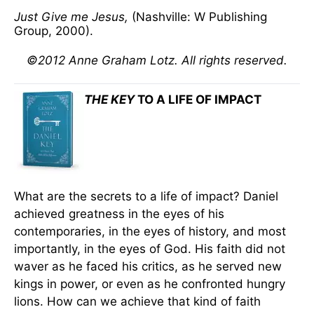
Just Give me Jesus,
(Nashville: W Publishing
Group, 2000).
©2012 Anne Graham Lotz. All rights reserved.
THE KEY
TO A LIFE OF IMPACT
What are the secrets to a life of impact? Daniel
achieved greatness in the eyes of his
contemporaries, in the eyes of history, and most
importantly, in the eyes of God. His faith did not
waver as he faced his critics, as he served new
kings in power, or even as he confronted hungry
lions. How can we achieve that kind of faith