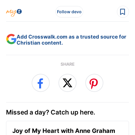
Follow devo
Add Crosswalk.com as a trusted source for
Christian content.
SHARE
Missed a day? Catch up here.
Joy of My Heart with Anne Graham