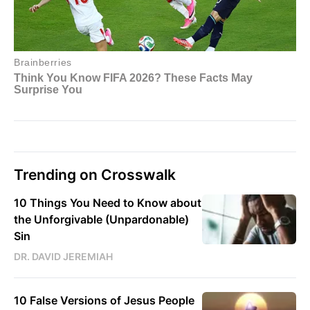
Trending on Crosswalk
10 Things You Need to Know about
the Unforgivable (Unpardonable)
Sin
DR. DAVID JEREMIAH
10 False Versions of Jesus People