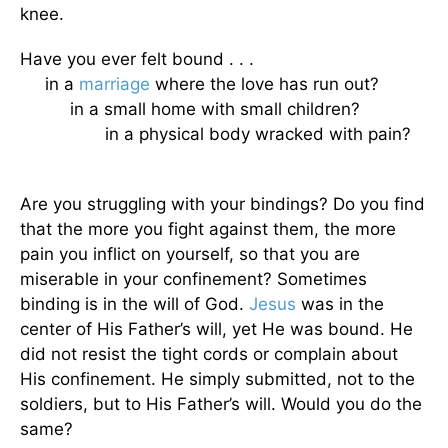
knee.
Have you ever felt bound . . .
in a
marriage
where the love has run out?
in a small home with small children?
in a physical body wracked with pain?
Are you struggling with your bindings? Do you find
that the more you fight against them, the more
pain you inflict on yourself, so that you are
miserable in your confinement? Sometimes
binding is in the will of God.
Jesus
was in the
center of His Father’s will, yet He was bound. He
did not resist the tight cords or complain about
His confinement. He simply submitted, not to the
soldiers, but to His Father’s will. Would you do the
same?