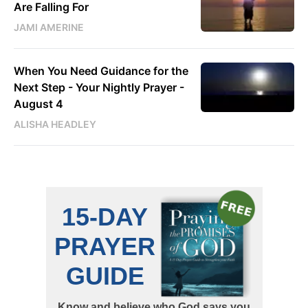
Are Falling For
JAMI AMERINE
When You Need Guidance for the
Next Step - Your Nightly Prayer -
August 4
ALISHA HEADLEY