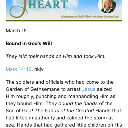
March 15
Bound in God’s Will
They laid their hands on Him and took Him.
Mark 14:46
, nkjv
The soldiers and officials who had come to the
Garden of Gethsemane to arrest
Jesus
seized
Him roughly, punching and manhandling Him as
they bound Him.
They bound the hands
of the
Son of God!
The hands of the Creator!
Hands that
had lifted in authority and calmed the storm at
sea. Hands that had gathered little children on His