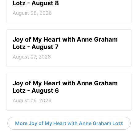
Lotz - August 8
August 08, 2026
Joy of My Heart with Anne Graham
Lotz - August 7
August 07, 2026
Joy of My Heart with Anne Graham
Lotz - August 6
August 06, 2026
More Joy of My Heart with Anne Graham Lotz