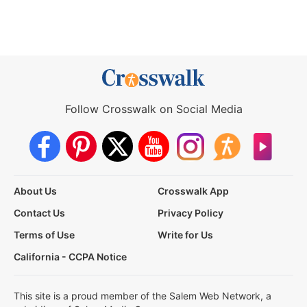
Follow Crosswalk on Social Media
About Us
Crosswalk App
Contact Us
Privacy Policy
Terms of Use
Write for Us
California - CCPA Notice
This site is a proud member of the Salem Web Network, a