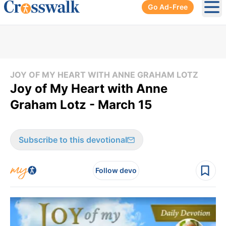
Go Ad-Free
Ope
JOY OF MY HEART WITH ANNE GRAHAM LOTZ
Joy of My Heart with Anne
Graham Lotz - March 15
Subscribe to this devotional
Follow devo