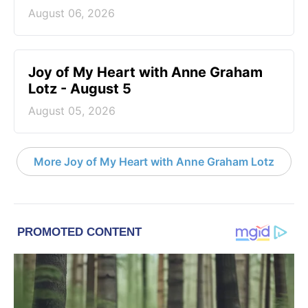
August 06, 2026
Joy of My Heart with Anne Graham
Lotz - August 5
August 05, 2026
More Joy of My Heart with Anne Graham Lotz