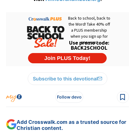
Subscribe to this devotional
Follow devo
Add Crosswalk.com as a trusted source for
Christian content.