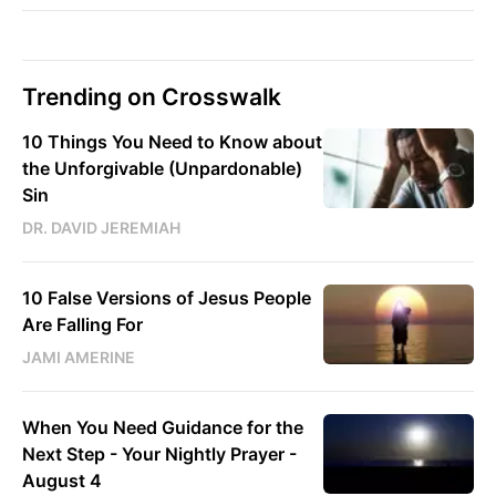
Trending on Crosswalk
10 Things You Need to Know about
the Unforgivable (Unpardonable)
Sin
DR. DAVID JEREMIAH
10 False Versions of Jesus People
Are Falling For
JAMI AMERINE
When You Need Guidance for the
Next Step - Your Nightly Prayer -
August 4