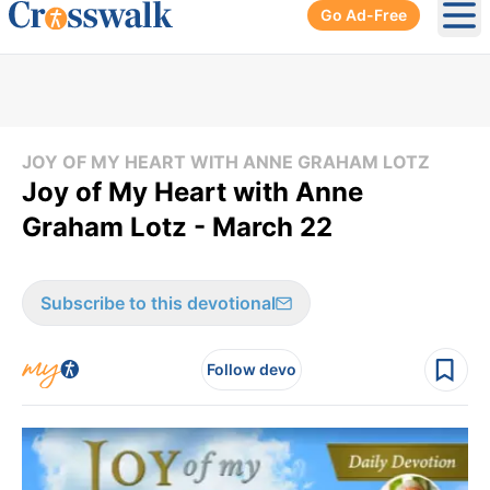
Go Ad-Free
Ope
JOY OF MY HEART WITH ANNE GRAHAM LOTZ
Joy of My Heart with Anne
Graham Lotz - March 22
Subscribe to this devotional
Follow devo