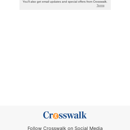
Follow Crosswalk on Social Media