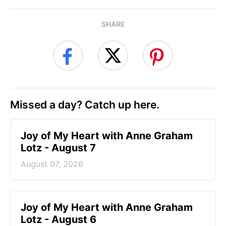
SHARE
Missed a day? Catch up here.
Joy of My Heart with Anne Graham
Lotz - August 7
August 07, 2026
Joy of My Heart with Anne Graham
Lotz - August 6