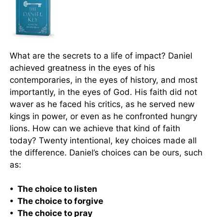
What are the secrets to a life of impact? Daniel
achieved greatness in the eyes of his
contemporaries, in the eyes of history, and most
importantly, in the eyes of God. His faith did not
waver as he faced his critics, as he served new
kings in power, or even as he confronted hungry
lions. How can we achieve that kind of faith
today? Twenty intentional, key choices made all
the difference. Daniel’s choices can be ours, such
as:
• The choice to listen
• The choice to forgive
• The choice to pray