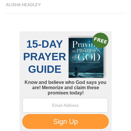
ALISHA HEADLEY