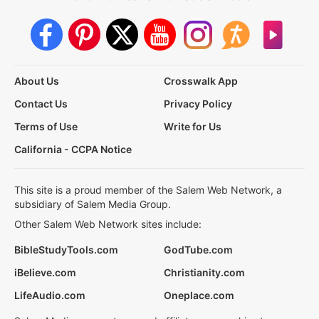
About Us
Crosswalk App
Contact Us
Privacy Policy
Terms of Use
Write for Us
California - CCPA Notice
This site is a proud member of the Salem Web Network, a
subsidiary of Salem Media Group.
Other Salem Web Network sites include:
BibleStudyTools.com
GodTube.com
iBelieve.com
Christianity.com
LifeAudio.com
Oneplace.com