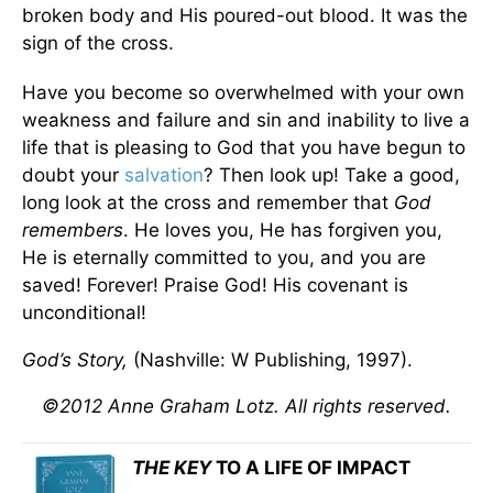
broken body and His poured-out blood. It was the
sign of the cross.
Have you become so overwhelmed with your own
weakness and failure and sin and inability to live a
life that is pleasing to God that you have begun to
doubt your
salvation
? Then look up! Take a good,
long look at the cross and remember that
God
remembers
. He loves you, He has forgiven you,
He is eternally committed to you, and you are
saved! Forever! Praise God! His covenant is
unconditional!
God’s Story,
(Nashville: W Publishing, 1997).
©2012 Anne Graham Lotz. All rights reserved.
THE KEY
TO A LIFE OF IMPACT