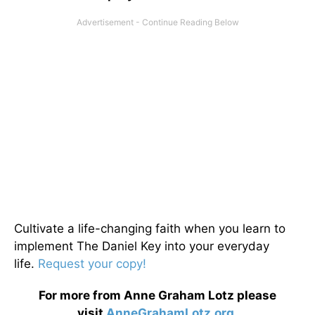
Cultivate a life-changing faith when you learn to
implement The Daniel Key into your everyday
life.
Request your copy!
For more from Anne Graham Lotz please
visit
AnneGrahamLotz.org
.