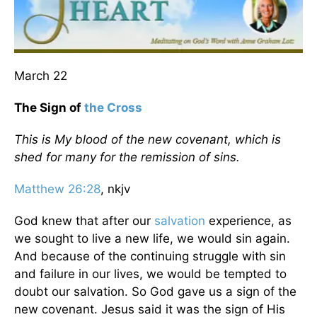
March 22
The Sign of
the Cross
This is My blood of the new covenant, which is
shed for many for the remission of sins.
Matthew 26:28
, nkjv
God knew that after our
salvation
experience, as
we sought to live a new life, we would sin again.
And because of the continuing struggle with sin
and failure in our lives, we would be tempted to
doubt our salvation. So God gave us a sign of the
new covenant. Jesus said it was the sign of His