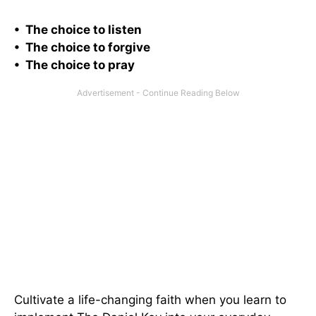
• The choice to listen
• The choice to forgive
• The choice to pray
Cultivate a life-changing faith when you learn to