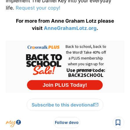
implement The Daniel Key into your everyday
life.
Request your copy!
For more from Anne Graham Lotz please
visit
AnneGrahamLotz.org
.
Subscribe to this devotional
Follow devo