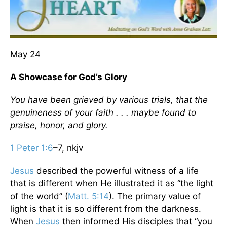
May 24
A Showcase for God’s Glory
You have been grieved by various trials, that the
genuineness of your faith . . . maybe found to
praise, honor, and glory.
1 Peter 1:6
–7, nkjv
Jesus
described the powerful witness of a life
that is different when He illustrated it as “the light
of the world” (
Matt. 5:14
). The primary value of
light is that it is so different from the darkness.
When
Jesus
then informed His disciples that “you