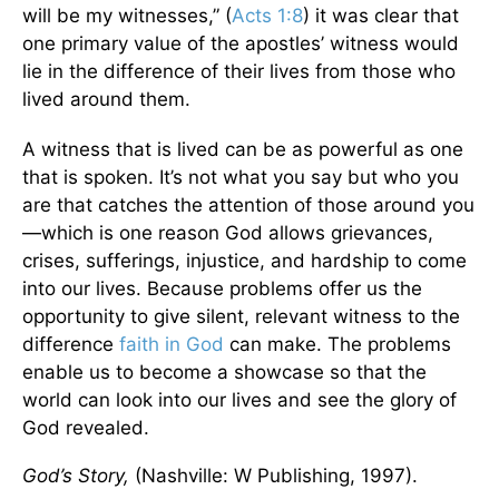
will be my witnesses,” (
Acts 1:8
) it was clear that
one primary value of the apostles’ witness would
lie in the difference of their lives from those who
lived around them.
A witness that is lived can be as powerful as one
that is spoken. It’s not what you say but who you
are that catches the attention of those around you
—which is one reason God allows grievances,
crises, sufferings, injustice, and hardship to come
into our lives. Because problems offer us the
opportunity to give silent, relevant witness to the
difference
faith in God
can make. The problems
enable us to become a showcase so that the
world can look into our lives and see the glory of
God revealed.
God’s Story,
(Nashville: W Publishing, 1997).