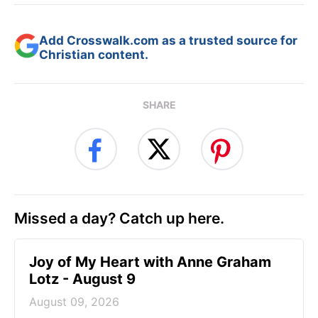
Add Crosswalk.com as a trusted source for
Christian content.
SHARE
Missed a day? Catch up here.
Joy of My Heart with Anne Graham
Lotz - August 9
August 09, 2026