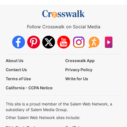
Follow Crosswalk on Social Media
About Us
Crosswalk App
Contact Us
Privacy Policy
Terms of Use
Write for Us
California - CCPA Notice
This site is a proud member of the Salem Web Network, a
subsidiary of Salem Media Group.
Other Salem Web Network sites include: