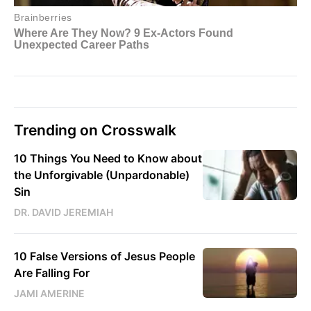
Trending on Crosswalk
10 Things You Need to Know about
the Unforgivable (Unpardonable)
Sin
DR. DAVID JEREMIAH
10 False Versions of Jesus People
Are Falling For
JAMI AMERINE