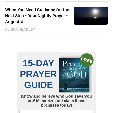
When You Need Guidance for the
Next Step - Your Nightly Prayer -
August 4
ALISHA HEADLEY