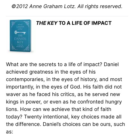
©2012 Anne Graham Lotz. All rights reserved.
THE KEY
TO A LIFE OF IMPACT
What are the secrets to a life of impact? Daniel
achieved greatness in the eyes of his
contemporaries, in the eyes of history, and most
importantly, in the eyes of God. His faith did not
waver as he faced his critics, as he served new
kings in power, or even as he confronted hungry
lions. How can we achieve that kind of faith
today? Twenty intentional, key choices made all
the difference. Daniel’s choices can be ours, such
as: