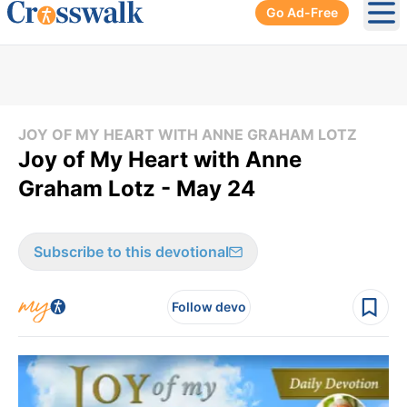
Go Ad-Free
Ope
JOY OF MY HEART WITH ANNE GRAHAM LOTZ
Joy of My Heart with Anne
Graham Lotz - May 24
Subscribe to this devotional
Follow devo