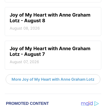
Joy of My Heart with Anne Graham
Lotz - August 8
August 08, 2026
Joy of My Heart with Anne Graham
Lotz - August 7
August 07, 2026
More Joy of My Heart with Anne Graham Lotz