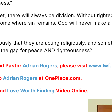
ness.”
t, there will always be division. Without right
come where sin remains. God will never make a
usly that they are acting religiously, and some
n the gap for peace AND righteousness?
nd Pastor
Adrian Rogers
, please visit
www.lwf.
to
Adrian Rogers
at OnePlace.com.
nd
Love Worth Finding
Video Online.