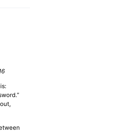
16
is:
sword.”
out,
 between