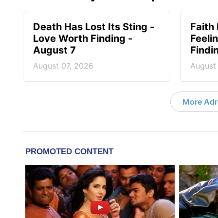
Death Has Lost Its Sting -
Faith
Love Worth Finding -
Feeli
August 7
Findi
August 07, 2026
August
More Adri