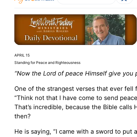
APRIL 15
Standing for Peace and Righteousness
“Now the Lord of peace Himself give you 
One of the strangest verses that ever fell f
“Think not that I have come to send peace
That’s incredible, because the Bible calls
then?
He is saying, “I came with a sword to put 