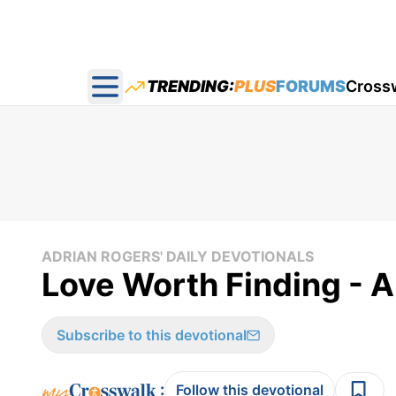
TRENDING:
PLUS
FORUMS
Cross
Open main menu
ADRIAN ROGERS' DAILY DEVOTIONALS
Love Worth Finding - A
Subscribe to this devotional
:
Follow this devotional