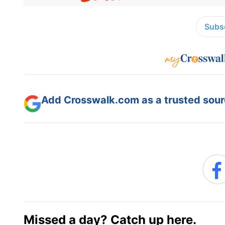
Subsc
Add Crosswalk.com as a trusted sourc
Missed a day? Catch up here.