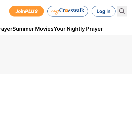
Join
PLUS
Log In
rayer
Summer Movies
Your Nightly Prayer