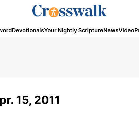
word
Devotionals
Your Nightly Scripture
News
Video
P
pr. 15, 2011