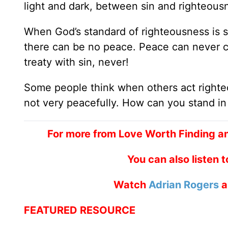
light and dark, between sin and righteous
When God’s standard of righteousness is se
there can be no peace. Peace can never 
treaty with sin, never!
Some people think when others act righteo
not very peacefully. How can you stand i
For more from Love Worth Finding a
You can also listen 
Watch
Adrian Rogers
a
FEATURED RESOURCE