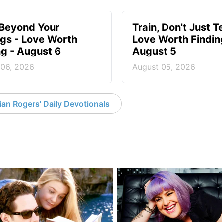
 Beyond Your
Train, Don't Just T
ngs - Love Worth
Love Worth Findin
ng - August 6
August 5
 06, 2026
August 05, 2026
an Rogers' Daily Devotionals