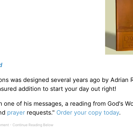
d
tions was designed several years ago by Adrian 
sured addition to start your day out right!
m one of his messages, a reading from God's W
and
prayer
requests."
Order your copy today
.