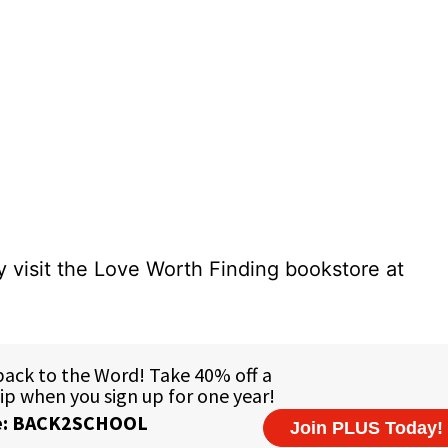
 visit the Love Worth Finding bookstore at