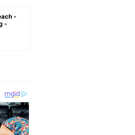
each -
g -