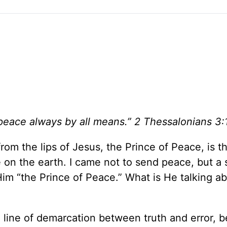
peace always by all means.” 2 Thessalonians 3:
rom the lips of Jesus, the Prince of Peace, is th
 on the earth. I came not to send peace, but a 
 Him “the Prince of Peace.” What is He talking ab
a line of demarcation between truth and error,