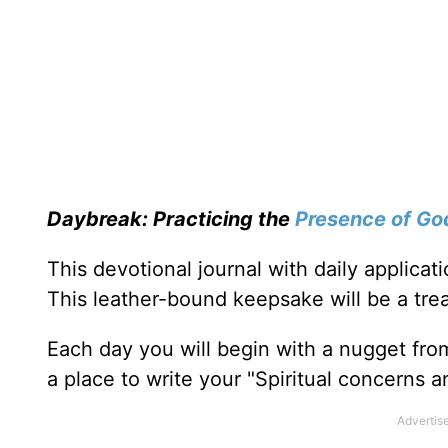
Daybreak: Practicing the
Presence of Go
This devotional journal with daily applica
This leather-bound keepsake will be a trea
Each day you will begin with a nugget fro
a place to write your "Spiritual concerns 