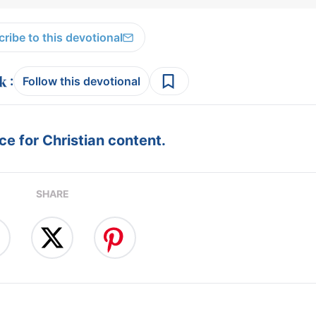
ribe to this devotional
:
Follow this devotional
e for Christian content.
SHARE