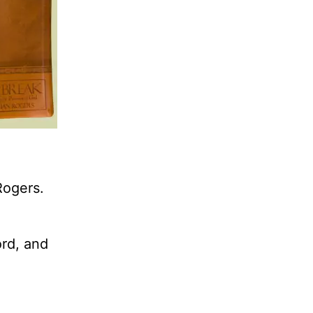
Rogers.
ord, and