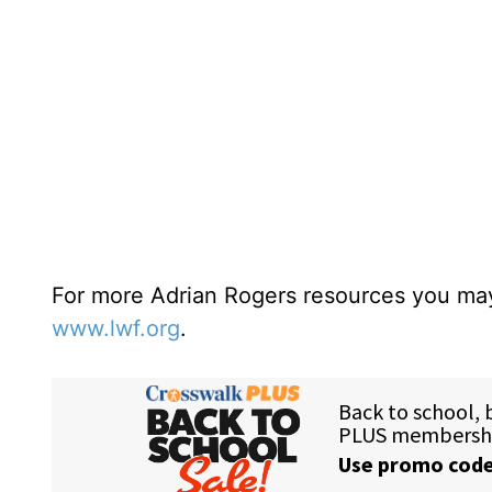
For more Adrian Rogers resources you may
www.lwf.org
.