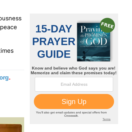
eousness
 peace
times
org
.