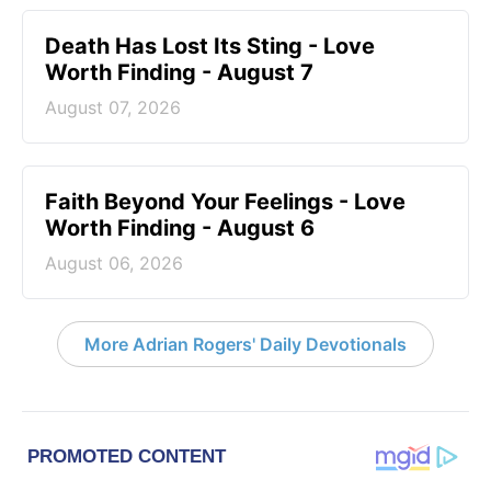
Death Has Lost Its Sting - Love
Worth Finding - August 7
August 07, 2026
Faith Beyond Your Feelings - Love
Worth Finding - August 6
August 06, 2026
More Adrian Rogers' Daily Devotionals