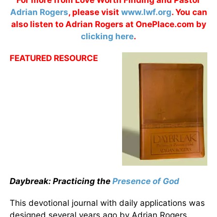
For more from Love Worth Finding and Pastor
Adrian Rogers
, please visit
www.lwf.org
. You can
also listen to Adrian Rogers at OnePlace.com by
clicking here
.
FEATURED RESOURCE
Daybreak: Practicing the
Presence of God
This devotional journal with daily applications was
designed several years ago by Adrian Rogers.