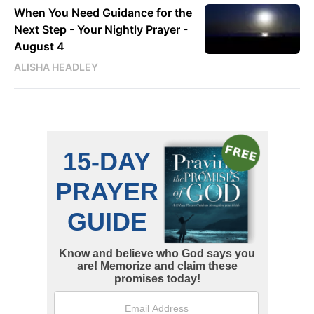
When You Need Guidance for the
Next Step - Your Nightly Prayer -
August 4
ALISHA HEADLEY