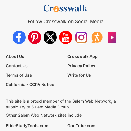
Follow Crosswalk on Social Media
About Us
Crosswalk App
Contact Us
Privacy Policy
Terms of Use
Write for Us
California - CCPA Notice
This site is a proud member of the Salem Web Network, a
subsidiary of Salem Media Group.
Other Salem Web Network sites include:
BibleStudyTools.com
GodTube.com