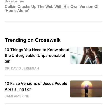
Trending on Crosswalk
10 Things You Need to Know about
the Unforgivable (Unpardonable)
Sin
DR. DAVID JEREMIAH
10 False Versions of Jesus People
Are Falling For
JAMI AMERINE