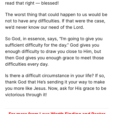
read that right — blessed!
The worst thing that could happen to us would be
not to have any difficulties. If that were the case,
we’d never know our need of the Lord.
So God, in essence, says, “I’m going to give you
sufficient difficulty for the day.” God gives you
enough difficulty to draw you close to Him, but
then God gives you enough grace to meet those
difficulties every day.
Is there a difficult circumstance in your life? If so,
thank God that He’s sending it your way to make
you more like Jesus. Now, ask for His grace to be
victorious through it!