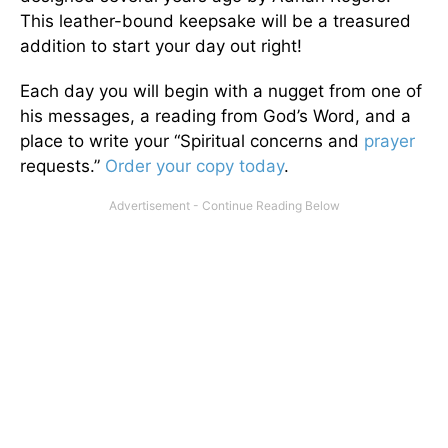
This leather-bound keepsake will be a treasured
addition to start your day out right!
Each day you will begin with a nugget from one of
his messages, a reading from God’s Word, and a
place to write your “Spiritual concerns and
prayer
requests.”
Order your copy today
.